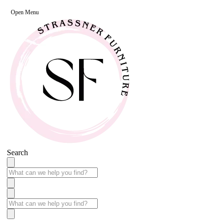
Open Menu
Search