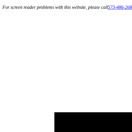
For screen reader problems with this website, please call
573-486-26