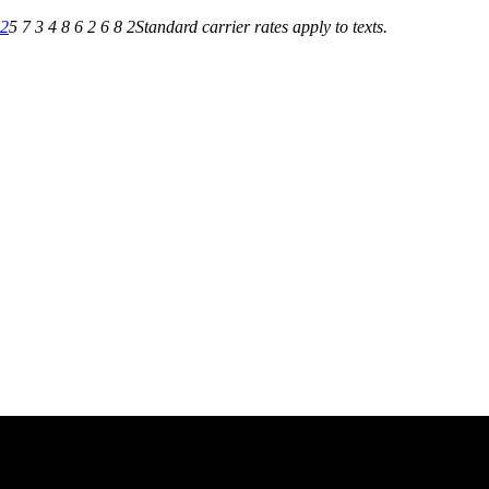
82
5 7 3 4 8 6 2 6 8 2
Standard carrier rates apply to texts.