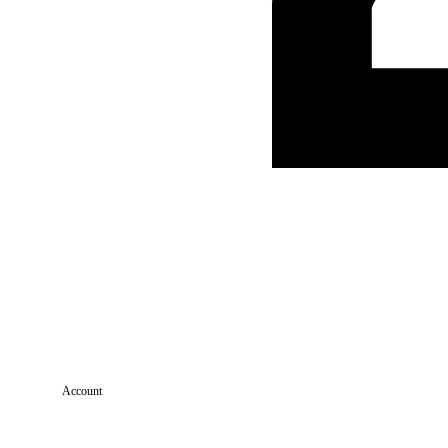
Account