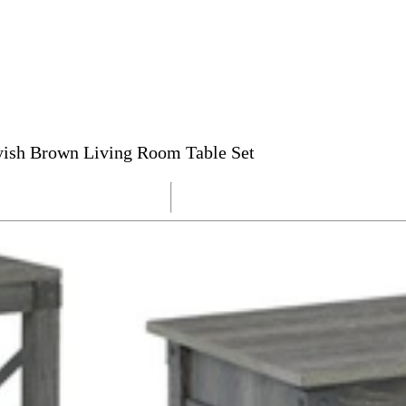
yish Brown Living Room Table Set