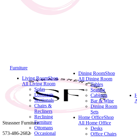
Furniture
Dining Room
Shop
Living Room
Shop
All Dining Room
All Living Room
Tables
Sofas
Seating
Loveseats
Cabinets
Sectionals
Bar & Wine
A
Chairs &
Dining Room
Recliners
Sets
Reclining
Home Office
Shop
Furniture
Strassner Furniture
All Home Office
Ottomans
Desks
573-486-2682
Occasional
Office Chairs