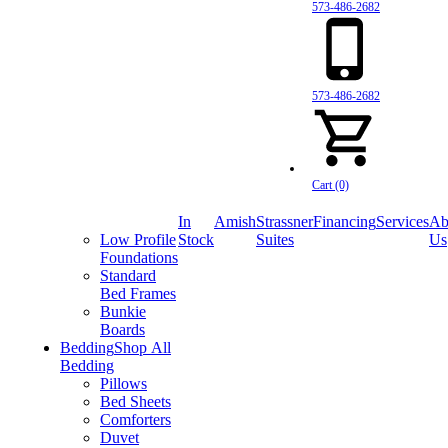
573-486-2682
573-486-2682
Cart (0)
In
Amish
Strassner
Financing
Services
Ab
Low Profile
Stock
Suites
Us
Foundations
Standard
Bed Frames
Bunkie
Boards
Bedding
Shop All
Bedding
Pillows
Bed Sheets
Comforters
Duvet