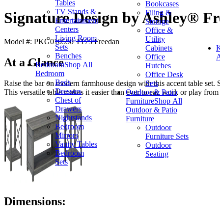
Tables
Bookcases
TV Stands &
Filing &
Signature Design by Ashley® Fr
Entertainment
Storage
Centers
Office &
Living Room
Utility
Model #: PKG010550 T175 Freedan
Sets
Cabinets
K
Benches
Office
A
At a Glance
Bedroom
Shop All
Hutches
Bedroom
Office Desk
Beds
Sets
Raise the bar on modern farmhouse design with this accent table set. 
Dressers
Outdoor & Patio
This versatile table makes it easier than ever to eat, work or play from
Chest of
Furniture
Shop All
Drawers
Outdoor & Patio
Nightstands
Furniture
Bedroom
Outdoor
Mirrors
Furniture Sets
Vanity Tables
Outdoor
Bedroom
Seating
Sets
Dimensions: