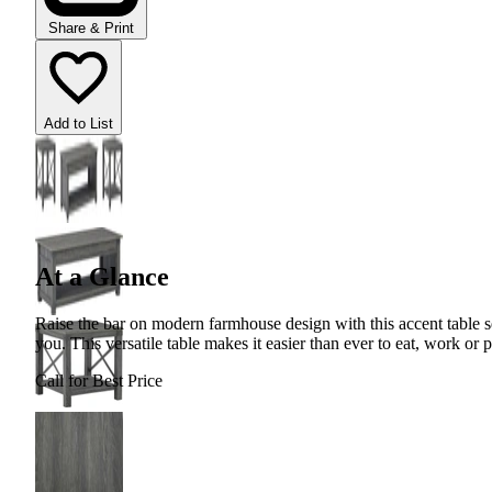
Share & Print
Add to List
At a Glance
Raise the bar on modern farmhouse design with this accent table se
you. This versatile table makes it easier than ever to eat, work or 
Call for Best Price