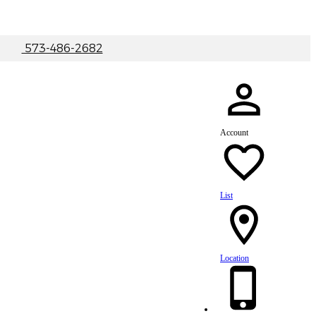
|
573-486-2682
Account
List
Location