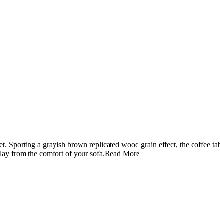
t. Sporting a grayish brown replicated wood grain effect, the coffee ta
play from the comfort of your sofa.
Read More