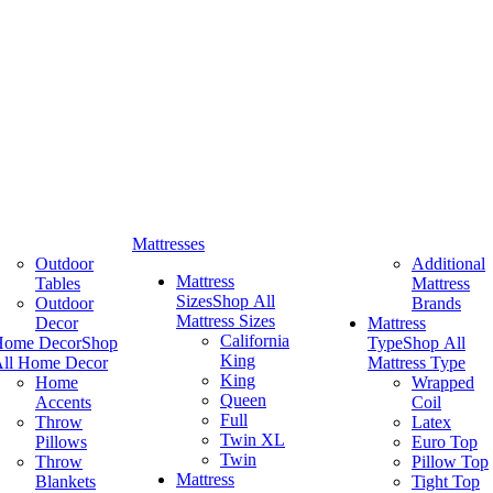
Mattresses
Outdoor
Additional
Mattress
Tables
Mattress
Sizes
Shop All
Outdoor
Brands
Mattress Sizes
Decor
Mattress
California
Home Decor
Shop
Type
Shop All
King
ll Home Decor
Mattress Type
King
Home
Wrapped
Queen
Accents
Coil
Full
Throw
Latex
Twin XL
Pillows
Euro Top
Twin
Throw
Pillow Top
Mattress
Blankets
Tight Top