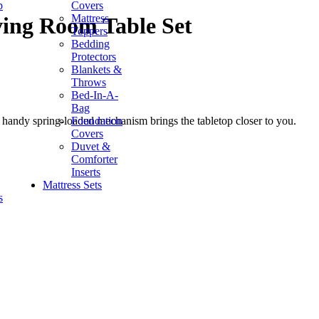
p
Covers
Mattress
ving Room Table Set
Toppers
Bedding
Protectors
Blankets &
Throws
Bed-In-A-
Bag
Foundation
's handy spring-loaded mechanism brings the tabletop closer to you.
Covers
Duvet &
Comforter
Inserts
Mattress Sets
s