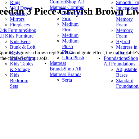
Comfort
Shop All
Rugs
Smooth To
Mattress Comfort
Wall Decor
Innerspring
eedan 3 Piece Grayish Brown Li
Extra Firm
Lighting
Gel
Firm
Mirrors
Memory
Medium
Fireplaces
Foam
Firm
ids Furniture
Shop
Memory
Medium
ll Kids Furniture
Foam
Medium
Kids Beds
Hybrid
Plush
Bunk & Loft
Mattress in
Plush
Beds
a Box
Sporting a grayish brown replicated wood grain effect, the coffee table
Ultra Plush
Kids Seating
Foundations
Shop
 the comfort of your sofa.
Mattress
Kids Tables
All Foundations
Brands
Shop All
& Storage
Adjustable
Mattress Brands
Kids
Bases
Serta
Bedroom
Standard
Sets
Foundation