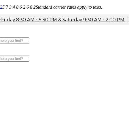
82
5 7 3 4 8 6 2 6 8 2
Standard carrier rates apply to texts.
riday 8:30 AM - 5:30 PM & Saturday 9:30 AM - 2:00 PM