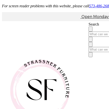
For screen reader problems with this website, please call
573-486-26
Open Monday-F
Search