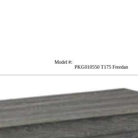
Model #
:
PKG010550 T175 Freedan