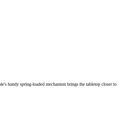
ble's handy spring-loaded mechanism brings the tabletop closer to