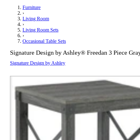
Furniture
›
Living Room
›
Living Room Sets
›
Occasional Table Sets
Signature Design by Ashley® Freedan 3 Piece Gra
Signature Design by Ashley