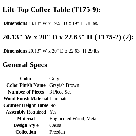
Lift-Top Coffee Table (T175-9):
Dimensions
43.13" W x 19.5" D x 19" H 78 lbs.
20.13" W x 20" D x 22.63" H (T175-2) (2):
Dimensions
20.13" W x 20" D x 22.63" H 29 lbs.
General Specs
Color
Gray
Color-Finish Name
Grayish Brown
Number of Pieces
3 Piece Set
Wood Finish Material
Laminate
Counter Height Table
No
Assembly Required
Yes
Material
Engineered Wood, Metal
Design Style
Casual
Collection
Freedan