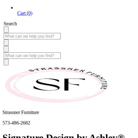
Cart (0)
Search
Strassner Furniture
573-486-2682
Signature Design by Ashley®