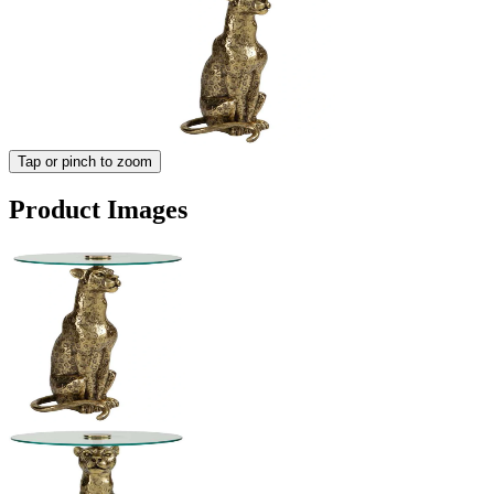
Tap or pinch to zoom
Product Images