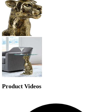
Product Videos