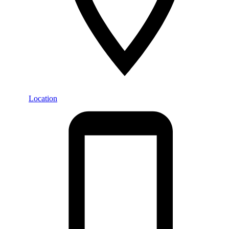
Location