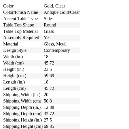
Color
Gold, Clear
Color/Finish Name
Antique Gold/Clear
Accent Table Type
Side
Table Top Shape
Round
Table Top Material
Glass
Assembly Required
Yes
Material
Glass, Metal
Design Style
Contemporary
Width (in.)
18
Width (cm)
45.72
Height (in.)
23.5
Height (cm.)
59.69
Length (in.)
18
Length (cm)
45.72
Shipping Width (in.)
20
Shipping Width (cm)
50.8
Shipping Depth (in.)
12.88
Shipping Depth (cm)
32.72
Shipping Height (in.)
27.5
Shipping Height (cm)
69.85