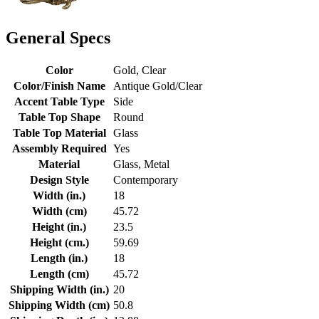
General Specs
Color
Gold, Clear
Color/Finish Name
Antique Gold/Clear
Accent Table Type
Side
Table Top Shape
Round
Table Top Material
Glass
Assembly Required
Yes
Material
Glass, Metal
Design Style
Contemporary
Width (in.)
18
Width (cm)
45.72
Height (in.)
23.5
Height (cm.)
59.69
Length (in.)
18
Length (cm)
45.72
Shipping Width (in.)
20
Shipping Width (cm)
50.8