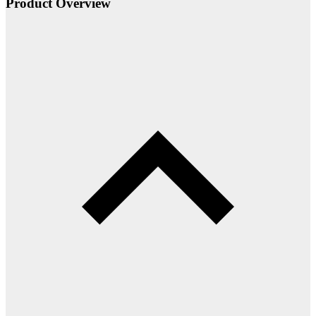
Product Overview