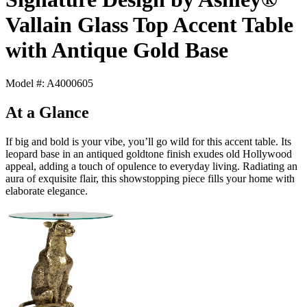
Vallain Glass Top Accent Table
with Antique Gold Base
Model #: A4000605
At a Glance
If big and bold is your vibe, you’ll go wild for this accent table. Its
leopard base in an antiqued goldtone finish exudes old Hollywood
appeal, adding a touch of opulence to everyday living. Radiating an
aura of exquisite flair, this showstopping piece fills your home with
elaborate elegance.