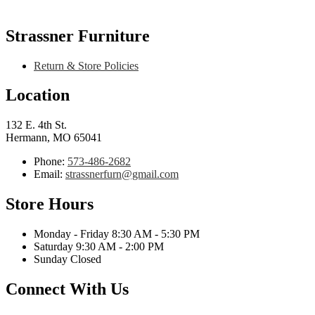
Strassner Furniture
Return & Store Policies
Location
132 E. 4th St.
Hermann, MO 65041
Phone:
573-486-2682
Email:
strassnerfurn@gmail.com
Store Hours
Monday - Friday 8:30 AM - 5:30 PM
Saturday 9:30 AM - 2:00 PM
Sunday Closed
Connect With Us