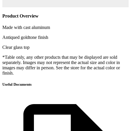
Product Overview
Made with cast aluminum
Antiqued goldtone finish
Clear glass top
*Table only, any other products that may be displayed are sold
separately. Images may not represent the actual size and color in
images may differ in person. See the store for the actual color or
finish.
Useful Documents