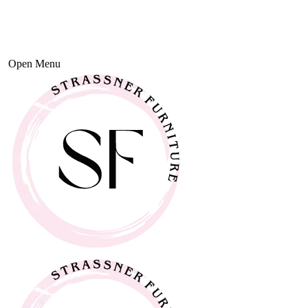
Open Menu