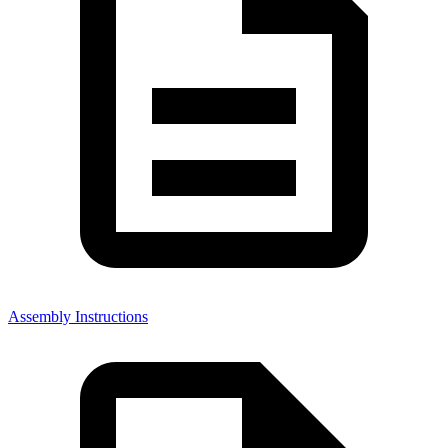
Assembly Instructions