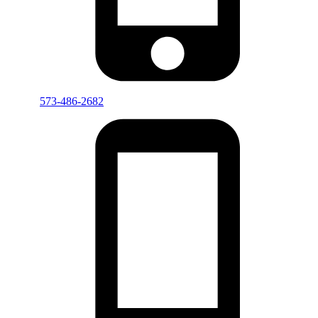
573-486-2682