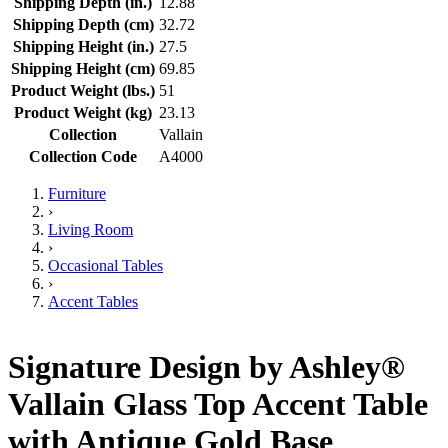
Shipping Depth (in.)
12.88
Shipping Depth (cm)
32.72
Shipping Height (in.)
27.5
Shipping Height (cm)
69.85
Product Weight (lbs.)
51
Product Weight (kg)
23.13
Collection
Vallain
Collection Code
A4000
Furniture
›
Living Room
›
Occasional Tables
›
Accent Tables
Signature Design by Ashley®
Vallain Glass Top Accent Table
with Antique Gold Base