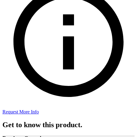
Request More Info
Get to know this product.