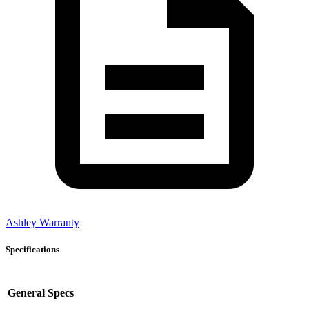
Ashley Warranty
Specifications
General Specs