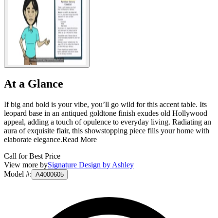
At a Glance
If big and bold is your vibe, you’ll go wild for this accent table. Its
leopard base in an antiqued goldtone finish exudes old Hollywood
appeal, adding a touch of opulence to everyday living. Radiating an
aura of exquisite flair, this showstopping piece fills your home with
elaborate elegance.
Read More
Call for Best Price
View more by
Signature Design by Ashley
Model #
:
A4000605