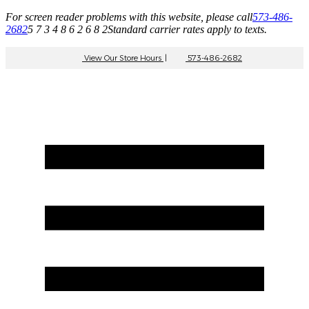
For screen reader problems with this website, please call
573-486-
2682
5 7 3 4 8 6 2 6 8 2
Standard carrier rates apply to texts.
View Our Store Hours
|
573-486-2682