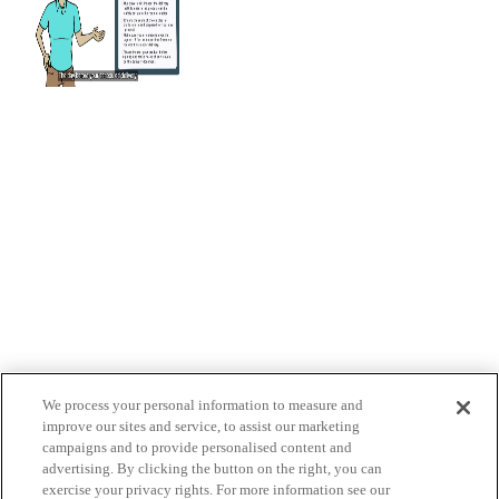
We process your personal information to measure and
improve our sites and service, to assist our marketing
campaigns and to provide personalised content and
advertising. By clicking the button on the right, you can
exercise your privacy rights. For more information see our