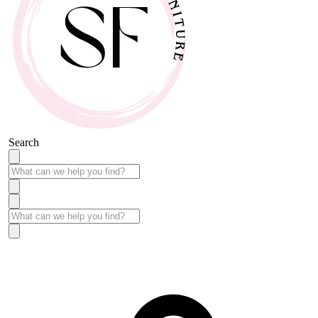
Search