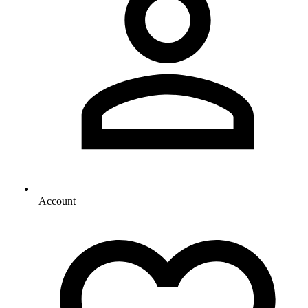
Account