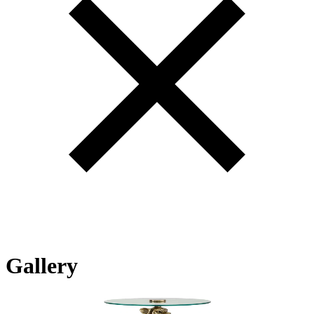
Gallery