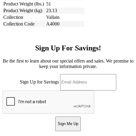
Product Weight (lbs.)
51
Product Weight (kg)
23.13
Collection
Vallain
Collection Code
A4000
Sign Up For Savings!
Be the first to learn about our special offers and sales. We promise to
keep your information private.
Sign Up for Savings
Sign Me Up