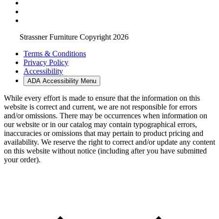
Strassner Furniture Copyright 2026
Terms & Conditions
Privacy Policy
Accessibility
ADA Accessibility Menu
While every effort is made to ensure that the information on this
website is correct and current, we are not responsible for errors
and/or omissions. There may be occurrences when information on
our website or in our catalog may contain typographical errors,
inaccuracies or omissions that may pertain to product pricing and
availability. We reserve the right to correct and/or update any content
on this website without notice (including after you have submitted
your order).