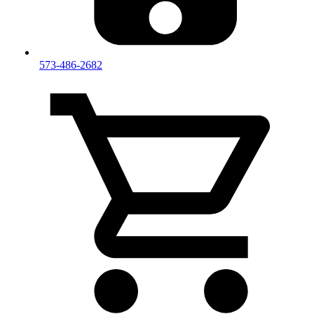
573-486-2682