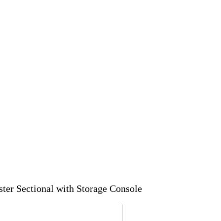
er Sectional with Storage Console