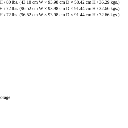
 / 80 lbs. (43.18 cm W × 93.98 cm D × 58.42 cm H / 36.29 kgs.)
 / 72 lbs. (96.52 cm W × 93.98 cm D × 91.44 cm H / 32.66 kgs.)
 / 72 lbs. (96.52 cm W × 93.98 cm D × 91.44 cm H / 32.66 kgs.)
torage