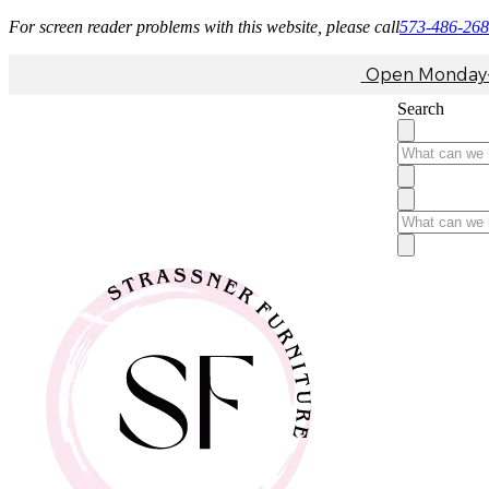
For screen reader problems with this website, please call
573-486-26
Open Monday-F
Search