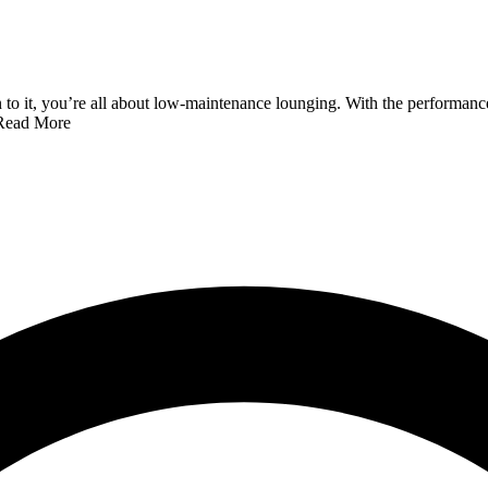
it, you’re all about low-maintenance lounging. With the performance fab
Read More