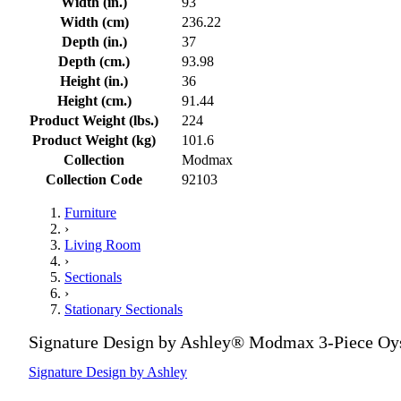
Width (in.)
93
Width (cm)
236.22
Depth (in.)
37
Depth (cm.)
93.98
Height (in.)
36
Height (cm.)
91.44
Product Weight (lbs.)
224
Product Weight (kg)
101.6
Collection
Modmax
Collection Code
92103
Furniture
›
Living Room
›
Sectionals
›
Stationary Sectionals
Signature Design by Ashley® Modmax 3-Piece Oyst
Signature Design by Ashley