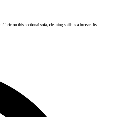
ric on this sectional sofa, cleaning spills is a breeze. Its