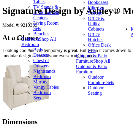
Tables
Bookcases
TV Stands &
Filing &
Signature Design by Ashley® Mo
Entertainment
Storage
Centers
Office &
Living Room
Utility
Model #: 92103S3
Sets
Cabinets
K
Benches
Office
A
At a Glance
Bedroom
Shop All
Hutches
Bedroom
Office Desk
Beds
Sets
Looking cool and contemporary is great. But when it comes down to it, 
Dressers
Outdoor & Patio
modular design caters to your ever-changing needs.
Chest of
Furniture
Shop All
Drawers
Outdoor & Patio
Nightstands
Furniture
Bedroom
Outdoor
Mirrors
Furniture Sets
Vanity Tables
Outdoor
Bedroom
Seating
Sets
Dimensions