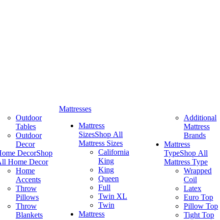
Mattresses
Outdoor
Additional
Mattress
Tables
Mattress
Sizes
Shop All
Outdoor
Brands
Mattress Sizes
Decor
Mattress
California
Home Decor
Shop
Type
Shop All
King
ll Home Decor
Mattress Type
King
Home
Wrapped
Queen
Accents
Coil
Full
Throw
Latex
Twin XL
Pillows
Euro Top
Twin
Throw
Pillow Top
Mattress
Blankets
Tight Top