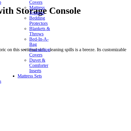
p
Covers
Mattress
ith Storage Console
Toppers
Bedding
Protectors
Blankets &
Throws
Bed-In-A-
Bag
Foundation
on this sectional sofa, cleaning spills is a breeze. Its customizable
Covers
Duvet &
Comforter
Inserts
Mattress Sets
s