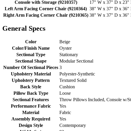
Console with Storage (9210357)
17" W x 37" D x 23" H
Left Arm Facing Corner Chair (9210364)
38" W x 37" D x 36" H
Right Arm Facing Corner Chair (9210365)
38" W x 37" D x 36" H
General Specs
Color
Beige
Color/Finish Name
Oyster
Sectional Type
Stationary
Sectional Shape
Modular Sectional
Number Of Sectional Pieces
3
Upholstery Material
Polyester-Synthetic
Upholstery Pattern
Textured Solid
Back Style
Cushion
Pillow Back Type
Loose
Sectional Features
Throw Pillows Included, Console w/S
Performance Fabric
Yes
Material
Fabric
Assembly Required
Yes
Design Style
Contemporary