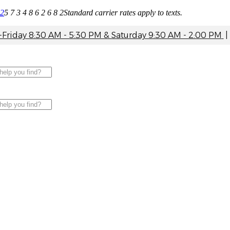
82
5 7 3 4 8 6 2 6 8 2
Standard carrier rates apply to texts.
riday 8:30 AM - 5:30 PM & Saturday 9:30 AM - 2:00 PM