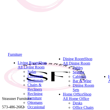
Furniture
Dining Room
Shop
Living Room
Shop
All Dining Room
All Living Room
Tables
Sofas
Seating
Loveseats
Cabinets
Sectionals
Bar & Wine
A
Chairs &
Dining Room
Recliners
Sets
Reclining
Home Office
Shop
Furniture
Strassner Furniture
All Home Office
Ottomans
Desks
573-486-2682
Occasional
Office Chairs