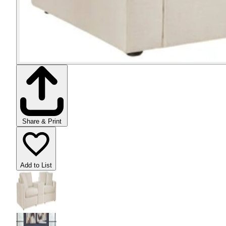
Share & Print
Add to List