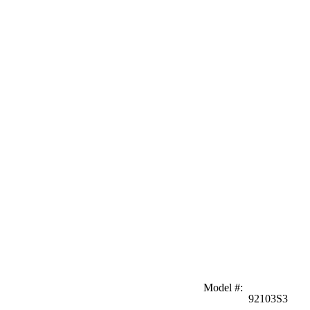
Model #
:
92103S3