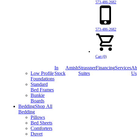
573-486-2682
573-486-2682
Cart (0)
In
Amish
Strassner
Financing
Services
Ab
Low Profile
Stock
Suites
Us
Foundations
Standard
Bed Frames
Bunkie
Boards
Bedding
Shop All
Bedding
Pillows
Bed Sheets
Comforters
Duvet