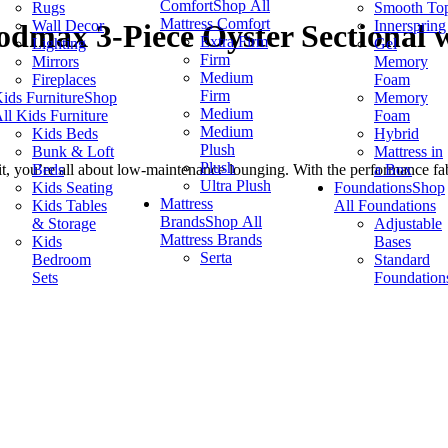
Comfort
Shop All
Rugs
Smooth To
Mattress Comfort
Wall Decor
Innerspring
dmax 3-Piece Oyster Sectional w
Extra Firm
Lighting
Gel
Firm
Mirrors
Memory
Medium
Fireplaces
Foam
Firm
ids Furniture
Shop
Memory
Medium
ll Kids Furniture
Foam
Medium
Kids Beds
Hybrid
Plush
Bunk & Loft
Mattress in
Plush
Beds
a Box
you’re all about low-maintenance lounging. With the performance fabric 
Ultra Plush
Kids Seating
Foundations
Shop
Mattress
Kids Tables
All Foundations
Brands
Shop All
& Storage
Adjustable
Mattress Brands
Kids
Bases
Serta
Bedroom
Standard
Sets
Foundation