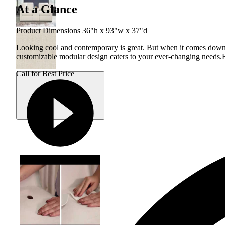
At a Glance
Product Dimensions 36"h x 93"w x 37"d
Looking cool and contemporary is great. But when it comes down to 
customizable modular design caters to your ever-changing needs.
Call for Best Price