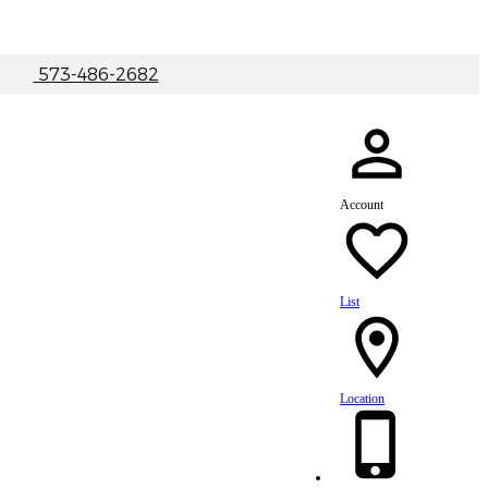
|
573-486-2682
Account
List
Location