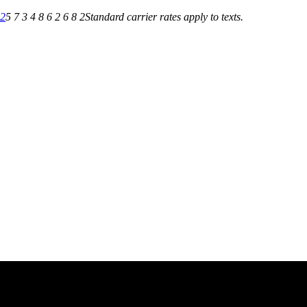
82
5 7 3 4 8 6 2 6 8 2
Standard carrier rates apply to texts.