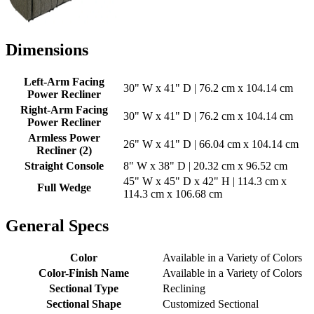
Dimensions
Left-Arm Facing
30" W x 41" D | 76.2 cm x 104.14 cm
Power Recliner
Right-Arm Facing
30" W x 41" D | 76.2 cm x 104.14 cm
Power Recliner
Armless Power
26" W x 41" D | 66.04 cm x 104.14 cm
Recliner (2)
Straight Console
8" W x 38" D | 20.32 cm x 96.52 cm
45" W x 45" D x 42" H | 114.3 cm x
Full Wedge
114.3 cm x 106.68 cm
General Specs
Color
Available in a Variety of Colors
Color-Finish Name
Available in a Variety of Colors
Sectional Type
Reclining
Sectional Shape
Customized Sectional