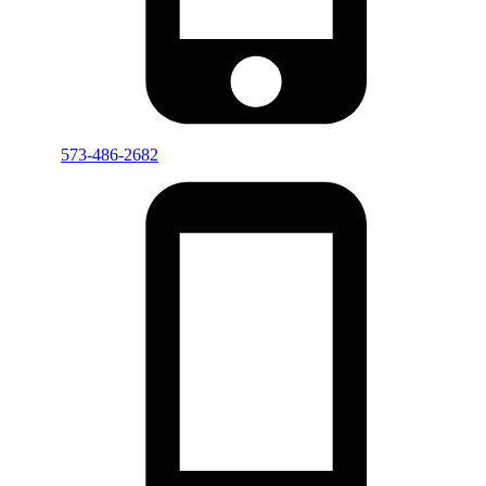
573-486-2682