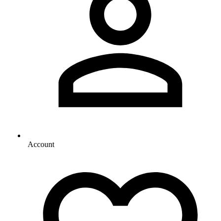
Account