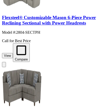
Flexsteel® Customizable Mason 6-Piece Power
Reclining Sectional with Power Headrests
Model #
:
2804-SECTPH
Call for Best Price
View
Compare