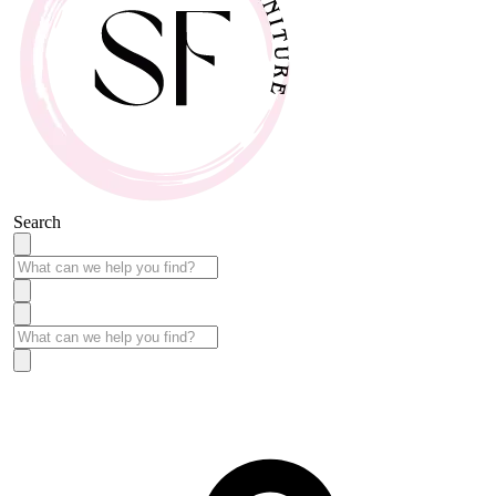
Search