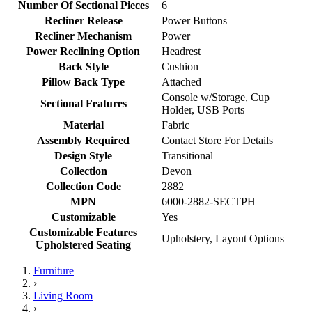
Number Of Sectional Pieces
6
Recliner Release
Power Buttons
Recliner Mechanism
Power
Power Reclining Option
Headrest
Back Style
Cushion
Pillow Back Type
Attached
Console w/Storage, Cup
Sectional Features
Holder, USB Ports
Material
Fabric
Assembly Required
Contact Store For Details
Design Style
Transitional
Collection
Devon
Collection Code
2882
MPN
6000-2882-SECTPH
Customizable
Yes
Customizable Features
Upholstery, Layout Options
Upholstered Seating
Furniture
›
Living Room
›