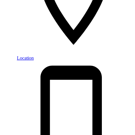
Location