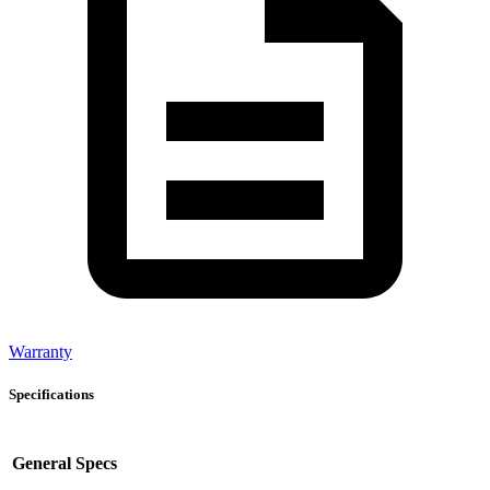
Warranty
Specifications
General Specs