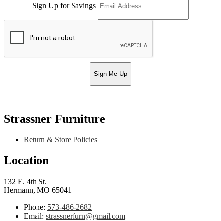
Sign Up for Savings
Sign Me Up
Strassner Furniture
Return & Store Policies
Location
132 E. 4th St.
Hermann, MO 65041
Phone:
573-486-2682
Email:
strassnerfurn@gmail.com