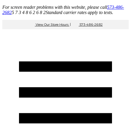
For screen reader problems with this website, please call
573-486-
2682
5 7 3 4 8 6 2 6 8 2
Standard carrier rates apply to texts.
View Our Store Hours
|
573-486-2682