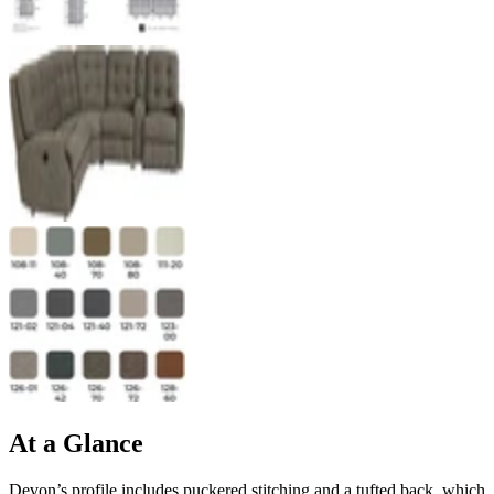
At a Glance
Devon’s profile includes puckered stitching and a tufted back, which