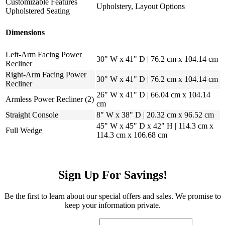
Customizable Features
Upholstery, Layout Options
Upholstered Seating
Dimensions
Left-Arm Facing Power
30" W x 41" D | 76.2 cm x 104.14 cm
Recliner
Right-Arm Facing Power
30" W x 41" D | 76.2 cm x 104.14 cm
Recliner
26" W x 41" D | 66.04 cm x 104.14
Armless Power Recliner (2)
cm
Straight Console
8" W x 38" D | 20.32 cm x 96.52 cm
45" W x 45" D x 42" H | 114.3 cm x
Full Wedge
114.3 cm x 106.68 cm
Sign Up For Savings!
Be the first to learn about our special offers and sales. We promise to
keep your information private.