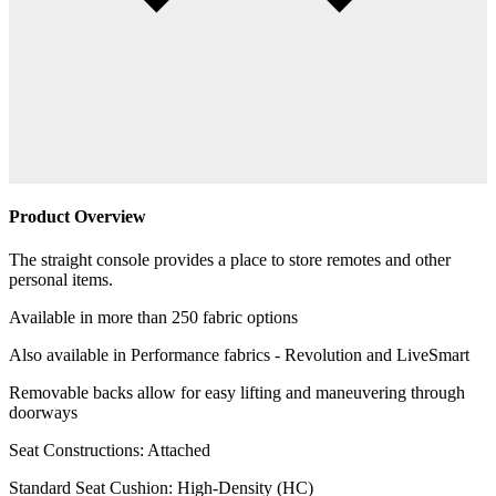
Product Overview
The straight console provides a place to store remotes and other
personal items.
Available in more than 250 fabric options
Also available in Performance fabrics - Revolution and LiveSmart
Removable backs allow for easy lifting and maneuvering through
doorways
Seat Constructions: Attached
Standard Seat Cushion: High-Density (HC)