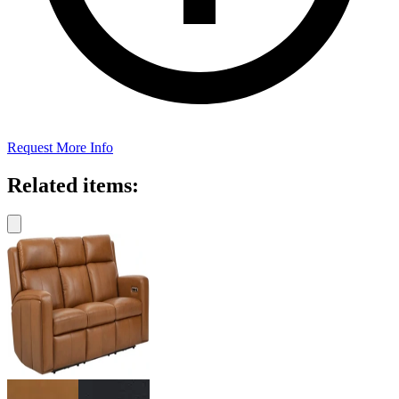
Request More Info
Related items: