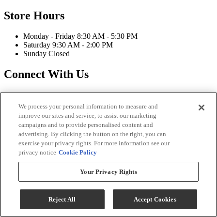
Store Hours
Monday - Friday 8:30 AM - 5:30 PM
Saturday 9:30 AM - 2:00 PM
Sunday Closed
Connect With Us
We process your personal information to measure and
improve our sites and service, to assist our marketing
campaigns and to provide personalised content and
Strassner Furniture Copyright 2026
advertising. By clicking the button on the right, you can
exercise your privacy rights. For more information see our
Terms & Conditions
privacy notice
Cookie Policy
Privacy Policy
Accessibility
Your Privacy Rights
ADA Accessibility Menu
While every effort is made to ensure that the information on this
website is correct and current, we are not responsible for errors
Reject All
Accept Cookies
and/or omissions. There may be occurrences when information on
our website or in our catalog may contain typographical errors,