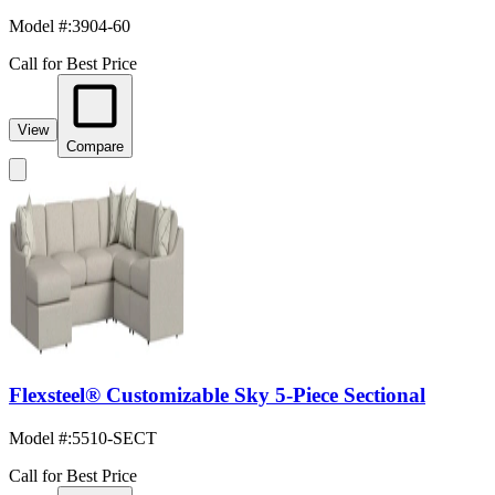
Model #
:
3904-60
Call for Best Price
View
Compare
Flexsteel® Customizable Sky 5-Piece Sectional
Model #
:
5510-SECT
Call for Best Price