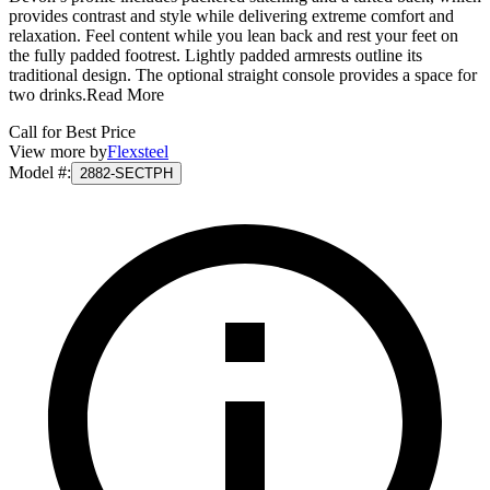
provides contrast and style while delivering extreme comfort and
relaxation. Feel content while you lean back and rest your feet on
the fully padded footrest. Lightly padded armrests outline its
traditional design. The optional straight console provides a space for
two drinks.
Read More
Call for Best Price
View more by
Flexsteel
Model #
:
2882-SECTPH