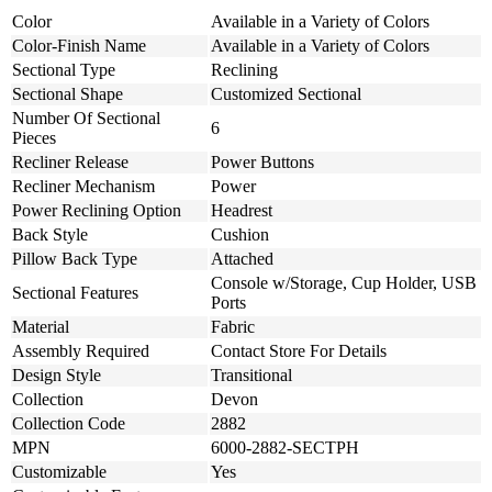
Color
Available in a Variety of Colors
Color-Finish Name
Available in a Variety of Colors
Sectional Type
Reclining
Sectional Shape
Customized Sectional
Number Of Sectional
6
Pieces
Recliner Release
Power Buttons
Recliner Mechanism
Power
Power Reclining Option
Headrest
Back Style
Cushion
Pillow Back Type
Attached
Console w/Storage, Cup Holder, USB
Sectional Features
Ports
Material
Fabric
Assembly Required
Contact Store For Details
Design Style
Transitional
Collection
Devon
Collection Code
2882
MPN
6000-2882-SECTPH
Customizable
Yes