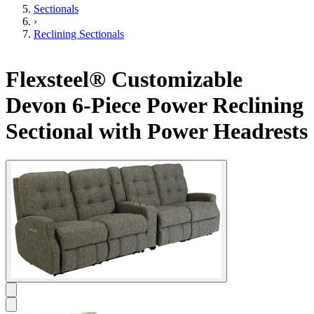
Sectionals
›
Reclining Sectionals
Flexsteel® Customizable
Devon 6-Piece Power Reclining
Sectional with Power Headrests