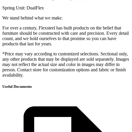
Spring Unit: DualFlex
We stand behind what we make.
For over a century, Flexsteel has built products on the belief that
furniture should be constructed with care and precision. Every detail
count, and we hold ourselves to that promise so you can have
products that last for years.
*Price may vary according to customized selections. Sectional only,
any other products that may be displayed are sold separately. Images
may not reflect the actual size and color in images may differ in
person. Contact store for customization options and fabric or finish
availability.
Useful Documents