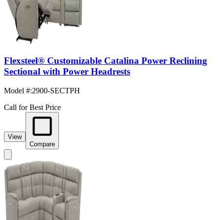
Flexsteel® Customizable Catalina Power Reclining
Sectional with Power Headrests
Model #
:
2900-SECTPH
Call for Best Price
View
Compare