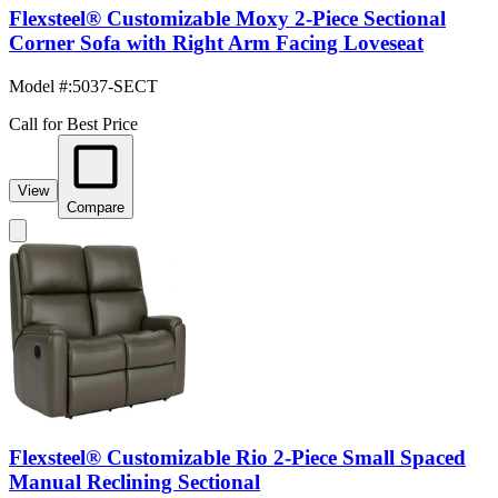
Flexsteel® Customizable Moxy 2-Piece Sectional
Corner Sofa with Right Arm Facing Loveseat
Model #
:
5037-SECT
Call for Best Price
View
Compare
Flexsteel® Customizable Rio 2-Piece Small Spaced
Manual Reclining Sectional