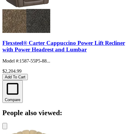
Flexsteel® Carter Cappuccino Power Lift Recliner
with Power Headrest and Lumbar
Model #
:
1587-55P5-88...
$2,204.99
Add To Cart
Compare
People also viewed: