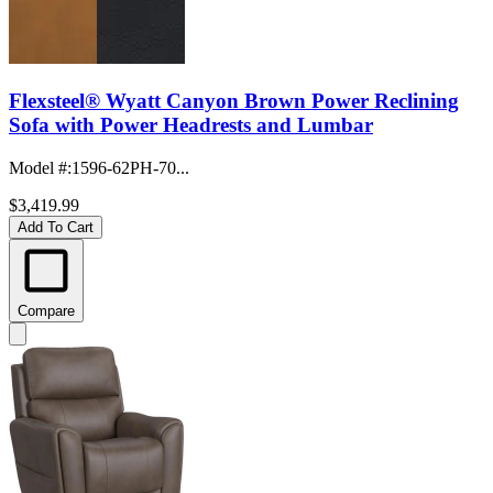
Flexsteel® Wyatt Canyon Brown Power Reclining
Sofa with Power Headrests and Lumbar
Model #
:
1596-62PH-70...
$3,419.99
Add To Cart
Compare