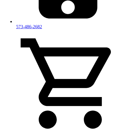
573-486-2682