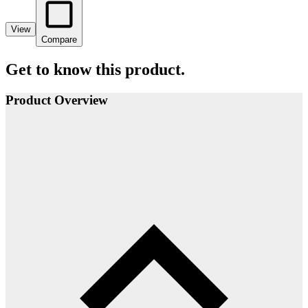
View
Compare
Get to know this product.
Product Overview