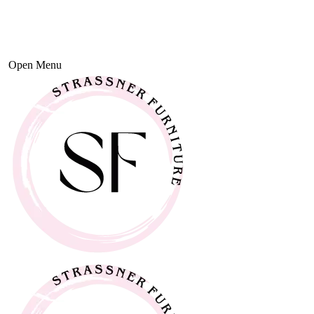
Open Menu