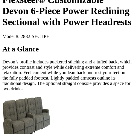
Devon 6-Piece Power Reclining
Sectional with Power Headrests
Model #: 2882-SECTPH
At a Glance
Devon’s profile includes puckered stitching and a tufted back, which
provides contrast and style while delivering extreme comfort and
relaxation. Feel content while you lean back and rest your feet on
the fully padded footrest. Lightly padded armrests outline its
traditional design. The optional straight console provides a space for
two drinks.