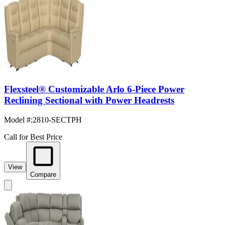
Flexsteel® Customizable Arlo 6-Piece Power
Reclining Sectional with Power Headrests
Model #
:
2810-SECTPH
Call for Best Price
View
Compare