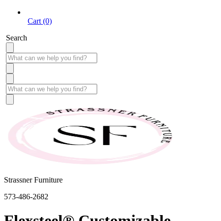
Cart (0)
Search
Strassner Furniture
573-486-2682
Flexsteel® Customizable