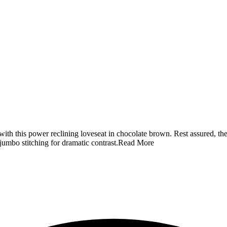
th this power reclining loveseat in chocolate brown. Rest assured, the 
jumbo stitching for dramatic contrast.
Read More