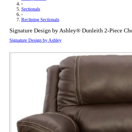
›
Sectionals
›
Reclining Sectionals
Signature Design by Ashley® Dunleith 2-Piece Ch
Signature Design by Ashley