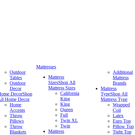
Mattresses
Outdoor
Additional
Mattress
Tables
Mattress
Sizes
Shop All
Outdoor
Brands
Mattress Sizes
Decor
Mattress
California
Home Decor
Shop
Type
Shop All
King
ll Home Decor
Mattress Type
King
Home
Wrapped
Queen
Accents
Coil
Full
Throw
Latex
Twin XL
Pillows
Euro Top
Twin
Throw
Pillow Top
Mattress
Blankets
Tight Top