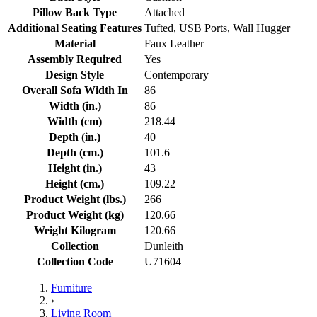
Pillow Back Type
Attached
Additional Seating Features
Tufted, USB Ports, Wall Hugger
Material
Faux Leather
Assembly Required
Yes
Design Style
Contemporary
Overall Sofa Width In
86
Width (in.)
86
Width (cm)
218.44
Depth (in.)
40
Depth (cm.)
101.6
Height (in.)
43
Height (cm.)
109.22
Product Weight (lbs.)
266
Product Weight (kg)
120.66
Weight Kilogram
120.66
Collection
Dunleith
Collection Code
U71604
Furniture
›
Living Room