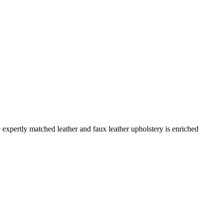
expertly matched leather and faux leather upholstery is enriched