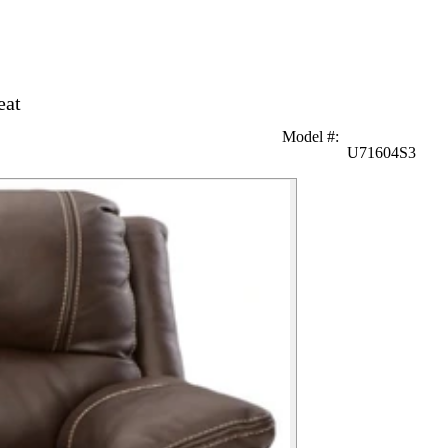
eat
Model #
:
U71604S3