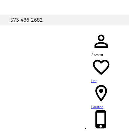
|
573-486-2682
Account
List
Location