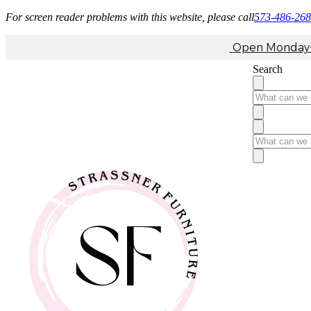
For screen reader problems with this website, please call
573-486-26
Open Monday-F
Search