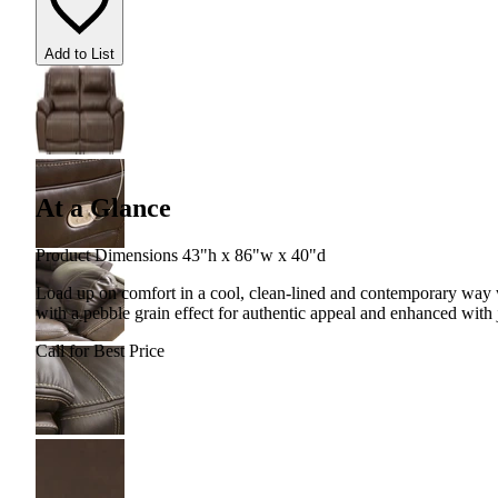
Add to List
At a Glance
Product Dimensions 43"h x 86"w x 40"d
Load up on comfort in a cool, clean-lined and contemporary way wi
with a pebble grain effect for authentic appeal and enhanced with 
Call for Best Price