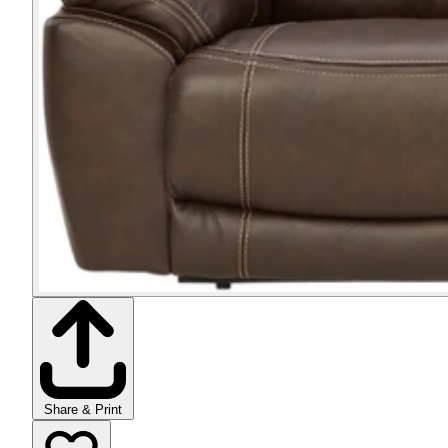
Share & Print