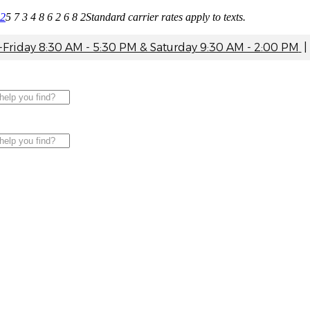
82
5 7 3 4 8 6 2 6 8 2
Standard carrier rates apply to texts.
riday 8:30 AM - 5:30 PM & Saturday 9:30 AM - 2:00 PM