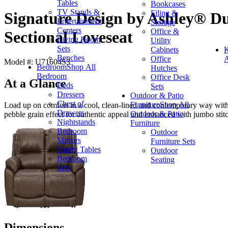
Tables
Bookcases
TV Stands &
Filing &
Signature Design by Ashley® Du
Entertainment
Storage
Centers
Office &
Sectional Loveseat
Living Room
Utility
Sets
Cabinets
K
Benches
Office
A
Model #: U71604S3
Bedroom
Shop All
Hutches
Bedroom
Office Desk
At a Glance
Beds
Sets
Dressers
Outdoor & Patio
Chest of
Furniture
Shop All
Load up on comfort in a cool, clean-lined and contemporary way with t
Drawers
Outdoor & Patio
pebble grain effect for authentic appeal and enhanced with jumbo stitc
Nightstands
Furniture
Bedroom
Outdoor
Mirrors
Furniture Sets
Vanity Tables
Outdoor
Bedroom
Seating
Sets
Dimensions