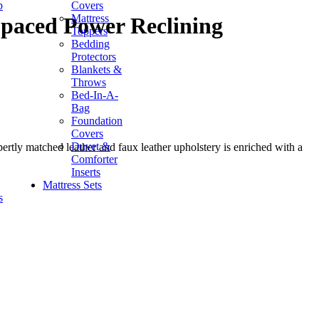
p
Covers
Mattress
Spaced Power Reclining
Toppers
Bedding
Protectors
Blankets &
Throws
Bed-In-A-
Bag
Foundation
Covers
Duvet &
ertly matched leather and faux leather upholstery is enriched with a
Comforter
Inserts
Mattress Sets
s