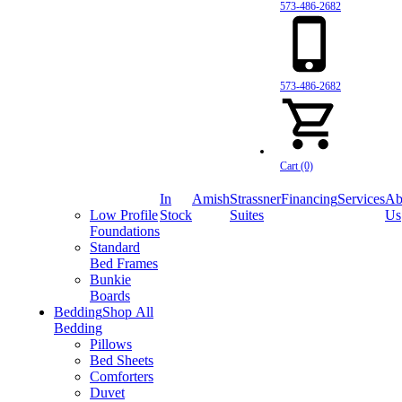
573-486-2682
573-486-2682
Cart (0)
In
Amish
Strassner
Financing
Services
Ab
Low Profile
Stock
Suites
Us
Foundations
Standard
Bed Frames
Bunkie
Boards
Bedding
Shop All
Bedding
Pillows
Bed Sheets
Comforters
Duvet