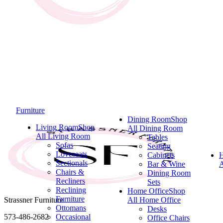
Furniture
Dining Room
Shop
Living Room
Shop
All Dining Room
All Living Room
Tables
Sofas
Seating
Loveseats
Cabinets
Sectionals
Bar & Wine
A
Chairs &
Dining Room
Recliners
Sets
Reclining
Home Office
Shop
Furniture
Strassner Furniture
All Home Office
Ottomans
Desks
573-486-2682
Occasional
Office Chairs