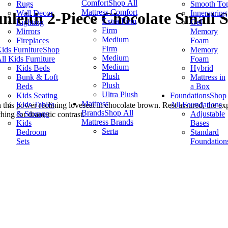
Comfort
Shop All
Rugs
Smooth To
Mattress Comfort
Wall Decor
Innerspring
nleith 2-Piece Chocolate Small 
Extra Firm
Lighting
Gel
Firm
Mirrors
Memory
Medium
Fireplaces
Foam
Firm
ids Furniture
Shop
Memory
Medium
ll Kids Furniture
Foam
Medium
Kids Beds
Hybrid
Plush
Bunk & Loft
Mattress in
Plush
Beds
a Box
Ultra Plush
Kids Seating
Foundations
Shop
Mattress
Kids Tables
All Foundations
his power reclining loveseat in chocolate brown. Rest assured, the exp
Brands
Shop All
& Storage
Adjustable
hing for dramatic contrast.
Mattress Brands
Kids
Bases
Serta
Bedroom
Standard
Sets
Foundation