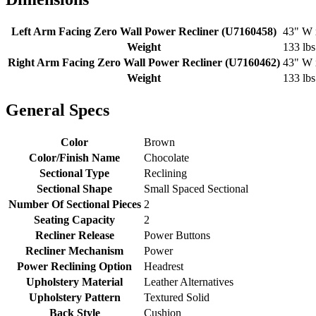
Left Arm Facing Zero Wall Power Recliner (U7160458)
43" W 
Weight
133 lbs
Right Arm Facing Zero Wall Power Recliner (U7160462)
43" W 
Weight
133 lbs
General Specs
Color
Brown
Color/Finish Name
Chocolate
Sectional Type
Reclining
Sectional Shape
Small Spaced Sectional
Number Of Sectional Pieces
2
Seating Capacity
2
Recliner Release
Power Buttons
Recliner Mechanism
Power
Power Reclining Option
Headrest
Upholstery Material
Leather Alternatives
Upholstery Pattern
Textured Solid
Back Style
Cushion