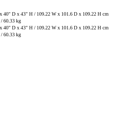
x 40" D x 43" H / 109.22 W x 101.6 D x 109.22 H cm
 / 60.33 kg
x 40" D x 43" H / 109.22 W x 101.6 D x 109.22 H cm
 / 60.33 kg