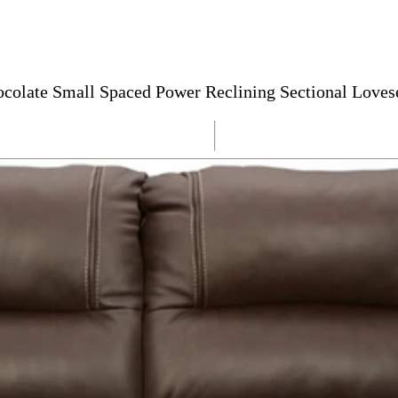
ocolate Small Spaced Power Reclining Sectional Loves