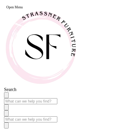
Open Menu
Search