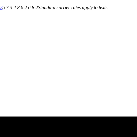
82
5 7 3 4 8 6 2 6 8 2
Standard carrier rates apply to texts.