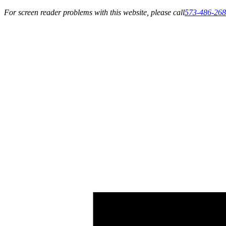
For screen reader problems with this website, please call
573-486-26