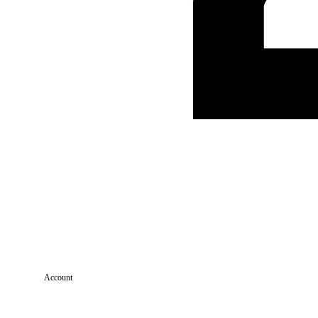
Account