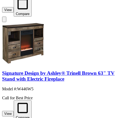
View
Compare
Signature Design by Ashley® Trinell Brown 63" TV
Stand with Electric Fireplace
Model #
:
W446W5
Call for Best Price
View
Compare