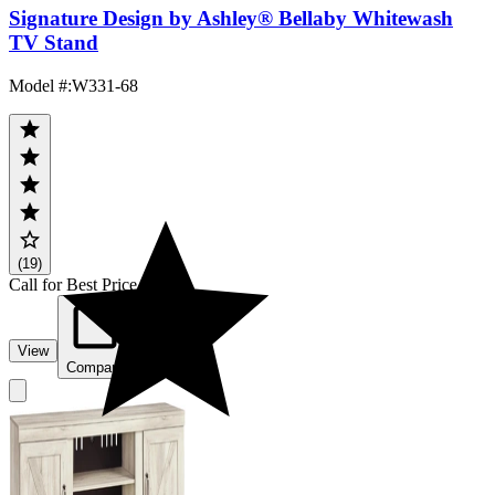
Signature Design by Ashley® Bellaby Whitewash
TV Stand
Model #
:
W331-68
(19)
Call for Best Price
View
Compare