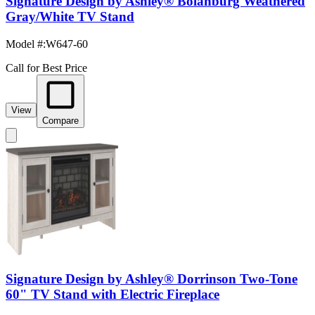
Signature Design by Ashley® Bolanburg Weathered
Gray/White TV Stand
Model #
:
W647-60
Call for Best Price
View
Compare
Signature Design by Ashley® Dorrinson Two-Tone
60" TV Stand with Electric Fireplace