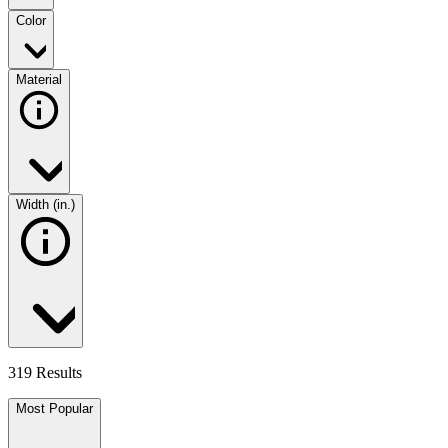
Color
Material
Width (in.)
319 Results
Most Popular