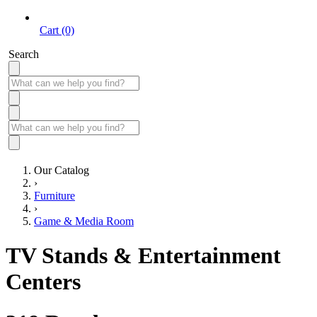
Cart (0)
Search
Our Catalog
›
Furniture
›
Game & Media Room
TV Stands & Entertainment
Centers