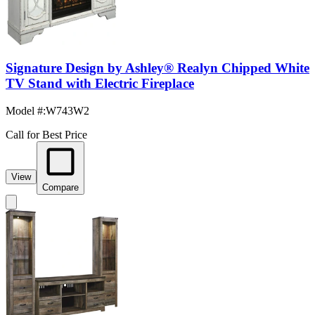
Signature Design by Ashley® Realyn Chipped White
TV Stand with Electric Fireplace
Model #
:
W743W2
Call for Best Price
View
Compare