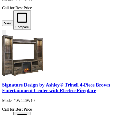
Call for Best Price
View
Compare
Signature Design by Ashley® Trinell 4-Piece Brown
Entertainment Center with Electric Fireplace
Model #
:
W446W10
Call for Best Price