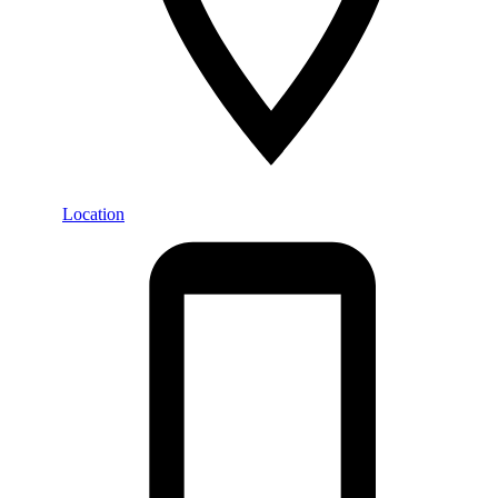
Location