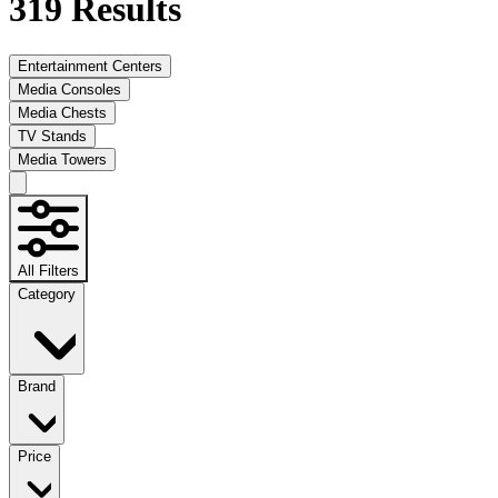
319
Results
Entertainment Centers
Media Consoles
Media Chests
TV Stands
Media Towers
All Filters
Category
Brand
Price