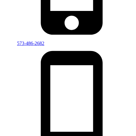
573-486-2682