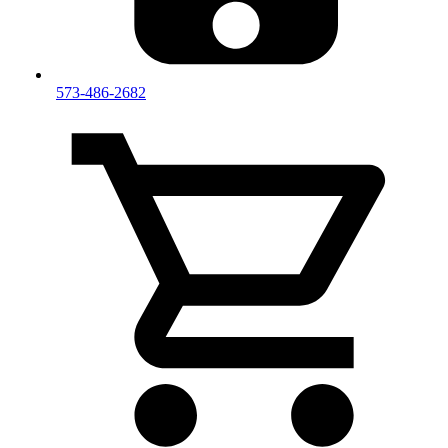
573-486-2682