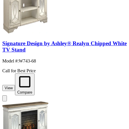
Signature Design by Ashley® Realyn Chipped White
TV Stand
Model #
:
W743-68
Call for Best Price
View
Compare