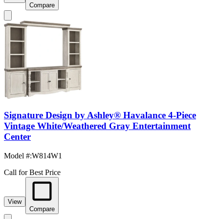
Compare
Signature Design by Ashley® Havalance 4-Piece
Vintage White/Weathered Gray Entertainment
Center
Model #
:
W814W1
Call for Best Price
View
Compare