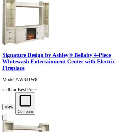
Signature Design by Ashley® Bellaby 4-Piece
Whitewash Entertainment Center with Electric
Fireplace
Model #
:
W331W8
Call for Best Price
View
Compare