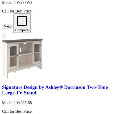
Model #
:
W287W3
Call for Best Price
View
Compare
Signature Design by Ashley® Dorrinson Two-Tone
Large TV Stand
Model #
:
W287-68
Call for Best Price