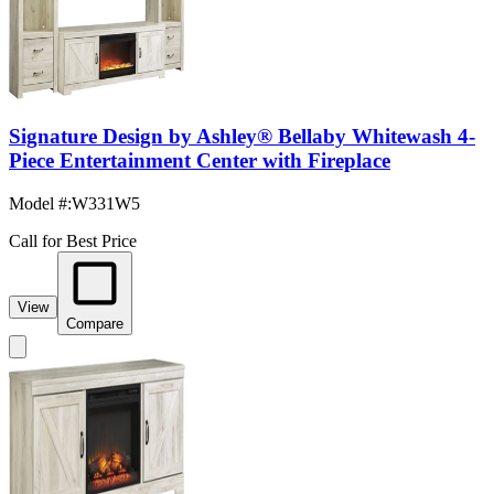
Signature Design by Ashley® Bellaby Whitewash 4-
Piece Entertainment Center with Fireplace
Model #
:
W331W5
Call for Best Price
View
Compare