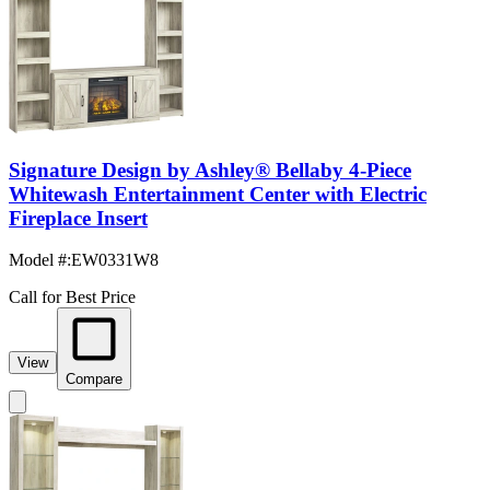
Signature Design by Ashley® Bellaby 4-Piece
Whitewash Entertainment Center with Electric
Fireplace Insert
Model #
:
EW0331W8
Call for Best Price
View
Compare