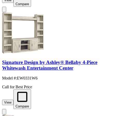
View
Compare
Signature Design by Ashley® Bellaby 4-Piece
Whitewash Entertainment Center
Model #
:
EW0331W6
Call for Best Price
View
Compare