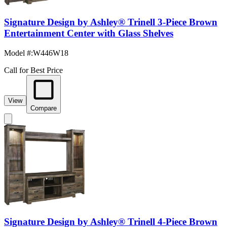
Signature Design by Ashley® Trinell 3-Piece Brown
Entertainment Center with Glass Shelves
Model #
:
W446W18
Call for Best Price
View
Compare
Signature Design by Ashley® Trinell 4-Piece Brown