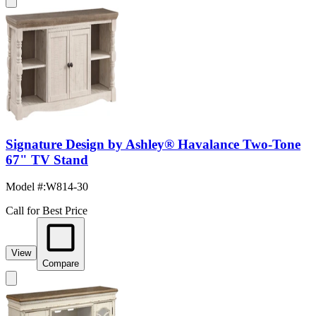
Signature Design by Ashley® Havalance Two-Tone
67" TV Stand
Model #
:
W814-30
Call for Best Price
View
Compare