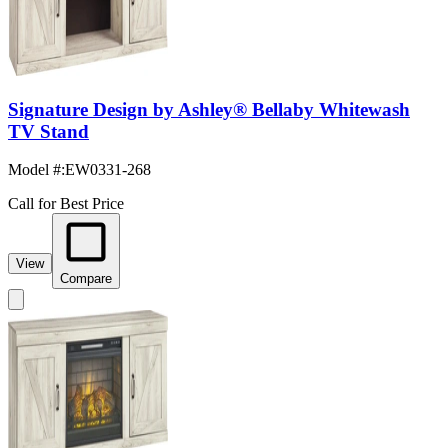
Signature Design by Ashley® Bellaby Whitewash
TV Stand
Model #
:
EW0331-268
Call for Best Price
View
Compare