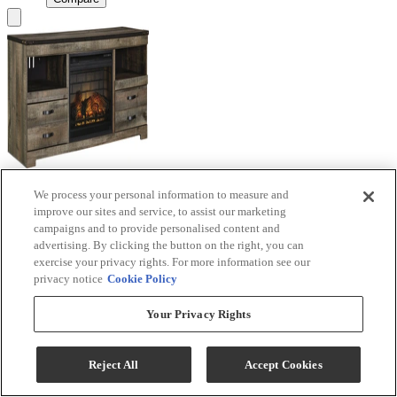
We process your personal information to measure and
Signature Design by Ashley® Trinell Brown TV
improve our sites and service, to assist our marketing
Stand with Electric Fireplace
campaigns and to provide personalised content and
advertising. By clicking the button on the right, you can
Model #
:
W446W9
exercise your privacy rights. For more information see our
privacy notice
Cookie Policy
Call for Best Price
Your Privacy Rights
View
Compare
Reject All
Accept Cookies