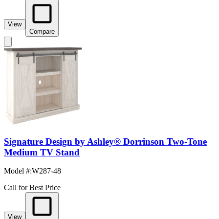
View
Compare
Signature Design by Ashley® Dorrinson Two-Tone
Medium TV Stand
Model #
:
W287-48
Call for Best Price
View