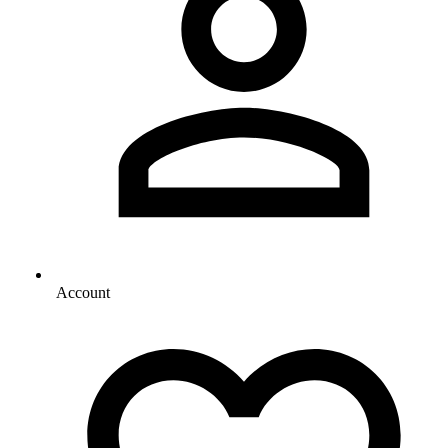
Account