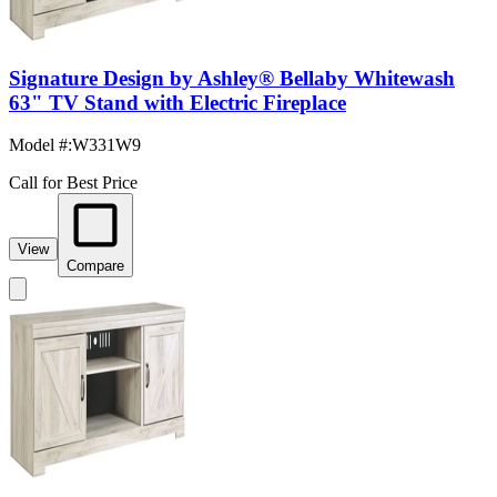
Signature Design by Ashley® Bellaby Whitewash
63" TV Stand with Electric Fireplace
Model #
:
W331W9
Call for Best Price
View
Compare