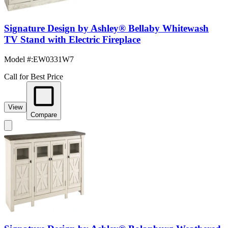
Signature Design by Ashley® Bellaby Whitewash
TV Stand with Electric Fireplace
Model #
:
EW0331W7
Call for Best Price
View
Compare