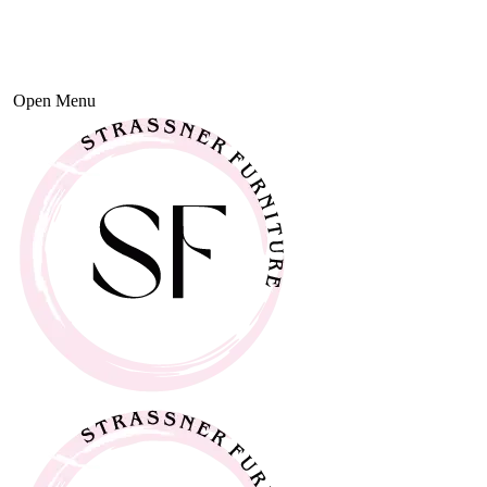
Open Menu