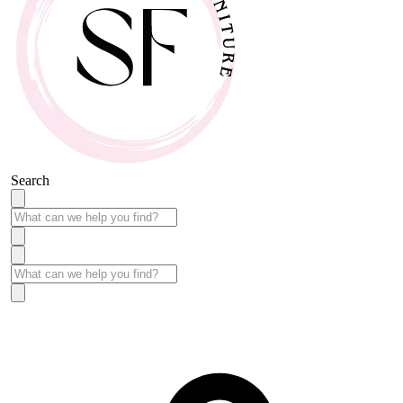
Search