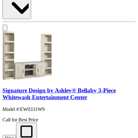
Signature Design by Ashley® Bellaby 3-Piece
Whitewash Entertainment Center
Model #
:
EW0331W9
Call for Best Price