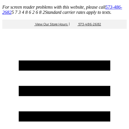
For screen reader problems with this website, please call
573-486-
2682
5 7 3 4 8 6 2 6 8 2
Standard carrier rates apply to texts.
View Our Store Hours
|
573-486-2682