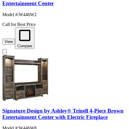
Entertainment Center
Model #
:
W446W2
Call for Best Price
View
Compare
Signature Design by Ashley® Trinell 4-Piece Brown
Entertainment Center with Electric Fireplace
Model #
:
W446W8