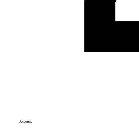
Account