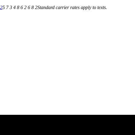
82
5 7 3 4 8 6 2 6 8 2
Standard carrier rates apply to texts.