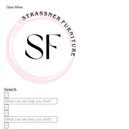
Open Menu
Search