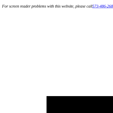
For screen reader problems with this website, please call
573-486-26