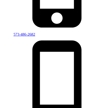
573-486-2682