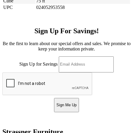
Cube
75 ft
UPC
024052953558
Sign Up For Savings!
Be the first to learn about our special offers and sales. We promise to
keep your information private.
Sign Up for Savings
Sign Me Up
Strassner Furniture