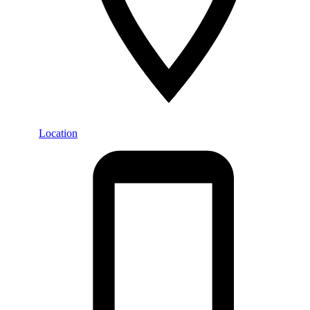
Location