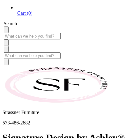
Cart (0)
Search
Strassner Furniture
573-486-2682
Signature Design by Ashley®