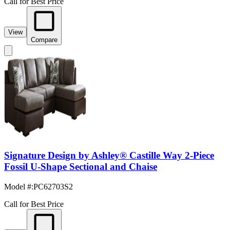
Call for Best Price
View
Compare
Signature Design by Ashley® Castille Way 2-Piece
Fossil U-Shape Sectional and Chaise
Model #
:
PC62703S2
Call for Best Price