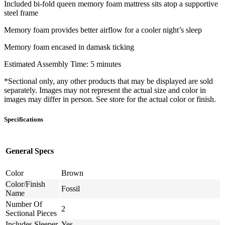
Included bi-fold queen memory foam mattress sits atop a supportive
steel frame
Memory foam provides better airflow for a cooler night’s sleep
Memory foam encased in damask ticking
Estimated Assembly Time: 5 minutes
*Sectional only, any other products that may be displayed are sold
separately. Images may not represent the actual size and color in
images may differ in person. See store for the actual color or finish.
Specifications
General Specs
Color
Brown
Color/Finish
Fossil
Name
Number Of
2
Sectional Pieces
Includes Sleeper
Yes