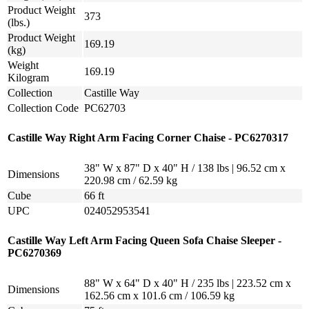
Product Weight
373
(lbs.)
Product Weight
169.19
(kg)
Weight
169.19
Kilogram
Collection
Castille Way
Collection Code
PC62703
Castille Way Right Arm Facing Corner Chaise - PC6270317
38" W x 87" D x 40" H / 138 lbs | 96.52 cm x
Dimensions
220.98 cm / 62.59 kg
Cube
66 ft
UPC
024052953541
Castille Way Left Arm Facing Queen Sofa Chaise Sleeper -
PC6270369
88" W x 64" D x 40" H / 235 lbs | 223.52 cm x
Dimensions
162.56 cm x 101.6 cm / 106.59 kg