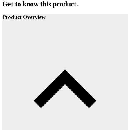
Get to know this product.
Product Overview