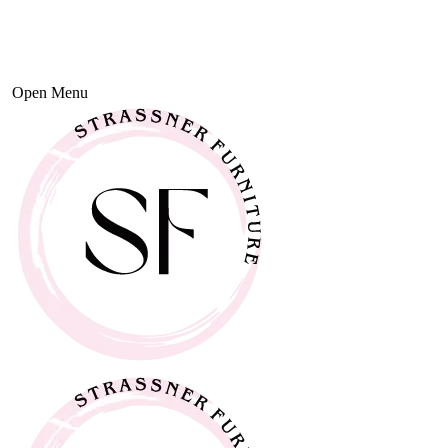
Open Menu