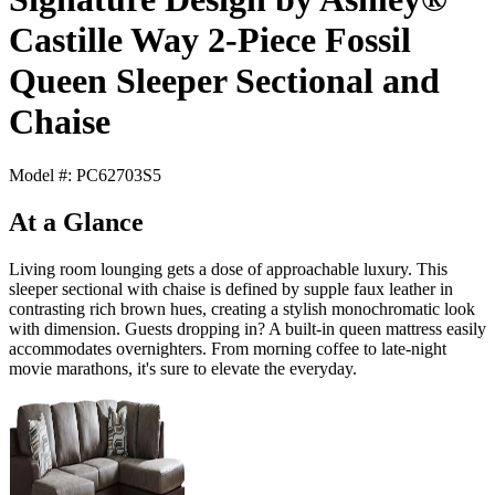
Castille Way 2-Piece Fossil
Queen Sleeper Sectional and
Chaise
Model #: PC62703S5
At a Glance
Living room lounging gets a dose of approachable luxury. This
sleeper sectional with chaise is defined by supple faux leather in
contrasting rich brown hues, creating a stylish monochromatic look
with dimension. Guests dropping in? A built-in queen mattress easily
accommodates overnighters. From morning coffee to late-night
movie marathons, it's sure to elevate the everyday.