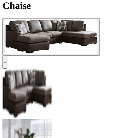
Chaise