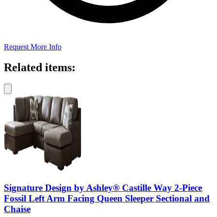
Request More Info
Related items:
Signature Design by Ashley® Castille Way 2-Piece
Fossil Left Arm Facing Queen Sleeper Sectional and
Chaise