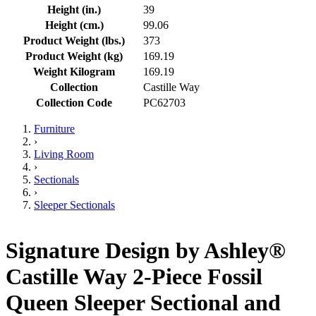
Height (in.)
39
Height (cm.)
99.06
Product Weight (lbs.)
373
Product Weight (kg)
169.19
Weight Kilogram
169.19
Collection
Castille Way
Collection Code
PC62703
Furniture
›
Living Room
›
Sectionals
›
Sleeper Sectionals
Signature Design by Ashley®
Castille Way 2-Piece Fossil
Queen Sleeper Sectional and