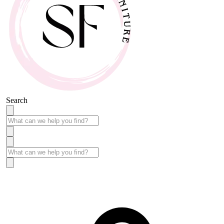
Search