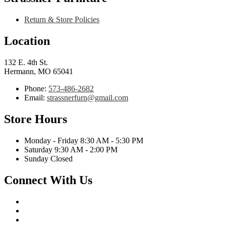
Return & Store Policies
Location
132 E. 4th St.
Hermann, MO 65041
Phone:
573-486-2682
Email:
strassnerfurn@gmail.com
Store Hours
Monday - Friday 8:30 AM - 5:30 PM
Saturday 9:30 AM - 2:00 PM
Sunday Closed
Connect With Us