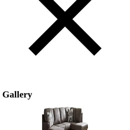
Gallery