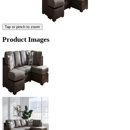
Tap or pinch to zoom
Product Images