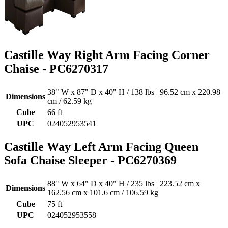
Castille Way Right Arm Facing Corner
Chaise - PC6270317
38" W x 87" D x 40" H / 138 lbs | 96.52 cm x 220.98
Dimensions
cm / 62.59 kg
Cube
66 ft
UPC
024052953541
Castille Way Left Arm Facing Queen
Sofa Chaise Sleeper - PC6270369
88" W x 64" D x 40" H / 235 lbs | 223.52 cm x
Dimensions
162.56 cm x 101.6 cm / 106.59 kg
Cube
75 ft
UPC
024052953558