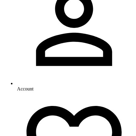
Account