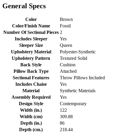
General Specs
Color
Brown
Color/Finish Name
Fossil
Number Of Sectional Pieces
2
Includes Sleeper
Yes
Sleeper Size
Queen
Upholstery Material
Polyester-Synthetic
Upholstery Pattern
Textured Solid
Back Style
Cushion
Pillow Back Type
Attached
Sectional Features
Throw Pillows Included
Includes Chaise
Yes
Material
Synthetic Materials
Assembly Required
Yes
Design Style
Contemporary
Width (in.)
122
Width (cm)
309.88
Depth (in.)
86
Depth (cm.)
218.44