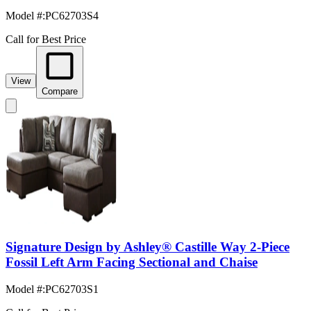
Model #
:
PC62703S4
Call for Best Price
View
Compare
Signature Design by Ashley® Castille Way 2-Piece
Fossil Left Arm Facing Sectional and Chaise
Model #
:
PC62703S1