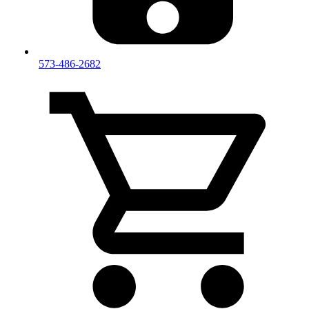
573-486-2682