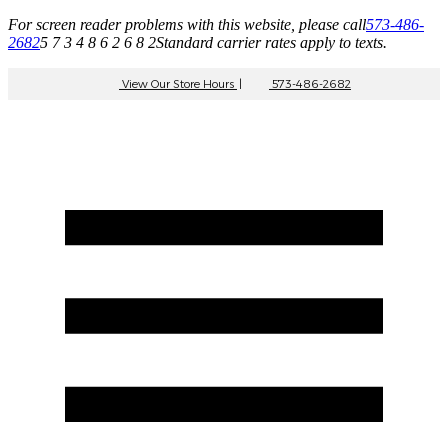
For screen reader problems with this website, please call
573-486-
2682
5 7 3 4 8 6 2 6 8 2
Standard carrier rates apply to texts.
View Our Store Hours
|
573-486-2682