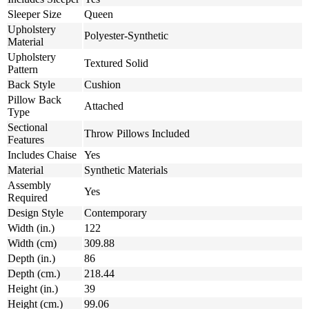
Sleeper Size
Queen
Upholstery
Polyester-Synthetic
Material
Upholstery
Textured Solid
Pattern
Back Style
Cushion
Pillow Back
Attached
Type
Sectional
Throw Pillows Included
Features
Includes Chaise
Yes
Material
Synthetic Materials
Assembly
Yes
Required
Design Style
Contemporary
Width (in.)
122
Width (cm)
309.88
Depth (in.)
86
Depth (cm.)
218.44
Height (in.)
39
Height (cm.)
99.06