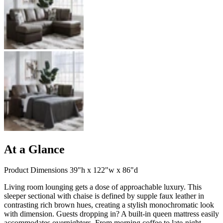
At a Glance
Product Dimensions 39"h x 122"w x 86"d
Living room lounging gets a dose of approachable luxury. This
sleeper sectional with chaise is defined by supple faux leather in
contrasting rich brown hues, creating a stylish monochromatic look
with dimension. Guests dropping in? A built-in queen mattress easily
accommodates overnighters. From morning coffee to late-night