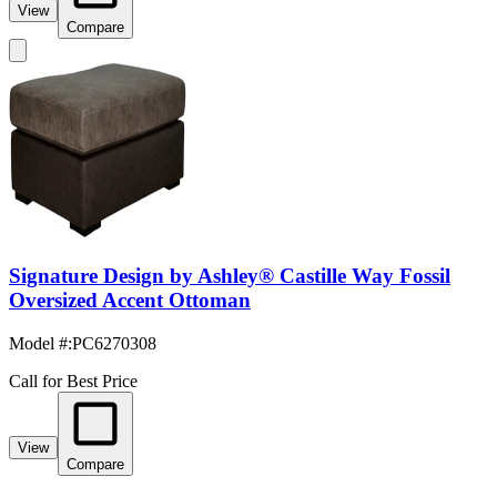
View
Compare
Signature Design by Ashley® Castille Way Fossil
Oversized Accent Ottoman
Model #
:
PC6270308
Call for Best Price
View
Compare