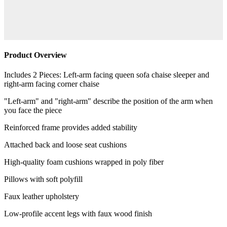
Product Overview
Includes 2 Pieces: Left-arm facing queen sofa chaise sleeper and
right-arm facing corner chaise
"Left-arm" and "right-arm" describe the position of the arm when
you face the piece
Reinforced frame provides added stability
Attached back and loose seat cushions
High-quality foam cushions wrapped in poly fiber
Pillows with soft polyfill
Faux leather upholstery
Low-profile accent legs with faux wood finish