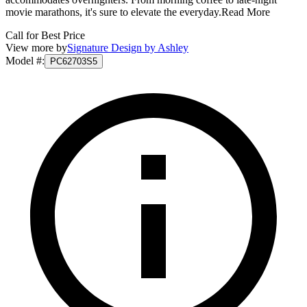
movie marathons, it's sure to elevate the everyday.
Read More
Call for Best Price
View more by
Signature Design by Ashley
Model #
:
PC62703S5