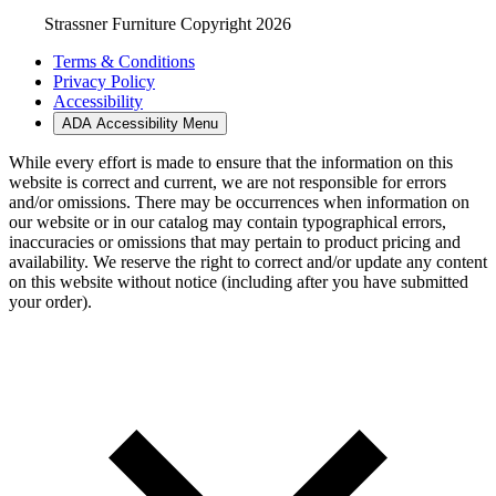
Strassner Furniture Copyright 2026
Terms & Conditions
Privacy Policy
Accessibility
ADA Accessibility Menu
While every effort is made to ensure that the information on this
website is correct and current, we are not responsible for errors
and/or omissions. There may be occurrences when information on
our website or in our catalog may contain typographical errors,
inaccuracies or omissions that may pertain to product pricing and
availability. We reserve the right to correct and/or update any content
on this website without notice (including after you have submitted
your order).