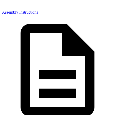
Assembly Instructions