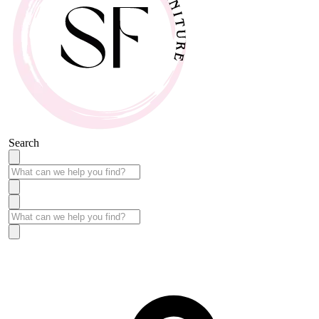
Search