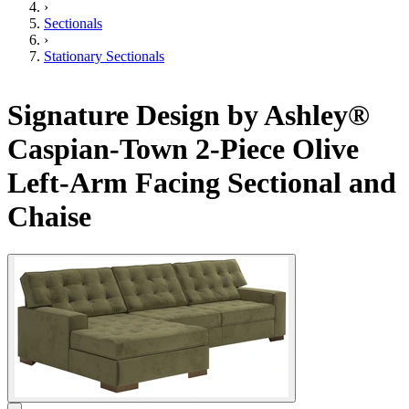
›
Sectionals
›
Stationary Sectionals
Signature Design by Ashley®
Caspian-Town 2-Piece Olive
Left-Arm Facing Sectional and
Chaise