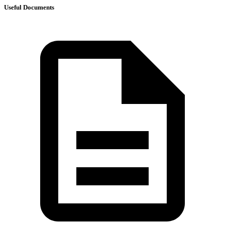
Useful Documents