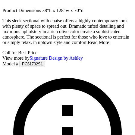
Product Dimensions 38"h x 128"w x 70"d
This sleek sectional with chaise offers a highly contemporary look
with plenty of space to spread out. Dramatic tufted detailing and
luxurious upholstery in a rich olive color create a sophisticated
atmosphere. The sectional is perfect for those who love to entertain
or simply relax, in uptown style and comfort.
Read More
Call for Best Price
View more by
Signature Design by Ashley
Model #
:
PC61702S1