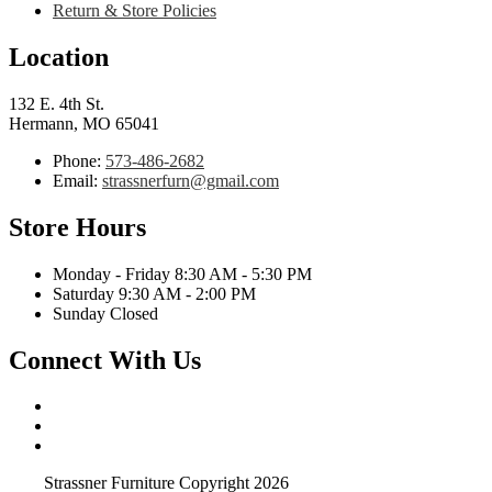
Return & Store Policies
Location
132 E. 4th St.
Hermann, MO 65041
Phone:
573-486-2682
Email:
strassnerfurn@gmail.com
Store Hours
Monday - Friday 8:30 AM - 5:30 PM
Saturday 9:30 AM - 2:00 PM
Sunday Closed
Connect With Us
Strassner Furniture Copyright 2026