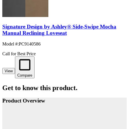
Signature Design by Ashley® Side-Swipe Mocha
Manual Reclining Loveseat
Model #
:
PC9140586
Call for Best Price
View
Compare
Get to know this product.
Product Overview