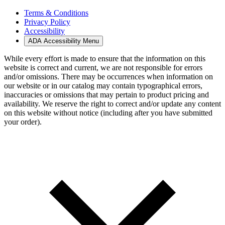
Terms & Conditions
Privacy Policy
Accessibility
ADA Accessibility Menu
While every effort is made to ensure that the information on this
website is correct and current, we are not responsible for errors
and/or omissions. There may be occurrences when information on
our website or in our catalog may contain typographical errors,
inaccuracies or omissions that may pertain to product pricing and
availability. We reserve the right to correct and/or update any content
on this website without notice (including after you have submitted
your order).