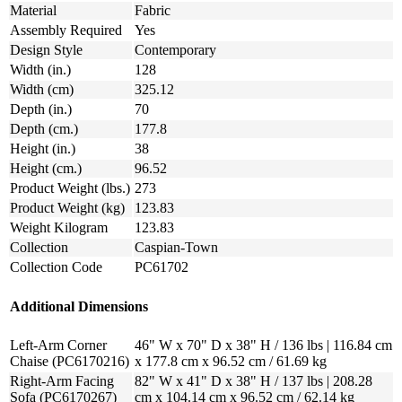
Material
Fabric
Assembly Required
Yes
Design Style
Contemporary
Width (in.)
128
Width (cm)
325.12
Depth (in.)
70
Depth (cm.)
177.8
Height (in.)
38
Height (cm.)
96.52
Product Weight (lbs.)
273
Product Weight (kg)
123.83
Weight Kilogram
123.83
Collection
Caspian-Town
Collection Code
PC61702
Additional Dimensions
Left-Arm Corner
46" W x 70" D x 38" H / 136 lbs | 116.84 cm
Chaise (PC6170216)
x 177.8 cm x 96.52 cm / 61.69 kg
Right-Arm Facing
82" W x 41" D x 38" H / 137 lbs | 208.28
Sofa (PC6170267)
cm x 104.14 cm x 96.52 cm / 62.14 kg