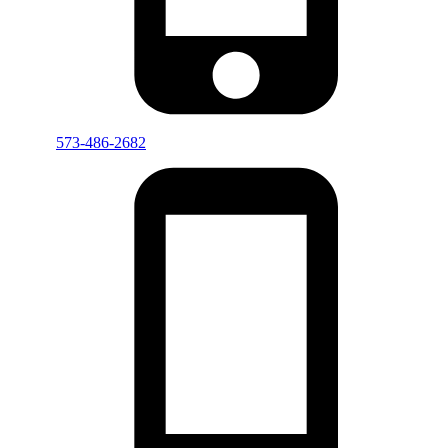
573-486-2682