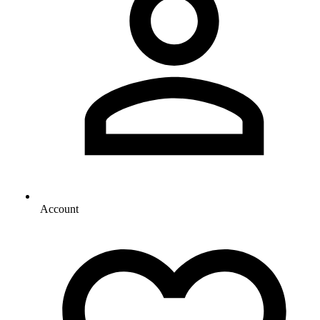
Account