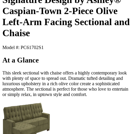
Caspian-Town 2-Piece Olive
Left-Arm Facing Sectional and
Chaise
Model #: PC61702S1
At a Glance
This sleek sectional with chaise offers a highly contemporary look
with plenty of space to spread out. Dramatic tufted detailing and
luxurious upholstery in a rich olive color create a sophisticated
atmosphere. The sectional is perfect for those who love to entertain
or simply relax, in uptown style and comfort.