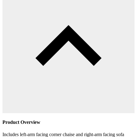
Product Overview
Includes left-arm facing corner chaise and right-arm facing sofa