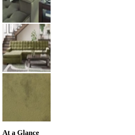
At a Glance