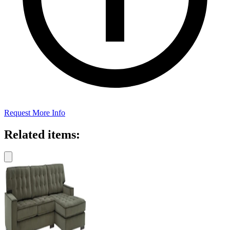
Request More Info
Related items: