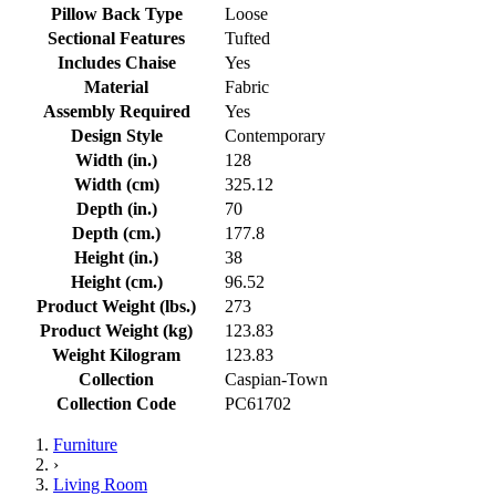
Pillow Back Type
Loose
Sectional Features
Tufted
Includes Chaise
Yes
Material
Fabric
Assembly Required
Yes
Design Style
Contemporary
Width (in.)
128
Width (cm)
325.12
Depth (in.)
70
Depth (cm.)
177.8
Height (in.)
38
Height (cm.)
96.52
Product Weight (lbs.)
273
Product Weight (kg)
123.83
Weight Kilogram
123.83
Collection
Caspian-Town
Collection Code
PC61702
Furniture
›
Living Room