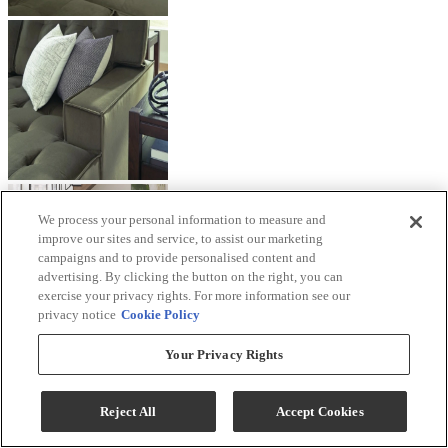
We process your personal information to measure and
improve our sites and service, to assist our marketing
campaigns and to provide personalised content and
advertising. By clicking the button on the right, you can
exercise your privacy rights. For more information see our
privacy notice
Cookie Policy
Your Privacy Rights
Reject All
Accept Cookies