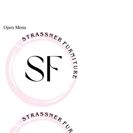
Open Menu