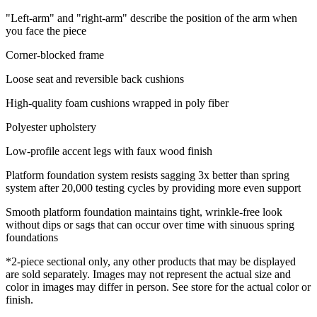
"Left-arm" and "right-arm" describe the position of the arm when
you face the piece
Corner-blocked frame
Loose seat and reversible back cushions
High-quality foam cushions wrapped in poly fiber
Polyester upholstery
Low-profile accent legs with faux wood finish
Platform foundation system resists sagging 3x better than spring
system after 20,000 testing cycles by providing more even support
Smooth platform foundation maintains tight, wrinkle-free look
without dips or sags that can occur over time with sinuous spring
foundations
*2-piece sectional only, any other products that may be displayed
are sold separately. Images may not represent the actual size and
color in images may differ in person. See store for the actual color or
finish.