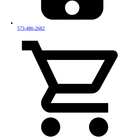
573-486-2682