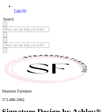
Cart (0)
Search
Strassner Furniture
573-486-2682
Signature Design by Ashley®