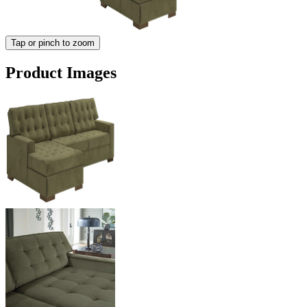
Tap or pinch to zoom
Product Images