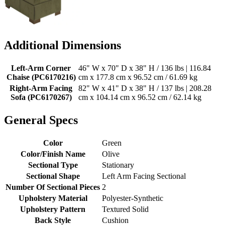
Additional Dimensions
Left-Arm Corner
46" W x 70" D x 38" H / 136 lbs | 116.84
Chaise (PC6170216)
cm x 177.8 cm x 96.52 cm / 61.69 kg
Right-Arm Facing
82" W x 41" D x 38" H / 137 lbs | 208.28
Sofa (PC6170267)
cm x 104.14 cm x 96.52 cm / 62.14 kg
General Specs
Color
Green
Color/Finish Name
Olive
Sectional Type
Stationary
Sectional Shape
Left Arm Facing Sectional
Number Of Sectional Pieces
2
Upholstery Material
Polyester-Synthetic
Upholstery Pattern
Textured Solid
Back Style
Cushion