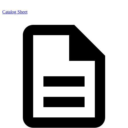
Catalog Sheet