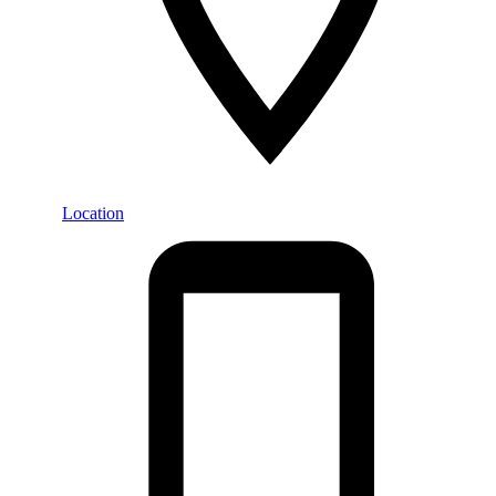
Location