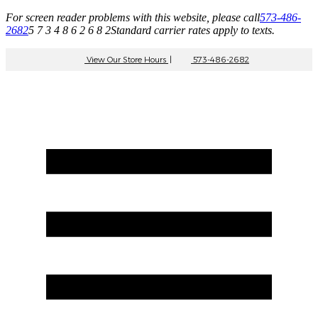
For screen reader problems with this website, please call
573-486-
2682
5 7 3 4 8 6 2 6 8 2
Standard carrier rates apply to texts.
View Our Store Hours
|
573-486-2682