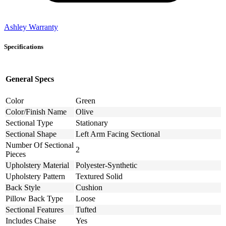
Ashley Warranty
Specifications
General Specs
Color
Green
Color/Finish Name
Olive
Sectional Type
Stationary
Sectional Shape
Left Arm Facing Sectional
Number Of Sectional
2
Pieces
Upholstery Material
Polyester-Synthetic
Upholstery Pattern
Textured Solid
Back Style
Cushion
Pillow Back Type
Loose
Sectional Features
Tufted
Includes Chaise
Yes