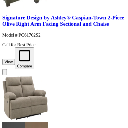
Signature Design by Ashley® Caspian-Town 2-Piece
Olive Right Arm Facing Sectional and Chaise
Model #
:
PC61702S2
Call for Best Price
View
Compare