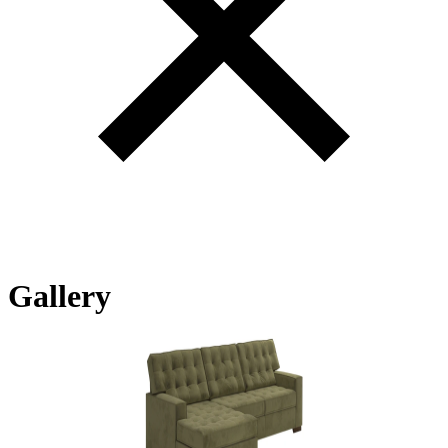
Gallery