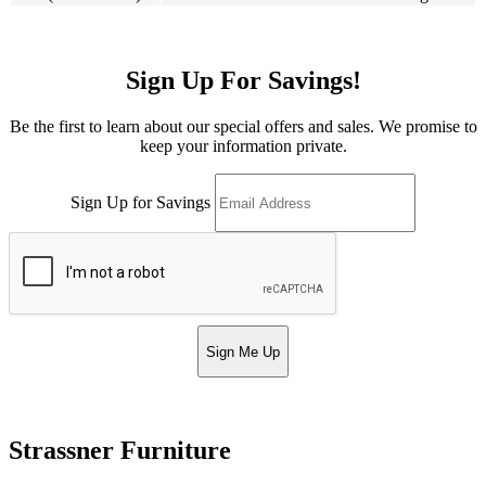
Sign Up For Savings!
Be the first to learn about our special offers and sales. We promise to
keep your information private.
Sign Up for Savings
Sign Me Up
Strassner Furniture