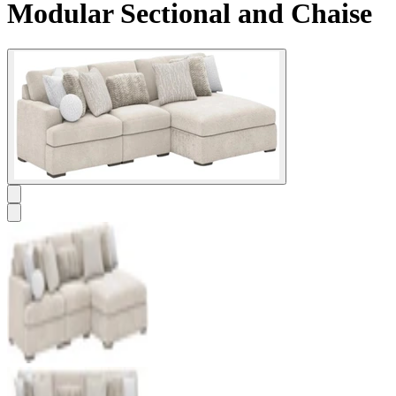
Modular Sectional and Chaise