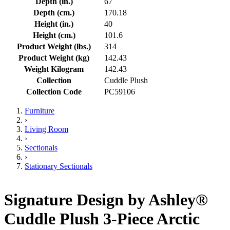
Depth (in.)
67
Depth (cm.)
170.18
Height (in.)
40
Height (cm.)
101.6
Product Weight (lbs.)
314
Product Weight (kg)
142.43
Weight Kilogram
142.43
Collection
Cuddle Plush
Collection Code
PC59106
Furniture
›
Living Room
›
Sectionals
›
Stationary Sectionals
Signature Design by Ashley®
Cuddle Plush 3-Piece Arctic