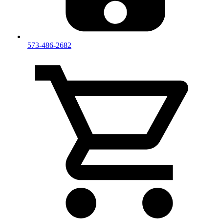
573-486-2682