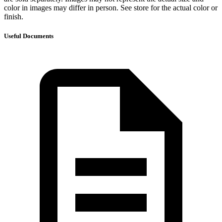
color in images may differ in person. See store for the actual color or
finish.
Useful Documents