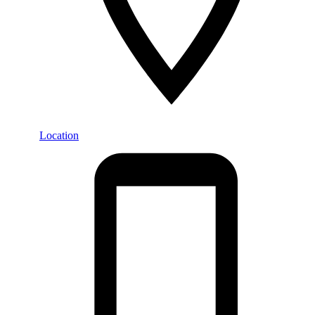
Location