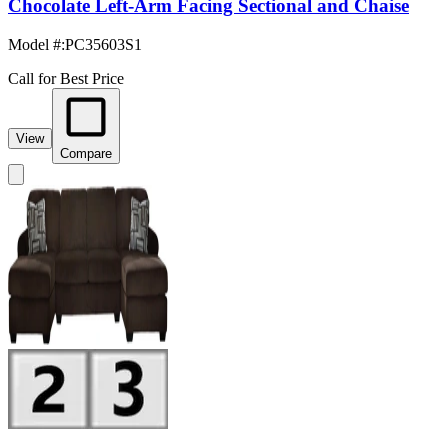
Chocolate Left-Arm Facing Sectional and Chaise
Model #
:
PC35603S1
Call for Best Price
View
Compare