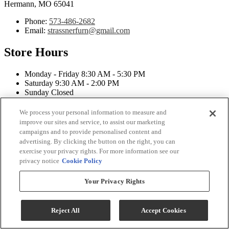
Hermann, MO 65041
Phone:
573-486-2682
Email:
strassnerfurn@gmail.com
Store Hours
Monday - Friday 8:30 AM - 5:30 PM
Saturday 9:30 AM - 2:00 PM
Sunday Closed
Connect With Us
We process your personal information to measure and
improve our sites and service, to assist our marketing
campaigns and to provide personalised content and
advertising. By clicking the button on the right, you can
exercise your privacy rights. For more information see our
privacy notice
Cookie Policy
Strassner Furniture Copyright 2026
Your Privacy Rights
Terms & Conditions
Privacy Policy
Accessibility
Reject All
Accept Cookies
ADA Accessibility Menu