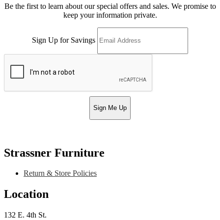
Be the first to learn about our special offers and sales. We promise to
keep your information private.
Sign Up for Savings
Sign Me Up
Strassner Furniture
Return & Store Policies
Location
132 E. 4th St.