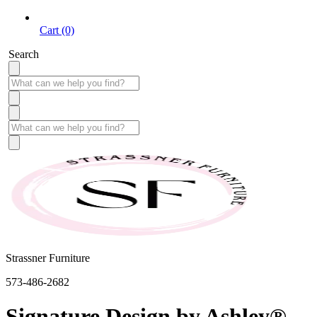
Cart (0)
Search
Strassner Furniture
573-486-2682
Signature Design by Ashley®