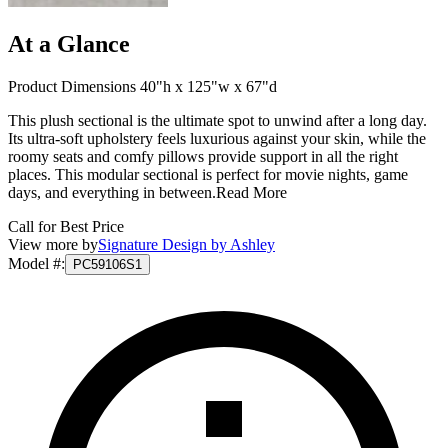
At a Glance
Product Dimensions 40"h x 125"w x 67"d
This plush sectional is the ultimate spot to unwind after a long day.
Its ultra-soft upholstery feels luxurious against your skin, while the
roomy seats and comfy pillows provide support in all the right
places. This modular sectional is perfect for movie nights, game
days, and everything in between.
Read More
Call for Best Price
View more by
Signature Design by Ashley
Model #
:
PC59106S1