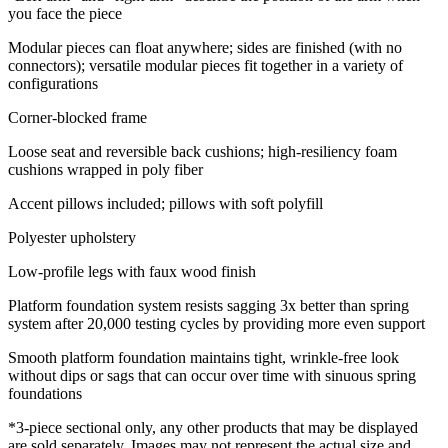
you face the piece
Modular pieces can float anywhere; sides are finished (with no
connectors); versatile modular pieces fit together in a variety of
configurations
Corner-blocked frame
Loose seat and reversible back cushions; high-resiliency foam
cushions wrapped in poly fiber
Accent pillows included; pillows with soft polyfill
Polyester upholstery
Low-profile legs with faux wood finish
Platform foundation system resists sagging 3x better than spring
system after 20,000 testing cycles by providing more even support
Smooth platform foundation maintains tight, wrinkle-free look
without dips or sags that can occur over time with sinuous spring
foundations
*3-piece sectional only, any other products that may be displayed
are sold separately. Images may not represent the actual size and