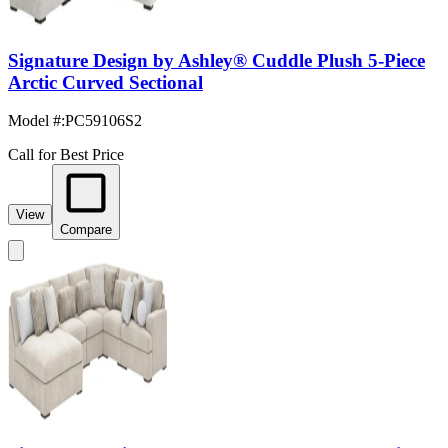
Signature Design by Ashley® Cuddle Plush 5-Piece
Arctic Curved Sectional
Model #
:
PC59106S2
Call for Best Price
View
Compare