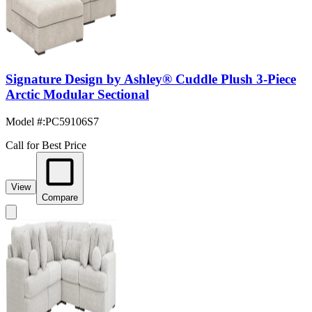
Signature Design by Ashley® Cuddle Plush 3-Piece
Arctic Modular Sectional
Model #
:
PC59106S7
Call for Best Price
View
Compare