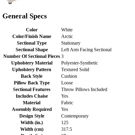
General Specs
Color
White
Color/Finish Name
Arctic
Sectional Type
Stationary
Sectional Shape
Left Arm Facing Sectional
Number Of Sectional Pieces
3
Upholstery Material
Polyester-Synthetic
Upholstery Pattern
Textured Solid
Back Style
Cushion
Pillow Back Type
Loose
Sectional Features
Throw Pillows Included
Includes Chaise
Yes
Material
Fabric
Assembly Required
Yes
Design Style
Contemporary
Width (in.)
125
Width (cm)
317.5