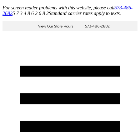
For screen reader problems with this website, please call
573-486-
2682
5 7 3 4 8 6 2 6 8 2
Standard carrier rates apply to texts.
View Our Store Hours
|
573-486-2682