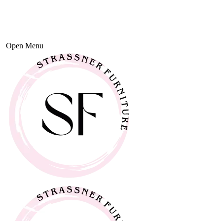
Open Menu