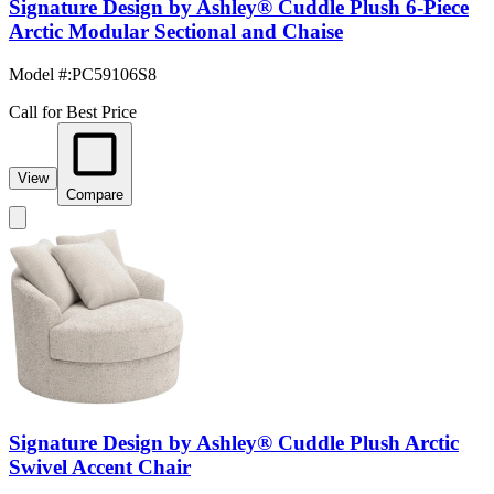
Signature Design by Ashley® Cuddle Plush 6-Piece
Arctic Modular Sectional and Chaise
Model #
:
PC59106S8
Call for Best Price
View
Compare
Signature Design by Ashley® Cuddle Plush Arctic
Swivel Accent Chair