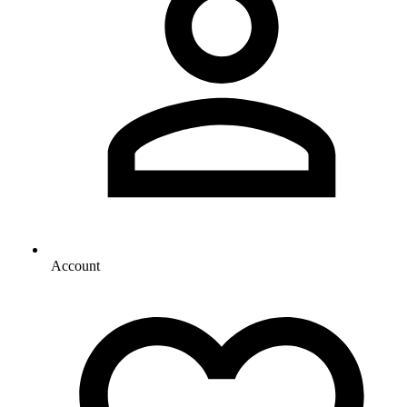
Account