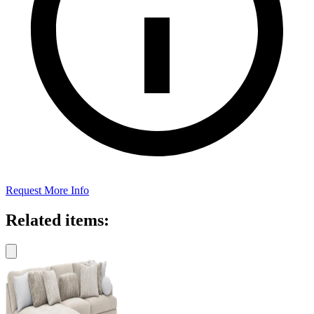
Request More Info
Related items: