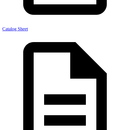
Catalog Sheet