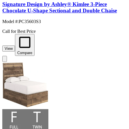
Signature Design by Ashley® Kimlee 3-Piece
Chocolate U-Shape Sectional and Double Chaise
Model #
:
PC35603S3
Call for Best Price
View
Compare