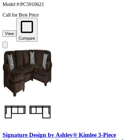
Model #
:
PC5910621
Call for Best Price
View
Compare
Signature Design by Ashley® Kimlee 3-Piece