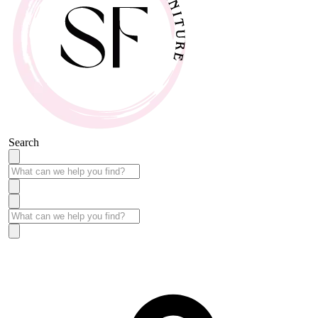
Search