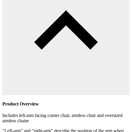
Product Overview
Includes left-arm facing corner chair, armless chair and oversized
armless chaise
"Left-arm" and "right-arm" describe the position of the arm when