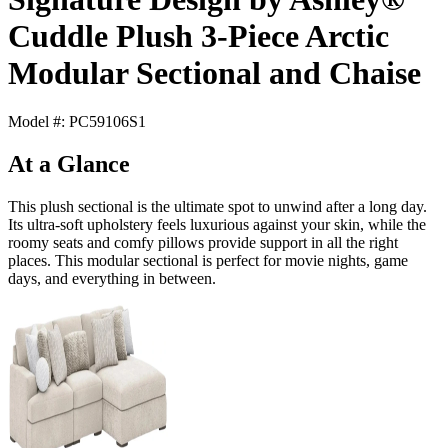
Cuddle Plush 3-Piece Arctic
Modular Sectional and Chaise
Model #: PC59106S1
At a Glance
This plush sectional is the ultimate spot to unwind after a long day.
Its ultra-soft upholstery feels luxurious against your skin, while the
roomy seats and comfy pillows provide support in all the right
places. This modular sectional is perfect for movie nights, game
days, and everything in between.