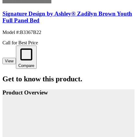
Signature Design by Ashley® Zadilyn Brown Youth
Full Panel Bed
Model #
:
B3367B22
Call for Best Price
View
Compare
Get to know this product.
Product Overview