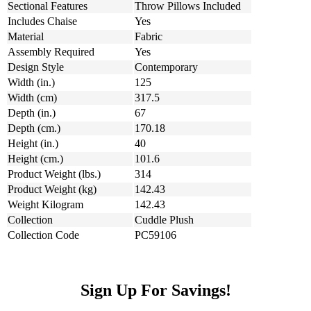
Sectional Features
Throw Pillows Included
Includes Chaise
Yes
Material
Fabric
Assembly Required
Yes
Design Style
Contemporary
Width (in.)
125
Width (cm)
317.5
Depth (in.)
67
Depth (cm.)
170.18
Height (in.)
40
Height (cm.)
101.6
Product Weight (lbs.)
314
Product Weight (kg)
142.43
Weight Kilogram
142.43
Collection
Cuddle Plush
Collection Code
PC59106
Sign Up For Savings!