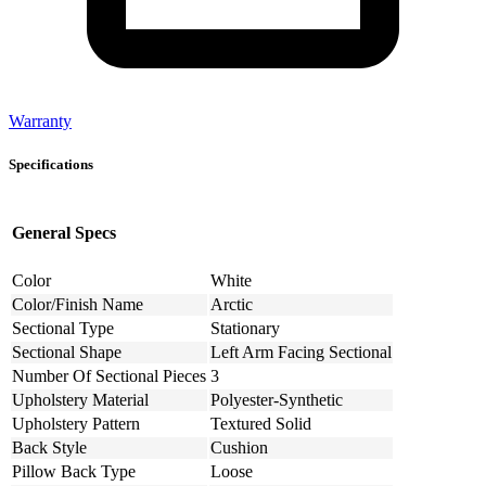
Warranty
Specifications
General Specs
Color
White
Color/Finish Name
Arctic
Sectional Type
Stationary
Sectional Shape
Left Arm Facing Sectional
Number Of Sectional Pieces
3
Upholstery Material
Polyester-Synthetic
Upholstery Pattern
Textured Solid
Back Style
Cushion
Pillow Back Type
Loose