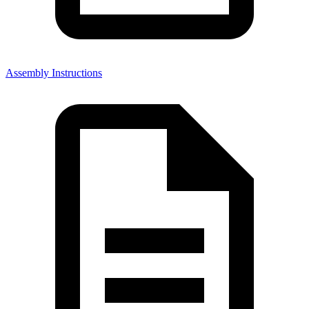
Assembly Instructions