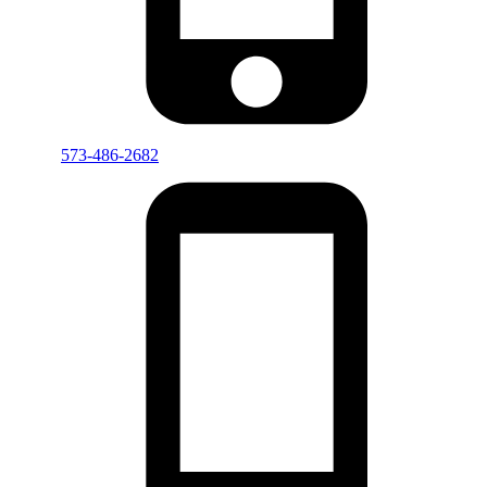
573-486-2682