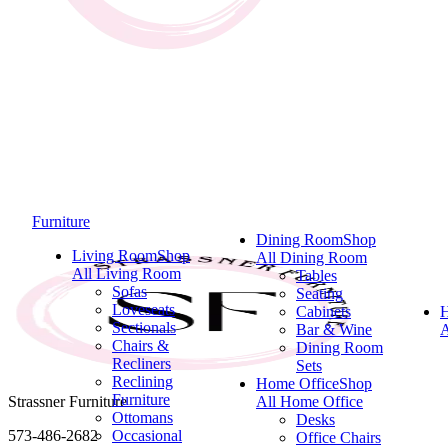
Furniture
Dining Room
Shop
Living Room
Shop
All Dining Room
All Living Room
Tables
Sofas
Seating
Loveseats
Cabinets
Sectionals
Bar & Wine
A
Chairs &
Dining Room
Recliners
Sets
Reclining
Home Office
Shop
Furniture
Strassner Furniture
All Home Office
Ottomans
Desks
573-486-2682
Occasional
Office Chairs