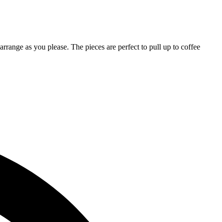
arrange as you please. The pieces are perfect to pull up to coffee