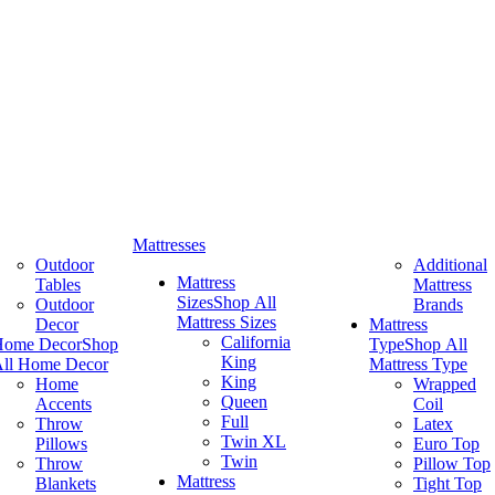
Mattresses
Outdoor
Additional
Mattress
Tables
Mattress
Sizes
Shop All
Outdoor
Brands
Mattress Sizes
Decor
Mattress
California
Home Decor
Shop
Type
Shop All
King
ll Home Decor
Mattress Type
King
Home
Wrapped
Queen
Accents
Coil
Full
Throw
Latex
Twin XL
Pillows
Euro Top
Twin
Throw
Pillow Top
Mattress
Blankets
Tight Top