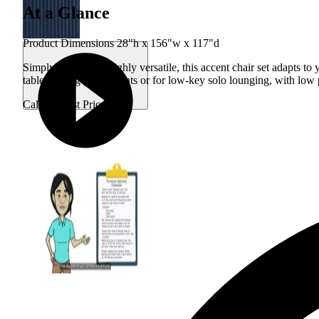
At a Glance
Product Dimensions 28"h x 156"w x 117"d
Simply stylish and highly versatile, this accent chair set adapts t
tables during game nights or for low-key solo lounging, with low 
Call for Best Price