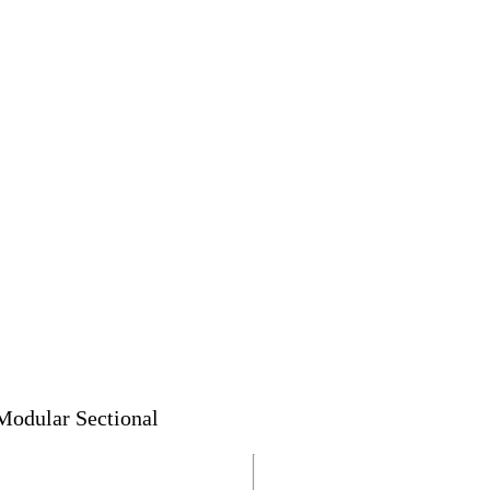
Modular Sectional