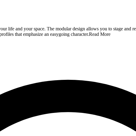
o your life and your space. The modular design allows you to stage and re
profiles that emphasize an easygoing character.
Read More