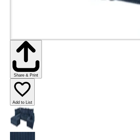
Share & Print
Add to List