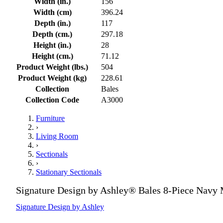
Width (in.)
156
Width (cm)
396.24
Depth (in.)
117
Depth (cm.)
297.18
Height (in.)
28
Height (cm.)
71.12
Product Weight (lbs.)
504
Product Weight (kg)
228.61
Collection
Bales
Collection Code
A3000
Furniture
›
Living Room
›
Sectionals
›
Stationary Sectionals
Signature Design by Ashley® Bales 8-Piece Navy 
Signature Design by Ashley