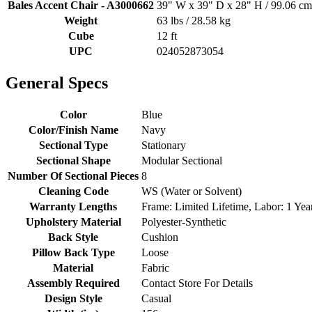
Bales Accent Chair - A3000662
39" W x 39" D x 28" H / 99.06 cm
Weight
63 lbs / 28.58 kg
Cube
12 ft
UPC
024052873054
General Specs
Color
Blue
Color/Finish Name
Navy
Sectional Type
Stationary
Sectional Shape
Modular Sectional
Number Of Sectional Pieces
8
Cleaning Code
WS (Water or Solvent)
Warranty Lengths
Frame: Limited Lifetime, Labor: 1 Year
Upholstery Material
Polyester-Synthetic
Back Style
Cushion
Pillow Back Type
Loose
Material
Fabric
Assembly Required
Contact Store For Details
Design Style
Casual