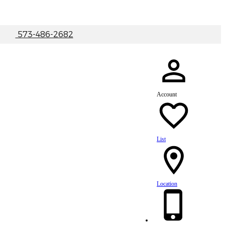
|
573-486-2682
Account
List
Location