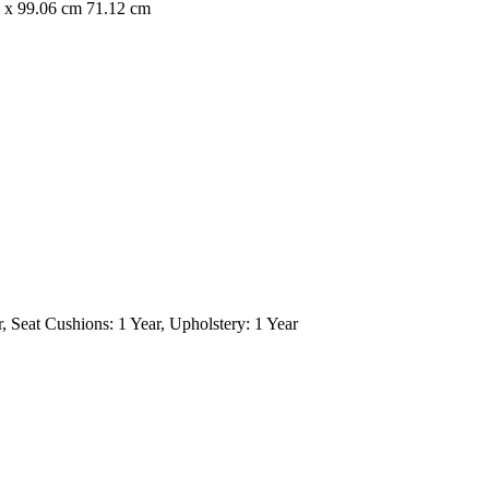
 x 99.06 cm 71.12 cm
, Seat Cushions: 1 Year, Upholstery: 1 Year