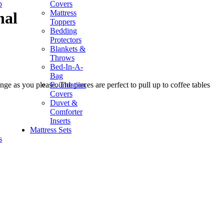
p
Covers
Mattress
nal
Toppers
Bedding
Protectors
Blankets &
Throws
Bed-In-A-
Bag
Foundation
nge as you please. The pieces are perfect to pull up to coffee tables
Covers
Duvet &
Comforter
Inserts
Mattress Sets
s