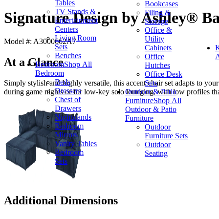
Tables
Bookcases
TV Stands &
Filing &
Signature Design by Ashley® Ba
Entertainment
Storage
Centers
Office &
Living Room
Utility
Model #: A3000662A7
Sets
Cabinets
K
Benches
Office
A
At a Glance
Bedroom
Shop All
Hutches
Bedroom
Office Desk
Beds
Sets
Simply stylish and highly versatile, this accent chair set adapts to yo
Dressers
Outdoor & Patio
during game nights or for low-key solo lounging, with low profiles th
Chest of
Furniture
Shop All
Drawers
Outdoor & Patio
Nightstands
Furniture
Bedroom
Outdoor
Mirrors
Furniture Sets
Vanity Tables
Outdoor
Bedroom
Seating
Sets
Additional Dimensions