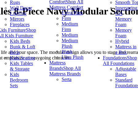
Comfort
Shop All
Rugs
Smooth To
Mattress Comfort
Wall Decor
Innerspring
les 8-Piece Navy Modular Sectio
Extra Firm
Lighting
Gel
Firm
Mirrors
Memory
Medium
Fireplaces
Foam
Firm
ids Furniture
Shop
Memory
Medium
ll Kids Furniture
Foam
Medium
Kids Beds
Hybrid
Plush
Bunk & Loft
Mattress in
Plush
Beds
a Box
ur life and your space. The modular design allows you to stage and rearra
Ultra Plush
Kids Seating
Foundations
Shop
at emphasize an easygoing character.
Mattress
Kids Tables
All Foundations
Brands
Shop All
& Storage
Adjustable
Mattress Brands
Kids
Bases
Serta
Bedroom
Standard
Sets
Foundation