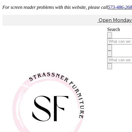
For screen reader problems with this website, please call
573-486-26
Open Monday-F
Search