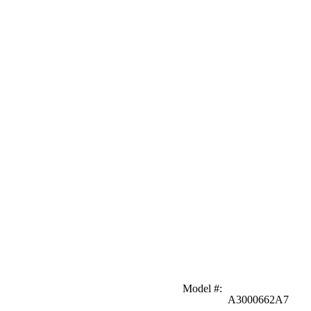
Model #
:
A3000662A7