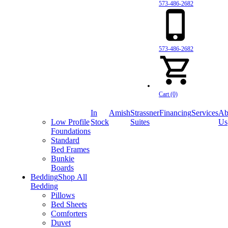
573-486-2682
573-486-2682
Cart (0)
In
Amish
Strassner
Financing
Services
Ab
Low Profile
Stock
Suites
Us
Foundations
Standard
Bed Frames
Bunkie
Boards
Bedding
Shop All
Bedding
Pillows
Bed Sheets
Comforters
Duvet