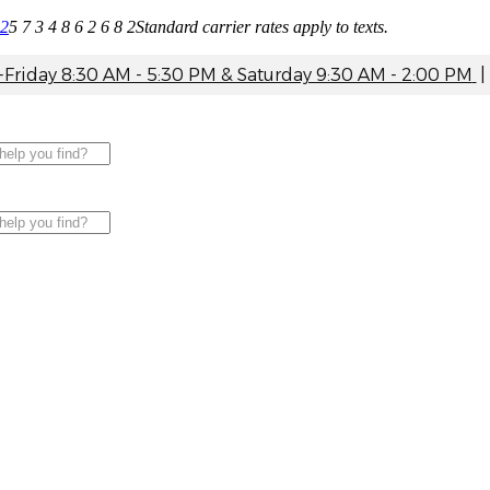
82
5 7 3 4 8 6 2 6 8 2
Standard carrier rates apply to texts.
riday 8:30 AM - 5:30 PM & Saturday 9:30 AM - 2:00 PM