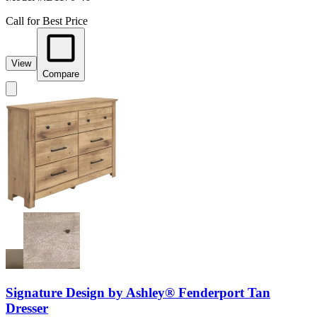
Call for Best Price
View
Compare
Signature Design by Ashley® Fenderport Tan
Dresser