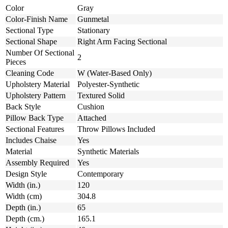
Color
Gray
Color-Finish Name
Gunmetal
Sectional Type
Stationary
Sectional Shape
Right Arm Facing Sectional
Number Of Sectional
2
Pieces
Cleaning Code
W (Water-Based Only)
Upholstery Material
Polyester-Synthetic
Upholstery Pattern
Textured Solid
Back Style
Cushion
Pillow Back Type
Attached
Sectional Features
Throw Pillows Included
Includes Chaise
Yes
Material
Synthetic Materials
Assembly Required
Yes
Design Style
Contemporary
Width (in.)
120
Width (cm)
304.8
Depth (in.)
65
Depth (cm.)
165.1