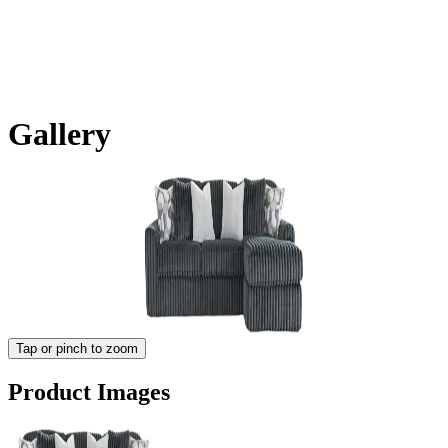
Gallery
Tap or pinch to zoom
Product Images