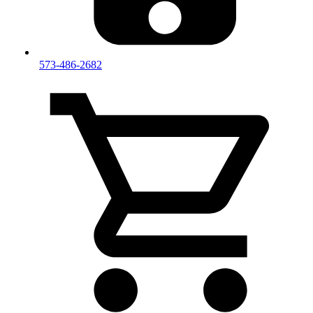
573-486-2682