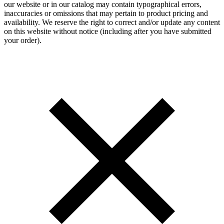
our website or in our catalog may contain typographical errors,
inaccuracies or omissions that may pertain to product pricing and
availability. We reserve the right to correct and/or update any content
on this website without notice (including after you have submitted
your order).