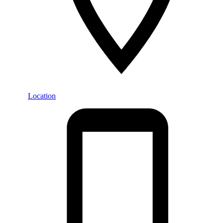
Location