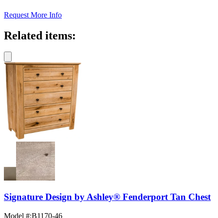
Request More Info
Related items:
Signature Design by Ashley® Fenderport Tan Chest
Model #
:
B1170-46