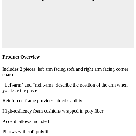
Product Overview
Includes 2 pieces: left-arm facing sofa and right-arm facing corner
chaise
"Left-arm" and "right-arm" describe the position of the arm when
you face the piece
Reinforced frame provides added stability
High-resiliency foam cushions wrapped in poly fiber
Accent pillows included
Pillows with soft polyfill