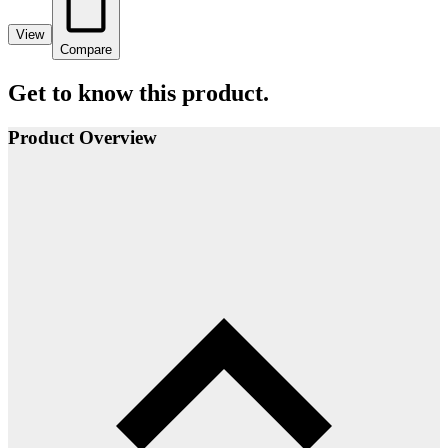
View
Compare
Get to know this product.
Product Overview