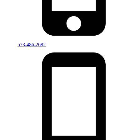
573-486-2682