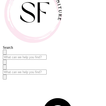
Search