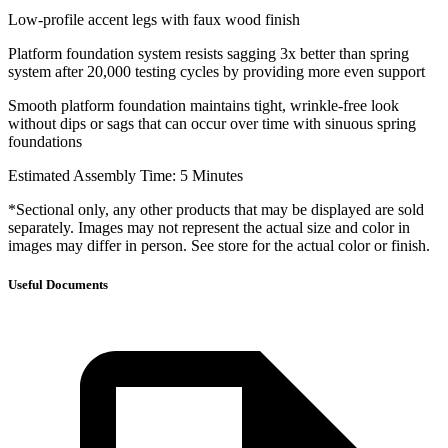
Low-profile accent legs with faux wood finish
Platform foundation system resists sagging 3x better than spring
system after 20,000 testing cycles by providing more even support
Smooth platform foundation maintains tight, wrinkle-free look
without dips or sags that can occur over time with sinuous spring
foundations
Estimated Assembly Time: 5 Minutes
*Sectional only, any other products that may be displayed are sold
separately. Images may not represent the actual size and color in
images may differ in person. See store for the actual color or finish.
Useful Documents