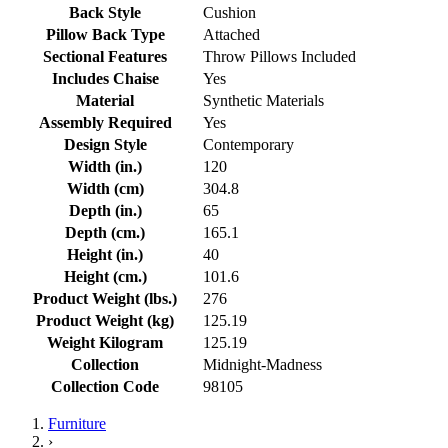
Back Style
Cushion
Pillow Back Type
Attached
Sectional Features
Throw Pillows Included
Includes Chaise
Yes
Material
Synthetic Materials
Assembly Required
Yes
Design Style
Contemporary
Width (in.)
120
Width (cm)
304.8
Depth (in.)
65
Depth (cm.)
165.1
Height (in.)
40
Height (cm.)
101.6
Product Weight (lbs.)
276
Product Weight (kg)
125.19
Weight Kilogram
125.19
Collection
Midnight-Madness
Collection Code
98105
Furniture
›