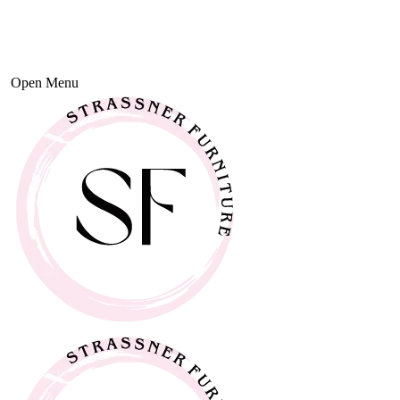
Open Menu