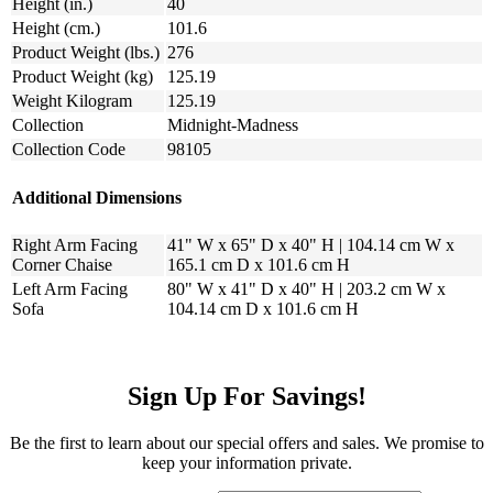
Height (in.)
40
Height (cm.)
101.6
Product Weight (lbs.)
276
Product Weight (kg)
125.19
Weight Kilogram
125.19
Collection
Midnight-Madness
Collection Code
98105
Additional Dimensions
Right Arm Facing
41" W x 65" D x 40" H | 104.14 cm W x
Corner Chaise
165.1 cm D x 101.6 cm H
Left Arm Facing
80" W x 41" D x 40" H | 203.2 cm W x
Sofa
104.14 cm D x 101.6 cm H
Sign Up For Savings!
Be the first to learn about our special offers and sales. We promise to
keep your information private.