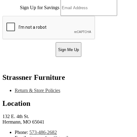
Sign Up for Savings
Sign Me Up
Strassner Furniture
Return & Store Policies
Location
132 E. 4th St.
Hermann, MO 65041
Phone:
573-486-2682