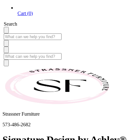
Cart (0)
Search
Strassner Furniture
573-486-2682
Signature Design by Ashley®