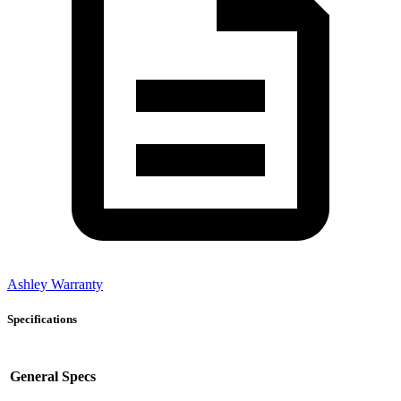
Ashley Warranty
Specifications
General Specs