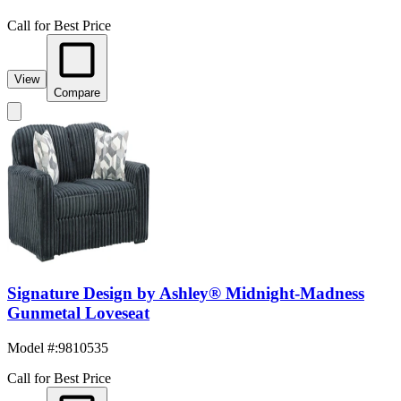
Call for Best Price
View
Compare
Signature Design by Ashley® Midnight-Madness
Gunmetal Loveseat
Model #
:
9810535
Call for Best Price