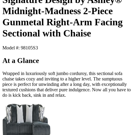
Midnight-Madness 2-Piece
Gunmetal Right-Arm Facing
Sectional with Chaise
Model #: 98105S3
At a Glance
Wrapped in luxuriously soft jumbo corduroy, this sectional sofa
chaise takes cozy and inviting to a higher level. The sumptuous
piece is perfect for unwinding after a long day, with exceptionally
textured cushions that deliver pure indulgence. Now all you have to
do is kick back, sink in and relax.