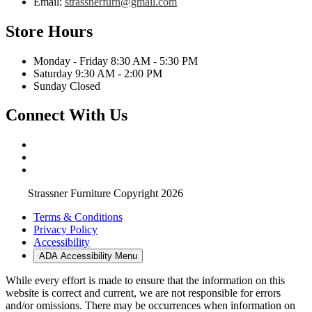
Email:
strassnerfurn@gmail.com
Store Hours
Monday - Friday 8:30 AM - 5:30 PM
Saturday 9:30 AM - 2:00 PM
Sunday Closed
Connect With Us
Strassner Furniture Copyright 2026
Terms & Conditions
Privacy Policy
Accessibility
ADA Accessibility Menu
While every effort is made to ensure that the information on this
website is correct and current, we are not responsible for errors
and/or omissions. There may be occurrences when information on