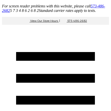
For screen reader problems with this website, please call
573-486-
2682
5 7 3 4 8 6 2 6 8 2
Standard carrier rates apply to texts.
View Our Store Hours
|
573-486-2682