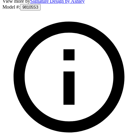
View more by
Signature Design by Ashley
Model #
:
98105S3