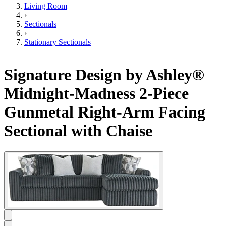
Living Room
›
Sectionals
›
Stationary Sectionals
Signature Design by Ashley®
Midnight-Madness 2-Piece
Gunmetal Right-Arm Facing
Sectional with Chaise