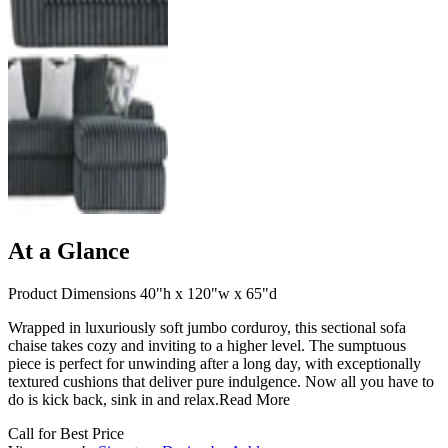
At a Glance
Product Dimensions 40"h x 120"w x 65"d
Wrapped in luxuriously soft jumbo corduroy, this sectional sofa
chaise takes cozy and inviting to a higher level. The sumptuous
piece is perfect for unwinding after a long day, with exceptionally
textured cushions that deliver pure indulgence. Now all you have to
do is kick back, sink in and relax.
Read More
Call for Best Price