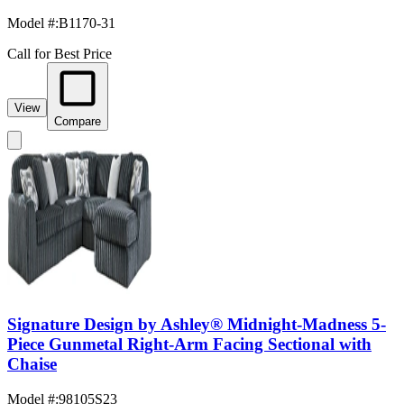
Model #
:
B1170-31
Call for Best Price
View
Compare
Signature Design by Ashley® Midnight-Madness 5-
Piece Gunmetal Right-Arm Facing Sectional with
Chaise
Model #
:
98105S23