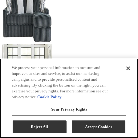
We process your personal information to measure and
improve our sites and service, to assist our marketing
campaigns and to provide personalised content and
advertising. By clicking the button on the right, you can
exercise your privacy rights. For more information see our
privacy notice
Cookie Policy
Your Privacy Rights
Reject All
Accept Cookies