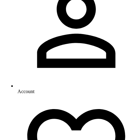
Account