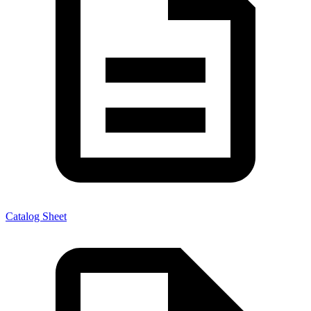
Catalog Sheet