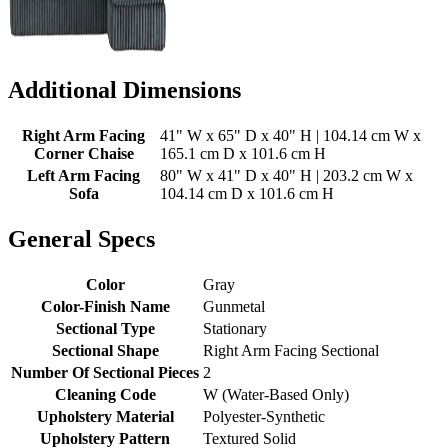
Additional Dimensions
Right Arm Facing
41" W x 65" D x 40" H | 104.14 cm W x
Corner Chaise
165.1 cm D x 101.6 cm H
Left Arm Facing
80" W x 41" D x 40" H | 203.2 cm W x
Sofa
104.14 cm D x 101.6 cm H
General Specs
Color
Gray
Color-Finish Name
Gunmetal
Sectional Type
Stationary
Sectional Shape
Right Arm Facing Sectional
Number Of Sectional Pieces
2
Cleaning Code
W (Water-Based Only)
Upholstery Material
Polyester-Synthetic
Upholstery Pattern
Textured Solid