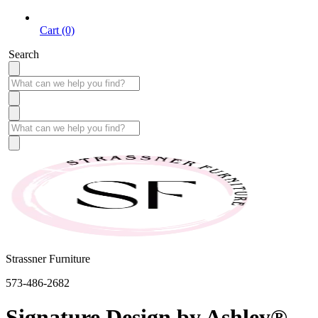
Cart (0)
Search
Strassner Furniture
573-486-2682
Signature Design by Ashley®