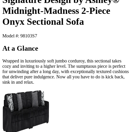
Midnight-Madness 2-Piece
Onyx Sectional Sofa
Model #: 98103S7
At a Glance
Wrapped in luxuriously soft jumbo corduroy, this sectional takes
cozy and inviting to a higher level. The sumptuous piece is perfect
for unwinding after a long day, with exceptionally textured cushions
that deliver pure indulgence. Now all you have to do is kick back,
sink in and relax.