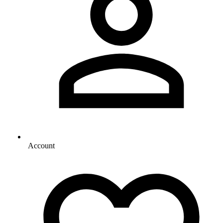
Account