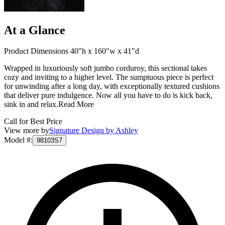
At a Glance
Product Dimensions 40"h x 160"w x 41"d
Wrapped in luxuriously soft jumbo corduroy, this sectional takes
cozy and inviting to a higher level. The sumptuous piece is perfect
for unwinding after a long day, with exceptionally textured cushions
that deliver pure indulgence. Now all you have to do is kick back,
sink in and relax.
Read More
Call for Best Price
View more by
Signature Design by Ashley
Model #
:
98103S7