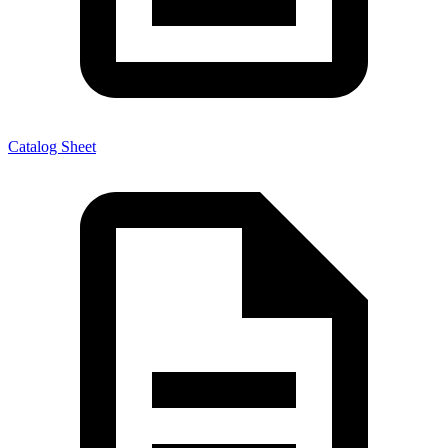
Catalog Sheet