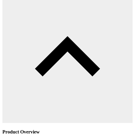
Product Overview