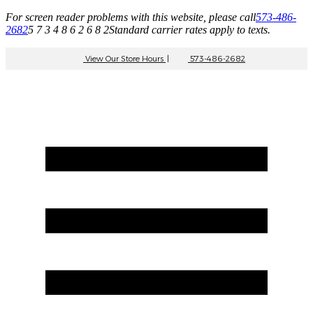
For screen reader problems with this website, please call
573-486-
2682
5 7 3 4 8 6 2 6 8 2
Standard carrier rates apply to texts.
View Our Store Hours
|
573-486-2682