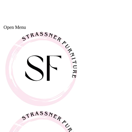
Open Menu