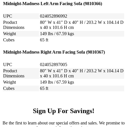
Midnight-Madness Left Arm Facing Sofa (9810366)
UPC
024052896992
Product
80" W x 41" D x 40" H / 203.2 W x 104.14 D
Dimensions
x 40 x 101.6 H cm
Weight
149 lbs / 67.59 kgs
Cubes
65 ft
Midnight-Madness Right Arm Facing Sofa (9810367)
UPC
024052897005
Product
80" W x 41" D x 40" H / 203.2 W x 104.14 D
Dimensions
x 40 x 101.6 H cm
Weight
149 lbs / 67.59 kgs
Cubes
65 ft
Sign Up For Savings!
Be the first to learn about our special offers and sales. We promise to