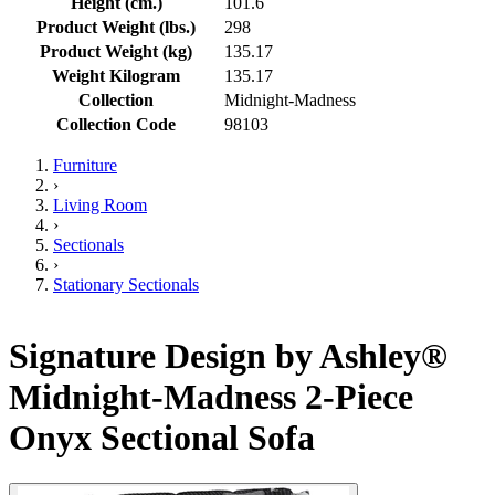
Height (cm.)
101.6
Product Weight (lbs.)
298
Product Weight (kg)
135.17
Weight Kilogram
135.17
Collection
Midnight-Madness
Collection Code
98103
Furniture
›
Living Room
›
Sectionals
›
Stationary Sectionals
Signature Design by Ashley®
Midnight-Madness 2-Piece
Onyx Sectional Sofa