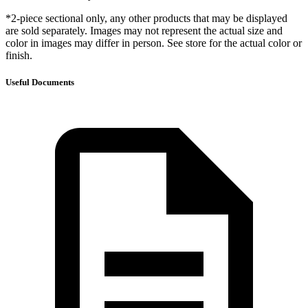
*2-piece sectional only, any other products that may be displayed
are sold separately. Images may not represent the actual size and
color in images may differ in person. See store for the actual color or
finish.
Useful Documents