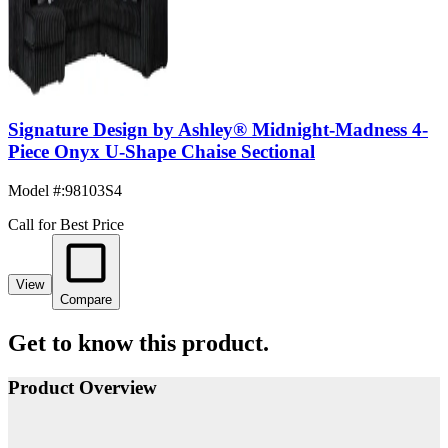
Signature Design by Ashley® Midnight-Madness 4-
Piece Onyx U-Shape Chaise Sectional
Model #
:
98103S4
Call for Best Price
View
Compare
Get to know this product.
Product Overview