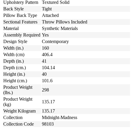
Upholstery Pattern
Textured Solid
Back Style
Tight
Pillow Back Type
Attached
Sectional Features
Throw Pillows Included
Material
Synthetic Materials
Assembly Required
Yes
Design Style
Contemporary
Width (in.)
160
Width (cm)
406.4
Depth (in.)
41
Depth (cm.)
104.14
Height (in.)
40
Height (cm.)
101.6
Product Weight
298
(lbs.)
Product Weight
135.17
(kg)
Weight Kilogram
135.17
Collection
Midnight-Madness
Collection Code
98103