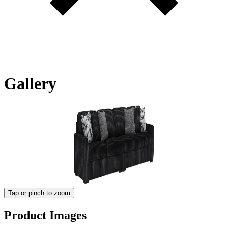
Gallery
Tap or pinch to zoom
Product Images