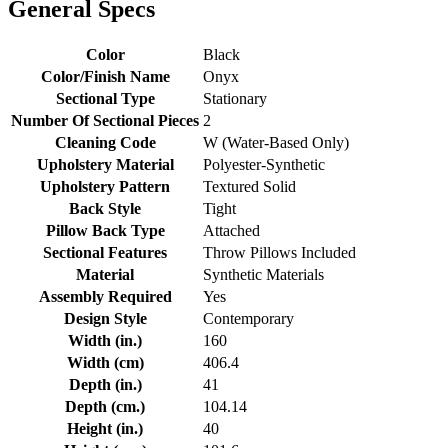
General Specs
Color
Black
Color/Finish Name
Onyx
Sectional Type
Stationary
Number Of Sectional Pieces
2
Cleaning Code
W (Water-Based Only)
Upholstery Material
Polyester-Synthetic
Upholstery Pattern
Textured Solid
Back Style
Tight
Pillow Back Type
Attached
Sectional Features
Throw Pillows Included
Material
Synthetic Materials
Assembly Required
Yes
Design Style
Contemporary
Width (in.)
160
Width (cm)
406.4
Depth (in.)
41
Depth (cm.)
104.14
Height (in.)
40