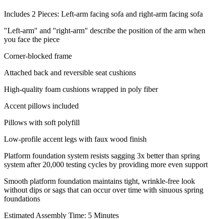
Includes 2 Pieces: Left-arm facing sofa and right-arm facing sofa
"Left-arm" and "right-arm" describe the position of the arm when
you face the piece
Corner-blocked frame
Attached back and reversible seat cushions
High-quality foam cushions wrapped in poly fiber
Accent pillows included
Pillows with soft polyfill
Low-profile accent legs with faux wood finish
Platform foundation system resists sagging 3x better than spring
system after 20,000 testing cycles by providing more even support
Smooth platform foundation maintains tight, wrinkle-free look
without dips or sags that can occur over time with sinuous spring
foundations
Estimated Assembly Time: 5 Minutes