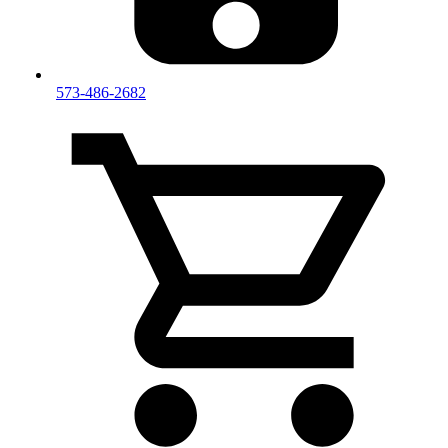
573-486-2682