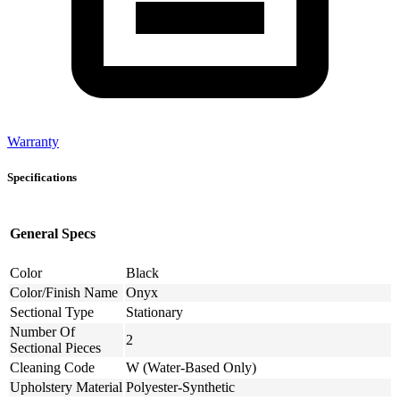
Warranty
Specifications
General Specs
Color
Black
Color/Finish Name
Onyx
Sectional Type
Stationary
Number Of
2
Sectional Pieces
Cleaning Code
W (Water-Based Only)
Upholstery Material
Polyester-Synthetic