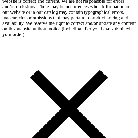
website is correct and current, we are not responsible for errors
and/or omissions. There may be occurrences when information on
our website or in our catalog may contain typographical errors,
inaccuracies or omissions that may pertain to product pricing and
availability. We reserve the right to correct and/or update any content
on this website without notice (including after you have submitted
your order).