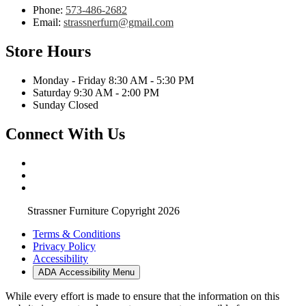
Phone:
573-486-2682
Email:
strassnerfurn@gmail.com
Store Hours
Monday - Friday 8:30 AM - 5:30 PM
Saturday 9:30 AM - 2:00 PM
Sunday Closed
Connect With Us
Strassner Furniture Copyright 2026
Terms & Conditions
Privacy Policy
Accessibility
ADA Accessibility Menu
While every effort is made to ensure that the information on this