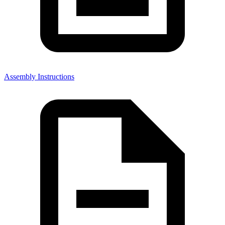
Assembly Instructions