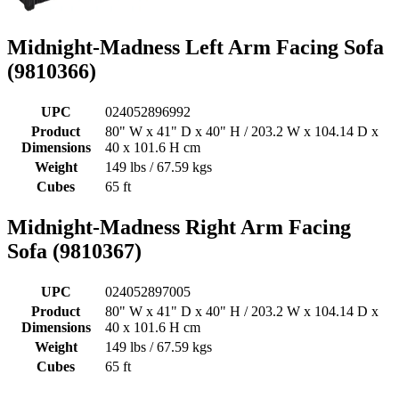
Midnight-Madness Left Arm Facing Sofa
(9810366)
UPC
024052896992
Product
80" W x 41" D x 40" H / 203.2 W x 104.14 D x
Dimensions
40 x 101.6 H cm
Weight
149 lbs / 67.59 kgs
Cubes
65 ft
Midnight-Madness Right Arm Facing
Sofa (9810367)
UPC
024052897005
Product
80" W x 41" D x 40" H / 203.2 W x 104.14 D x
Dimensions
40 x 101.6 H cm
Weight
149 lbs / 67.59 kgs
Cubes
65 ft