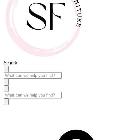
Search