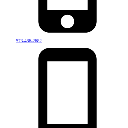
573-486-2682