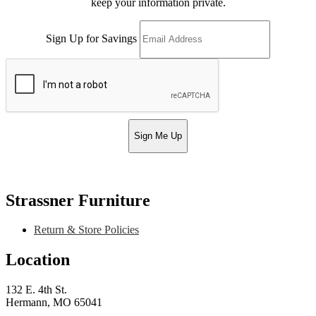
keep your information private.
Sign Up for Savings
Sign Me Up
Strassner Furniture
Return & Store Policies
Location
132 E. 4th St.
Hermann, MO 65041