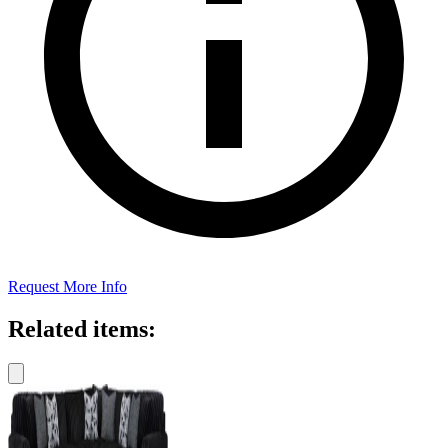
Request More Info
Related items: