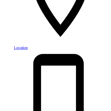
Location