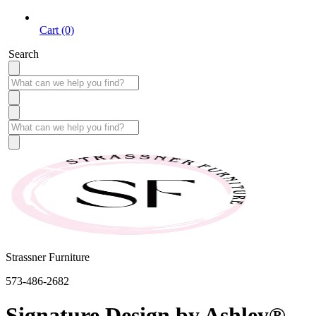
Cart (0)
Search
Strassner Furniture
573-486-2682
Signature Design by Ashley®