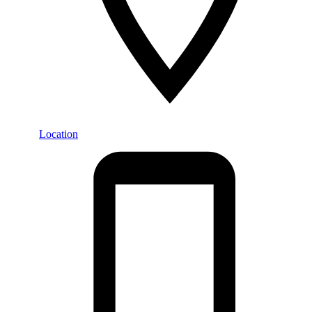
Location