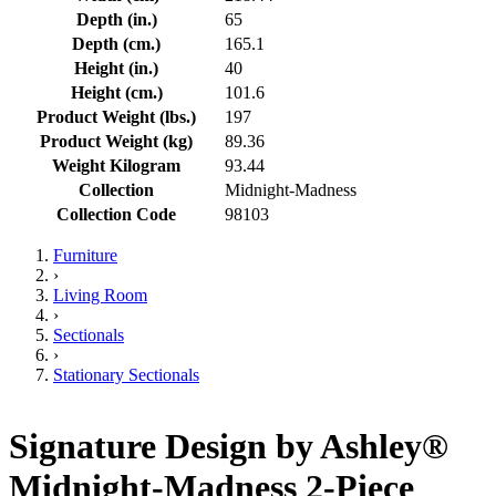
Depth (in.)
65
Depth (cm.)
165.1
Height (in.)
40
Height (cm.)
101.6
Product Weight (lbs.)
197
Product Weight (kg)
89.36
Weight Kilogram
93.44
Collection
Midnight-Madness
Collection Code
98103
Furniture
›
Living Room
›
Sectionals
›
Stationary Sectionals
Signature Design by Ashley®
Midnight-Madness 2-Piece