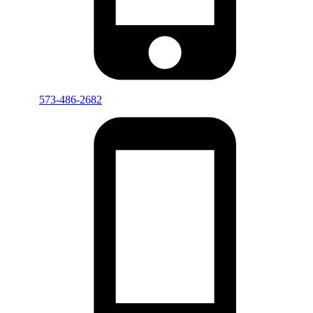
573-486-2682