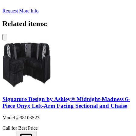
Request More Info
Related items:
Signature Design by Ashley® Midnight-Madness 6-
Piece Onyx Left-Arm Facing Sectional and Chaise
Model #
:
98103S23
Call for Best Price