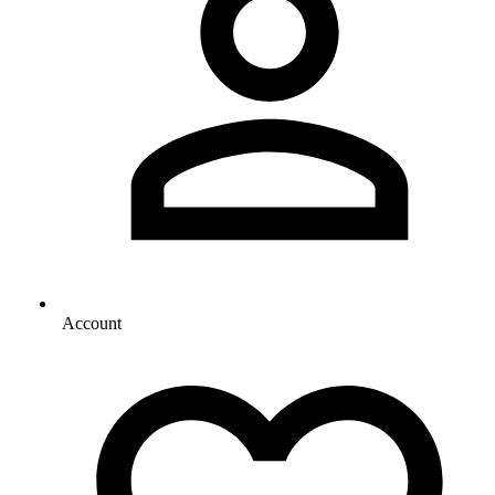
Account