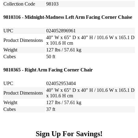
Collection Code
98103
9810316 - Midnight-Madness Left Arm Facing Corner Chaise
UPC
024052896961
40" W x 65" D x 40" H / 101.6 W x 165.1 D
Product Dimensions
x 101.6 H cm
Weight
127 lbs / 57.61 kg
Cubes
50 ft
9810365 - Right Arm Facing Corner Chair
UPC
024052953404
40" W x 65" D x 40" H / 101.6 W x 165.1 D
Product Dimensions
x 101.6 H cm
Weight
127 lbs / 57.61 kg
Cubes
37 ft
Sign Up For Savings!