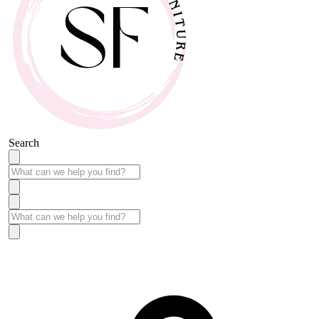
Search