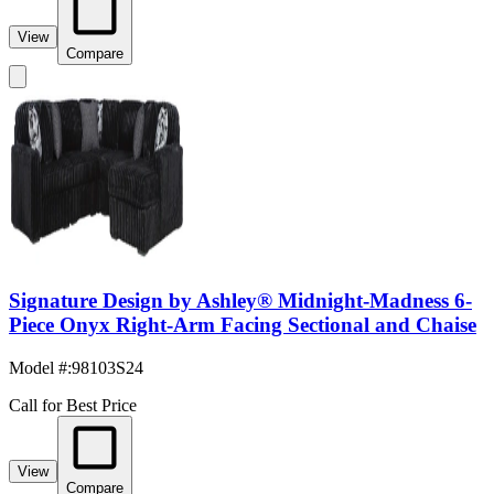
View
Compare
Signature Design by Ashley® Midnight-Madness 6-
Piece Onyx Right-Arm Facing Sectional and Chaise
Model #
:
98103S24
Call for Best Price
View
Compare