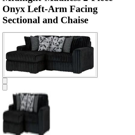
Onyx Left-Arm Facing
Sectional and Chaise