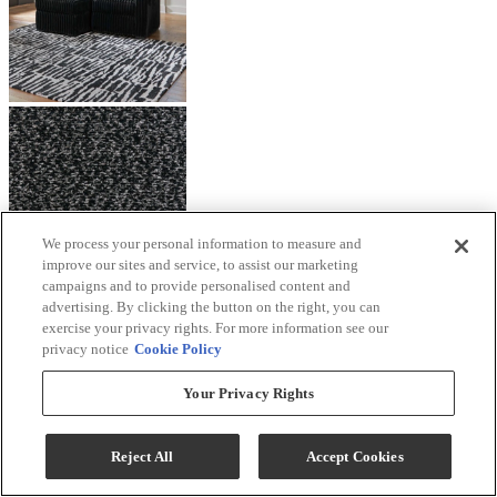
We process your personal information to measure and
improve our sites and service, to assist our marketing
campaigns and to provide personalised content and
advertising. By clicking the button on the right, you can
exercise your privacy rights. For more information see our
privacy notice
Cookie Policy
Your Privacy Rights
Reject All
Accept Cookies