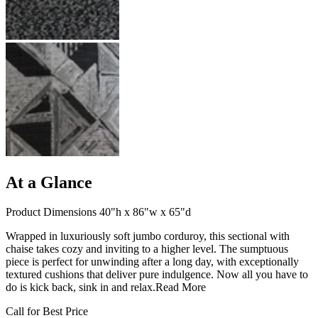
At a Glance
Product Dimensions 40"h x 86"w x 65"d
Wrapped in luxuriously soft jumbo corduroy, this sectional with
chaise takes cozy and inviting to a higher level. The sumptuous
piece is perfect for unwinding after a long day, with exceptionally
textured cushions that deliver pure indulgence. Now all you have to
do is kick back, sink in and relax.
Read More
Call for Best Price