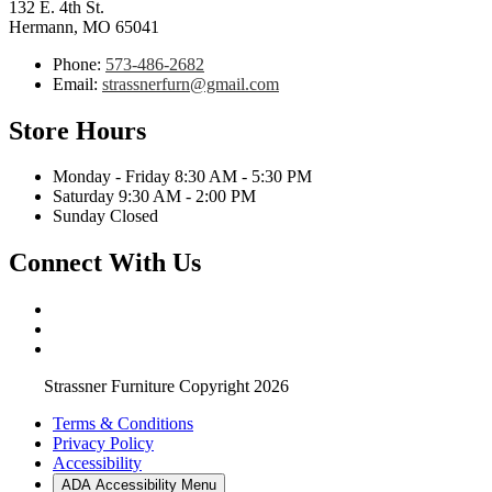
132 E. 4th St.
Hermann, MO 65041
Phone:
573-486-2682
Email:
strassnerfurn@gmail.com
Store Hours
Monday - Friday 8:30 AM - 5:30 PM
Saturday 9:30 AM - 2:00 PM
Sunday Closed
Connect With Us
Strassner Furniture Copyright 2026
Terms & Conditions
Privacy Policy
Accessibility
ADA Accessibility Menu