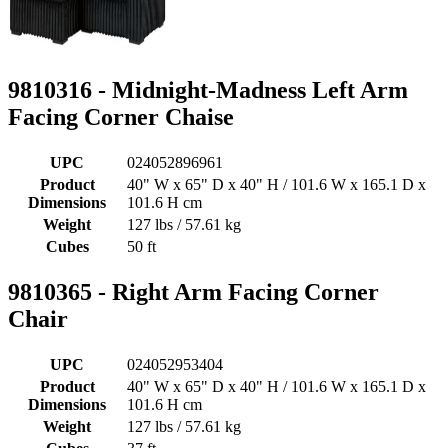
9810316 - Midnight-Madness Left Arm
Facing Corner Chaise
UPC
024052896961
Product
40" W x 65" D x 40" H / 101.6 W x 165.1 D x
Dimensions
101.6 H cm
Weight
127 lbs / 57.61 kg
Cubes
50 ft
9810365 - Right Arm Facing Corner
Chair
UPC
024052953404
Product
40" W x 65" D x 40" H / 101.6 W x 165.1 D x
Dimensions
101.6 H cm
Weight
127 lbs / 57.61 kg