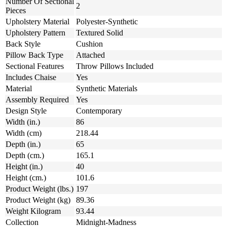
Number Of Sectional
2
Pieces
Upholstery Material
Polyester-Synthetic
Upholstery Pattern
Textured Solid
Back Style
Cushion
Pillow Back Type
Attached
Sectional Features
Throw Pillows Included
Includes Chaise
Yes
Material
Synthetic Materials
Assembly Required
Yes
Design Style
Contemporary
Width (in.)
86
Width (cm)
218.44
Depth (in.)
65
Depth (cm.)
165.1
Height (in.)
40
Height (cm.)
101.6
Product Weight (lbs.)
197
Product Weight (kg)
89.36
Weight Kilogram
93.44
Collection
Midnight-Madness