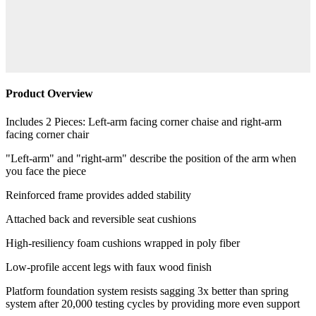
Product Overview
Includes 2 Pieces: Left-arm facing corner chaise and right-arm
facing corner chair
"Left-arm" and "right-arm" describe the position of the arm when
you face the piece
Reinforced frame provides added stability
Attached back and reversible seat cushions
High-resiliency foam cushions wrapped in poly fiber
Low-profile accent legs with faux wood finish
Platform foundation system resists sagging 3x better than spring
system after 20,000 testing cycles by providing more even support