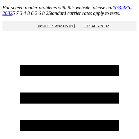
For screen reader problems with this website, please call
573-486-
2682
5 7 3 4 8 6 2 6 8 2
Standard carrier rates apply to texts.
View Our Store Hours
|
573-486-2682