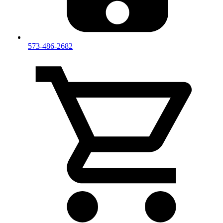
573-486-2682