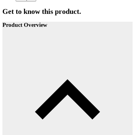
Get to know this product.
Product Overview