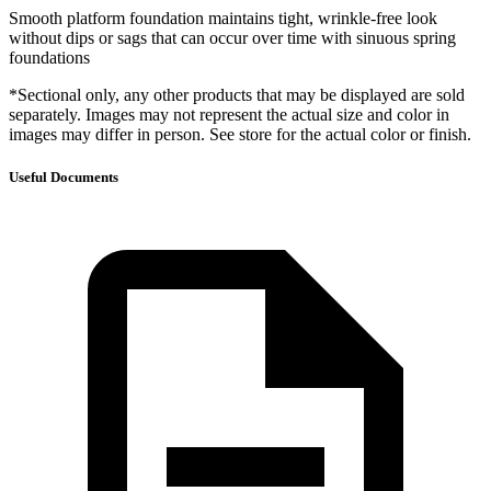
Smooth platform foundation maintains tight, wrinkle-free look
without dips or sags that can occur over time with sinuous spring
foundations
*Sectional only, any other products that may be displayed are sold
separately. Images may not represent the actual size and color in
images may differ in person. See store for the actual color or finish.
Useful Documents