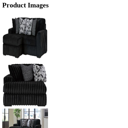
Product Images