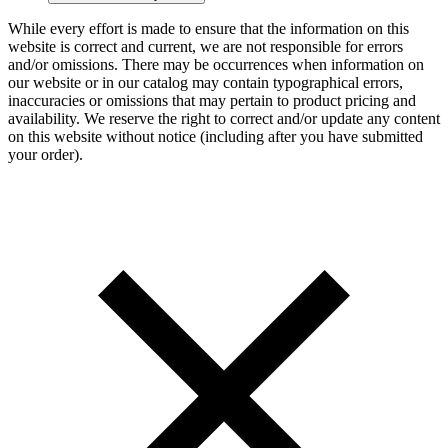
While every effort is made to ensure that the information on this
website is correct and current, we are not responsible for errors
and/or omissions. There may be occurrences when information on
our website or in our catalog may contain typographical errors,
inaccuracies or omissions that may pertain to product pricing and
availability. We reserve the right to correct and/or update any content
on this website without notice (including after you have submitted
your order).