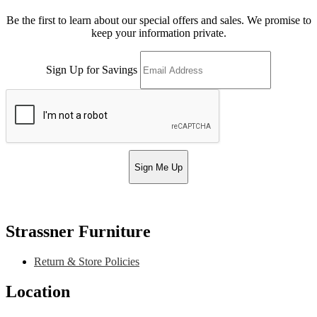
Be the first to learn about our special offers and sales. We promise to
keep your information private.
Sign Up for Savings
Sign Me Up
Strassner Furniture
Return & Store Policies
Location