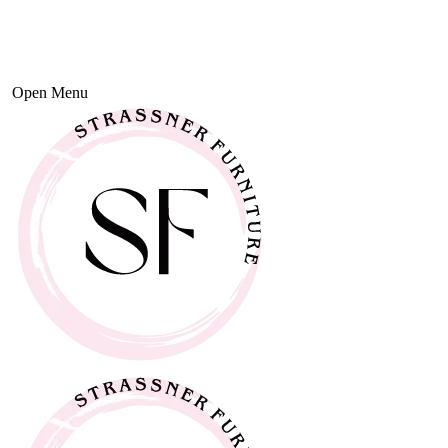
Open Menu