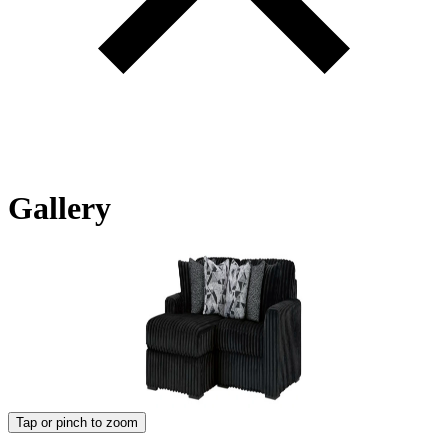
Gallery
Tap or pinch to zoom