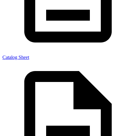
Catalog Sheet