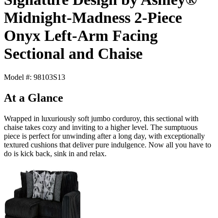
Midnight-Madness 2-Piece
Onyx Left-Arm Facing
Sectional and Chaise
Model #: 98103S13
At a Glance
Wrapped in luxuriously soft jumbo corduroy, this sectional with
chaise takes cozy and inviting to a higher level. The sumptuous
piece is perfect for unwinding after a long day, with exceptionally
textured cushions that deliver pure indulgence. Now all you have to
do is kick back, sink in and relax.