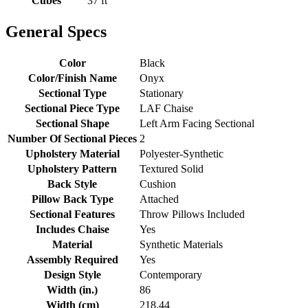
Cubes
37 ft
General Specs
Color
Black
Color/Finish Name
Onyx
Sectional Type
Stationary
Sectional Piece Type
LAF Chaise
Sectional Shape
Left Arm Facing Sectional
Number Of Sectional Pieces
2
Upholstery Material
Polyester-Synthetic
Upholstery Pattern
Textured Solid
Back Style
Cushion
Pillow Back Type
Attached
Sectional Features
Throw Pillows Included
Includes Chaise
Yes
Material
Synthetic Materials
Assembly Required
Yes
Design Style
Contemporary
Width (in.)
86
Width (cm)
218.44