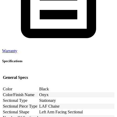
Warranty
Specifications
General Specs
Color
Black
Color/Finish Name
Onyx
Sectional Type
Stationary
Sectional Piece Type
LAF Chaise
Sectional Shape
Left Arm Facing Sectional