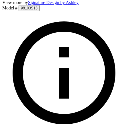
View more by
Signature Design by Ashley
Model #
:
98103S13