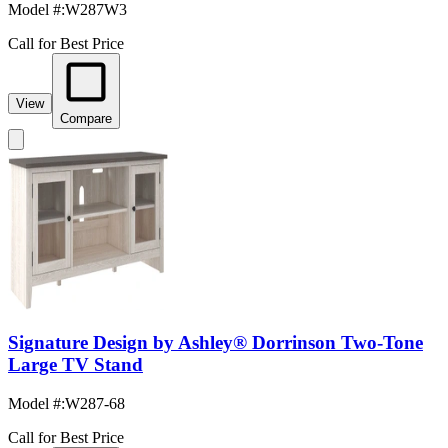
Model #
:
W287W3
Call for Best Price
View
Compare
Signature Design by Ashley® Dorrinson Two-Tone
Large TV Stand
Model #
:
W287-68
Call for Best Price