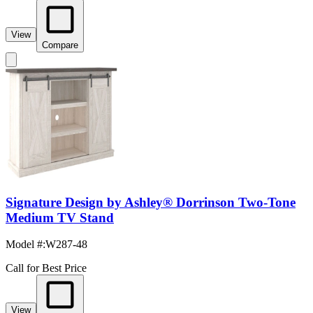
View
Compare
Signature Design by Ashley® Dorrinson Two-Tone
Medium TV Stand
Model #
:
W287-48
Call for Best Price
View