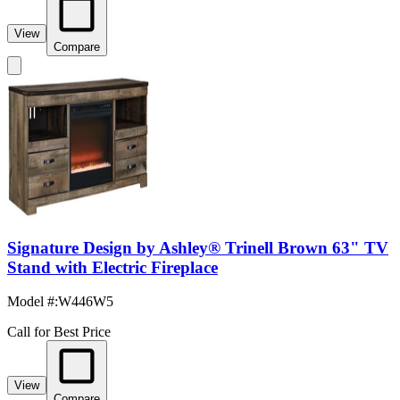
View
Compare
Signature Design by Ashley® Trinell Brown 63" TV
Stand with Electric Fireplace
Model #
:
W446W5
Call for Best Price
View
Compare