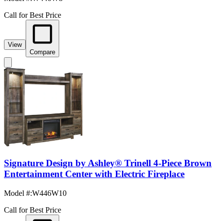
Call for Best Price
View
Compare
Signature Design by Ashley® Trinell 4-Piece Brown
Entertainment Center with Electric Fireplace
Model #
:
W446W10
Call for Best Price