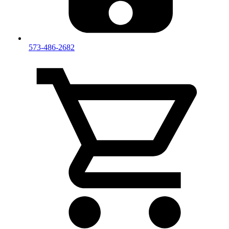
573-486-2682