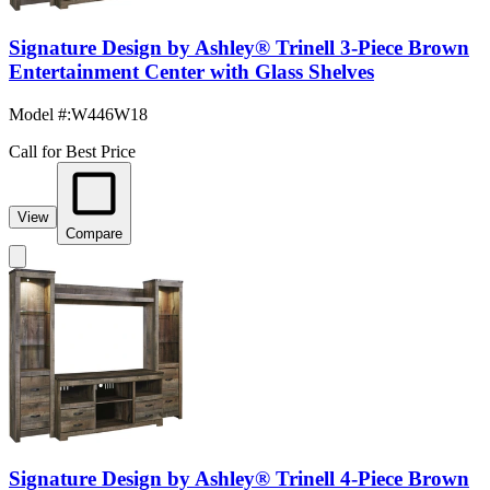
Signature Design by Ashley® Trinell 3-Piece Brown
Entertainment Center with Glass Shelves
Model #
:
W446W18
Call for Best Price
View
Compare
Signature Design by Ashley® Trinell 4-Piece Brown