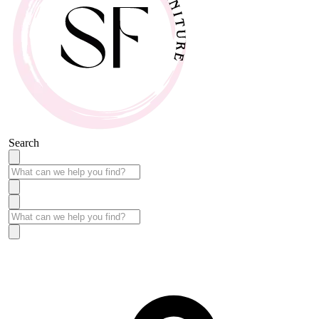
Search