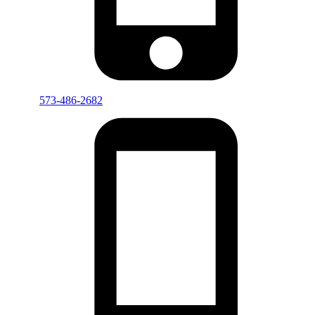
573-486-2682