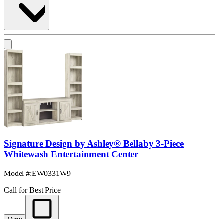
Signature Design by Ashley® Bellaby 3-Piece
Whitewash Entertainment Center
Model #
:
EW0331W9
Call for Best Price