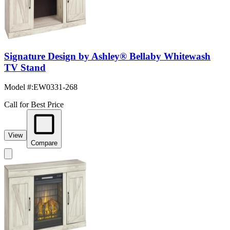
Signature Design by Ashley® Bellaby Whitewash
TV Stand
Model #
:
EW0331-268
Call for Best Price
View
Compare