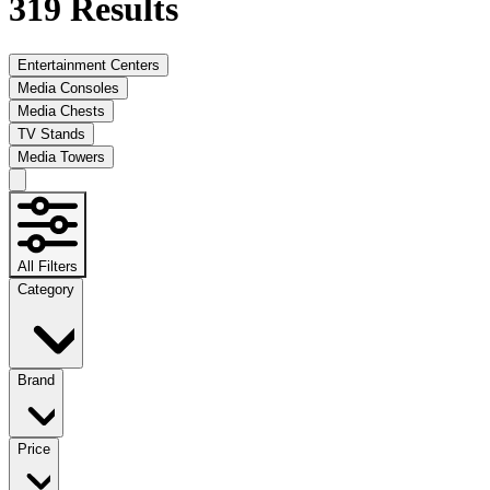
319
Results
Entertainment Centers
Media Consoles
Media Chests
TV Stands
Media Towers
All Filters
Category
Brand
Price