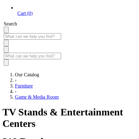
Cart (0)
Search
Our Catalog
›
Furniture
›
Game & Media Room
TV Stands & Entertainment
Centers