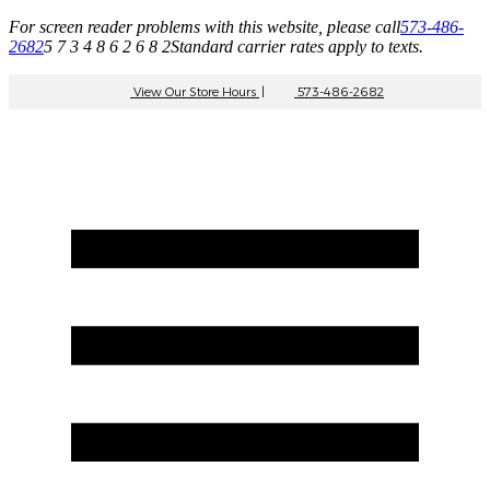
For screen reader problems with this website, please call
573-486-
2682
5 7 3 4 8 6 2 6 8 2
Standard carrier rates apply to texts.
View Our Store Hours
|
573-486-2682