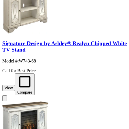
Signature Design by Ashley® Realyn Chipped White
TV Stand
Model #
:
W743-68
Call for Best Price
View
Compare