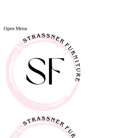
Open Menu