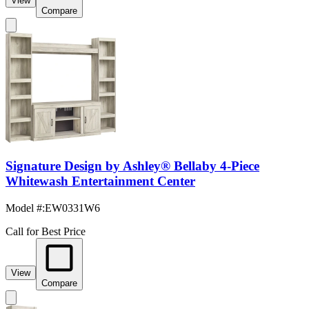
View
Compare
Signature Design by Ashley® Bellaby 4-Piece
Whitewash Entertainment Center
Model #
:
EW0331W6
Call for Best Price
View
Compare