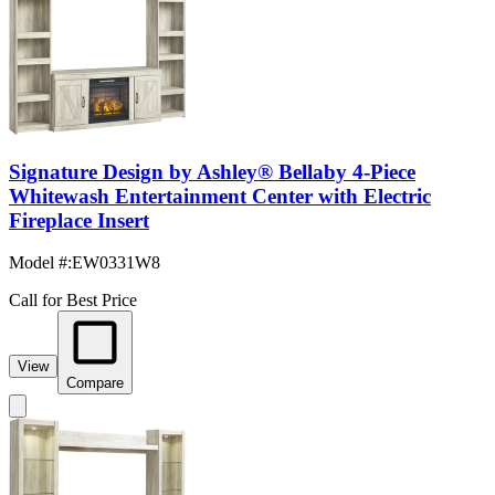
Signature Design by Ashley® Bellaby 4-Piece
Whitewash Entertainment Center with Electric
Fireplace Insert
Model #
:
EW0331W8
Call for Best Price
View
Compare