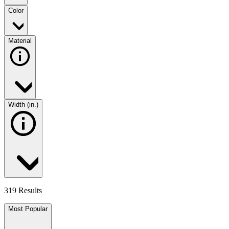
Color
Material
Width (in.)
319 Results
Most Popular