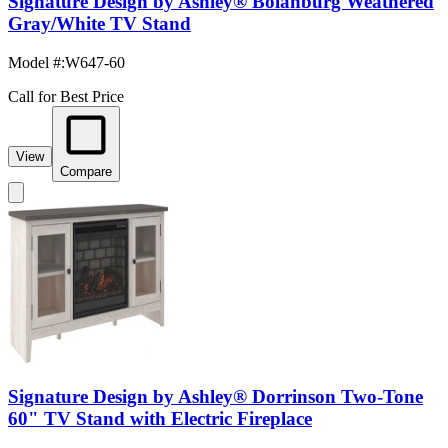
Signature Design by Ashley® Bolanburg Weathered
Gray/White TV Stand
Model #
:
W647-60
Call for Best Price
View
Compare
Signature Design by Ashley® Dorrinson Two-Tone
60" TV Stand with Electric Fireplace