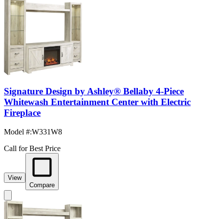
Signature Design by Ashley® Bellaby 4-Piece
Whitewash Entertainment Center with Electric
Fireplace
Model #
:
W331W8
Call for Best Price
View
Compare