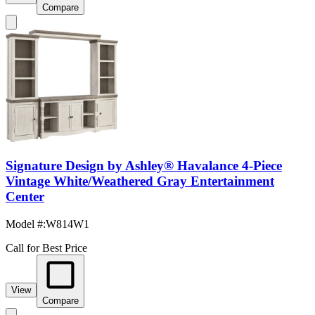
Compare
Signature Design by Ashley® Havalance 4-Piece
Vintage White/Weathered Gray Entertainment
Center
Model #
:
W814W1
Call for Best Price
View
Compare