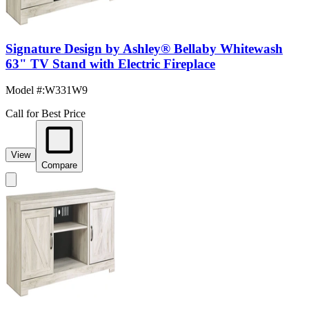
Signature Design by Ashley® Bellaby Whitewash
63" TV Stand with Electric Fireplace
Model #
:
W331W9
Call for Best Price
View
Compare