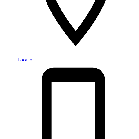
Location