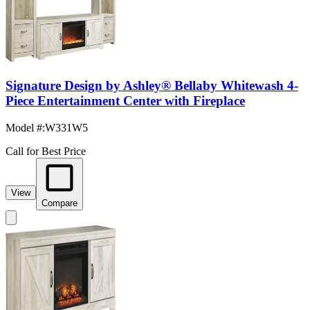
Signature Design by Ashley® Bellaby Whitewash 4-
Piece Entertainment Center with Fireplace
Model #
:
W331W5
Call for Best Price
View
Compare