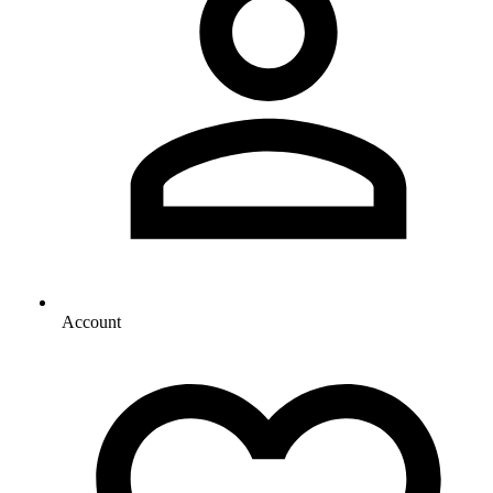
Account