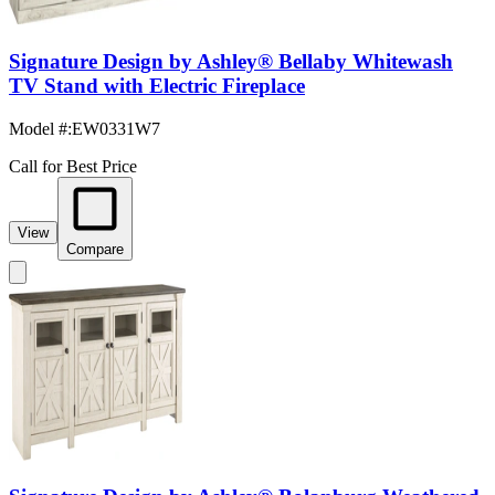
Signature Design by Ashley® Bellaby Whitewash
TV Stand with Electric Fireplace
Model #
:
EW0331W7
Call for Best Price
View
Compare