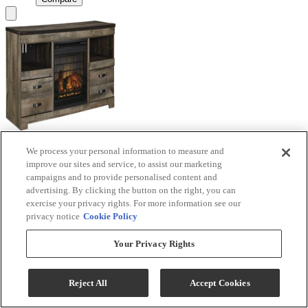
We process your personal information to measure and
Signature Design by Ashley® Trinell Brown TV
improve our sites and service, to assist our marketing
Stand with Electric Fireplace
campaigns and to provide personalised content and
advertising. By clicking the button on the right, you can
Model #
:
W446W9
exercise your privacy rights. For more information see our
privacy notice
Cookie Policy
Call for Best Price
Your Privacy Rights
View
Compare
Reject All
Accept Cookies