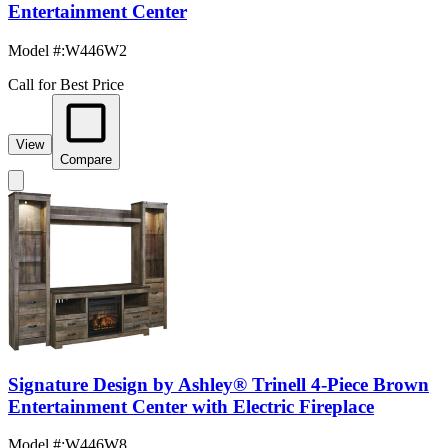
Entertainment Center
Model #
:
W446W2
Call for Best Price
View
Compare
Signature Design by Ashley® Trinell 4-Piece Brown
Entertainment Center with Electric Fireplace
Model #
:
W446W8