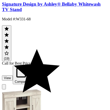
Signature Design by Ashley® Bellaby Whitewash
TV Stand
Model #
:
W331-68
(19)
Call for Best Price
View
Compare