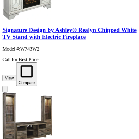
Signature Design by Ashley® Realyn Chipped White
TV Stand with Electric Fireplace
Model #
:
W743W2
Call for Best Price
View
Compare