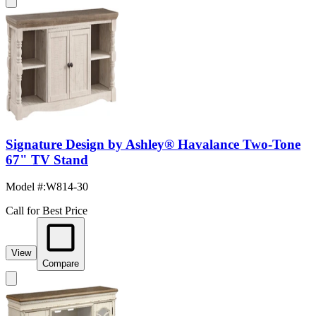
Signature Design by Ashley® Havalance Two-Tone
67" TV Stand
Model #
:
W814-30
Call for Best Price
View
Compare