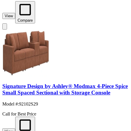
View
Compare
Signature Design by Ashley® Modmax 4-Piece Spice
Small Spaced Sectional with Storage Console
Model #
:
92102S29
Call for Best Price