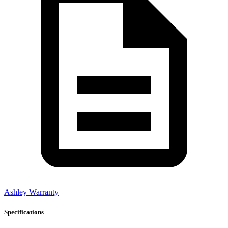
Ashley Warranty
Specifications