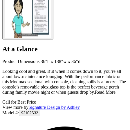
At a Glance
Product Dimensions 36"h x 138"w x 86"d
Looking cool and great. But when it comes down to it, you’re all
about low-maintenance lounging. With the performance fabric on
this Modmax sectional with console, cleaning spills is a breeze. The
console’s removable plexiglass top is the perfect beverage perch
during family movie night or when guests drop by.
Read More
Call for Best Price
View more by
Signature Design by Ashley
Model #
:
92102S32