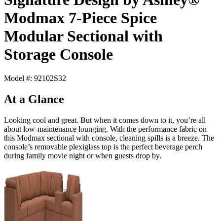
Modmax 7-Piece Spice
Modular Sectional with
Storage Console
Model #: 92102S32
At a Glance
Looking cool and great. But when it comes down to it, you’re all
about low-maintenance lounging. With the performance fabric on
this Modmax sectional with console, cleaning spills is a breeze. The
console’s removable plexiglass top is the perfect beverage perch
during family movie night or when guests drop by.