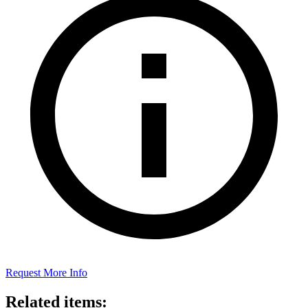
Request More Info
Related items: