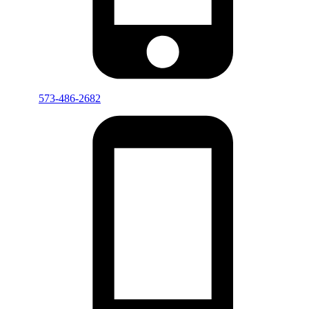
573-486-2682