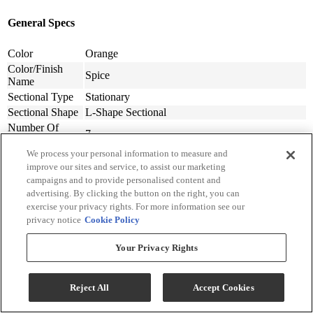
General Specs
Color
Orange
Color/Finish
Spice
Name
Sectional Type
Stationary
Sectional Shape
L-Shape Sectional
Number Of
7
Sectional Pieces
We process your personal information to measure and
Warranty
Frame: Limited Lifetime, Labor: 1 Year, Seat
improve our sites and service, to assist our marketing
Lengths
Cushions: 1 Year, Upholstery: 1 Year
campaigns and to provide personalised content and
Upholstery
Polyester-Synthetic
advertising. By clicking the button on the right, you can
Material
exercise your privacy rights. For more information see our
Upholstery
Textured Solid
privacy notice
Cookie Policy
Pattern
Back Style
Cushion
Your Privacy Rights
Pillow Back
Loose
Type
Sectional
Throw Pillows Included, Console w/Storage,
Reject All
Accept Cookies
Features
Stain Resistant
Performance