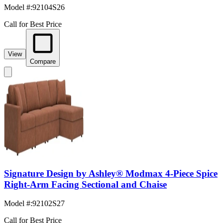
Model #
:
92104S26
Call for Best Price
View
Compare
Signature Design by Ashley® Modmax 4-Piece Spice
Right-Arm Facing Sectional and Chaise
Model #
:
92102S27
Call for Best Price