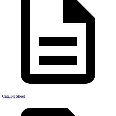
Catalog Sheet