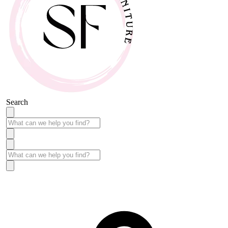
Search