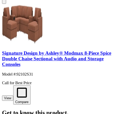
Signature Design by Ashley® Modmax 8-Piece Spice
Double Chaise Sectional with Audio and Storage
Consoles
Model #
:
92102S31
Call for Best Price
View
Compare
Get to know this product.