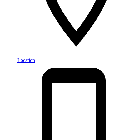
Location