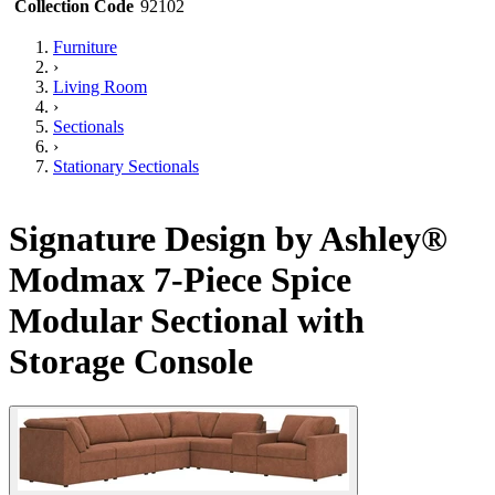
Collection Code
92102
Furniture
›
Living Room
›
Sectionals
›
Stationary Sectionals
Signature Design by Ashley®
Modmax 7-Piece Spice
Modular Sectional with
Storage Console