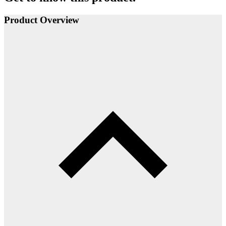
Product Overview