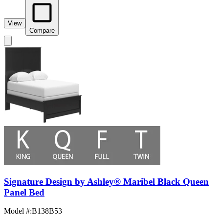
View
Compare
Signature Design by Ashley® Maribel Black Queen
Panel Bed
Model #
:
B138B53