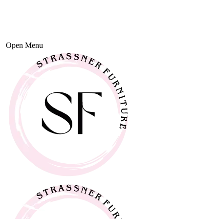
Open Menu