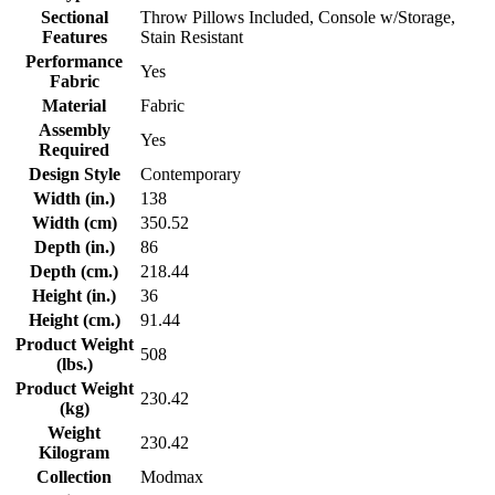
Sectional
Throw Pillows Included, Console w/Storage,
Features
Stain Resistant
Performance
Yes
Fabric
Material
Fabric
Assembly
Yes
Required
Design Style
Contemporary
Width (in.)
138
Width (cm)
350.52
Depth (in.)
86
Depth (cm.)
218.44
Height (in.)
36
Height (cm.)
91.44
Product Weight
508
(lbs.)
Product Weight
230.42
(kg)
Weight
230.42
Kilogram
Collection
Modmax