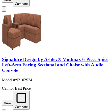
View
Compare
Signature Design by Ashley® Modmax 6-Piece Spice
Left-Arm Facing Sectional and Chaise with Audio
Console
Model #
:
92102S24
Call for Best Price
View
Compare