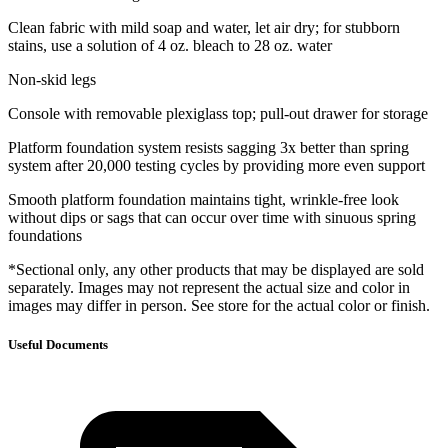
Clean fabric with mild soap and water, let air dry; for stubborn
stains, use a solution of 4 oz. bleach to 28 oz. water
Non-skid legs
Console with removable plexiglass top; pull-out drawer for storage
Platform foundation system resists sagging 3x better than spring
system after 20,000 testing cycles by providing more even support
Smooth platform foundation maintains tight, wrinkle-free look
without dips or sags that can occur over time with sinuous spring
foundations
*Sectional only, any other products that may be displayed are sold
separately. Images may not represent the actual size and color in
images may differ in person. See store for the actual color or finish.
Useful Documents