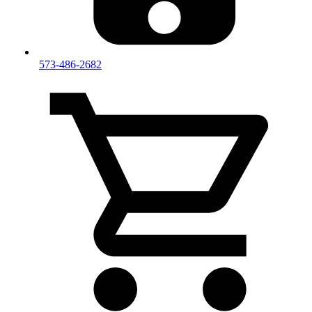
573-486-2682