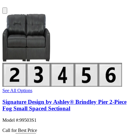
See All Options
Signature Design by Ashley® Brindley Pier 2-Piece
Fog Small Spaced Sectional
Model #
:
99503S1
Call for Best Price