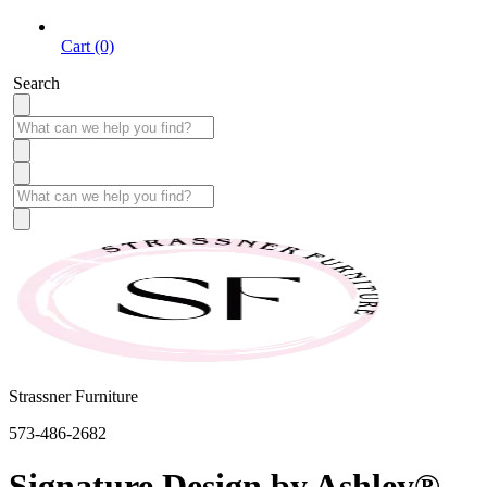
Cart (0)
Search
Strassner Furniture
573-486-2682
Signature Design by Ashley®