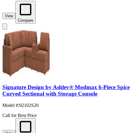
View
Compare
Signature Design by Ashley® Modmax 6-Piece Spice
Curved Sectional with Storage Console
Model #
:
92102S20
Call for Best Price