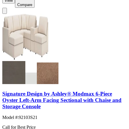
View
Compare
Signature Design by Ashley® Modmax 6-Piece
Oyster Left-Arm Facing Sectional with Chaise and
Storage Console
Model #
:
92103S21
Call for Best Price