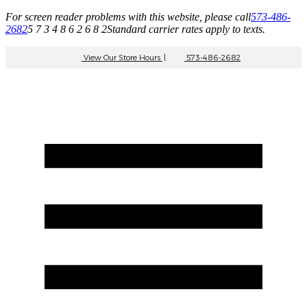
For screen reader problems with this website, please call
573-486-
2682
5 7 3 4 8 6 2 6 8 2
Standard carrier rates apply to texts.
View Our Store Hours
|
573-486-2682