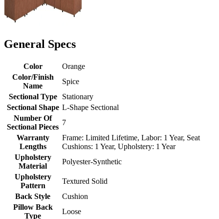
General Specs
Color
Orange
Color/Finish
Spice
Name
Sectional Type
Stationary
Sectional Shape
L-Shape Sectional
Number Of
7
Sectional Pieces
Warranty
Frame: Limited Lifetime, Labor: 1 Year, Seat
Lengths
Cushions: 1 Year, Upholstery: 1 Year
Upholstery
Polyester-Synthetic
Material
Upholstery
Textured Solid
Pattern
Back Style
Cushion
Pillow Back
Loose
Type