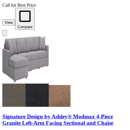
Call for Best Price
View
Compare
Signature Design by Ashley® Modmax 4-Piece
Granite Left-Arm Facing Sectional and Chaise