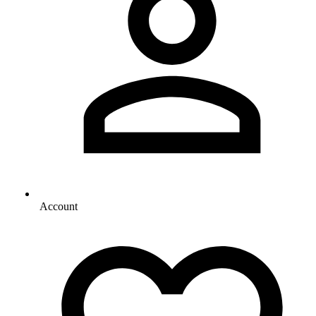
Account