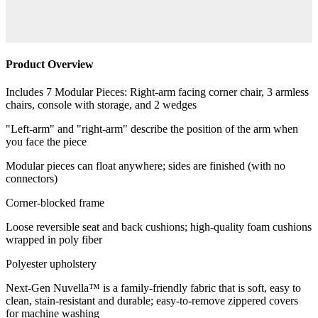
Product Overview
Includes 7 Modular Pieces: Right-arm facing corner chair, 3 armless
chairs, console with storage, and 2 wedges
"Left-arm" and "right-arm" describe the position of the arm when
you face the piece
Modular pieces can float anywhere; sides are finished (with no
connectors)
Corner-blocked frame
Loose reversible seat and back cushions; high-quality foam cushions
wrapped in poly fiber
Polyester upholstery
Next-Gen Nuvella™ is a family-friendly fabric that is soft, easy to
clean, stain-resistant and durable; easy-to-remove zippered covers
for machine washing