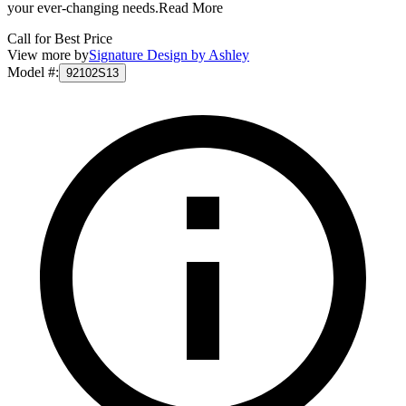
your ever-changing needs.
Read More
Call for Best Price
View more by
Signature Design by Ashley
Model #
:
92102S13