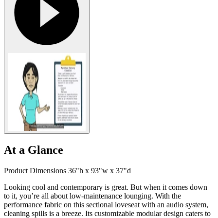
At a Glance
Product Dimensions 36"h x 93"w x 37"d
Looking cool and contemporary is great. But when it comes down
to it, you’re all about low-maintenance lounging. With the
performance fabric on this sectional loveseat with an audio system,
cleaning spills is a breeze. Its customizable modular design caters to