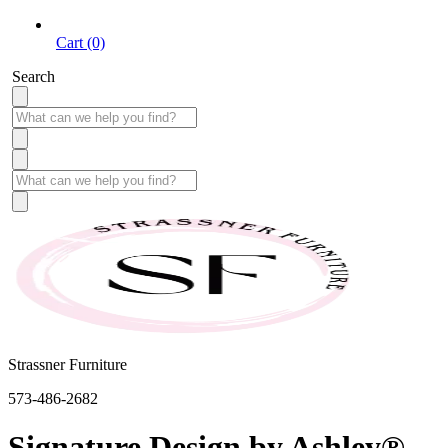
Cart (0)
Search
Strassner Furniture
573-486-2682
Signature Design by Ashley®