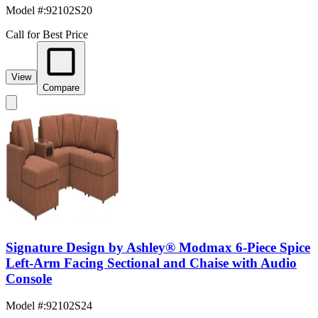
Model #
:
92102S20
Call for Best Price
View
Compare
Signature Design by Ashley® Modmax 6-Piece Spice
Left-Arm Facing Sectional and Chaise with Audio
Console
Model #
:
92102S24