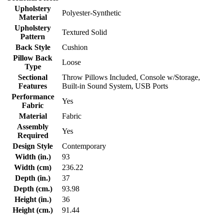
Upholstery
Polyester-Synthetic
Material
Upholstery
Textured Solid
Pattern
Back Style
Cushion
Pillow Back
Loose
Type
Sectional
Throw Pillows Included, Console w/Storage,
Features
Built-in Sound System, USB Ports
Performance
Yes
Fabric
Material
Fabric
Assembly
Yes
Required
Design Style
Contemporary
Width (in.)
93
Width (cm)
236.22
Depth (in.)
37
Depth (cm.)
93.98
Height (in.)
36
Height (cm.)
91.44