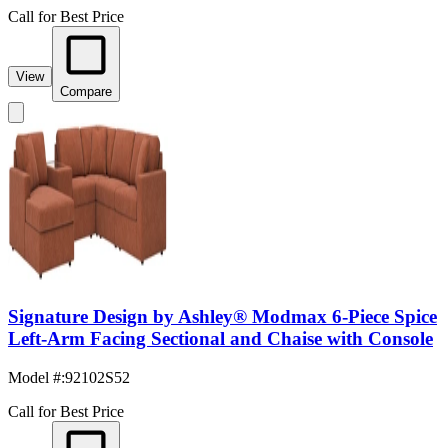
Call for Best Price
View
Compare
Signature Design by Ashley® Modmax 6-Piece Spice
Left-Arm Facing Sectional and Chaise with Console
Model #
:
92102S52
Call for Best Price