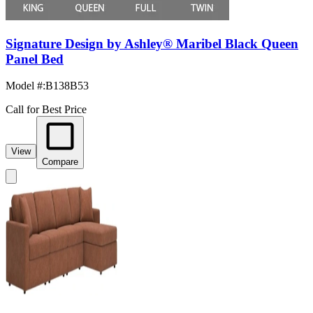
Signature Design by Ashley® Maribel Black Queen
Panel Bed
Model #
:
B138B53
Call for Best Price
View
Compare