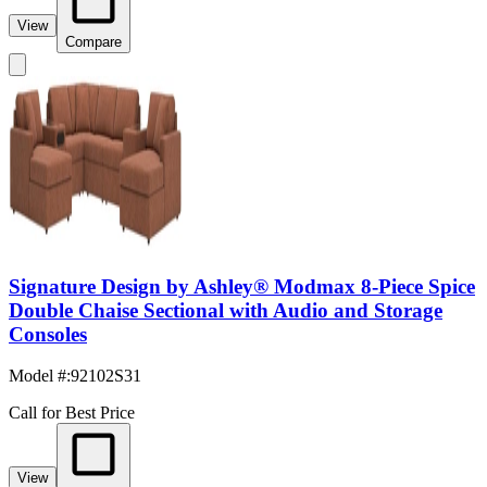
View
Compare
Signature Design by Ashley® Modmax 8-Piece Spice
Double Chaise Sectional with Audio and Storage
Consoles
Model #
:
92102S31
Call for Best Price
View