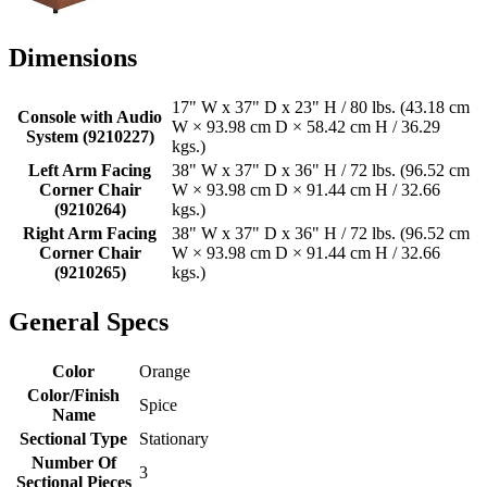
Dimensions
17" W x 37" D x 23" H / 80 lbs. (43.18 cm
Console with Audio
W × 93.98 cm D × 58.42 cm H / 36.29
System (9210227)
kgs.)
Left Arm Facing
38" W x 37" D x 36" H / 72 lbs. (96.52 cm
Corner Chair
W × 93.98 cm D × 91.44 cm H / 32.66
(9210264)
kgs.)
Right Arm Facing
38" W x 37" D x 36" H / 72 lbs. (96.52 cm
Corner Chair
W × 93.98 cm D × 91.44 cm H / 32.66
(9210265)
kgs.)
General Specs
Color
Orange
Color/Finish
Spice
Name
Sectional Type
Stationary
Number Of
3
Sectional Pieces