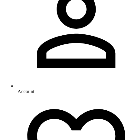
Account