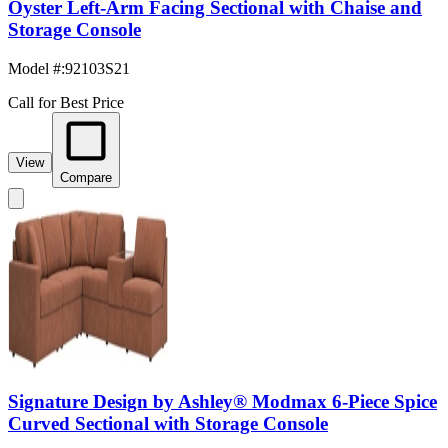
Oyster Left-Arm Facing Sectional with Chaise and
Storage Console
Model #
:
92103S21
Call for Best Price
View
Compare
Signature Design by Ashley® Modmax 6-Piece Spice
Curved Sectional with Storage Console