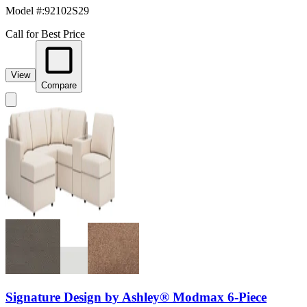
Model #
:
92102S29
Call for Best Price
View
Compare
Signature Design by Ashley® Modmax 6-Piece