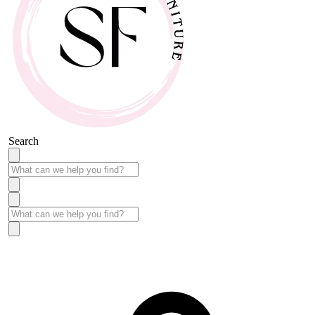
Search