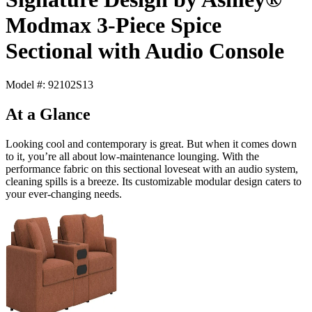
Modmax 3-Piece Spice
Sectional with Audio Console
Model #: 92102S13
At a Glance
Looking cool and contemporary is great. But when it comes down
to it, you’re all about low-maintenance lounging. With the
performance fabric on this sectional loveseat with an audio system,
cleaning spills is a breeze. Its customizable modular design caters to
your ever-changing needs.