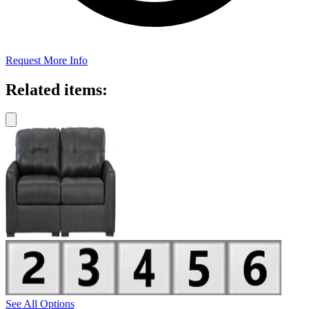
Request More Info
Related items:
See All Options