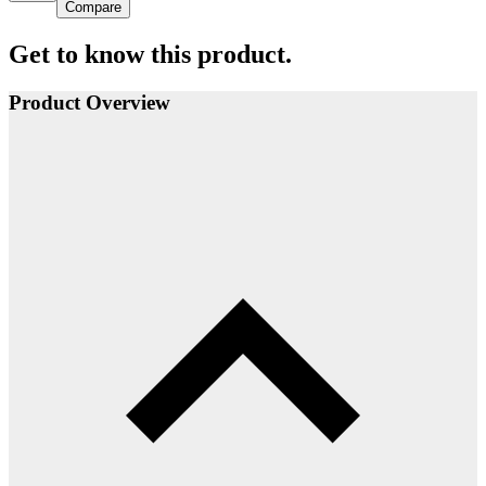
Compare
Get to know this product.
Product Overview