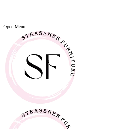
Open Menu