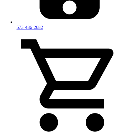
573-486-2682