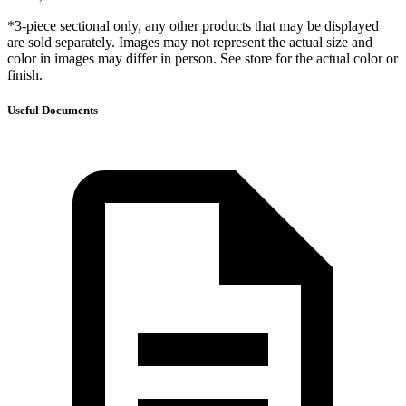
*3-piece sectional only, any other products that may be displayed
are sold separately. Images may not represent the actual size and
color in images may differ in person. See store for the actual color or
finish.
Useful Documents