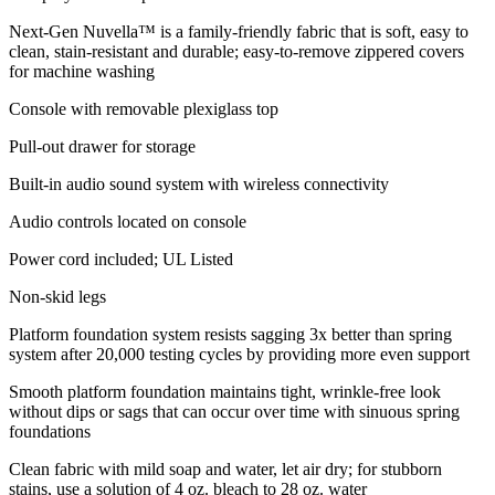
Next-Gen Nuvella™ is a family-friendly fabric that is soft, easy to
clean, stain-resistant and durable; easy-to-remove zippered covers
for machine washing
Console with removable plexiglass top
Pull-out drawer for storage
Built-in audio sound system with wireless connectivity
Audio controls located on console
Power cord included; UL Listed
Non-skid legs
Platform foundation system resists sagging 3x better than spring
system after 20,000 testing cycles by providing more even support
Smooth platform foundation maintains tight, wrinkle-free look
without dips or sags that can occur over time with sinuous spring
foundations
Clean fabric with mild soap and water, let air dry; for stubborn
stains, use a solution of 4 oz. bleach to 28 oz. water