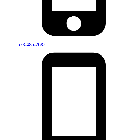
573-486-2682