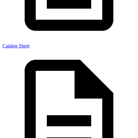
Catalog Sheet