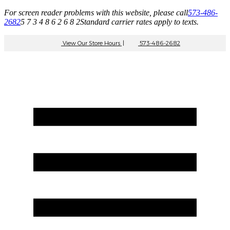
For screen reader problems with this website, please call
573-486-
2682
5 7 3 4 8 6 2 6 8 2
Standard carrier rates apply to texts.
View Our Store Hours
|
573-486-2682