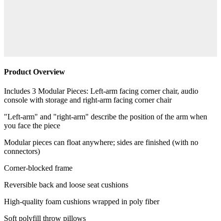
Product Overview
Includes 3 Modular Pieces: Left-arm facing corner chair, audio
console with storage and right-arm facing corner chair
"Left-arm" and "right-arm" describe the position of the arm when
you face the piece
Modular pieces can float anywhere; sides are finished (with no
connectors)
Corner-blocked frame
Reversible back and loose seat cushions
High-quality foam cushions wrapped in poly fiber
Soft polyfill throw pillows