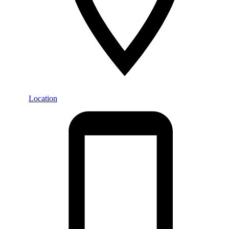
Location