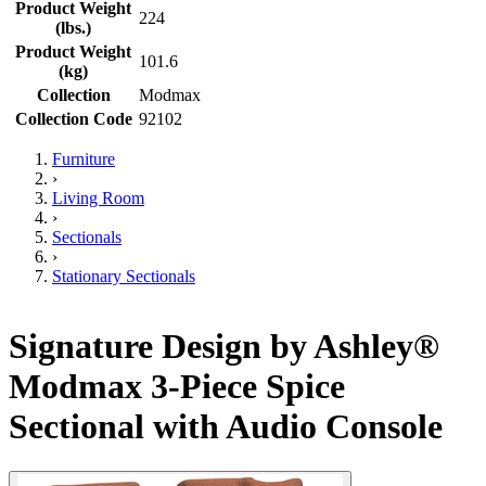
Product Weight
224
(lbs.)
Product Weight
101.6
(kg)
Collection
Modmax
Collection Code
92102
Furniture
›
Living Room
›
Sectionals
›
Stationary Sectionals
Signature Design by Ashley®
Modmax 3-Piece Spice
Sectional with Audio Console