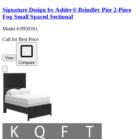
Signature Design by Ashley® Brindley Pier 2-Piece
Fog Small Spaced Sectional
Model #
:
99503S1
Call for Best Price
View
Compare