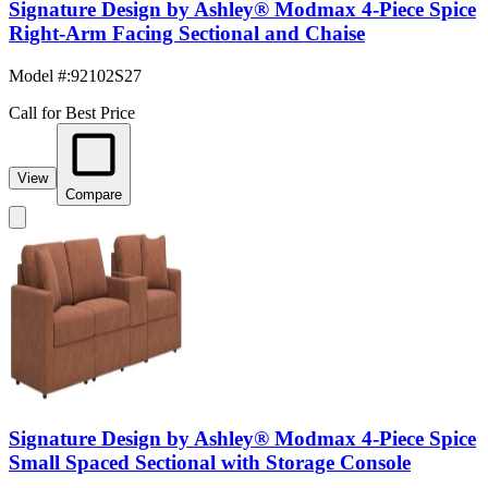
Signature Design by Ashley® Modmax 4-Piece Spice
Right-Arm Facing Sectional and Chaise
Model #
:
92102S27
Call for Best Price
View
Compare
Signature Design by Ashley® Modmax 4-Piece Spice
Small Spaced Sectional with Storage Console