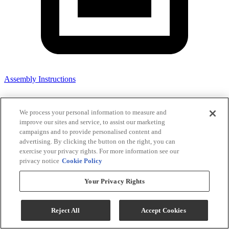
Assembly Instructions
We process your personal information to measure and
improve our sites and service, to assist our marketing
campaigns and to provide personalised content and
advertising. By clicking the button on the right, you can
exercise your privacy rights. For more information see our
privacy notice
Cookie Policy
Your Privacy Rights
Reject All
Accept Cookies