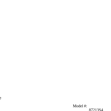
e
Model #
:
87213S4