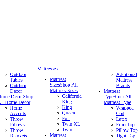
Mattresses
Outdoor
Additional
Mattress
Tables
Mattress
Sizes
Shop All
Outdoor
Brands
Mattress Sizes
Decor
Mattress
California
Home Decor
Shop
Type
Shop All
King
ll Home Decor
Mattress Type
King
Home
Wrapped
Queen
Accents
Coil
Full
Throw
Latex
Twin XL
Pillows
Euro Top
Twin
Throw
Pillow Top
Mattress
Blankets
Tight Top