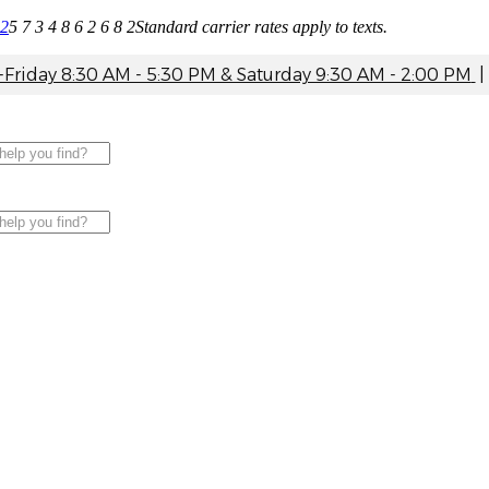
82
5 7 3 4 8 6 2 6 8 2
Standard carrier rates apply to texts.
riday 8:30 AM - 5:30 PM & Saturday 9:30 AM - 2:00 PM