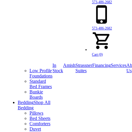
573-486-2682
573-486-2682
Cart (0)
In
Amish
Strassner
Financing
Services
Ab
Low Profile
Stock
Suites
Us
Foundations
Standard
Bed Frames
Bunkie
Boards
Bedding
Shop All
Bedding
Pillows
Bed Sheets
Comforters
Duvet