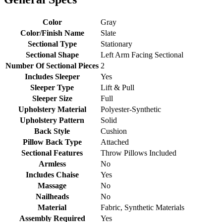
Color
Gray
Color/Finish Name
Slate
Sectional Type
Stationary
Sectional Shape
Left Arm Facing Sectional
Number Of Sectional Pieces
2
Includes Sleeper
Yes
Sleeper Type
Lift & Pull
Sleeper Size
Full
Upholstery Material
Polyester-Synthetic
Upholstery Pattern
Solid
Back Style
Cushion
Pillow Back Type
Attached
Sectional Features
Throw Pillows Included
Armless
No
Includes Chaise
Yes
Massage
No
Nailheads
No
Material
Fabric, Synthetic Materials
Assembly Required
Yes