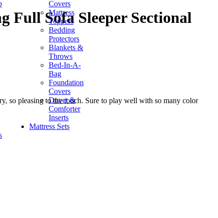
p
Covers
Mattress
g Full Sofa Sleeper Sectional
Toppers
Bedding
Protectors
Blankets &
Throws
Bed-In-A-
Bag
Foundation
Covers
Duvet &
y, so pleasing to the touch. Sure to play well with so many color
Comforter
Inserts
Mattress Sets
s