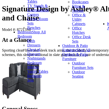
Tables
Bookcases
TV Stands &
Filing &
Signature Design by Ashley® Alt
Entertainment
Storage
Centers
Office &
and Chaise
Living Room
Utility
Sets
Cabinets
K
Benches
Office
A
Model #: 87213S4
Bedroom
Shop All
Hutches
Bedroom
Office Desk
At a Glance
Beds
Sets
Dressers
Outdoor & Patio
Chest of
Furniture
Shop All
Sporting clean lines and sleek track arms, the decidedly contemporary
Drawers
Outdoor & Patio
schemes, this sleeper sectional in slate gray includes a pair of understa
Nightstands
Furniture
Bedroom
Outdoor
Mirrors
Furniture Sets
Vanity Tables
Outdoor
Bedroom
Seating
Sets
General Specs