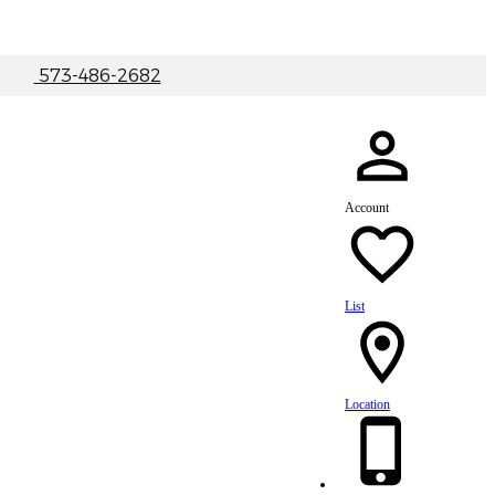
|
573-486-2682
Account
List
Location