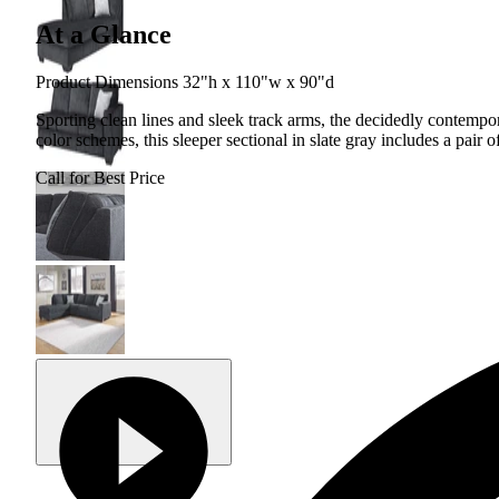
At a Glance
Product Dimensions 32"h x 110"w x 90"d
Sporting clean lines and sleek track arms, the decidedly contempor
color schemes, this sleeper sectional in slate gray includes a pair o
Call for Best Price