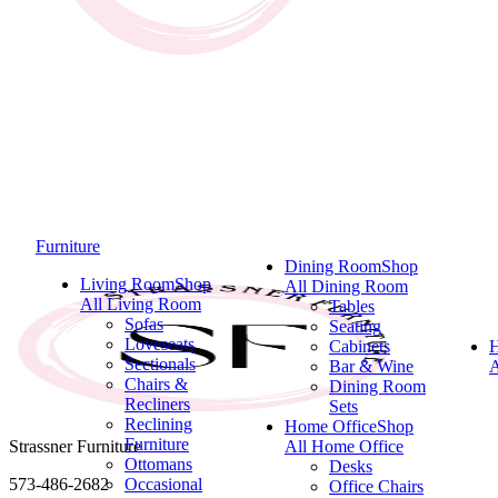
Furniture
Dining Room
Shop
Living Room
Shop
All Dining Room
All Living Room
Tables
Sofas
Seating
Loveseats
Cabinets
Sectionals
Bar & Wine
A
Chairs &
Dining Room
Recliners
Sets
Reclining
Home Office
Shop
Furniture
Strassner Furniture
All Home Office
Ottomans
Desks
573-486-2682
Occasional
Office Chairs