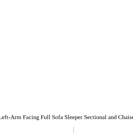
Left-Arm Facing Full Sofa Sleeper Sectional and Chais