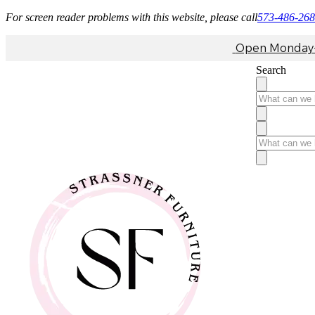
For screen reader problems with this website, please call
573-486-26
Open Monday-F
Search