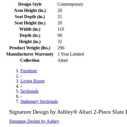
Design Style
Contemporary
Arm Height (in.)
26
Seat Depth (in.)
21
Seat Height (in.)
20
Width (in.)
110
Depth (in.)
90
Height (in.)
32
Product Weight (lbs.)
296
Manufacturer Warranty
1 Year Limited
Collection
Altari
Furniture
›
Living Room
›
Sectionals
›
Stationary Sectionals
Signature Design by Ashley® Altari 2-Piece Slate 
Signature Design by Ashley