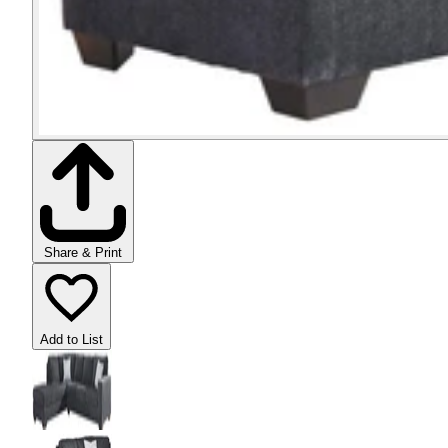
Share & Print
Add to List