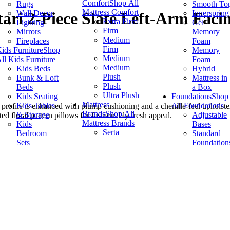
Comfort
Shop All
Rugs
Smooth To
Mattress Comfort
Wall Decor
Innerspring
ari 2-Piece Slate Left-Arm Facin
Extra Firm
Lighting
Gel
Firm
Mirrors
Memory
Medium
Fireplaces
Foam
Firm
ids Furniture
Shop
Memory
Medium
ll Kids Furniture
Foam
Medium
Kids Beds
Hybrid
Plush
Bunk & Loft
Mattress in
Plush
Beds
a Box
Ultra Plush
Kids Seating
Foundations
Shop
Mattress
Kids Tables
All Foundations
 profile is enhanced with plump cushioning and a chenille-feel upholster
Brands
Shop All
& Storage
Adjustable
ted floral pattern pillows for fashionably fresh appeal.
Mattress Brands
Kids
Bases
Serta
Bedroom
Standard
Sets
Foundation