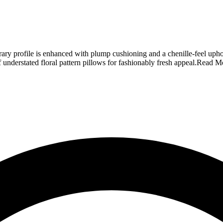
ary profile is enhanced with plump cushioning and a chenille-feel uphol
f understated floral pattern pillows for fashionably fresh appeal.
Read M