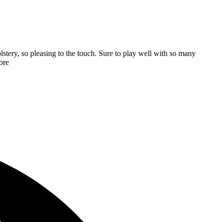
stery, so pleasing to the touch. Sure to play well with so many
ore