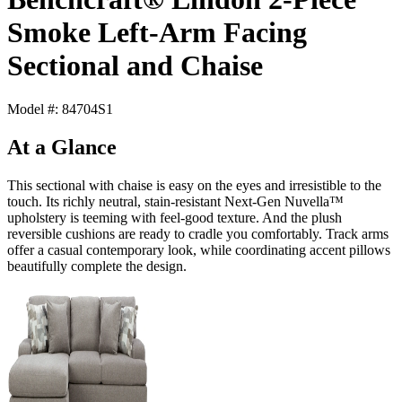
Smoke Left-Arm Facing
Sectional and Chaise
Model #: 84704S1
At a Glance
This sectional with chaise is easy on the eyes and irresistible to the
touch. Its richly neutral, stain-resistant Next-Gen Nuvella™
upholstery is teeming with feel-good texture. And the plush
reversible cushions are ready to cradle you comfortably. Track arms
offer a casual contemporary look, while coordinating accent pillows
beautifully complete the design.