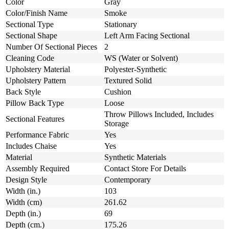
Color
Gray
Color/Finish Name
Smoke
Sectional Type
Stationary
Sectional Shape
Left Arm Facing Sectional
Number Of Sectional Pieces
2
Cleaning Code
WS (Water or Solvent)
Upholstery Material
Polyester-Synthetic
Upholstery Pattern
Textured Solid
Back Style
Cushion
Pillow Back Type
Loose
Throw Pillows Included, Includes
Sectional Features
Storage
Performance Fabric
Yes
Includes Chaise
Yes
Material
Synthetic Materials
Assembly Required
Contact Store For Details
Design Style
Contemporary
Width (in.)
103
Width (cm)
261.62
Depth (in.)
69
Depth (cm.)
175.26