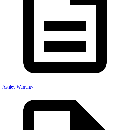
Ashley Warranty