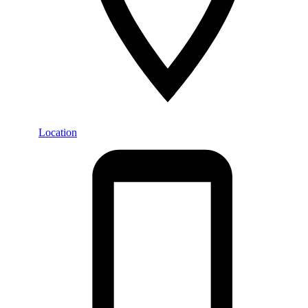
Location