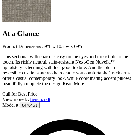
At a Glance
Product Dimensions 39"h x 103"w x 69"d
This sectional with chaise is easy on the eyes and irresistible to the
touch. Its richly neutral, stain-resistant Next-Gen Nuvella™
upholstery is teeming with feel-good texture. And the plush
reversible cushions are ready to cradle you comfortably. Track arms
offer a casual contemporary look, while coordinating accent pillows
beautifully complete the design.
Read More
Call for Best Price
View more by
Benchcraft
Model #
:
84704S1