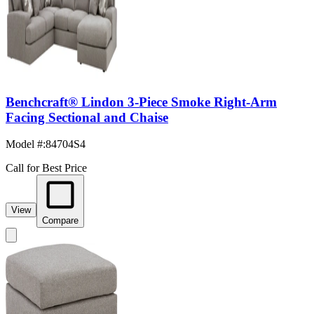
Benchcraft® Lindon 3-Piece Smoke Right-Arm
Facing Sectional and Chaise
Model #
:
84704S4
Call for Best Price
View
Compare