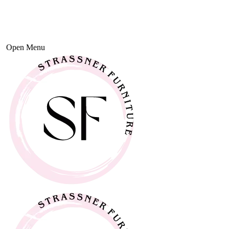
Open Menu