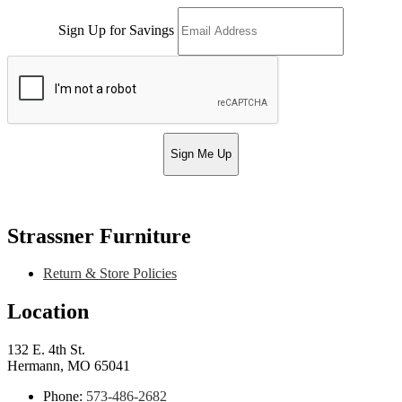
Sign Up for Savings
Sign Me Up
Strassner Furniture
Return & Store Policies
Location
132 E. 4th St.
Hermann, MO 65041
Phone:
573-486-2682