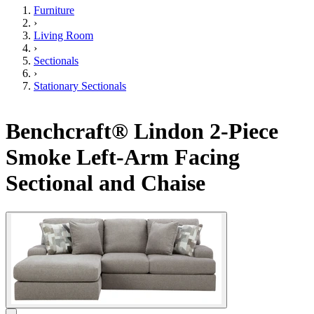
Furniture
›
Living Room
›
Sectionals
›
Stationary Sectionals
Benchcraft® Lindon 2-Piece
Smoke Left-Arm Facing
Sectional and Chaise