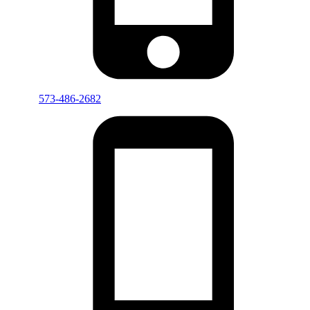
573-486-2682