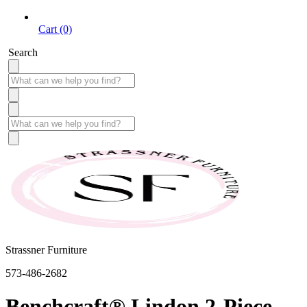
Cart (0)
Search
Strassner Furniture
573-486-2682
Benchcraft® Lindon 2-Piece