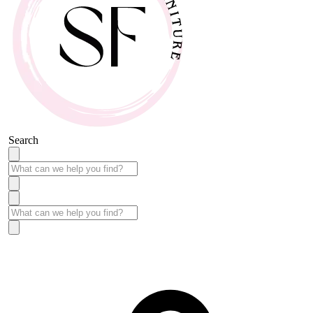
Search