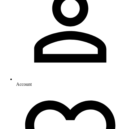
Account