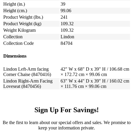
Height (in.)
39
Height (cm.)
99.06
Product Weight (lbs.)
241
Product Weight (kg)
109.32
Weight Kilogram
109.32
Collection
Lindon
Collection Code
84704
Dimensions
Lindon Left-Arm facing
42" W x 68" D x 39" H / 106.68 cm
Corner Chaise (8470416)
× 172.72 cm × 99.06 cm
Lindon Right-Arm Facing
63" W x 44" D x 39" H / 160.02 cm
Loveseat (8470456)
× 111.76 cm × 99.06 cm
Sign Up For Savings!
Be the first to learn about our special offers and sales. We promise to
keep your information private.