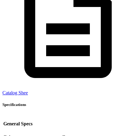
Catalog Shee
Specifications
General Specs