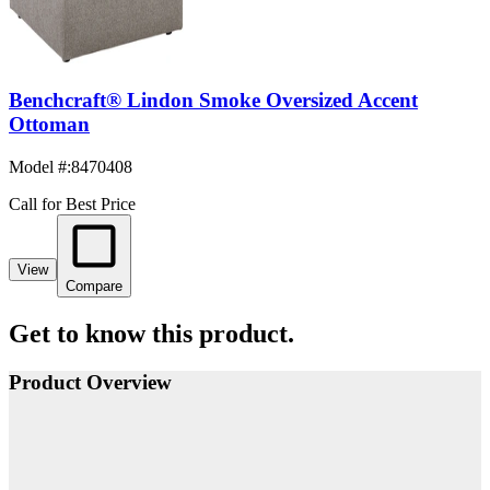
Benchcraft® Lindon Smoke Oversized Accent
Ottoman
Model #
:
8470408
Call for Best Price
View
Compare
Get to know this product.
Product Overview