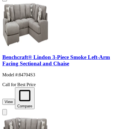
Benchcraft® Lindon 3-Piece Smoke Left-Arm
Facing Sectional and Chaise
Model #
:
84704S3
Call for Best Price
View
Compare