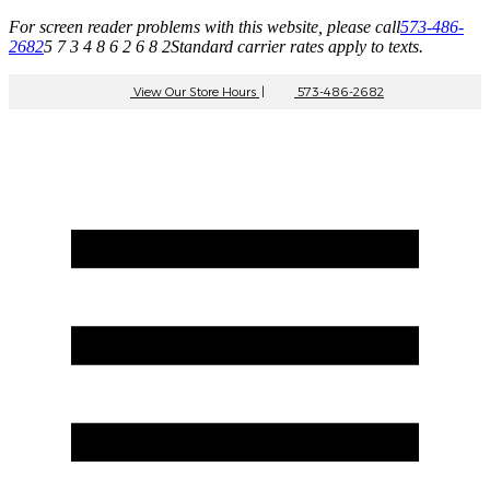
For screen reader problems with this website, please call
573-486-
2682
5 7 3 4 8 6 2 6 8 2
Standard carrier rates apply to texts.
View Our Store Hours
|
573-486-2682