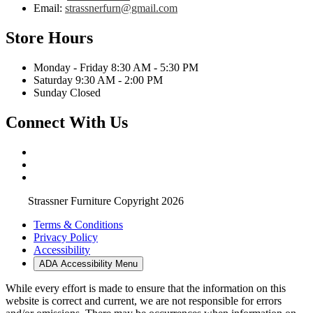
Email:
strassnerfurn@gmail.com
Store Hours
Monday - Friday 8:30 AM - 5:30 PM
Saturday 9:30 AM - 2:00 PM
Sunday Closed
Connect With Us
Strassner Furniture Copyright 2026
Terms & Conditions
Privacy Policy
Accessibility
ADA Accessibility Menu
While every effort is made to ensure that the information on this
website is correct and current, we are not responsible for errors