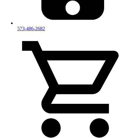
573-486-2682