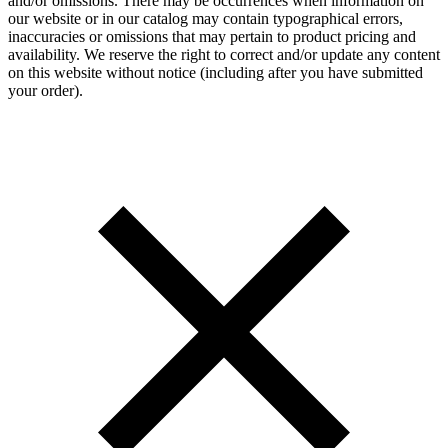
and/or omissions. There may be occurrences when information on
our website or in our catalog may contain typographical errors,
inaccuracies or omissions that may pertain to product pricing and
availability. We reserve the right to correct and/or update any content
on this website without notice (including after you have submitted
your order).