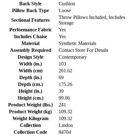
Back Style
Cushion
Pillow Back Type
Loose
Throw Pillows Included, Includes
Sectional Features
Storage
Performance Fabric
Yes
Includes Chaise
Yes
Material
Synthetic Materials
Assembly Required
Contact Store For Details
Design Style
Contemporary
Width (in.)
103
Width (cm)
261.62
Depth (in.)
69
Depth (cm.)
175.26
Height (in.)
39
Height (cm.)
99.06
Product Weight (lbs.)
241
Product Weight (kg)
109.32
Weight Kilogram
109.32
Collection
Lindon
Collection Code
84704