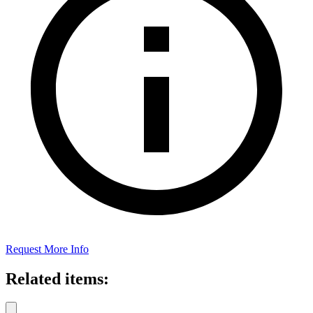
Request More Info
Related items: