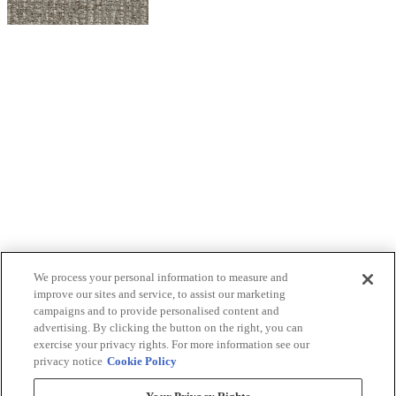
We process your personal information to measure and
improve our sites and service, to assist our marketing
campaigns and to provide personalised content and
advertising. By clicking the button on the right, you can
exercise your privacy rights. For more information see our
privacy notice
Cookie Policy