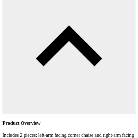
Product Overview
Includes 2 pieces: left-arm facing corner chaise and right-arm facing