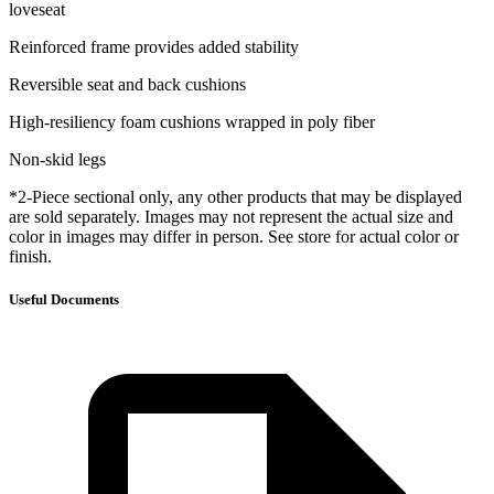
loveseat
Reinforced frame provides added stability
Reversible seat and back cushions
High-resiliency foam cushions wrapped in poly fiber
Non-skid legs
*2-Piece sectional only, any other products that may be displayed
are sold separately. Images may not represent the actual size and
color in images may differ in person. See store for actual color or
finish.
Useful Documents