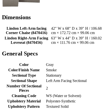
Dimensions
Lindon Left-Arm facing
42" W x 68" D x 39" H / 106.68
Corner Chaise (8470416)
cm × 172.72 cm × 99.06 cm
Lindon Right-Arm Facing
63" W x 44" D x 39" H / 160.02
Loveseat (8470456)
cm × 111.76 cm × 99.06 cm
General Specs
Color
Gray
Color/Finish Name
Smoke
Sectional Type
Stationary
Sectional Shape
Left Arm Facing Sectional
Number Of Sectional
2
Pieces
Cleaning Code
WS (Water or Solvent)
Upholstery Material
Polyester-Synthetic
Upholstery Pattern
Textured Solid