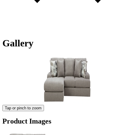
Gallery
Tap or pinch to zoom
Product Images