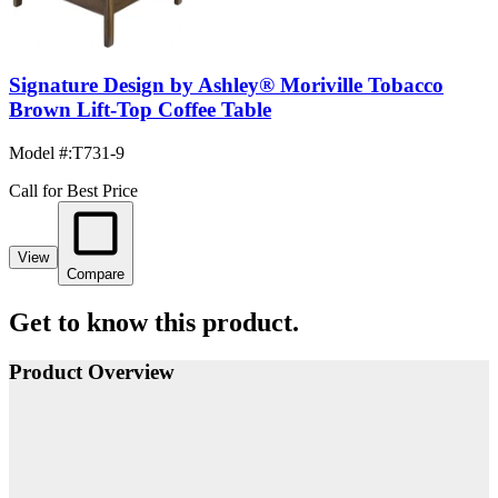
Signature Design by Ashley® Moriville Tobacco
Brown Lift-Top Coffee Table
Model #
:
T731-9
Call for Best Price
View
Compare
Get to know this product.
Product Overview