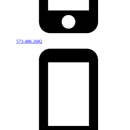
573-486-2682