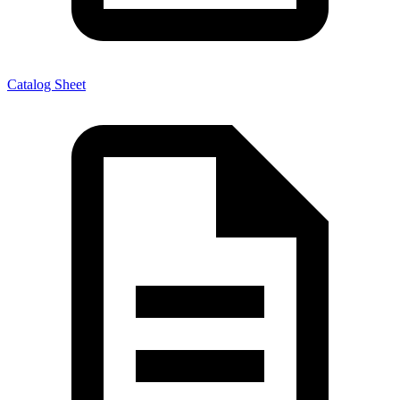
Catalog Sheet