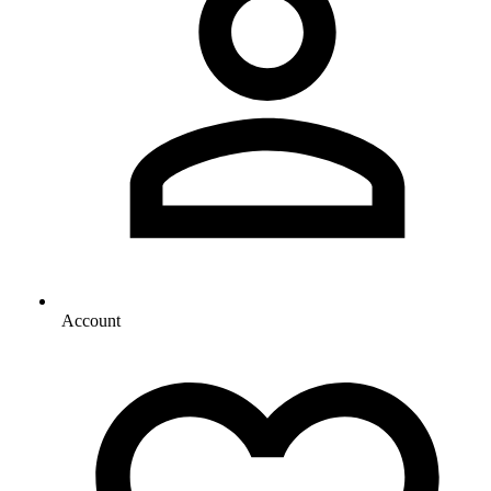
Account