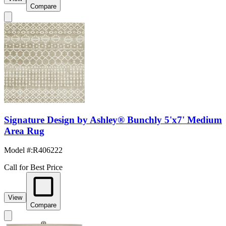
Compare
Signature Design by Ashley® Bunchly 5'x7' Medium
Area Rug
Model #
:
R406222
Call for Best Price
View
Compare