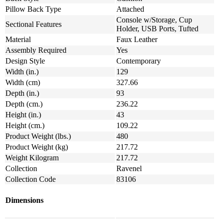
Pillow Back Type
Attached
Console w/Storage, Cup
Sectional Features
Holder, USB Ports, Tufted
Material
Faux Leather
Assembly Required
Yes
Design Style
Contemporary
Width (in.)
129
Width (cm)
327.66
Depth (in.)
93
Depth (cm.)
236.22
Height (in.)
43
Height (cm.)
109.22
Product Weight (lbs.)
480
Product Weight (kg)
217.72
Weight Kilogram
217.72
Collection
Ravenel
Collection Code
83106
Dimensions