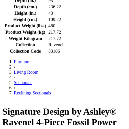
Depth (in.)
93
Depth (cm.)
236.22
Height (in.)
43
Height (cm.)
109.22
Product Weight (lbs.)
480
Product Weight (kg)
217.72
Weight Kilogram
217.72
Collection
Ravenel
Collection Code
83106
Furniture
›
Living Room
›
Sectionals
›
Reclining Sectionals
Signature Design by Ashley®
Ravenel 4-Piece Fossil Power