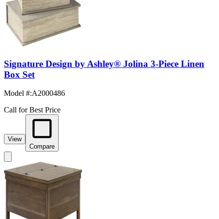
Signature Design by Ashley® Jolina 3-Piece Linen
Box Set
Model #
:
A2000486
Call for Best Price
View
Compare