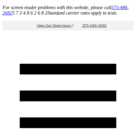
For screen reader problems with this website, please call
573-486-
2682
5 7 3 4 8 6 2 6 8 2
Standard carrier rates apply to texts.
View Our Store Hours
|
573-486-2682