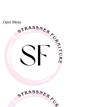
Open Menu