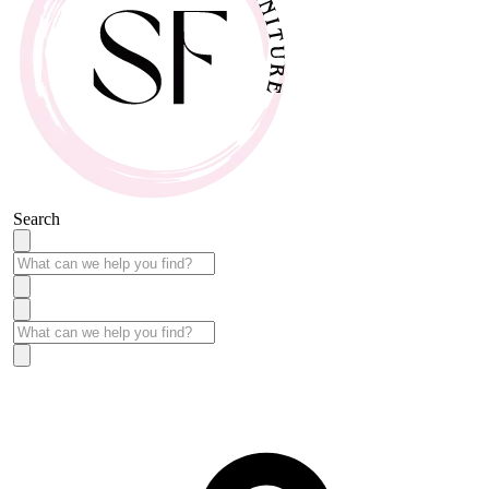
Search