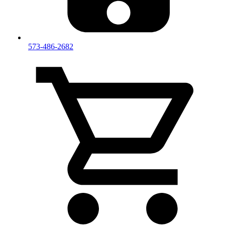
573-486-2682