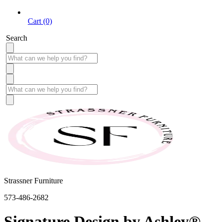
Cart (0)
Search
Strassner Furniture
573-486-2682
Signature Design by Ashley®