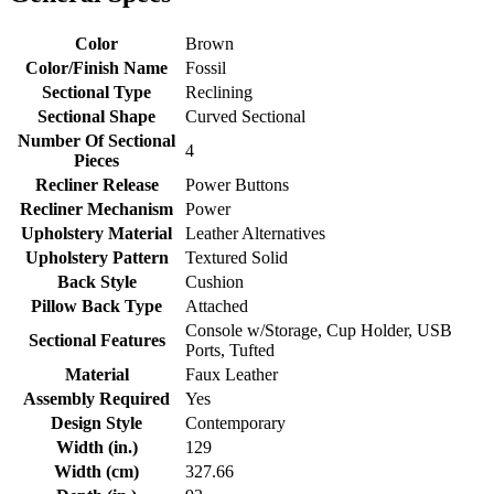
Color
Brown
Color/Finish Name
Fossil
Sectional Type
Reclining
Sectional Shape
Curved Sectional
Number Of Sectional
4
Pieces
Recliner Release
Power Buttons
Recliner Mechanism
Power
Upholstery Material
Leather Alternatives
Upholstery Pattern
Textured Solid
Back Style
Cushion
Pillow Back Type
Attached
Console w/Storage, Cup Holder, USB
Sectional Features
Ports, Tufted
Material
Faux Leather
Assembly Required
Yes
Design Style
Contemporary
Width (in.)
129
Width (cm)
327.66