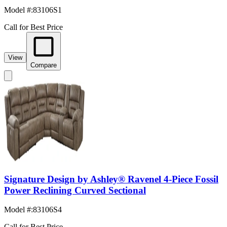
Model #
:
83106S1
Call for Best Price
View
Compare
Signature Design by Ashley® Ravenel 4-Piece Fossil
Power Reclining Curved Sectional
Model #
:
83106S4
Call for Best Price