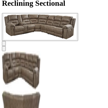
Reclining Sectional