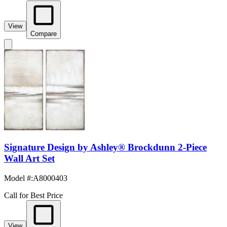
View
Compare
Signature Design by Ashley® Brockdunn 2-Piece
Wall Art Set
Model #
:
A8000403
Call for Best Price
View