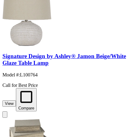
Signature Design by Ashley® Jamon Beige/White
Glaze Table Lamp
Model #
:
L100764
Call for Best Price
View
Compare