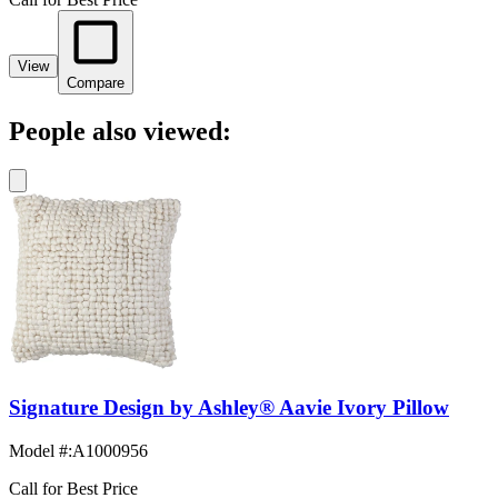
View
Compare
People also viewed:
Signature Design by Ashley® Aavie Ivory Pillow
Model #
:
A1000956
Call for Best Price