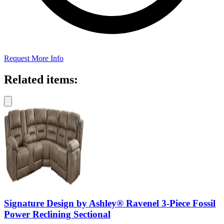
Request More Info
Related items:
Signature Design by Ashley® Ravenel 3-Piece Fossil
Power Reclining Sectional