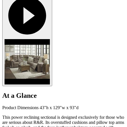
At a Glance
Product Dimensions 43"h x 129"w x 93"d
This power reclining sectional is designed exclusively for those who
are serious about R&R. Its overstuffed cushions and pillow top arms