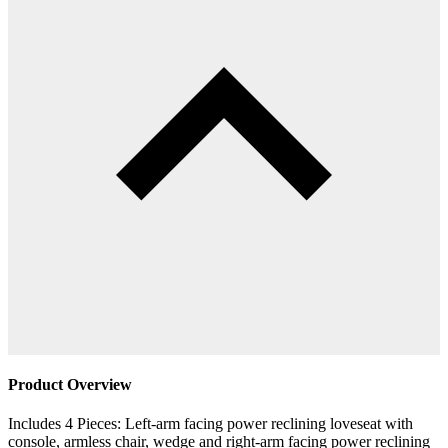
Product Overview
Includes 4 Pieces: Left-arm facing power reclining loveseat with
console, armless chair, wedge and right-arm facing power reclining