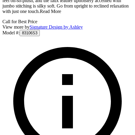
feel oh-so-plush, and the faux leather upholstery accented with
jumbo stitching is silky soft. Go from upright to reclined relaxation
with just one touch.
Read More
Call for Best Price
View more by
Signature Design by Ashley
Model #
:
83106S3