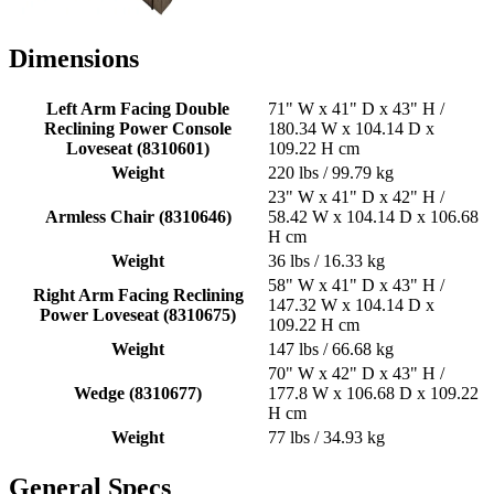
Dimensions
Left Arm Facing Double
71" W x 41" D x 43" H /
Reclining Power Console
180.34 W x 104.14 D x
Loveseat (8310601)
109.22 H cm
Weight
220 lbs / 99.79 kg
23" W x 41" D x 42" H /
Armless Chair (8310646)
58.42 W x 104.14 D x 106.68
H cm
Weight
36 lbs / 16.33 kg
58" W x 41" D x 43" H /
Right Arm Facing Reclining
147.32 W x 104.14 D x
Power Loveseat (8310675)
109.22 H cm
Weight
147 lbs / 66.68 kg
70" W x 42" D x 43" H /
Wedge (8310677)
177.8 W x 106.68 D x 109.22
H cm
Weight
77 lbs / 34.93 kg
General Specs