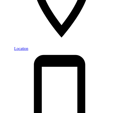
Location