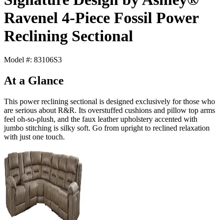
Ravenel 4-Piece Fossil Power
Reclining Sectional
Model #: 83106S3
At a Glance
This power reclining sectional is designed exclusively for those who
are serious about R&R. Its overstuffed cushions and pillow top arms
feel oh-so-plush, and the faux leather upholstery accented with
jumbo stitching is silky soft. Go from upright to reclined relaxation
with just one touch.