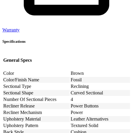
Warranty
Specifications
General Specs
Color
Brown
Color/Finish Name
Fossil
Sectional Type
Reclining
Sectional Shape
Curved Sectional
Number Of Sectional Pieces
4
Recliner Release
Power Buttons
Recliner Mechanism
Power
Upholstery Material
Leather Alternatives
Upholstery Pattern
Textured Solid
Back Style
Cushion