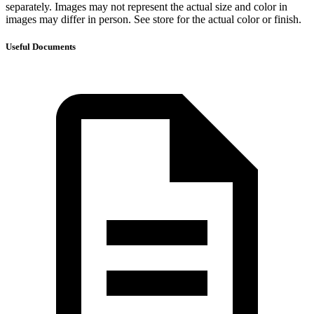
separately. Images may not represent the actual size and color in
images may differ in person. See store for the actual color or finish.
Useful Documents