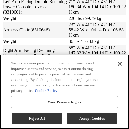
Left Arm Facing Double Reclining
71" W x 41" D x 43" H /
Power Console Loveseat
180.34 W x 104.14 D x 109.22
(8310601)
H cm
Weight
220 lbs / 99.79 kg
23" W x 41" D x 42" H /
Armless Chair (8310646)
58.42 W x 104.14 D x 106.68
H cm
Weight
36 lbs / 16.33 kg
58" W x 41" D x 43" H /
Right Arm Facing Reclining
147.32 W x 104.14 D x 109.22
Power Loveseat (8310675)
H cm
We process your personal information to measure and
Weight
147 lbs / 66.68 kg
improve our sites and service, to assist our marketing
70" W x 42" D x 43" H /
campaigns and to provide personalised content and
Wedge (8310677)
177.8 W x 106.68 D x 109.22
advertising. By clicking the button on the right, you can
H cm
exercise your privacy rights. For more information see our
Weight
77 lbs / 34.93 kg
privacy notice
Cookie Policy
Your Privacy Rights
Sign Up For Savings!
Reject All
Accept Cookies
Be the first to learn about our special offers and sales. We promise to
keep your information private.