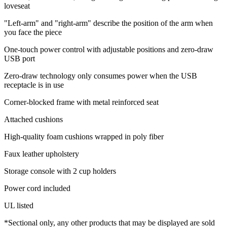
loveseat
"Left-arm" and "right-arm" describe the position of the arm when
you face the piece
One-touch power control with adjustable positions and zero-draw
USB port
Zero-draw technology only consumes power when the USB
receptacle is in use
Corner-blocked frame with metal reinforced seat
Attached cushions
High-quality foam cushions wrapped in poly fiber
Faux leather upholstery
Storage console with 2 cup holders
Power cord included
UL listed
*Sectional only, any other products that may be displayed are sold