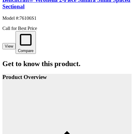
Sectional
Model #
:
76106S1
Call for Best Price
View
Compare
Get to know this product.
Product Overview