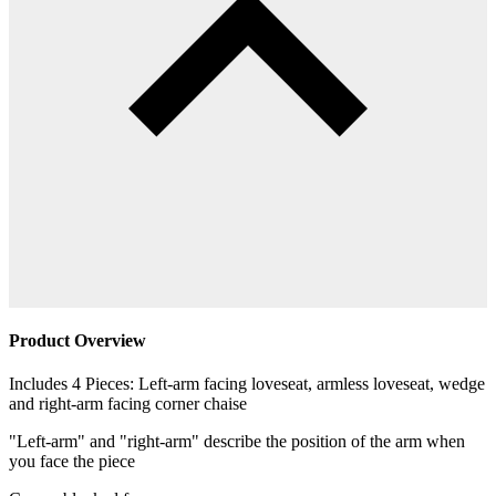
Product Overview
Includes 4 Pieces: Left-arm facing loveseat, armless loveseat, wedge
and right-arm facing corner chaise
"Left-arm" and "right-arm" describe the position of the arm when
you face the piece