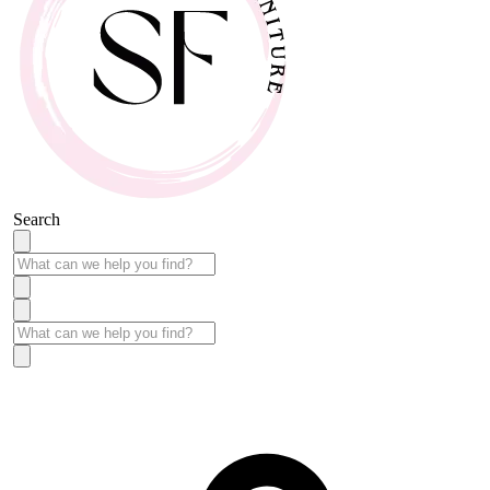
Search