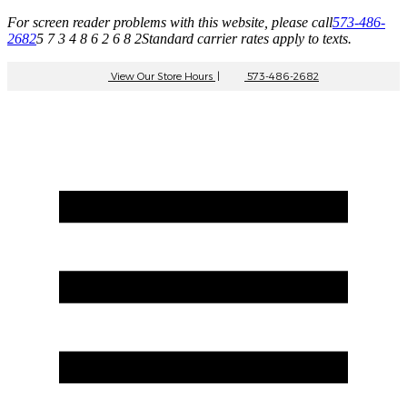
For screen reader problems with this website, please call
573-486-
2682
5 7 3 4 8 6 2 6 8 2
Standard carrier rates apply to texts.
View Our Store Hours
|
573-486-2682