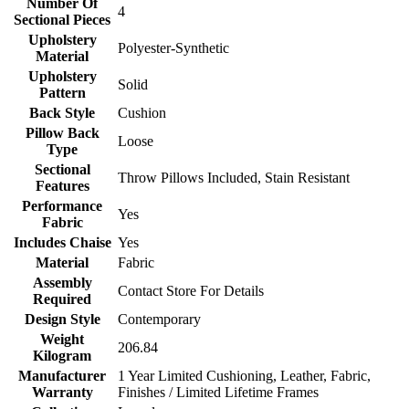
Number Of
4
Sectional Pieces
Upholstery
Polyester-Synthetic
Material
Upholstery
Solid
Pattern
Back Style
Cushion
Pillow Back
Loose
Type
Sectional
Throw Pillows Included, Stain Resistant
Features
Performance
Yes
Fabric
Includes Chaise
Yes
Material
Fabric
Assembly
Contact Store For Details
Required
Design Style
Contemporary
Weight
206.84
Kilogram
Manufacturer
1 Year Limited Cushioning, Leather, Fabric,
Warranty
Finishes / Limited Lifetime Frames