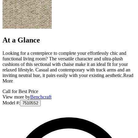
At a Glance
Looking for a centerpiece to complete your effortlessly chic and
functional living room? The versatile character and ultra-plush
cushions of this sectional with chaise make it an ideal fit for your
relaxed lifestyle. Casual and contemporary with track arms and an
inviting neutral hue, it pairs easily with your existing aesthetic.
Read
More
Call for Best Price
View more by
Benchcraft
Model #
:
75105S2