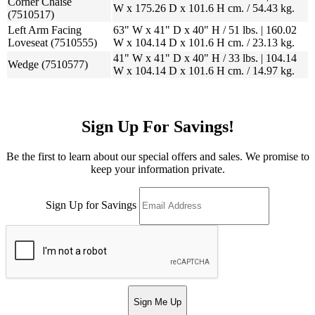
Corner Chaise
W x 175.26 D x 101.6 H cm. / 54.43 kg.
(7510517)
Left Arm Facing
63" W x 41" D x 40" H / 51 lbs. | 160.02
Loveseat (7510555)
W x 104.14 D x 101.6 H cm. / 23.13 kg.
41" W x 41" D x 40" H / 33 lbs. | 104.14
Wedge (7510577)
W x 104.14 D x 101.6 H cm. / 14.97 kg.
Sign Up For Savings!
Be the first to learn about our special offers and sales. We promise to
keep your information private.
Sign Up for Savings
Sign Me Up