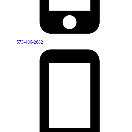
573-486-2682