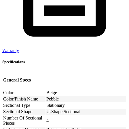
Warranty
Specifications
General Specs
Color
Beige
Color/Finish Name
Pebble
Sectional Type
Stationary
Sectional Shape
U-Shape Sectional
Number Of Sectional
4
Pieces