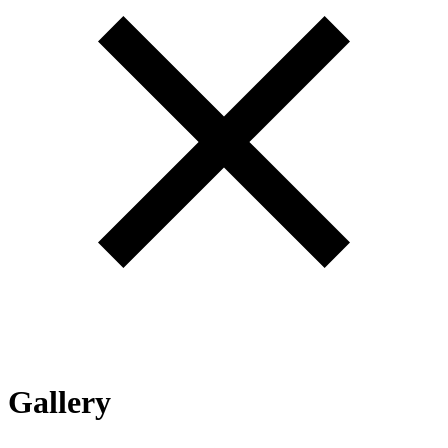
Gallery