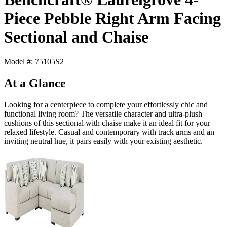
Piece Pebble Right Arm Facing
Sectional and Chaise
Model #: 75105S2
At a Glance
Looking for a centerpiece to complete your effortlessly chic and
functional living room? The versatile character and ultra-plush
cushions of this sectional with chaise make it an ideal fit for your
relaxed lifestyle. Casual and contemporary with track arms and an
inviting neutral hue, it pairs easily with your existing aesthetic.