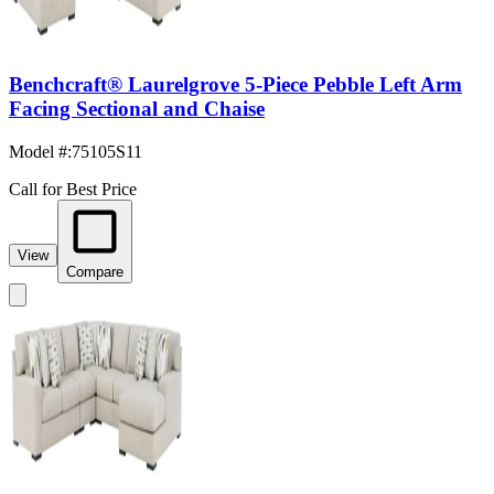
Benchcraft® Laurelgrove 5-Piece Pebble Left Arm
Facing Sectional and Chaise
Model #
:
75105S11
Call for Best Price
View
Compare