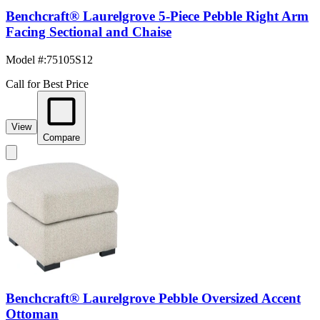
Benchcraft® Laurelgrove 5-Piece Pebble Right Arm
Facing Sectional and Chaise
Model #
:
75105S12
Call for Best Price
View
Compare
Benchcraft® Laurelgrove Pebble Oversized Accent
Ottoman