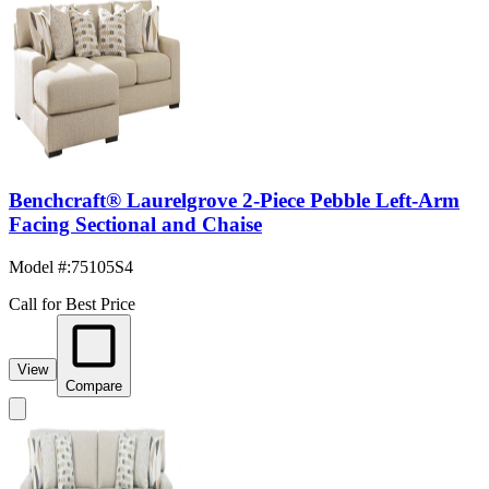
Benchcraft® Laurelgrove 2-Piece Pebble Left-Arm
Facing Sectional and Chaise
Model #
:
75105S4
Call for Best Price
View
Compare