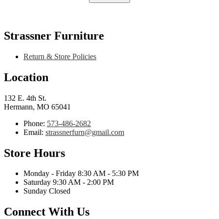
Strassner Furniture
Return & Store Policies
Location
132 E. 4th St.
Hermann, MO 65041
Phone:
573-486-2682
Email:
strassnerfurn@gmail.com
Store Hours
Monday - Friday 8:30 AM - 5:30 PM
Saturday 9:30 AM - 2:00 PM
Sunday Closed
Connect With Us