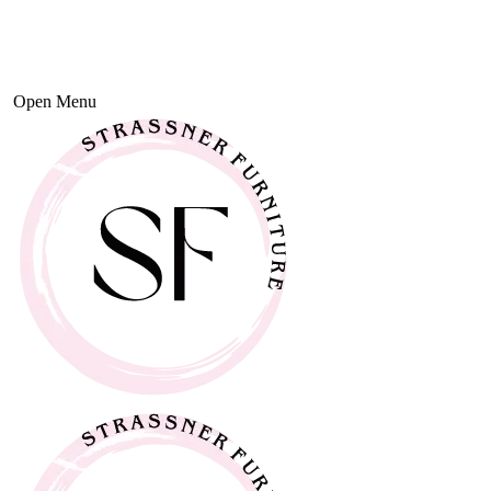
Open Menu