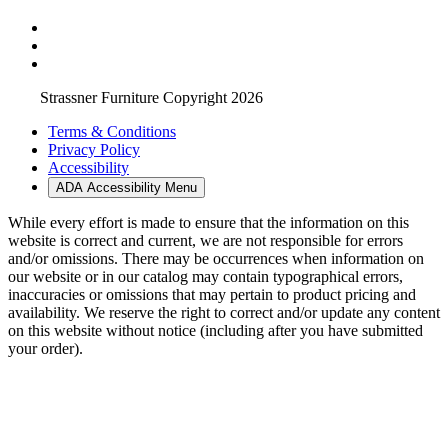
Strassner Furniture Copyright 2026
Terms & Conditions
Privacy Policy
Accessibility
ADA Accessibility Menu
While every effort is made to ensure that the information on this
website is correct and current, we are not responsible for errors
and/or omissions. There may be occurrences when information on
our website or in our catalog may contain typographical errors,
inaccuracies or omissions that may pertain to product pricing and
availability. We reserve the right to correct and/or update any content
on this website without notice (including after you have submitted
your order).