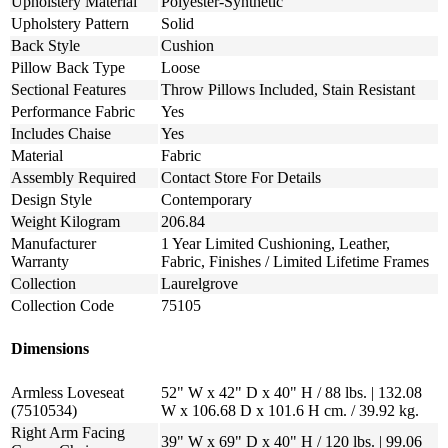
Upholstery Material
Polyester-Synthetic
Upholstery Pattern
Solid
Back Style
Cushion
Pillow Back Type
Loose
Sectional Features
Throw Pillows Included, Stain Resistant
Performance Fabric
Yes
Includes Chaise
Yes
Material
Fabric
Assembly Required
Contact Store For Details
Design Style
Contemporary
Weight Kilogram
206.84
Manufacturer
1 Year Limited Cushioning, Leather,
Warranty
Fabric, Finishes / Limited Lifetime Frames
Collection
Laurelgrove
Collection Code
75105
Dimensions
Armless Loveseat
52" W x 42" D x 40" H / 88 lbs. | 132.08
(7510534)
W x 106.68 D x 101.6 H cm. / 39.92 kg.
Right Arm Facing
39" W x 69" D x 40" H / 120 lbs. | 99.06