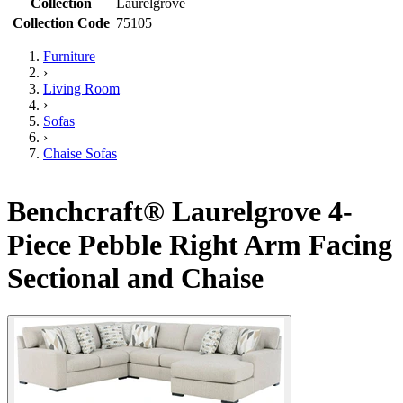
Collection
Laurelgrove
Collection Code
75105
Furniture
›
Living Room
›
Sofas
›
Chaise Sofas
Benchcraft® Laurelgrove 4-
Piece Pebble Right Arm Facing
Sectional and Chaise