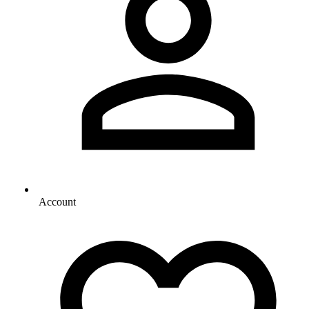
Account