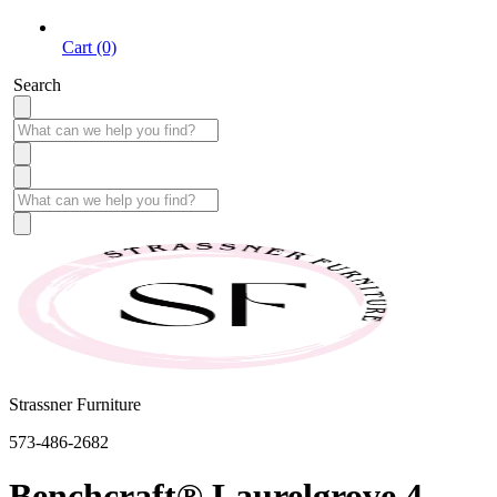
Cart (0)
Search
Strassner Furniture
573-486-2682
Benchcraft® Laurelgrove 4-