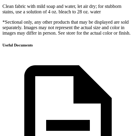
Clean fabric with mild soap and water, let air dry; for stubborn
stains, use a solution of 4 oz. bleach to 28 oz. water
*Sectional only, any other products that may be displayed are sold
separately. Images may not represent the actual size and color in
images may differ in person. See store for the actual color or finish.
Useful Documents