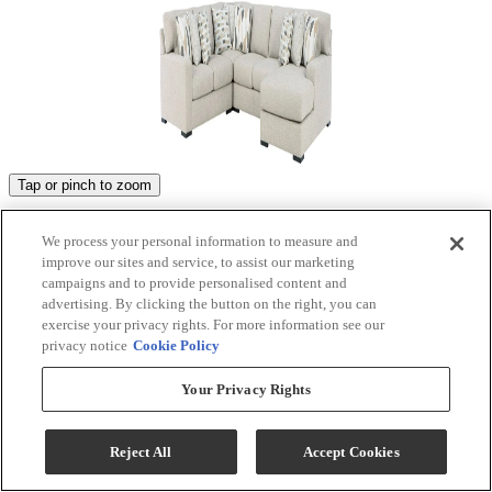
Tap or pinch to zoom
Product Images
We process your personal information to measure and
improve our sites and service, to assist our marketing
campaigns and to provide personalised content and
advertising. By clicking the button on the right, you can
exercise your privacy rights. For more information see our
privacy notice
Cookie Policy
Your Privacy Rights
Reject All
Accept Cookies