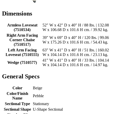
Dimensions
Armless Loveseat
52" W x 42" D x 40" H / 88 lbs. | 132.08
(7510534)
W x 106.68 D x 101.6 H cm. / 39.92 kg.
Right Arm Facing
39" W x 69" D x 40" H / 120 lbs. | 99.06
Corner Chaise
W x 175.26 D x 101.6 H cm. / 54.43 kg.
(7510517)
Left Arm Facing
63" W x 41" D x 40" H / 51 lbs. | 160.02
Loveseat (7510555)
W x 104.14 D x 101.6 H cm. / 23.13 kg.
41" W x 41" D x 40" H / 33 lbs. | 104.14
Wedge (7510577)
W x 104.14 D x 101.6 H cm. / 14.97 kg.
General Specs
Color
Beige
Color/Finish
Pebble
Name
Sectional Type
Stationary
Sectional Shape
U-Shape Sectional