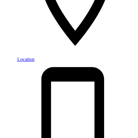
Location