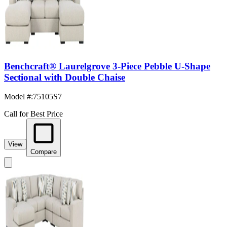
Benchcraft® Laurelgrove 3-Piece Pebble U-Shape
Sectional with Double Chaise
Model #
:
75105S7
Call for Best Price
View
Compare