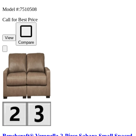
Model #
:
7510508
Call for Best Price
View
Compare
Benchcraft® Veronella 2-Piece Sahara Small Spaced