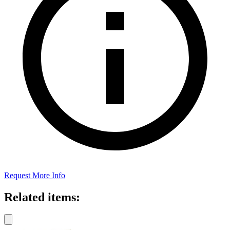
Request More Info
Related items: