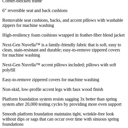
Corner-blocked frame
6" reversible seat and back cushions
Removable seat cushions, backs, and accent pillows with washable
zippers for machine washing
High-resiliency foam cushions wrapped in feather-fiber blend jacket
Next-Gen Nuvella™ is a family-friendly fabric that is soft, easy to
clean, stain-resistant and durable; easy-to-remove zippered covers
for machine washing
Next-Gen Nuvella™ accent pillows included; pillows with soft
polyfill
Easy-to-remove zippered covers for machine washing
Non-skid, low-profile accent legs with faux wood finish
Platform foundation system resists sagging 3x better than spring
system after 20,000 testing cycles by providing more even support
Smooth platform foundation maintains tight, wrinkle-free look
without dips or sags that can occur over time with sinuous spring
foundations