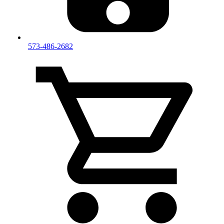
573-486-2682