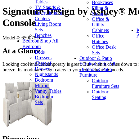
Tables
Bookcases
TV Stands &
Filing &
Signature Design by Ashley® Mo
Entertainment
Storage
Centers
Office &
Console
Living Room
Utility
Sets
Cabinets
K
Benches
Office
A
Model #: 65907S10
Bedroom
Shop All
Hutches
Bedroom
Office Desk
At a Glance
Beds
Sets
Dressers
Outdoor & Patio
Chest of
Furniture
Shop All
Looking cool and contemporary is great. But when it comes down to it,
Drawers
Outdoor & Patio
breeze. Its modular design caters to your ever-changing needs.
Nightstands
Furniture
Bedroom
Outdoor
Mirrors
Furniture Sets
Vanity Tables
Outdoor
Bedroom
Seating
Sets
Dimensions