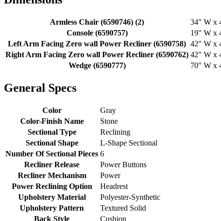
Armless Chair (6590746) (2)
34" W x 4
Console (6590757)
19" W x 4
Left Arm Facing Zero wall Power Recliner (6590758)
42" W x 4
Right Arm Facing Zero wall Power Recliner (6590762)
42" W x 4
Wedge (6590777)
70" W x 4
General Specs
Color
Gray
Color-Finish Name
Stone
Sectional Type
Reclining
Sectional Shape
L-Shape Sectional
Number Of Sectional Pieces
6
Recliner Release
Power Buttons
Recliner Mechanism
Power
Power Reclining Option
Headrest
Upholstery Material
Polyester-Synthetic
Upholstery Pattern
Textured Solid
Back Style
Cushion