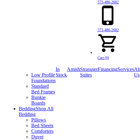
573-486-2682
573-486-2682
Cart (0)
In
Amish
Strassner
Financing
Services
Ab
Low Profile
Stock
Suites
Us
Foundations
Standard
Bed Frames
Bunkie
Boards
Bedding
Shop All
Bedding
Pillows
Bed Sheets
Comforters
Duvet