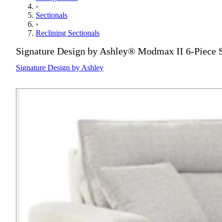
›
Sectionals
›
Reclining Sectionals
Signature Design by Ashley® Modmax II 6-Piece S
Signature Design by Ashley