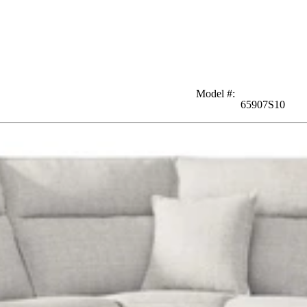
Model #
:
65907S10