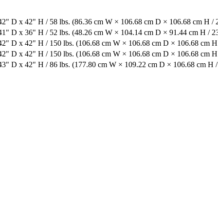
2" D x 42" H / 58 lbs. (86.36 cm W × 106.68 cm D × 106.68 cm H / 2
1" D x 36" H / 52 lbs. (48.26 cm W × 104.14 cm D × 91.44 cm H / 23
2" D x 42" H / 150 lbs. (106.68 cm W × 106.68 cm D × 106.68 cm H 
2" D x 42" H / 150 lbs. (106.68 cm W × 106.68 cm D × 106.68 cm H 
3" D x 42" H / 86 lbs. (177.80 cm W × 109.22 cm D × 106.68 cm H / 