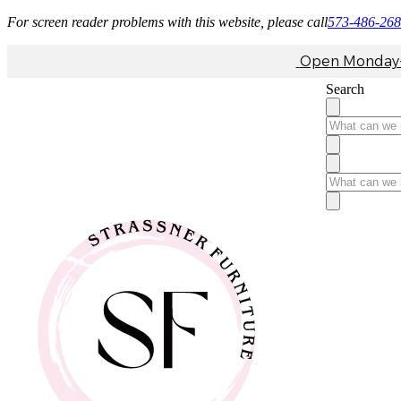
For screen reader problems with this website, please call
573-486-26
Open Monday-F
Search