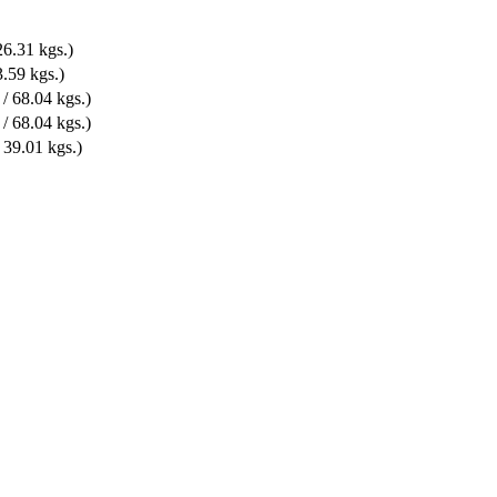
6.31 kgs.)
.59 kgs.)
/ 68.04 kgs.)
/ 68.04 kgs.)
39.01 kgs.)