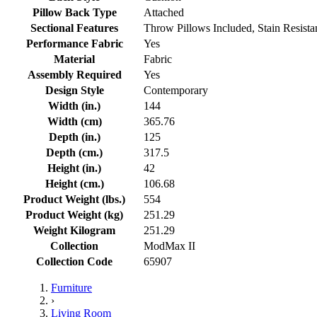
Pillow Back Type
Attached
Sectional Features
Throw Pillows Included, Stain Resist
Performance Fabric
Yes
Material
Fabric
Assembly Required
Yes
Design Style
Contemporary
Width (in.)
144
Width (cm)
365.76
Depth (in.)
125
Depth (cm.)
317.5
Height (in.)
42
Height (cm.)
106.68
Product Weight (lbs.)
554
Product Weight (kg)
251.29
Weight Kilogram
251.29
Collection
ModMax II
Collection Code
65907
Furniture
›
Living Room