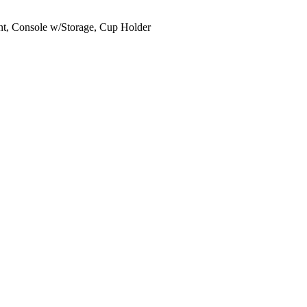
ant, Console w/Storage, Cup Holder