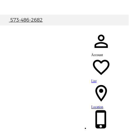
|
573-486-2682
Account
List
Location