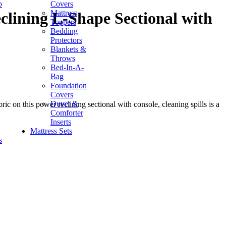
p
Covers
Mattress
lining L-Shape Sectional with
Toppers
Bedding
Protectors
Blankets &
Throws
Bed-In-A-
Bag
Foundation
Covers
Duvet &
 on this power reclining sectional with console, cleaning spills is a
Comforter
Inserts
Mattress Sets
s