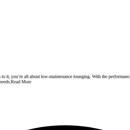
o it, you’re all about low-maintenance lounging. With the performance 
 needs.
Read More