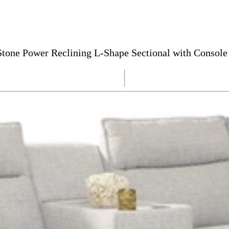
tone Power Reclining L-Shape Sectional with Console