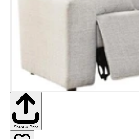
Share & Print