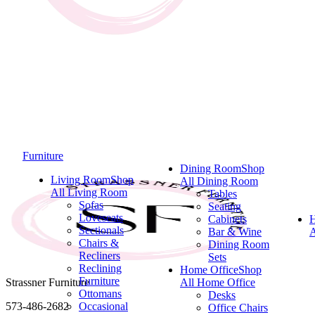
Furniture
Dining Room
Shop
Living Room
Shop
All Dining Room
All Living Room
Tables
Sofas
Seating
Loveseats
Cabinets
Sectionals
Bar & Wine
A
Chairs &
Dining Room
Recliners
Sets
Reclining
Home Office
Shop
Furniture
Strassner Furniture
All Home Office
Ottomans
Desks
573-486-2682
Occasional
Office Chairs