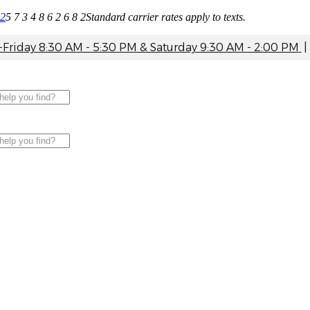
82
5 7 3 4 8 6 2 6 8 2
Standard carrier rates apply to texts.
riday 8:30 AM - 5:30 PM & Saturday 9:30 AM - 2:00 PM