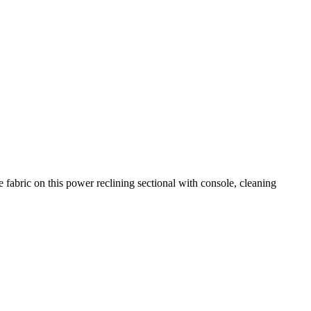
fabric on this power reclining sectional with console, cleaning