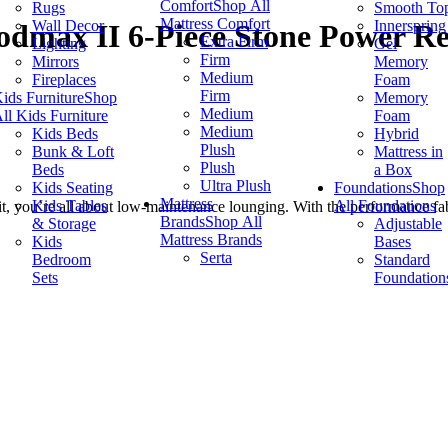
Comfort
Shop All
Rugs
Smooth To
Mattress Comfort
Wall Decor
Innerspring
dmax II 6-Piece Stone Power Rec
Extra Firm
Lighting
Gel
Firm
Mirrors
Memory
Medium
Fireplaces
Foam
Firm
ids Furniture
Shop
Memory
Medium
ll Kids Furniture
Foam
Medium
Kids Beds
Hybrid
Plush
Bunk & Loft
Mattress in
Plush
Beds
a Box
Ultra Plush
Kids Seating
Foundations
Shop
Mattress
Kids Tables
All Foundations
 you’re all about low-maintenance lounging. With the performance fabric
Brands
Shop All
& Storage
Adjustable
Mattress Brands
Kids
Bases
Serta
Bedroom
Standard
Sets
Foundation