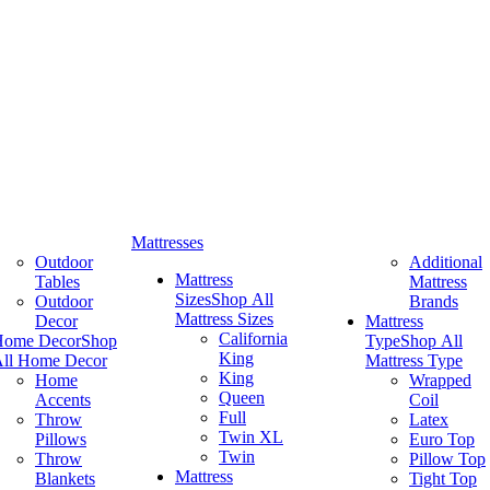
Mattresses
Outdoor
Additional
Mattress
Tables
Mattress
Sizes
Shop All
Outdoor
Brands
Mattress Sizes
Decor
Mattress
California
Home Decor
Shop
Type
Shop All
King
ll Home Decor
Mattress Type
King
Home
Wrapped
Queen
Accents
Coil
Full
Throw
Latex
Twin XL
Pillows
Euro Top
Twin
Throw
Pillow Top
Mattress
Blankets
Tight Top