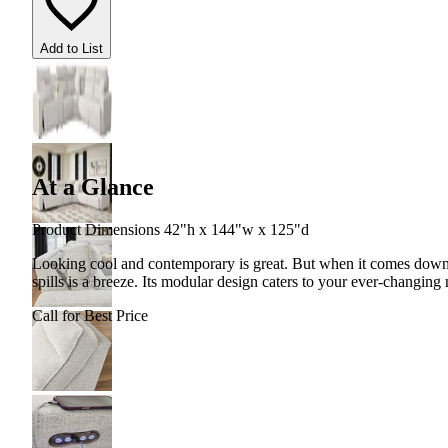
Add to List
At a Glance
Product Dimensions 42"h x 144"w x 125"d
Looking cool and contemporary is great. But when it comes down t
spills is a breeze. Its modular design caters to your ever-changing
Call for Best Price