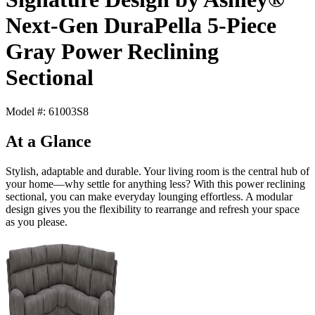
Next-Gen DuraPella 5-Piece
Gray Power Reclining
Sectional
Model #: 61003S8
At a Glance
Stylish, adaptable and durable. Your living room is the central hub of
your home—why settle for anything less? With this power reclining
sectional, you can make everyday lounging effortless. A modular
design gives you the flexibility to rearrange and refresh your space
as you please.