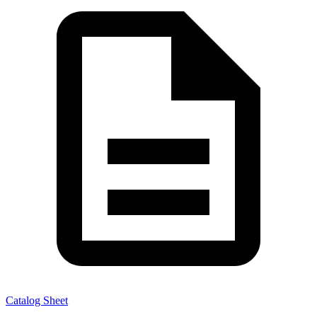
Catalog Sheet