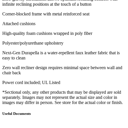
infinite reclining positions at the touch of a button
Corner-blocked frame with metal reinforced seat
Attached cushions
High-quality foam cushions wrapped in poly fiber
Polyester/polyurethane upholstery
Next-Gen Durapella is a water-repellent faux leather fabric that is
easy to clean
Zero wall recliner design requires minimal space between wall and
chair back
Power cord included; UL Listed
*Sectional only, any other products that may be displayed are sold
separately. Images may not represent the actual size and color in
images may differ in person. See store for the actual color or finish.
Useful Documents