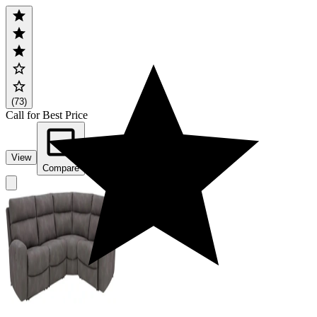
(73)
Call for Best Price
View
Compare