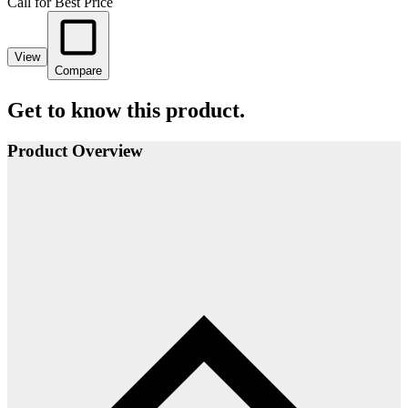
Call for Best Price
View
Compare
Get to know this product.
Product Overview