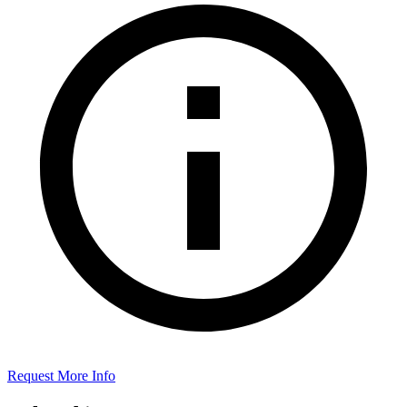
Request More Info