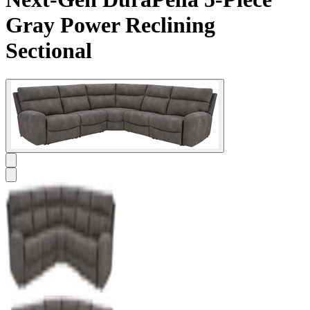
Gray Power Reclining
Sectional