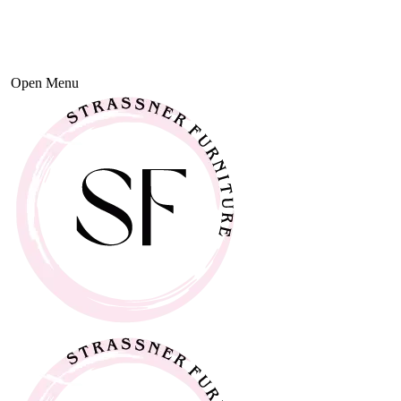
Open Menu