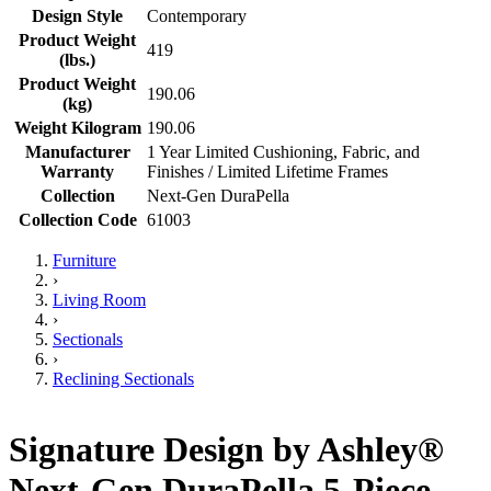
Design Style
Contemporary
Product Weight
419
(lbs.)
Product Weight
190.06
(kg)
Weight Kilogram
190.06
Manufacturer
1 Year Limited Cushioning, Fabric, and
Warranty
Finishes / Limited Lifetime Frames
Collection
Next-Gen DuraPella
Collection Code
61003
Furniture
›
Living Room
›
Sectionals
›
Reclining Sectionals
Signature Design by Ashley®
Next-Gen DuraPella 5-Piece