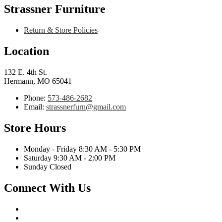
Strassner Furniture
Return & Store Policies
Location
132 E. 4th St.
Hermann, MO 65041
Phone:
573-486-2682
Email:
strassnerfurn@gmail.com
Store Hours
Monday - Friday 8:30 AM - 5:30 PM
Saturday 9:30 AM - 2:00 PM
Sunday Closed
Connect With Us