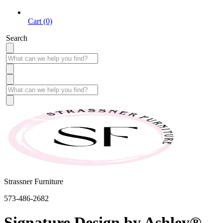
Cart (0)
Search
Strassner Furniture
573-486-2682
Signature Design by Ashley®