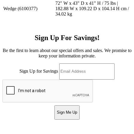
72" W x 43" D x 41" H / 75 lbs |
Wedge (6100377)
182.88 W x 109.22 D x 104.14 H cm /
34.02 kg
Sign Up For Savings!
Be the first to learn about our special offers and sales. We promise to
keep your information private.
Sign Up for Savings
Sign Me Up