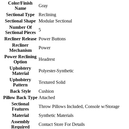
Color/Finish
Gray
Name
Sectional Type
Reclining
Sectional Shape
Modular Sectional
Number Of
5
Sectional Pieces
Recliner Release
Power Buttons
Recliner
Power
Mechanism
Power Reclining
Headrest
Option
Upholstery
Polyester-Synthetic
Material
Upholstery
Textured Solid
Pattern
Back Style
Cushion
Pillow Back Type
Attached
Sectional
Throw Pillows Included, Console w/Storage
Features
Material
Synthetic Materials
Assembly
Contact Store For Details
Required