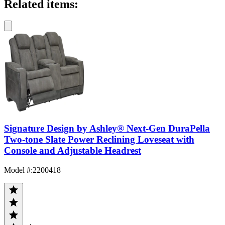
Related items:
Signature Design by Ashley® Next-Gen DuraPella
Two-tone Slate Power Reclining Loveseat with
Console and Adjustable Headrest
Model #
:
2200418