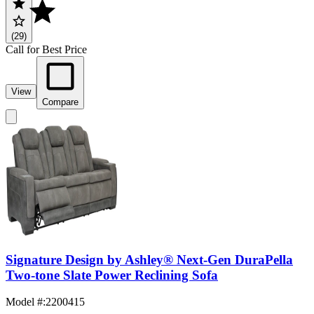
(29)
Call for Best Price
View
Compare
Signature Design by Ashley® Next-Gen DuraPella
Two-tone Slate Power Reclining Sofa
Model #
:
2200415