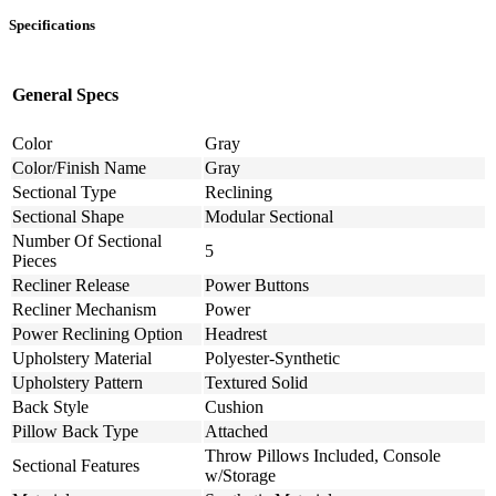
Specifications
General Specs
Color
Gray
Color/Finish Name
Gray
Sectional Type
Reclining
Sectional Shape
Modular Sectional
Number Of Sectional
5
Pieces
Recliner Release
Power Buttons
Recliner Mechanism
Power
Power Reclining Option
Headrest
Upholstery Material
Polyester-Synthetic
Upholstery Pattern
Textured Solid
Back Style
Cushion
Pillow Back Type
Attached
Throw Pillows Included, Console
Sectional Features
w/Storage