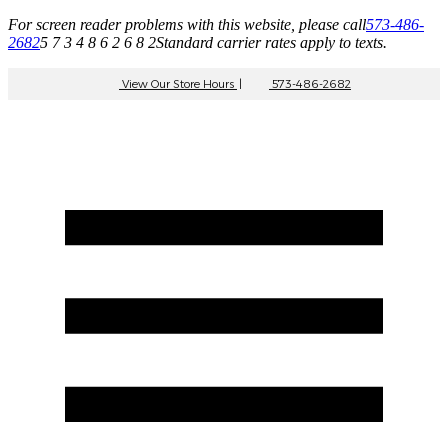
For screen reader problems with this website, please call
573-486-
2682
5 7 3 4 8 6 2 6 8 2
Standard carrier rates apply to texts.
View Our Store Hours
|
573-486-2682