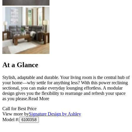
At a Glance
Stylish, adaptable and durable. Your living room is the central hub of
your home—why settle for anything less? With this power reclining
sectional, you can make everyday lounging effortless. A modular
design gives you the flexibility to rearrange and refresh your space
as you please.
Read More
Call for Best Price
View more by
Signature Design by Ashley
Model #
:
61003S8