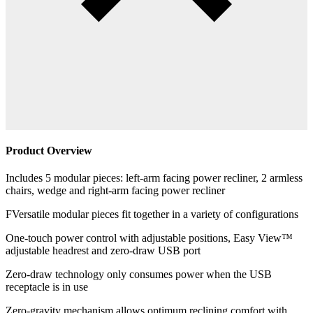
Product Overview
Includes 5 modular pieces: left-arm facing power recliner, 2 armless
chairs, wedge and right-arm facing power recliner
FVersatile modular pieces fit together in a variety of configurations
One-touch power control with adjustable positions, Easy View™
adjustable headrest and zero-draw USB port
Zero-draw technology only consumes power when the USB
receptacle is in use
Zero-gravity mechanism allows optimum reclining comfort with