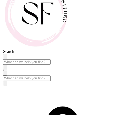
Search