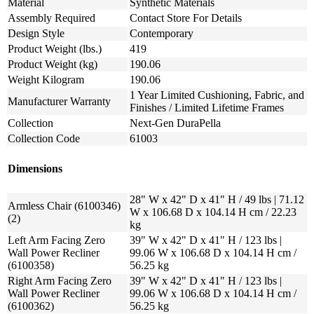
Material
Synthetic Materials
Assembly Required
Contact Store For Details
Design Style
Contemporary
Product Weight (lbs.)
419
Product Weight (kg)
190.06
Weight Kilogram
190.06
1 Year Limited Cushioning, Fabric, and
Manufacturer Warranty
Finishes / Limited Lifetime Frames
Collection
Next-Gen DuraPella
Collection Code
61003
Dimensions
28" W x 42" D x 41" H / 49 lbs | 71.12
Armless Chair (6100346)
W x 106.68 D x 104.14 H cm / 22.23
(2)
kg
Left Arm Facing Zero
39" W x 42" D x 41" H / 123 lbs |
Wall Power Recliner
99.06 W x 106.68 D x 104.14 H cm /
(6100358)
56.25 kg
Right Arm Facing Zero
39" W x 42" D x 41" H / 123 lbs |
Wall Power Recliner
99.06 W x 106.68 D x 104.14 H cm /
(6100362)
56.25 kg