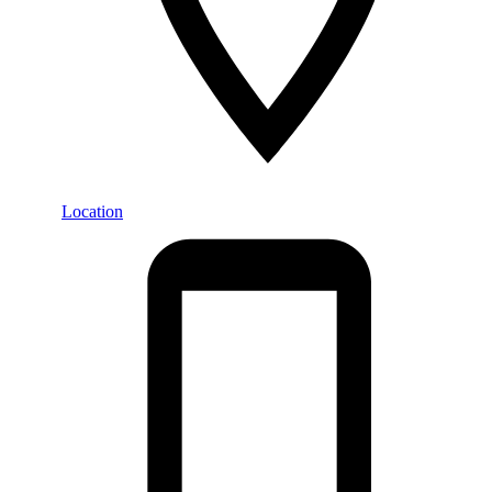
Location