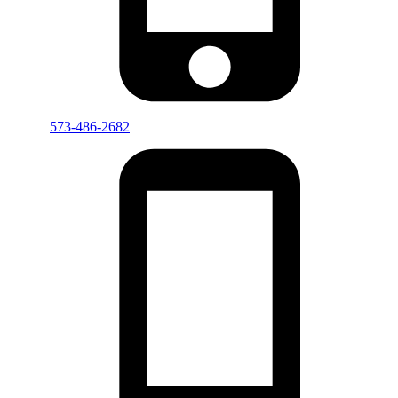
573-486-2682