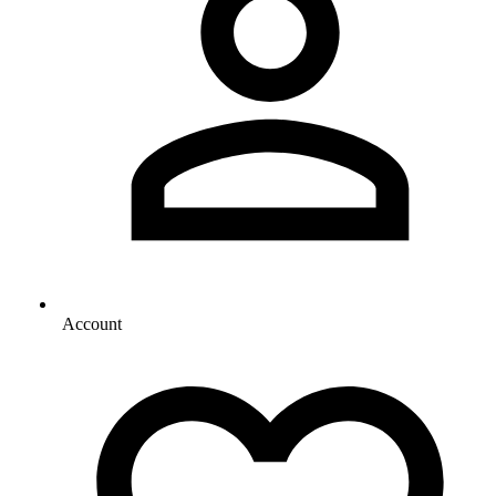
Account