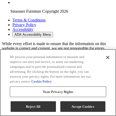
Strassner Furniture Copyright 2026
Terms & Conditions
Privacy Policy
Accessibility
ADA Accessibility Menu
While every effort is made to ensure that the information on this
website is correct and current, we are not responsible for errors
and/or omissions. There may be occurrences when information on
We process your personal information to measure and
our website or in our catalog may contain typographical errors,
improve our sites and service, to assist our marketing
inaccuracies or omissions that may pertain to product pricing and
availability. We reserve the right to correct and/or update any content
campaigns and to provide personalised content and
on this website without notice (including after you have submitted
advertising. By clicking the button on the right, you can
your order).
exercise your privacy rights. For more information see our
privacy notice
Cookie Policy
Your Privacy Rights
Reject All
Accept Cookies