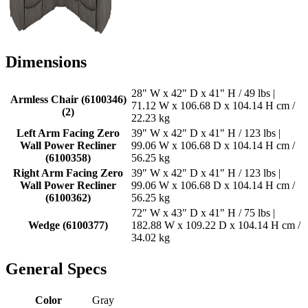
Dimensions
28" W x 42" D x 41" H / 49 lbs |
Armless Chair (6100346)
71.12 W x 106.68 D x 104.14 H cm /
(2)
22.23 kg
Left Arm Facing Zero
39" W x 42" D x 41" H / 123 lbs |
Wall Power Recliner
99.06 W x 106.68 D x 104.14 H cm /
(6100358)
56.25 kg
Right Arm Facing Zero
39" W x 42" D x 41" H / 123 lbs |
Wall Power Recliner
99.06 W x 106.68 D x 104.14 H cm /
(6100362)
56.25 kg
72" W x 43" D x 41" H / 75 lbs |
Wedge (6100377)
182.88 W x 109.22 D x 104.14 H cm /
34.02 kg
General Specs
Color
Gray