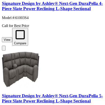
Signature Design by Ashley® Next-Gen DuraPella 4-
Piece Slate Power Reclining L-Shape Sectional
Model #
:
61003S4
Call for Best Price
View
Compare
Signature Design by Ashley® Next-Gen DuraPella 5-
Piece Slate Power Reclining L-Shape Sectional