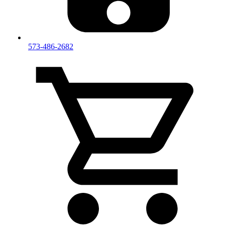
573-486-2682