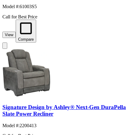
Model #
:
61003S5
Call for Best Price
View
Compare
Signature Design by Ashley® Next-Gen DuraPella
Slate Power Recliner
Model #
:
2200413