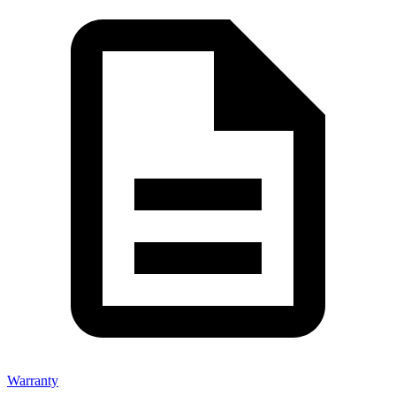
Warranty