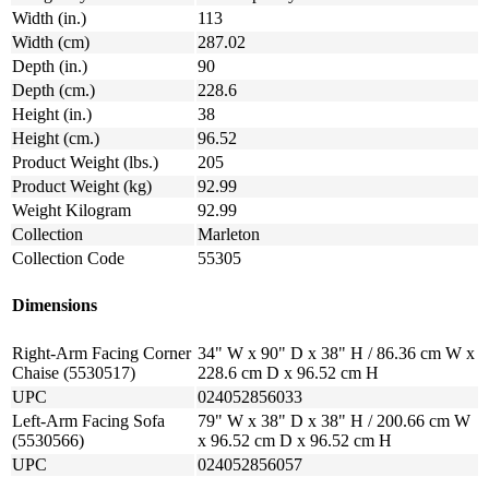
Width (in.)
113
Width (cm)
287.02
Depth (in.)
90
Depth (cm.)
228.6
Height (in.)
38
Height (cm.)
96.52
Product Weight (lbs.)
205
Product Weight (kg)
92.99
Weight Kilogram
92.99
Collection
Marleton
Collection Code
55305
Dimensions
Right-Arm Facing Corner
34" W x 90" D x 38" H / 86.36 cm W x
Chaise (5530517)
228.6 cm D x 96.52 cm H
UPC
024052856033
Left-Arm Facing Sofa
79" W x 38" D x 38" H / 200.66 cm W
(5530566)
x 96.52 cm D x 96.52 cm H
UPC
024052856057