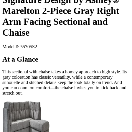
Marelton 2-Piece Gray Right
Arm Facing Sectional and
Chaise
Model #: 55305S2
At a Glance
This sectional with chaise takes a homey approach to high style. Its
gray coloration has classic versatility, while a contemporary
silhouette and stitched details keep the look totally on trend. And
you can count on comfort—the chaise invites you to kick back and
stretch out.