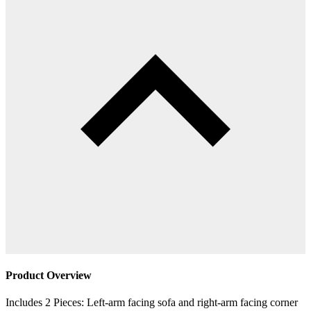
Product Overview
Includes 2 Pieces: Left-arm facing sofa and right-arm facing corner