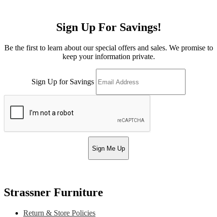
Sign Up For Savings!
Be the first to learn about our special offers and sales. We promise to
keep your information private.
Sign Up for Savings
Sign Me Up
Strassner Furniture
Return & Store Policies