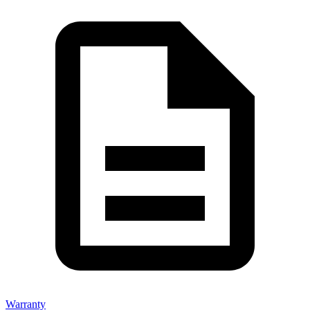
Warranty