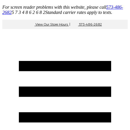
For screen reader problems with this website, please call
573-486-
2682
5 7 3 4 8 6 2 6 8 2
Standard carrier rates apply to texts.
View Our Store Hours
|
573-486-2682