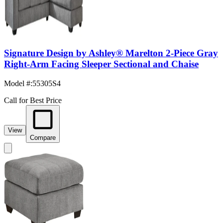
Signature Design by Ashley® Marelton 2-Piece Gray
Right-Arm Facing Sleeper Sectional and Chaise
Model #
:
55305S4
Call for Best Price
View
Compare