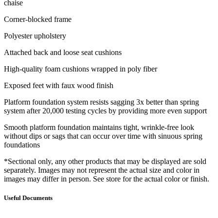
chaise
Corner-blocked frame
Polyester upholstery
Attached back and loose seat cushions
High-quality foam cushions wrapped in poly fiber
Exposed feet with faux wood finish
Platform foundation system resists sagging 3x better than spring
system after 20,000 testing cycles by providing more even support
Smooth platform foundation maintains tight, wrinkle-free look
without dips or sags that can occur over time with sinuous spring
foundations
*Sectional only, any other products that may be displayed are sold
separately. Images may not represent the actual size and color in
images may differ in person. See store for the actual color or finish.
Useful Documents