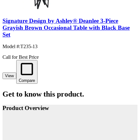
Signature Design by Ashley® Deanlee 3-Piece
Grayish Brown Occasional Table with Black Base
Set
Model #
:
T235-13
Call for Best Price
View
Compare
Get to know this product.
Product Overview