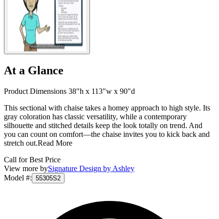
At a Glance
Product Dimensions 38"h x 113"w x 90"d
This sectional with chaise takes a homey approach to high style. Its
gray coloration has classic versatility, while a contemporary
silhouette and stitched details keep the look totally on trend. And
you can count on comfort—the chaise invites you to kick back and
stretch out.
Read More
Call for Best Price
View more by
Signature Design by Ashley
Model #
:
55305S2