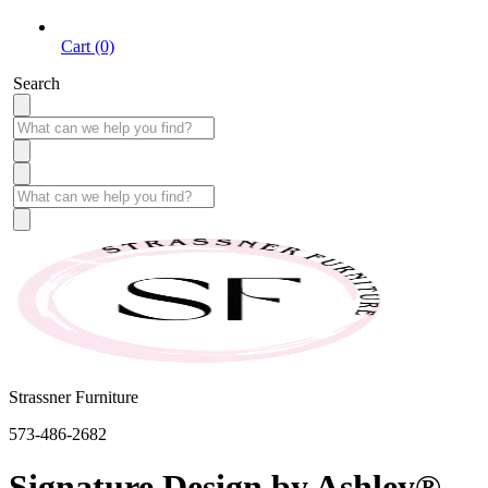
Cart (0)
Search
Strassner Furniture
573-486-2682
Signature Design by Ashley®