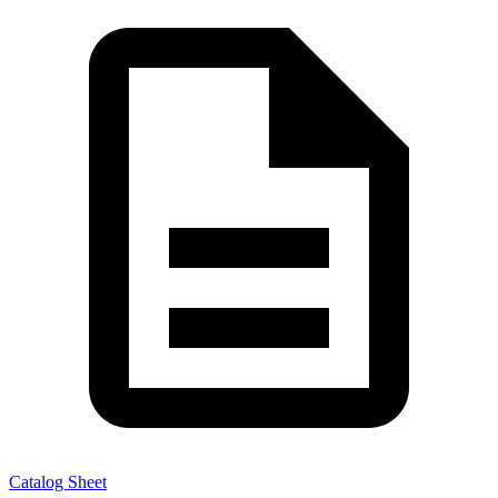
Catalog Sheet