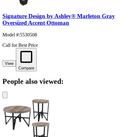
Signature Design by Ashley® Marleton Gray
Oversized Accent Ottoman
Model #
:
5530508
Call for Best Price
View
Compare
People also viewed: