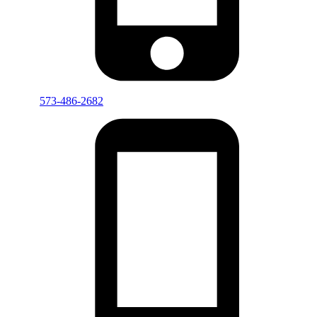
573-486-2682