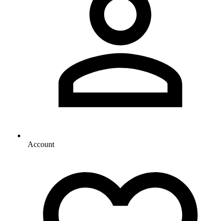
Account