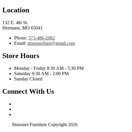
Location
132 E. 4th St.
Hermann, MO 65041
Phone:
573-486-2682
Email:
strassnerfurn@gmail.com
Store Hours
Monday - Friday 8:30 AM - 5:30 PM
Saturday 9:30 AM - 2:00 PM
Sunday Closed
Connect With Us
Strassner Furniture Copyright 2026