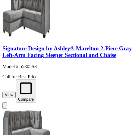
Signature Design by Ashley® Marelton 2-Piece Gray
Left-Arm Facing Sleeper Sectional and Chaise
Model #
:
55305S3
Call for Best Price
View
Compare