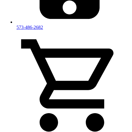
573-486-2682