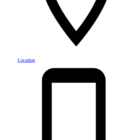
Location