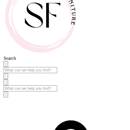
Search