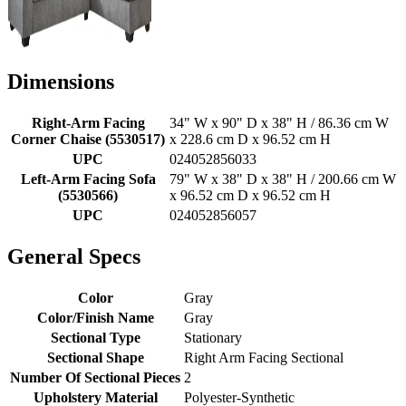
Dimensions
Right-Arm Facing
34" W x 90" D x 38" H / 86.36 cm W
Corner Chaise (5530517)
x 228.6 cm D x 96.52 cm H
UPC
024052856033
Left-Arm Facing Sofa
79" W x 38" D x 38" H / 200.66 cm W
(5530566)
x 96.52 cm D x 96.52 cm H
UPC
024052856057
General Specs
Color
Gray
Color/Finish Name
Gray
Sectional Type
Stationary
Sectional Shape
Right Arm Facing Sectional
Number Of Sectional Pieces
2
Upholstery Material
Polyester-Synthetic