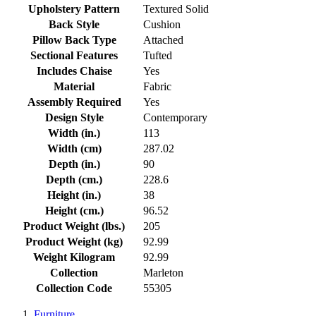
Upholstery Pattern
Textured Solid
Back Style
Cushion
Pillow Back Type
Attached
Sectional Features
Tufted
Includes Chaise
Yes
Material
Fabric
Assembly Required
Yes
Design Style
Contemporary
Width (in.)
113
Width (cm)
287.02
Depth (in.)
90
Depth (cm.)
228.6
Height (in.)
38
Height (cm.)
96.52
Product Weight (lbs.)
205
Product Weight (kg)
92.99
Weight Kilogram
92.99
Collection
Marleton
Collection Code
55305
Furniture