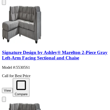
Signature Design by Ashley® Marelton 2-Piece Gray
Left-Arm Facing Sectional and Chaise
Model #
:
55305S1
Call for Best Price
View
Compare