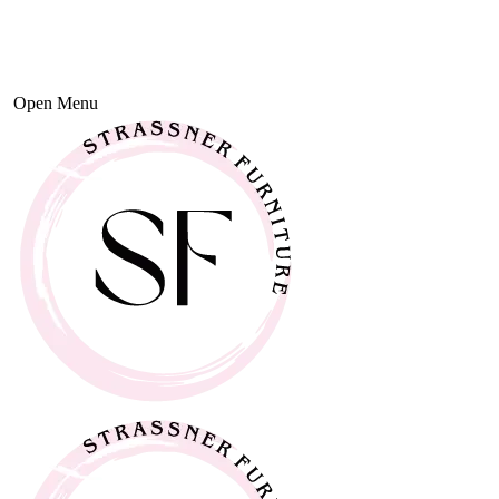
Open Menu