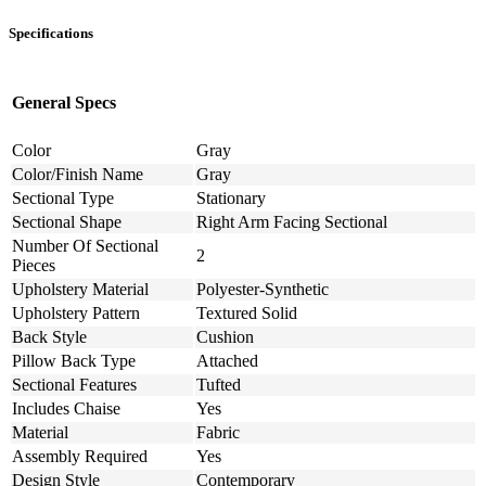
Specifications
General Specs
Color
Gray
Color/Finish Name
Gray
Sectional Type
Stationary
Sectional Shape
Right Arm Facing Sectional
Number Of Sectional
2
Pieces
Upholstery Material
Polyester-Synthetic
Upholstery Pattern
Textured Solid
Back Style
Cushion
Pillow Back Type
Attached
Sectional Features
Tufted
Includes Chaise
Yes
Material
Fabric
Assembly Required
Yes
Design Style
Contemporary