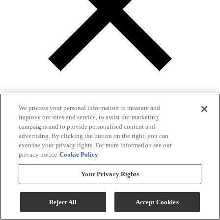
We process your personal information to measure and
improve our sites and service, to assist our marketing
campaigns and to provide personalised content and
Gallery
advertising. By clicking the button on the right, you can
exercise your privacy rights. For more information see our
privacy notice
Cookie Policy
Your Privacy Rights
Reject All
Accept Cookies