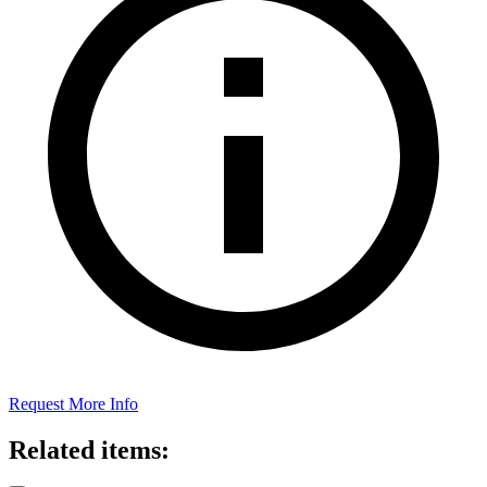
Request More Info
Related items: