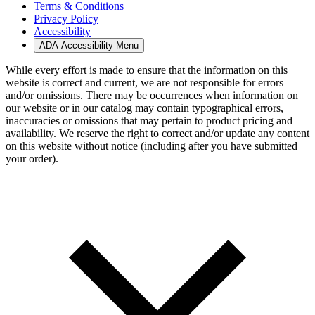
Terms & Conditions
Privacy Policy
Accessibility
ADA Accessibility Menu
While every effort is made to ensure that the information on this
website is correct and current, we are not responsible for errors
and/or omissions. There may be occurrences when information on
our website or in our catalog may contain typographical errors,
inaccuracies or omissions that may pertain to product pricing and
availability. We reserve the right to correct and/or update any content
on this website without notice (including after you have submitted
your order).