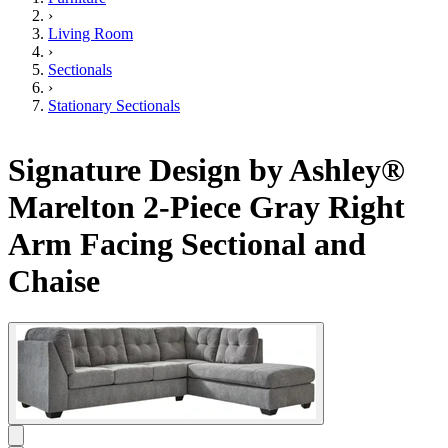
›
Living Room
›
Sectionals
›
Stationary Sectionals
Signature Design by Ashley®
Marelton 2-Piece Gray Right
Arm Facing Sectional and
Chaise