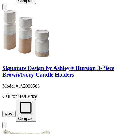
Compare
Signature Design by Ashley® Hurston 3-Piece
Brown/Ivory Candle Holders
Model #
:
A2000583
Call for Best Price
View
Compare