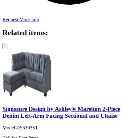
Request More Info
Related items:
Signature Design by Ashley® Marelton 2-Piece
Denim Left-Arm Facing Sectional and Chaise
Model #
:
55303S1