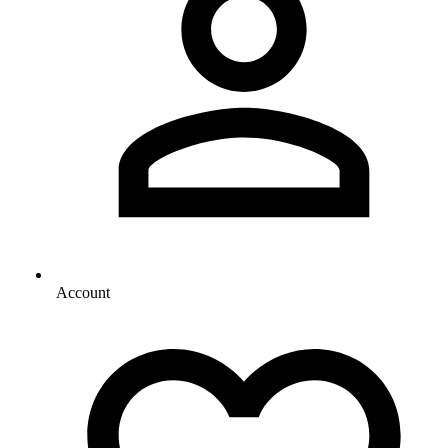
Account