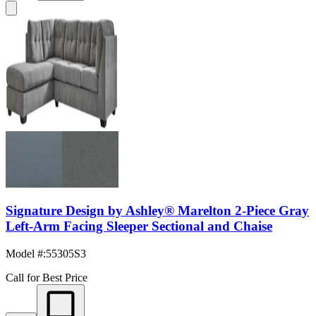
Signature Design by Ashley® Marelton 2-Piece Gray
Left-Arm Facing Sleeper Sectional and Chaise
Model #
:
55305S3
Call for Best Price