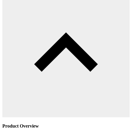
Product Overview