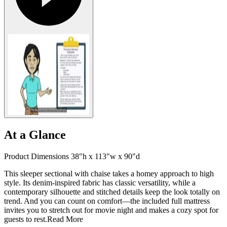
At a Glance
Product Dimensions 38"h x 113"w x 90"d
This sleeper sectional with chaise takes a homey approach to high
style. Its denim-inspired fabric has classic versatility, while a
contemporary silhouette and stitched details keep the look totally on
trend. And you can count on comfort—the included full mattress
invites you to stretch out for movie night and makes a cozy spot for
guests to rest.
Read More