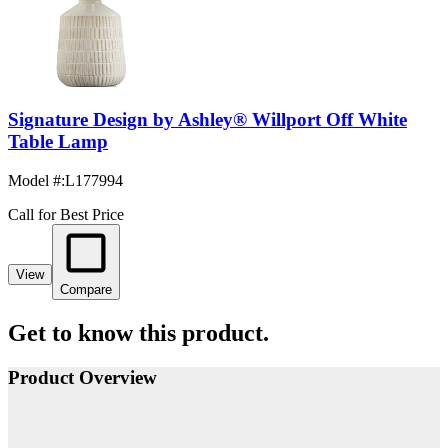
Signature Design by Ashley® Willport Off White
Table Lamp
Model #
:
L177994
Call for Best Price
View
Compare
Get to know this product.
Product Overview