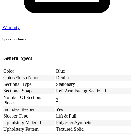
Warranty
Specifications
General Specs
Color
Blue
Color/Finish Name
Denim
Sectional Type
Stationary
Sectional Shape
Left Arm Facing Sectional
Number Of Sectional
2
Pieces
Includes Sleeper
Yes
Sleeper Type
Lift & Pull
Upholstery Material
Polyester-Synthetic
Upholstery Pattern
Textured Solid