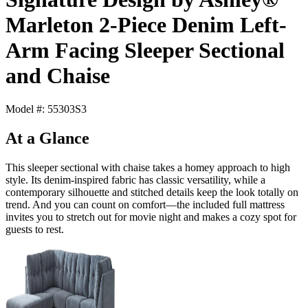
Marleton 2-Piece Denim Left-
Arm Facing Sleeper Sectional
and Chaise
Model #: 55303S3
At a Glance
This sleeper sectional with chaise takes a homey approach to high
style. Its denim-inspired fabric has classic versatility, while a
contemporary silhouette and stitched details keep the look totally on
trend. And you can count on comfort—the included full mattress
invites you to stretch out for movie night and makes a cozy spot for
guests to rest.