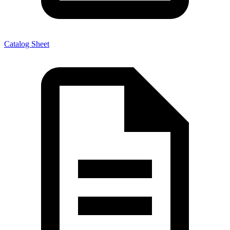
Catalog Sheet