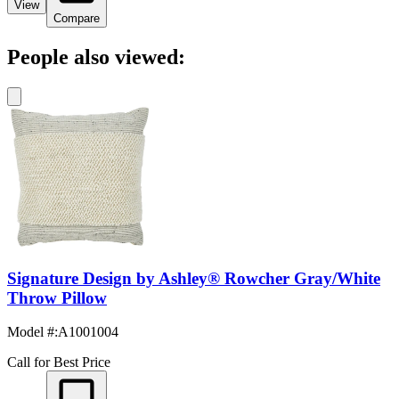
View
Compare
People also viewed:
Signature Design by Ashley® Rowcher Gray/White
Throw Pillow
Model #
:
A1001004
Call for Best Price