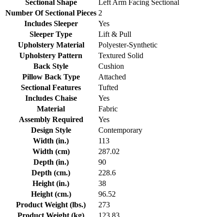
Sectional Shape
Left Arm Facing Sectional
Number Of Sectional Pieces
2
Includes Sleeper
Yes
Sleeper Type
Lift & Pull
Upholstery Material
Polyester-Synthetic
Upholstery Pattern
Textured Solid
Back Style
Cushion
Pillow Back Type
Attached
Sectional Features
Tufted
Includes Chaise
Yes
Material
Fabric
Assembly Required
Yes
Design Style
Contemporary
Width (in.)
113
Width (cm)
287.02
Depth (in.)
90
Depth (cm.)
228.6
Height (in.)
38
Height (cm.)
96.52
Product Weight (lbs.)
273
Product Weight (kg)
123.83