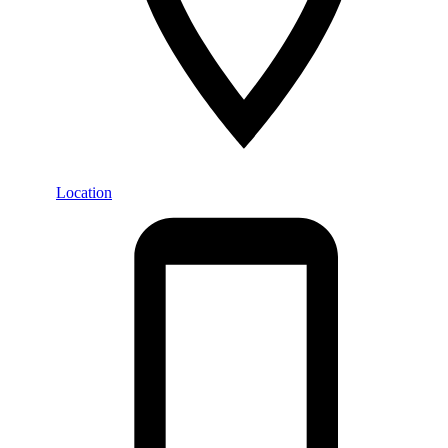
Location