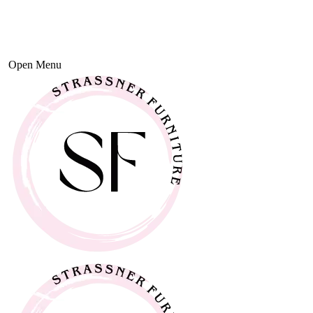
Open Menu