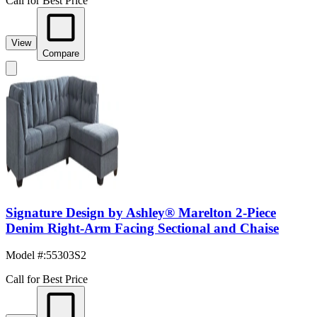
Call for Best Price
View
Compare
Signature Design by Ashley® Marelton 2-Piece
Denim Right-Arm Facing Sectional and Chaise
Model #
:
55303S2
Call for Best Price