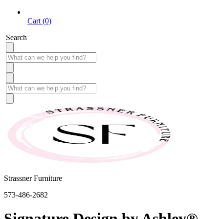
Cart (0)
Search
Strassner Furniture
573-486-2682
Signature Design by Ashley®