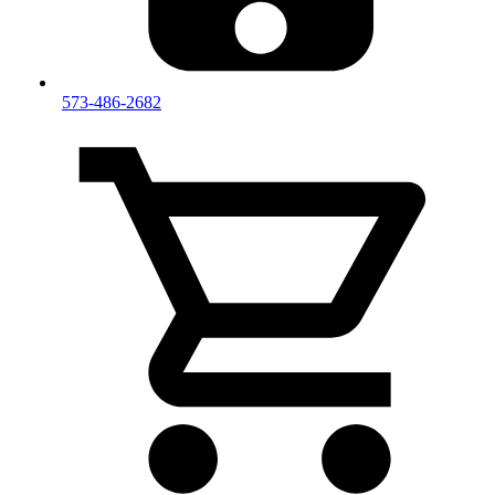
573-486-2682