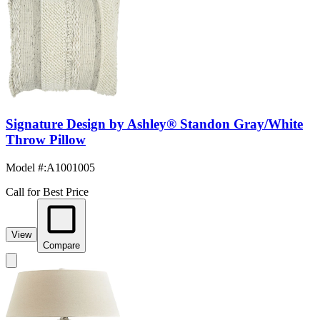
Signature Design by Ashley® Standon Gray/White
Throw Pillow
Model #
:
A1001005
Call for Best Price
View
Compare