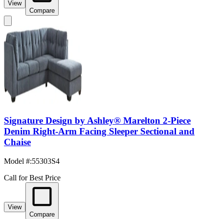
View
Compare
Signature Design by Ashley® Marelton 2-Piece
Denim Right-Arm Facing Sleeper Sectional and
Chaise
Model #
:
55303S4
Call for Best Price
View
Compare