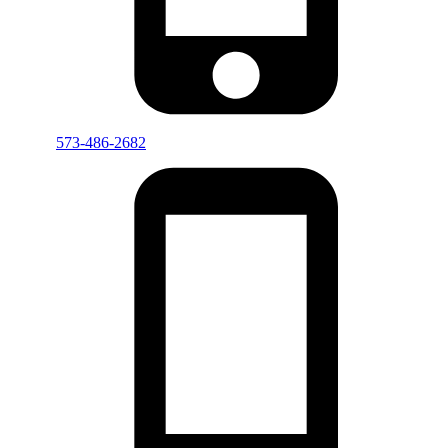
573-486-2682