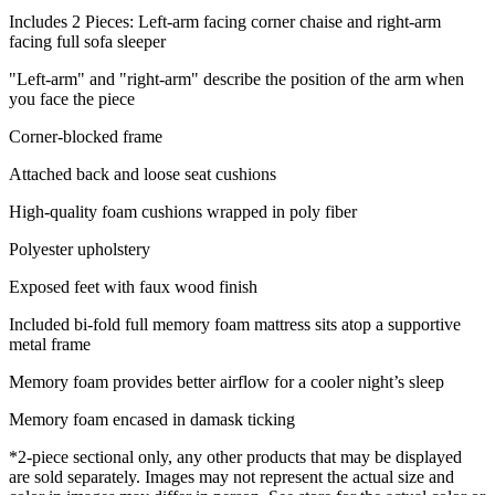
Includes 2 Pieces: Left-arm facing corner chaise and right-arm
facing full sofa sleeper
"Left-arm" and "right-arm" describe the position of the arm when
you face the piece
Corner-blocked frame
Attached back and loose seat cushions
High-quality foam cushions wrapped in poly fiber
Polyester upholstery
Exposed feet with faux wood finish
Included bi-fold full memory foam mattress sits atop a supportive
metal frame
Memory foam provides better airflow for a cooler night’s sleep
Memory foam encased in damask ticking
*2-piece sectional only, any other products that may be displayed
are sold separately. Images may not represent the actual size and