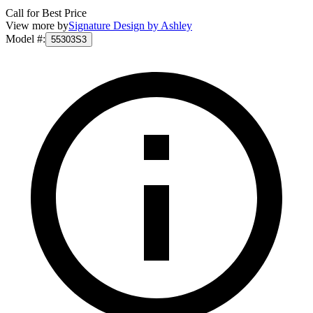
Call for Best Price
View more by
Signature Design by Ashley
Model #
:
55303S3