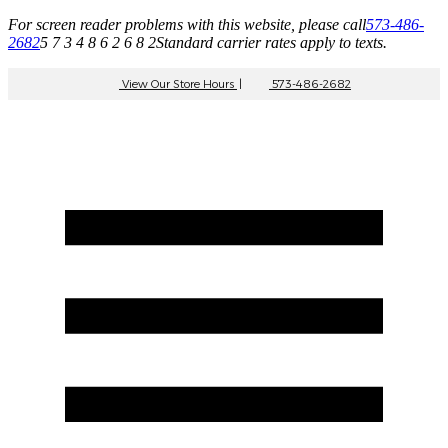
For screen reader problems with this website, please call
573-486-
2682
5 7 3 4 8 6 2 6 8 2
Standard carrier rates apply to texts.
View Our Store Hours
|
573-486-2682