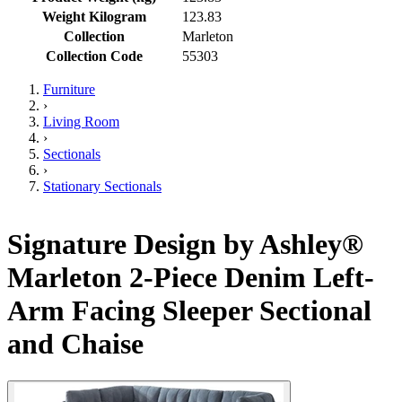
Weight Kilogram
123.83
Collection
Marleton
Collection Code
55303
Furniture
›
Living Room
›
Sectionals
›
Stationary Sectionals
Signature Design by Ashley®
Marleton 2-Piece Denim Left-
Arm Facing Sleeper Sectional
and Chaise