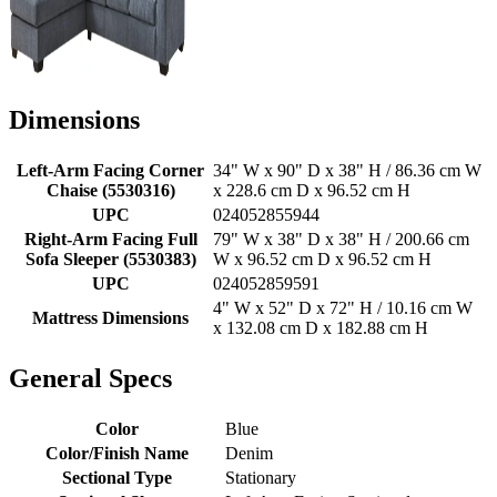
Dimensions
Left-Arm Facing Corner
34" W x 90" D x 38" H / 86.36 cm W
Chaise (5530316)
x 228.6 cm D x 96.52 cm H
UPC
024052855944
Right-Arm Facing Full
79" W x 38" D x 38" H / 200.66 cm
Sofa Sleeper (5530383)
W x 96.52 cm D x 96.52 cm H
UPC
024052859591
4" W x 52" D x 72" H / 10.16 cm W
Mattress Dimensions
x 132.08 cm D x 182.88 cm H
General Specs
Color
Blue
Color/Finish Name
Denim
Sectional Type
Stationary