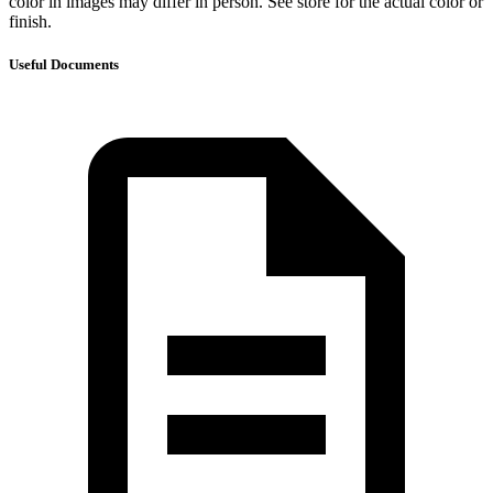
color in images may differ in person. See store for the actual color or
finish.
Useful Documents