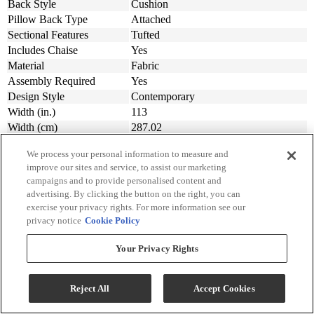
Back Style
Cushion
Pillow Back Type
Attached
Sectional Features
Tufted
Includes Chaise
Yes
Material
Fabric
Assembly Required
Yes
Design Style
Contemporary
Width (in.)
113
Width (cm)
287.02
Depth (in.)
90
We process your personal information to measure and
Depth (cm.)
228.6
improve our sites and service, to assist our marketing
Height (in.)
38
campaigns and to provide personalised content and
Height (cm.)
96.52
advertising. By clicking the button on the right, you can
Product Weight (lbs.)
273
exercise your privacy rights. For more information see our
Product Weight (kg)
123.83
privacy notice
Cookie Policy
Weight Kilogram
123.83
Your Privacy Rights
Collection
Marleton
Collection Code
55303
Reject All
Accept Cookies
Dimensions