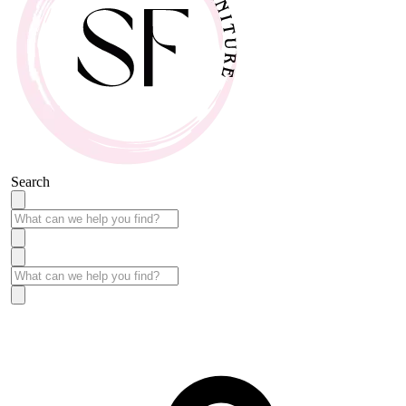
Search