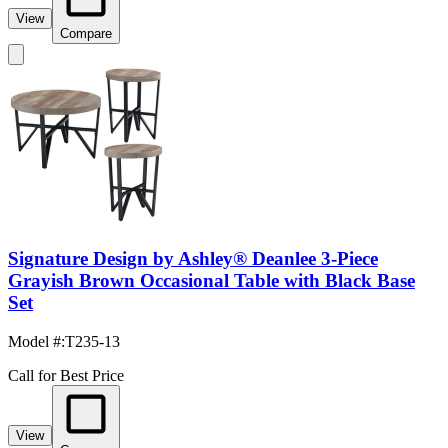
View
Compare
Signature Design by Ashley® Deanlee 3-Piece
Grayish Brown Occasional Table with Black Base
Set
Model #
:
T235-13
Call for Best Price
View