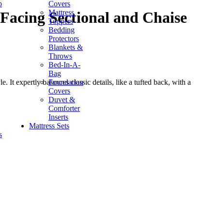
p
Covers
Mattress
Facing Sectional and Chaise
Toppers
Bedding
Protectors
Blankets &
Throws
Bed-In-A-
Bag
Foundation
. It expertly balances classic details, like a tufted back, with a
Covers
Duvet &
Comforter
Inserts
Mattress Sets
s