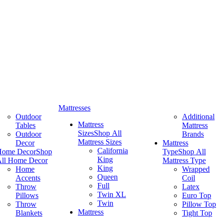
Mattresses
Outdoor
Additional
Mattress
Tables
Mattress
Sizes
Shop All
Outdoor
Brands
Mattress Sizes
Decor
Mattress
California
Home Decor
Shop
Type
Shop All
King
ll Home Decor
Mattress Type
King
Home
Wrapped
Queen
Accents
Coil
Full
Throw
Latex
Twin XL
Pillows
Euro Top
Twin
Throw
Pillow Top
Mattress
Blankets
Tight Top