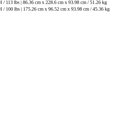
 / 113 lbs | 86.36 cm x 228.6 cm x 93.98 cm / 51.26 kg
 / 100 lbs | 175.26 cm x 96.52 cm x 93.98 cm / 45.36 kg