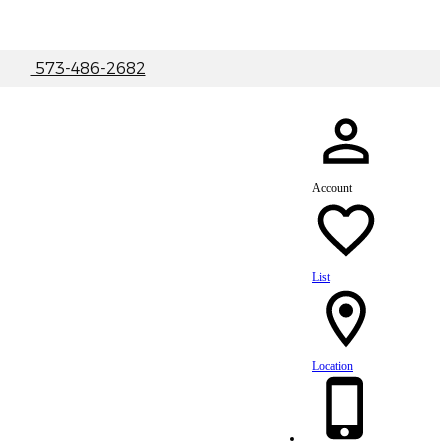
|
573-486-2682
Account
List
Location