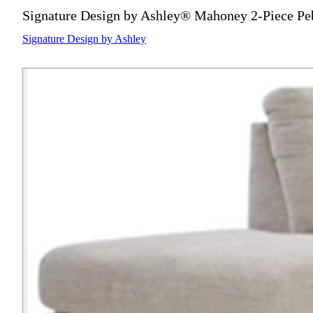
Signature Design by Ashley® Mahoney 2-Piece Peb
Signature Design by Ashley