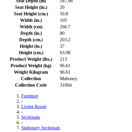
Seat Depth (m)
187.96
Seat Height (in.)
20
Seat Height (cm.)
50.8
Width (in.)
105
Width (cm)
266.7
Depth (in.)
80
Depth (cm.)
203.2
Height (in.)
37
Height (cm.)
93.98
Product Weight (lbs.)
213
Product Weight (kg)
96.61
Weight Kilogram
96.61
Collection
Mahoney
Collection Code
31004
Furniture
›
Living Room
›
Sectionals
›
Stationary Sectionals