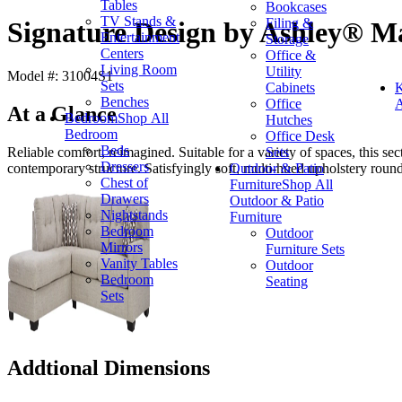
Tables
Bookcases
TV Stands &
Filing &
Signature Design by Ashley® Ma
Entertainment
Storage
Centers
Office &
Living Room
Utility
Model #: 31004S1
Sets
Cabinets
K
Benches
Office
A
At a Glance
Bedroom
Shop All
Hutches
Bedroom
Office Desk
Beds
Sets
Reliable comfort, reimagined. Suitable for a variety of spaces, this sect
Dressers
Outdoor & Patio
contemporary structure. Satisfyingly soft, multi-hued upholstery rounds
Chest of
Furniture
Shop All
Drawers
Outdoor & Patio
Nightstands
Furniture
Bedroom
Outdoor
Mirrors
Furniture Sets
Vanity Tables
Outdoor
Bedroom
Seating
Sets
Addtional Dimensions