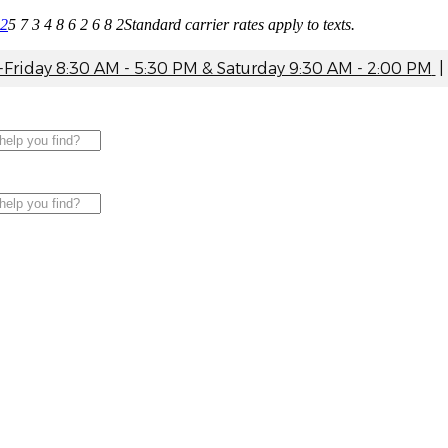
82
5 7 3 4 8 6 2 6 8 2
Standard carrier rates apply to texts.
riday 8:30 AM - 5:30 PM & Saturday 9:30 AM - 2:00 PM