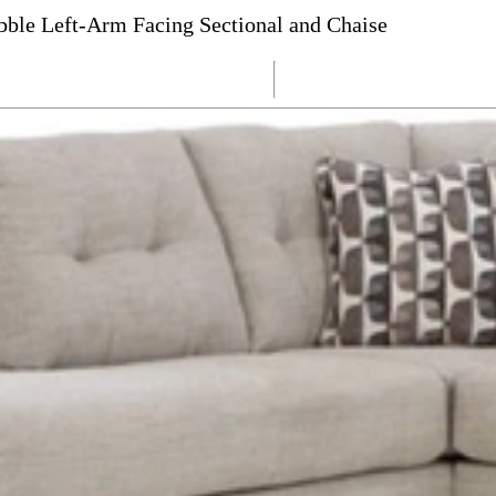
ble Left-Arm Facing Sectional and Chaise