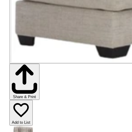
Share & Print
Add to List