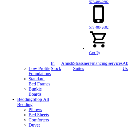
573-486-2682
573-486-2682
Cart (0)
In
Amish
Strassner
Financing
Services
Ab
Low Profile
Stock
Suites
Us
Foundations
Standard
Bed Frames
Bunkie
Boards
Bedding
Shop All
Bedding
Pillows
Bed Sheets
Comforters
Duvet