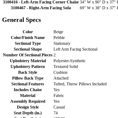
3100416 - Left-Arm Facing Corner Chaise
34" W x 90" D x 37" H
3100467 - Right-Arm Facing Sofa
69" W x 38" D x 37" H
General Specs
Color
Beige
Color/Finish Name
Pebble
Sectional Type
Stationary
Sectional Shape
Left Arm Facing Sectional
Number Of Sectional Pieces
2
Upholstery Material
Polyester-Synthetic
Upholstery Pattern
Textured Solid
Back Style
Cushion
Pillow Back Type
Attached
Sectional Features
Tufted, Throw Pillows Included
Includes Chaise
Yes
Material
Fabric
Assembly Required
Yes
Design Style
Casual
Seat Depth (in.)
74