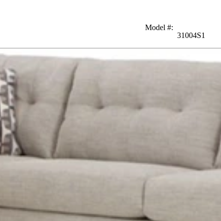
Model #
:
31004S1