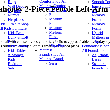
Comfort
Shop All
Rugs
Smooth To
Mattress Comfort
Wall Decor
Innerspring
honey 2-Piece Pebble Left-Arm 
Extra Firm
Lighting
Gel
Firm
Mirrors
Memory
Medium
Fireplaces
Foam
Firm
ids Furniture
Shop
Memory
Medium
ll Kids Furniture
Foam
Medium
Kids Beds
Hybrid
Plush
Bunk & Loft
Mattress in
Plush
Beds
a Box
ional with chaise invites you to say hello to approachable, everyday style
Ultra Plush
Kids Seating
Foundations
Shop
 out the relaxed feel of this smartly designed piece.
Mattress
Kids Tables
All Foundations
Brands
Shop All
& Storage
Adjustable
Mattress Brands
Kids
Bases
Serta
Bedroom
Standard
Sets
Foundation