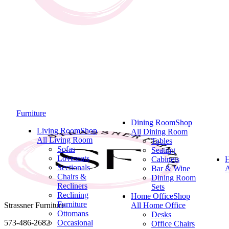
Furniture
Dining Room
Shop
Living Room
Shop
All Dining Room
All Living Room
Tables
Sofas
Seating
Loveseats
Cabinets
Sectionals
Bar & Wine
A
Chairs &
Dining Room
Recliners
Sets
Reclining
Home Office
Shop
Furniture
Strassner Furniture
All Home Office
Ottomans
Desks
573-486-2682
Occasional
Office Chairs