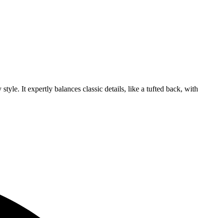
tyle. It expertly balances classic details, like a tufted back, with