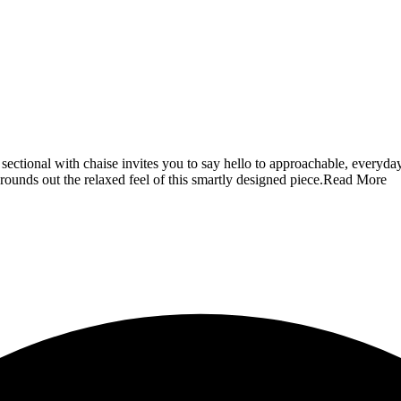
sectional with chaise invites you to say hello to approachable, everyday s
rounds out the relaxed feel of this smartly designed piece.
Read More