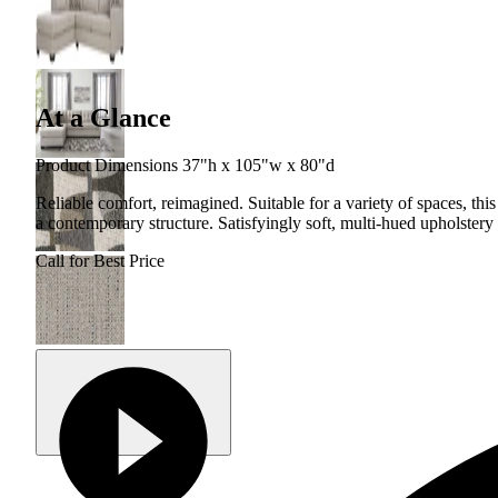
At a Glance
Product Dimensions 37"h x 105"w x 80"d
Reliable comfort, reimagined. Suitable for a variety of spaces, this 
a contemporary structure. Satisfyingly soft, multi-hued upholstery 
Call for Best Price