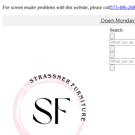
For screen reader problems with this website, please call
573-486-26
Open Monday-F
Search