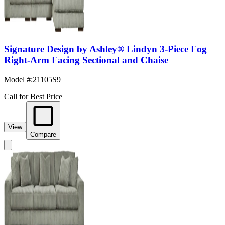
Signature Design by Ashley® Lindyn 3-Piece Fog
Right-Arm Facing Sectional and Chaise
Model #
:
21105S9
Call for Best Price
View
Compare