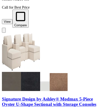
Call for Best Price
View
Compare
Signature Design by Ashley® Modmax 5-Piece
Oyster U-Shape Sectional with Storage Consoles