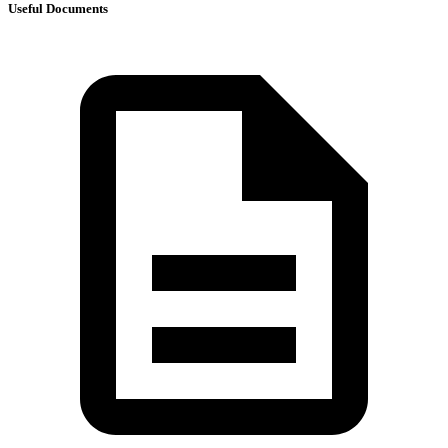
Useful Documents