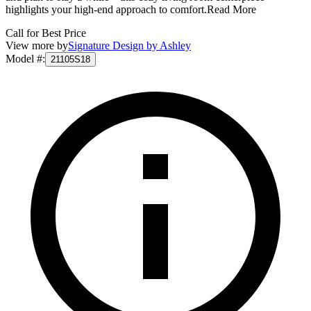
highlights your high-end approach to comfort.
Read More
Call for Best Price
View more by
Signature Design by Ashley
Model #
:
21105S18