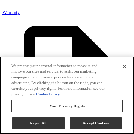
Warranty
We process your personal information to measure and
improve our sites and service, to assist our marketing
campaigns and to provide personalised content and
advertising. By clicking the button on the right, you can
exercise your privacy rights. For more information see our
privacy notice
Cookie Policy
Your Privacy Rights
Reject All
Accept Cookies