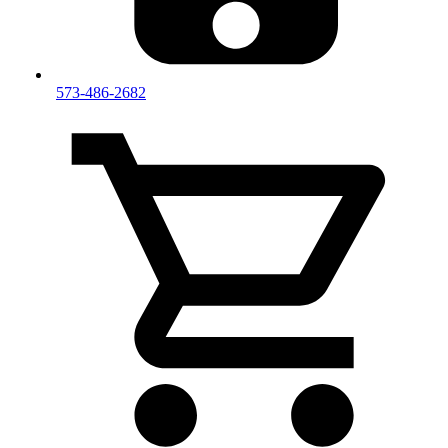
573-486-2682