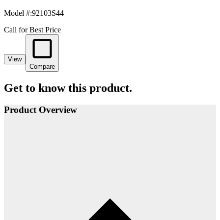
Model #
:
92103S44
Call for Best Price
View
Compare
Get to know this product.
Product Overview