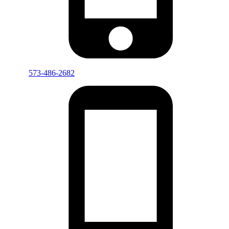
573-486-2682