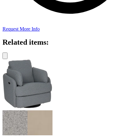
Request More Info
Related items: