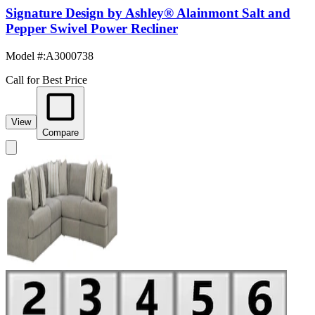
Signature Design by Ashley® Alainmont Salt and
Pepper Swivel Power Recliner
Model #
:
A3000738
Call for Best Price
View
Compare