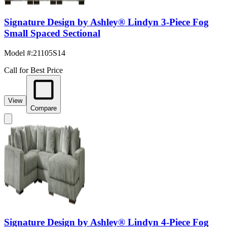
Signature Design by Ashley® Lindyn 3-Piece Fog
Small Spaced Sectional
Model #
:
21105S14
Call for Best Price
View
Compare
Signature Design by Ashley® Lindyn 4-Piece Fog