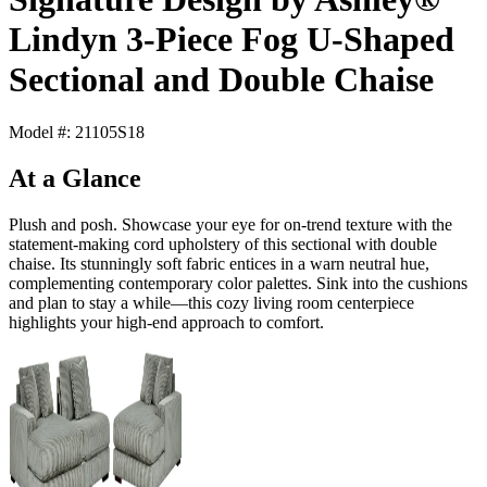
Lindyn 3-Piece Fog U-Shaped
Sectional and Double Chaise
Model #: 21105S18
At a Glance
Plush and posh. Showcase your eye for on-trend texture with the
statement-making cord upholstery of this sectional with double
chaise. Its stunningly soft fabric entices in a warn neutral hue,
complementing contemporary color palettes. Sink into the cushions
and plan to stay a while—this cozy living room centerpiece
highlights your high-end approach to comfort.