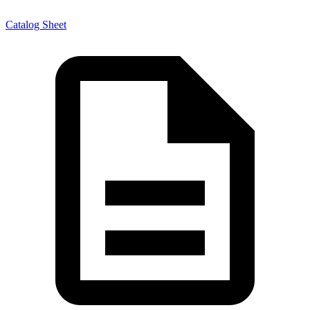
Catalog Sheet