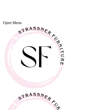
Open Menu