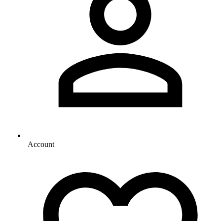
Account