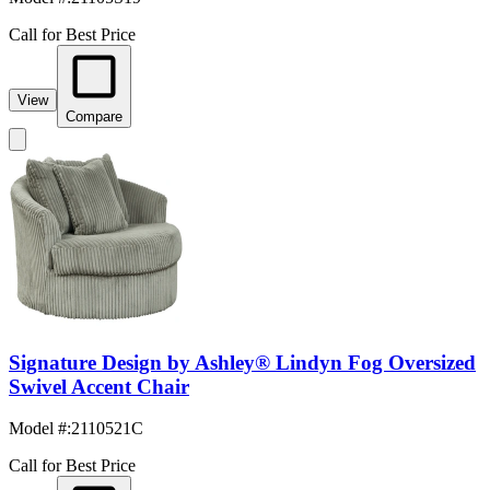
Call for Best Price
View
Compare
Signature Design by Ashley® Lindyn Fog Oversized
Swivel Accent Chair
Model #
:
2110521C
Call for Best Price