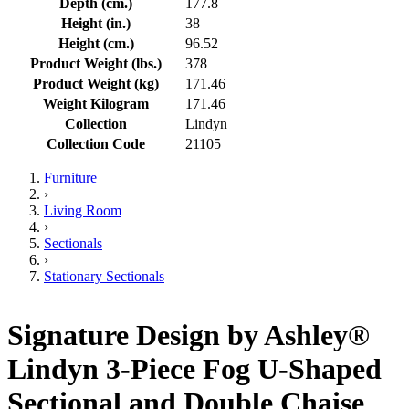
Depth (cm.)
177.8
Height (in.)
38
Height (cm.)
96.52
Product Weight (lbs.)
378
Product Weight (kg)
171.46
Weight Kilogram
171.46
Collection
Lindyn
Collection Code
21105
Furniture
›
Living Room
›
Sectionals
›
Stationary Sectionals
Signature Design by Ashley®
Lindyn 3-Piece Fog U-Shaped
Sectional and Double Chaise