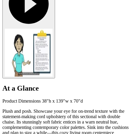
At a Glance
Product Dimensions 38"h x 139"w x 70"d
Plush and posh. Showcase your eye for on-trend texture with the
statement-making cord upholstery of this sectional with double
chaise. Its stunningly soft fabric entices in a warn neutral hue,
complementing contemporary color palettes. Sink into the cushions
and plan to stay a while—this cozy living room centerpiece