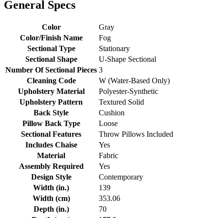
General Specs
Color
Gray
Color/Finish Name
Fog
Sectional Type
Stationary
Sectional Shape
U-Shape Sectional
Number Of Sectional Pieces
3
Cleaning Code
W (Water-Based Only)
Upholstery Material
Polyester-Synthetic
Upholstery Pattern
Textured Solid
Back Style
Cushion
Pillow Back Type
Loose
Sectional Features
Throw Pillows Included
Includes Chaise
Yes
Material
Fabric
Assembly Required
Yes
Design Style
Contemporary
Width (in.)
139
Width (cm)
353.06
Depth (in.)
70