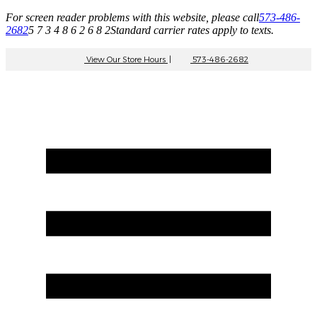
For screen reader problems with this website, please call
573-486-
2682
5 7 3 4 8 6 2 6 8 2
Standard carrier rates apply to texts.
View Our Store Hours
|
573-486-2682