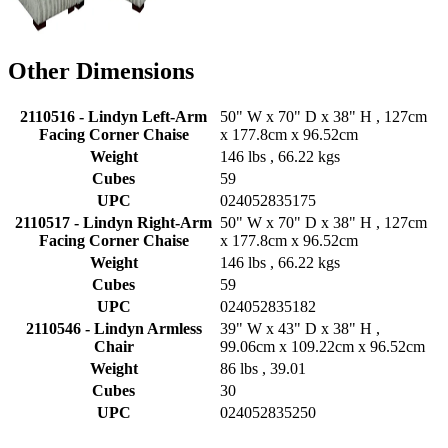
Other Dimensions
2110516 - Lindyn Left-Arm
50" W x 70" D x 38" H , 127cm
Facing Corner Chaise
x 177.8cm x 96.52cm
Weight
146 lbs , 66.22 kgs
Cubes
59
UPC
024052835175
2110517 - Lindyn Right-Arm
50" W x 70" D x 38" H , 127cm
Facing Corner Chaise
x 177.8cm x 96.52cm
Weight
146 lbs , 66.22 kgs
Cubes
59
UPC
024052835182
2110546 - Lindyn Armless
39" W x 43" D x 38" H ,
Chair
99.06cm x 109.22cm x 96.52cm
Weight
86 lbs , 39.01
Cubes
30
UPC
024052835250