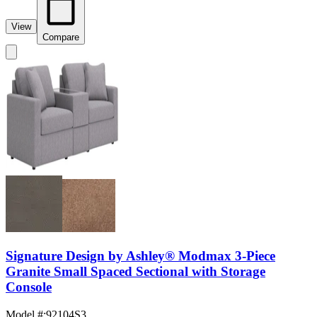
View
Compare
Signature Design by Ashley® Modmax 3-Piece
Granite Small Spaced Sectional with Storage
Console
Model #
:
92104S3