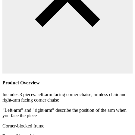
Product Overview
Includes 3 pieces: left-arm facing corner chaise, armless chair and
right-arm facing corner chaise
"Left-arm" and "right-arm" describe the position of the arm when
you face the piece
Corner-blocked frame