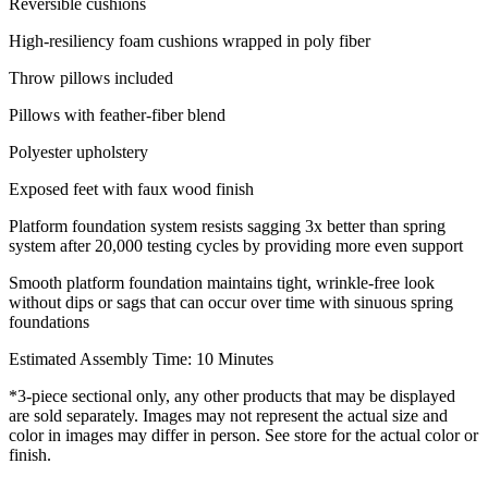
Reversible cushions
High-resiliency foam cushions wrapped in poly fiber
Throw pillows included
Pillows with feather-fiber blend
Polyester upholstery
Exposed feet with faux wood finish
Platform foundation system resists sagging 3x better than spring
system after 20,000 testing cycles by providing more even support
Smooth platform foundation maintains tight, wrinkle-free look
without dips or sags that can occur over time with sinuous spring
foundations
Estimated Assembly Time: 10 Minutes
*3-piece sectional only, any other products that may be displayed
are sold separately. Images may not represent the actual size and
color in images may differ in person. See store for the actual color or
finish.