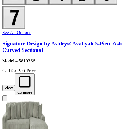
See All Options
Signature Design by Ashley® Avaliyah 5-Piece Ash
Curved Sectional
Model #
:
58103S6
Call for Best Price
View
Compare