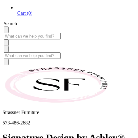
Cart (0)
Search
Strassner Furniture
573-486-2682
Signature Design by Ashley®