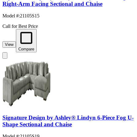
Right-Arm Facing Sectional and Chaise
Model #
:
21105S15
Call for Best Price
View
Compare
Signature Design by Ashley® Lindyn 6-Piece Fog U-
Shape Sectional and Chaise
Model #
:
21105S19