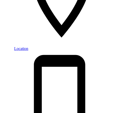
Location