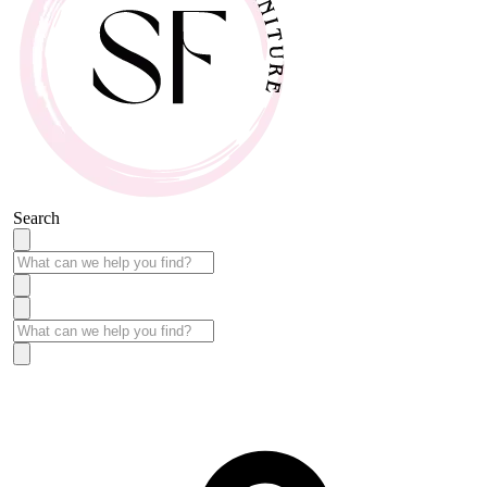
Search