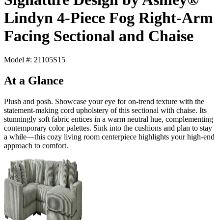
Lindyn 4-Piece Fog Right-Arm
Facing Sectional and Chaise
Model #: 21105S15
At a Glance
Plush and posh. Showcase your eye for on-trend texture with the
statement-making cord upholstery of this sectional with chaise. Its
stunningly soft fabric entices in a warm neutral hue, complementing
contemporary color palettes. Sink into the cushions and plan to stay
a while—this cozy living room centerpiece highlights your high-end
approach to comfort.