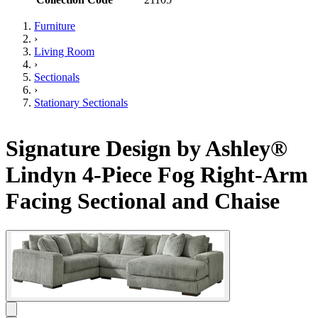
Furniture
›
Living Room
›
Sectionals
›
Stationary Sectionals
Signature Design by Ashley®
Lindyn 4-Piece Fog Right-Arm
Facing Sectional and Chaise