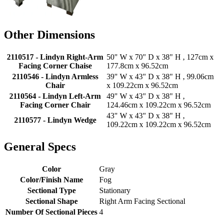
Other Dimensions
2110517 - Lindyn Right-Arm
50" W x 70" D x 38" H , 127cm x
Facing Corner Chaise
177.8cm x 96.52cm
2110546 - Lindyn Armless
39" W x 43" D x 38" H , 99.06cm
Chair
x 109.22cm x 96.52cm
2110564 - Lindyn Left-Arm
49" W x 43" D x 38" H ,
Facing Corner Chair
124.46cm x 109.22cm x 96.52cm
43" W x 43" D x 38" H ,
2110577 - Lindyn Wedge
109.22cm x 109.22cm x 96.52cm
General Specs
Color
Gray
Color/Finish Name
Fog
Sectional Type
Stationary
Sectional Shape
Right Arm Facing Sectional
Number Of Sectional Pieces
4