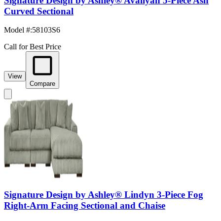
Signature Design by Ashley® Avaliyah 5-Piece Ash
Curved Sectional
Model #
:
58103S6
Call for Best Price
View
Compare
Signature Design by Ashley® Lindyn 3-Piece Fog
Right-Arm Facing Sectional and Chaise