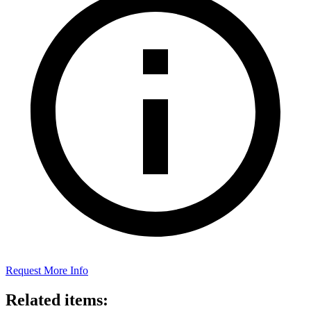
Request More Info
Related items: