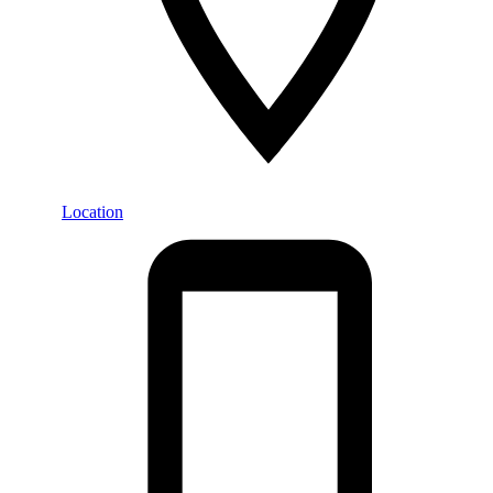
Location