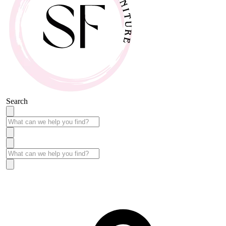
Search