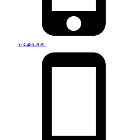
573-486-2682