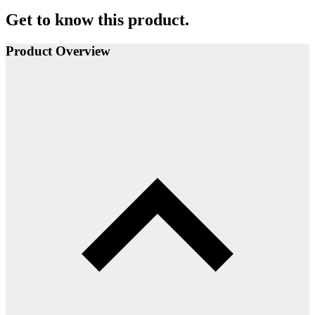
Get to know this product.
Product Overview