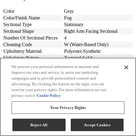
Color
Gray
Color/Finish Name
Fog
Sectional Type
Stationary
Sectional Shape
Right Arm Facing Sectional
Number Of Sectional Pieces
4
Cleaning Code
W (Water-Based Only)
Upholstery Material
Polyester-Synthetic
Upholstery Pattern
Textured Solid
Back Style
Cushion
We process your personal information to measure and
Pillow Back Type
Loose
improve our sites and service, to assist our marketing
Sectional Features
Throw Pillows Included
campaigns and to provide personalised content and
advertising. By clicking the button on the right, you can
Includes Chaise
Yes
exercise your privacy rights. For more information see our
Material
Fabric
privacy notice
Cookie Policy
Assembly Required
Yes
Design Style
Contemporary
Your Privacy Rights
Width (in.)
132
Width (cm)
335.28
Depth (in.)
92
Reject All
Accept Cookies
Depth (cm.)
233.68