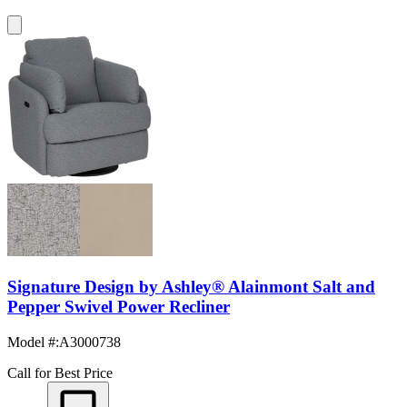
Signature Design by Ashley® Alainmont Salt and
Pepper Swivel Power Recliner
Model #
:
A3000738
Call for Best Price