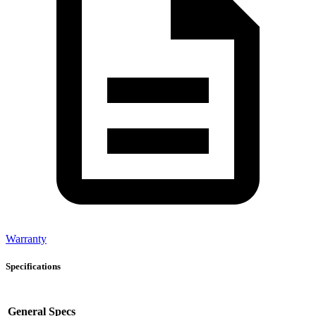
Warranty
Specifications
General Specs