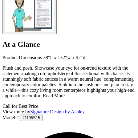
At a Glance
Product Dimensions 38"h x 132"w x 92"d
Plush and posh. Showcase your eye for on-trend texture with the
statement-making cord upholstery of this sectional with chaise. Its
stunningly soft fabric entices in a warm neutral hue, complementing
contemporary color palettes. Sink into the cushions and plan to stay
a while—this cozy living room centerpiece highlights your high-end
approach to comfort.
Read More
Call for Best Price
View more by
Signature Design by Ashley
Model #
:
21105S15