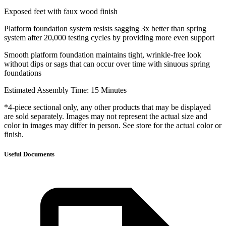
Exposed feet with faux wood finish
Platform foundation system resists sagging 3x better than spring
system after 20,000 testing cycles by providing more even support
Smooth platform foundation maintains tight, wrinkle-free look
without dips or sags that can occur over time with sinuous spring
foundations
Estimated Assembly Time: 15 Minutes
*4-piece sectional only, any other products that may be displayed
are sold separately. Images may not represent the actual size and
color in images may differ in person. See store for the actual color or
finish.
Useful Documents