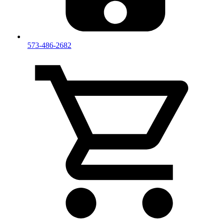
573-486-2682