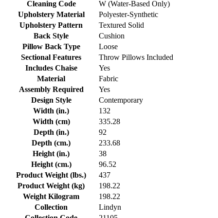
Cleaning Code
W (Water-Based Only)
Upholstery Material
Polyester-Synthetic
Upholstery Pattern
Textured Solid
Back Style
Cushion
Pillow Back Type
Loose
Sectional Features
Throw Pillows Included
Includes Chaise
Yes
Material
Fabric
Assembly Required
Yes
Design Style
Contemporary
Width (in.)
132
Width (cm)
335.28
Depth (in.)
92
Depth (cm.)
233.68
Height (in.)
38
Height (cm.)
96.52
Product Weight (lbs.)
437
Product Weight (kg)
198.22
Weight Kilogram
198.22
Collection
Lindyn
Collection Code
21105