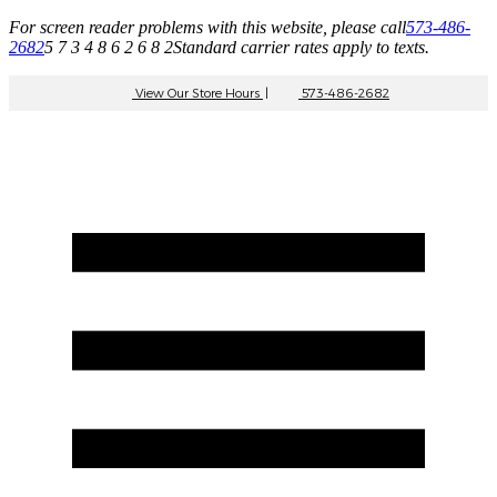
For screen reader problems with this website, please call
573-486-
2682
5 7 3 4 8 6 2 6 8 2
Standard carrier rates apply to texts.
View Our Store Hours
|
573-486-2682