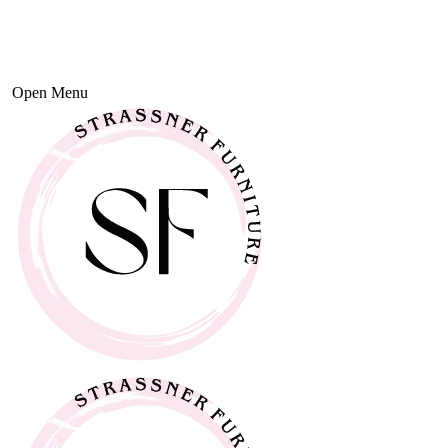
Open Menu