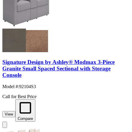
Signature Design by Ashley® Modmax 3-Piece
Granite Small Spaced Sectional with Storage
Console
Model #
:
92104S3
Call for Best Price
View
Compare