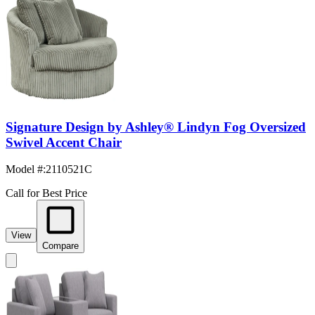
Signature Design by Ashley® Lindyn Fog Oversized
Swivel Accent Chair
Model #
:
2110521C
Call for Best Price
View
Compare