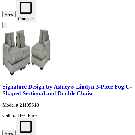
View
Compare
Signature Design by Ashley® Lindyn 3-Piece Fog U-
Shaped Sectional and Double Chaise
Model #
:
21105S18
Call for Best Price
View