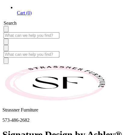
Cart (0)
Search
Strassner Furniture
573-486-2682
Signature Design by Ashley®