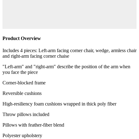
Product Overview
Includes 4 pieces: Left-arm facing corner chair, wedge, armless chair
and right-arm facing corner chaise
"Left-arm" and "right-arm" describe the position of the arm when
you face the piece
Corner-blocked frame
Reversible cushions
High-resiliency foam cushions wrapped in thick poly fiber
Throw pillows included
Pillows with feather-fiber blend
Polyester upholstery