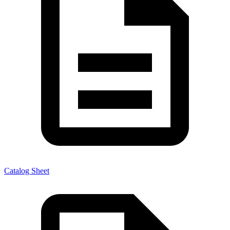
Catalog Sheet