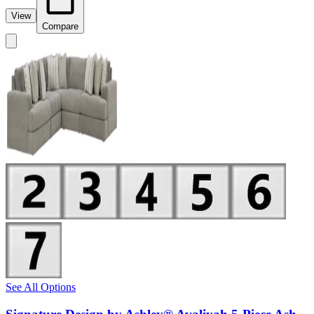
View
Compare
See All Options