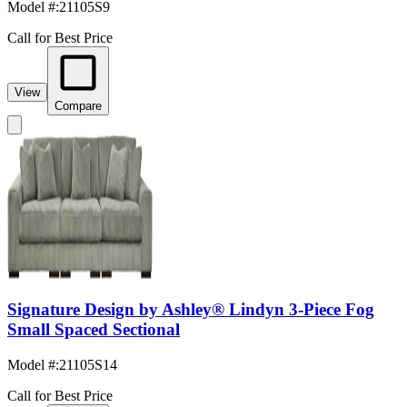
Model #
:
21105S9
Call for Best Price
View
Compare
Signature Design by Ashley® Lindyn 3-Piece Fog
Small Spaced Sectional
Model #
:
21105S14
Call for Best Price