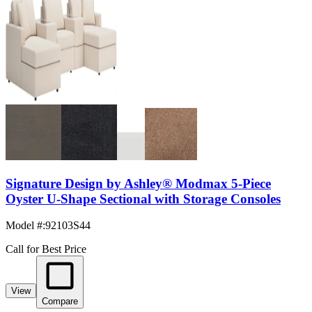
Signature Design by Ashley® Modmax 5-Piece
Oyster U-Shape Sectional with Storage Consoles
Model #
:
92103S44
Call for Best Price
View
Compare