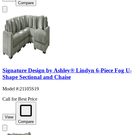
Compare
Signature Design by Ashley® Lindyn 6-Piece Fog U-
Shape Sectional and Chaise
Model #
:
21105S19
Call for Best Price
View
Compare