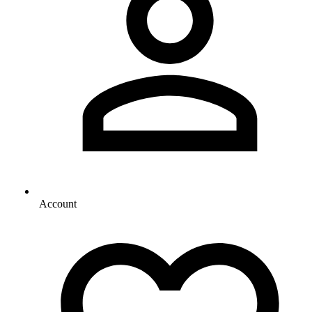
Account