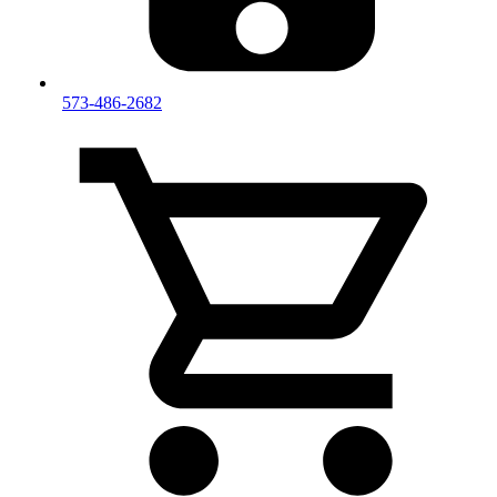
573-486-2682