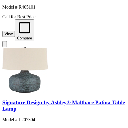
Model #
:
R405101
Call for Best Price
View
Compare
Signature Design by Ashley® Malthace Patina Table
Lamp
Model #
:
L207304