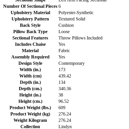
Number Of Sectional Pieces
6
Upholstery Material
Polyester-Synthetic
Upholstery Pattern
Textured Solid
Back Style
Cushion
Pillow Back Type
Loose
Sectional Features
Throw Pillows Included
Includes Chaise
Yes
Material
Fabric
Assembly Required
Yes
Design Style
Contemporary
Width (in.)
173
Width (cm)
439.42
Depth (in.)
134
Depth (cm.)
340.36
Height (in.)
38
Height (cm.)
96.52
Product Weight (lbs.)
609
Product Weight (kg)
276.24
Weight Kilogram
276.24
Collection
Lindyn