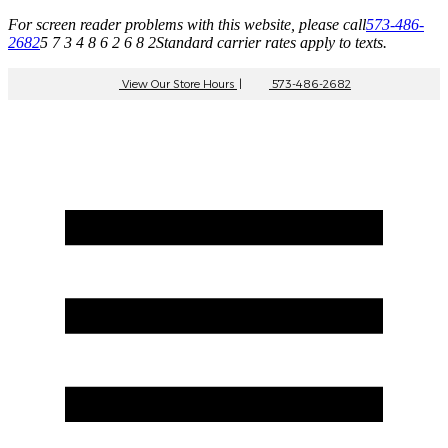
For screen reader problems with this website, please call
573-486-
2682
5 7 3 4 8 6 2 6 8 2
Standard carrier rates apply to texts.
View Our Store Hours
|
573-486-2682