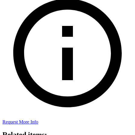
Request More Info
Related items: