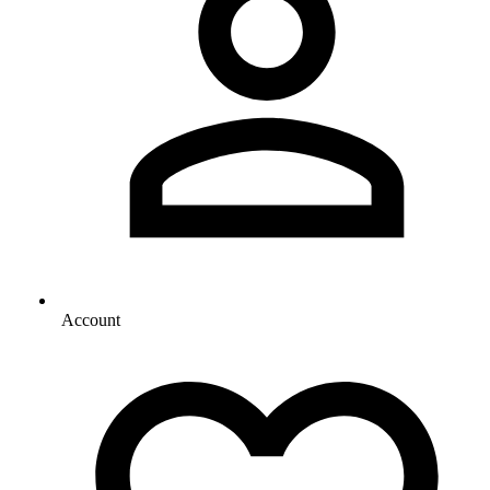
Account