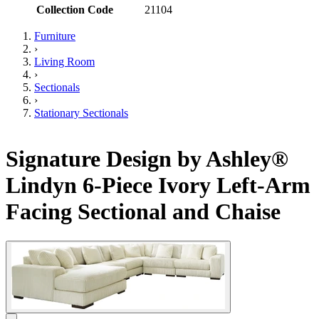
Collection Code
21104
Furniture
›
Living Room
›
Sectionals
›
Stationary Sectionals
Signature Design by Ashley®
Lindyn 6-Piece Ivory Left-Arm
Facing Sectional and Chaise