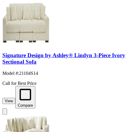
Signature Design by Ashley® Lindyn 3-Piece Ivory
Sectional Sofa
Model #
:
21104S14
Call for Best Price
View
Compare