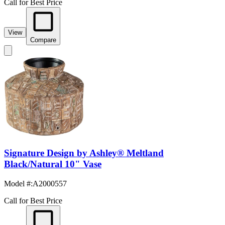
Call for Best Price
View
Compare
Signature Design by Ashley® Meltland
Black/Natural 10" Vase
Model #
:
A2000557
Call for Best Price