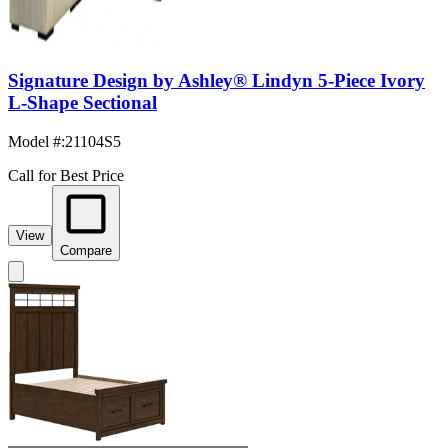
Signature Design by Ashley® Lindyn 5-Piece Ivory
L-Shape Sectional
Model #
:
21104S5
Call for Best Price
View
Compare