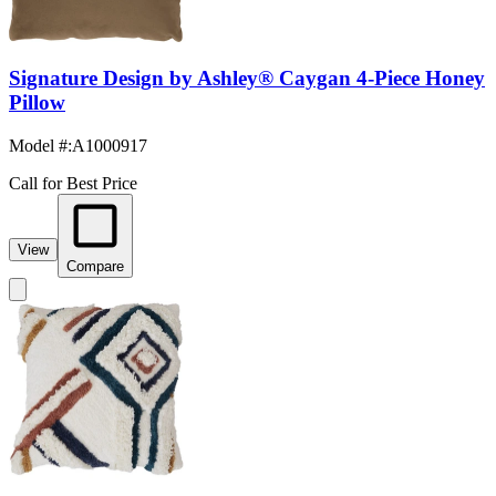
Signature Design by Ashley® Caygan 4-Piece Honey
Pillow
Model #
:
A1000917
Call for Best Price
View
Compare