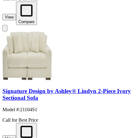
View
Compare
Signature Design by Ashley® Lindyn 2-Piece Ivory
Sectional Sofa
Model #
:
21104S1
Call for Best Price