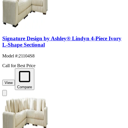
Signature Design by Ashley® Lindyn 4-Piece Ivory
L-Shape Sectional
Model #
:
21104S8
Call for Best Price
View
Compare