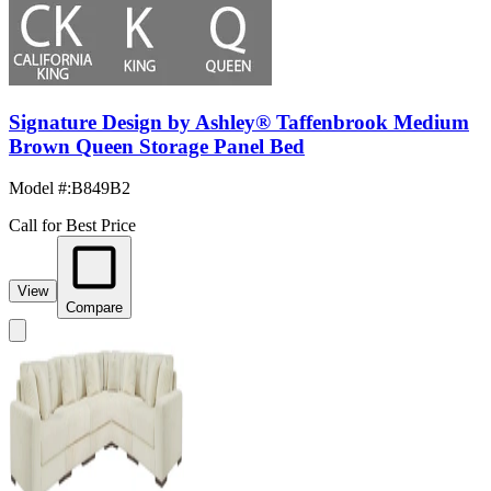
Signature Design by Ashley® Taffenbrook Medium
Brown Queen Storage Panel Bed
Model #
:
B849B2
Call for Best Price
View
Compare