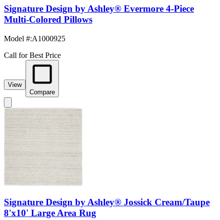
Signature Design by Ashley® Evermore 4-Piece
Multi-Colored Pillows
Model #
:
A1000925
Call for Best Price
View
Compare
Signature Design by Ashley® Jossick Cream/Taupe
8'x10' Large Area Rug