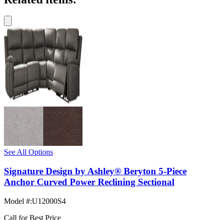
See All Options
Signature Design by Ashley® Beryton 5-Piece
Anchor Curved Power Reclining Sectional
Model #
:
U12000S4
Call for Best Price