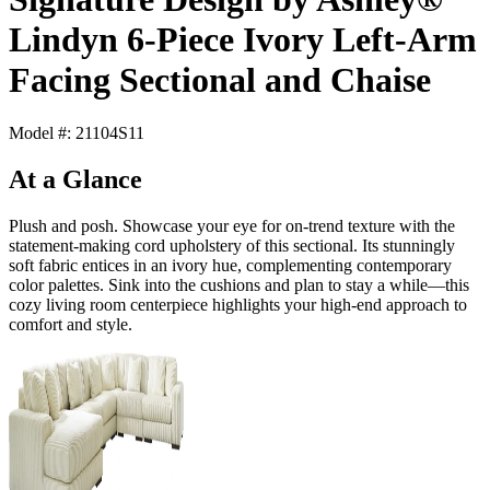
Lindyn 6-Piece Ivory Left-Arm
Facing Sectional and Chaise
Model #: 21104S11
At a Glance
Plush and posh. Showcase your eye for on-trend texture with the
statement-making cord upholstery of this sectional. Its stunningly
soft fabric entices in an ivory hue, complementing contemporary
color palettes. Sink into the cushions and plan to stay a while—this
cozy living room centerpiece highlights your high-end approach to
comfort and style.