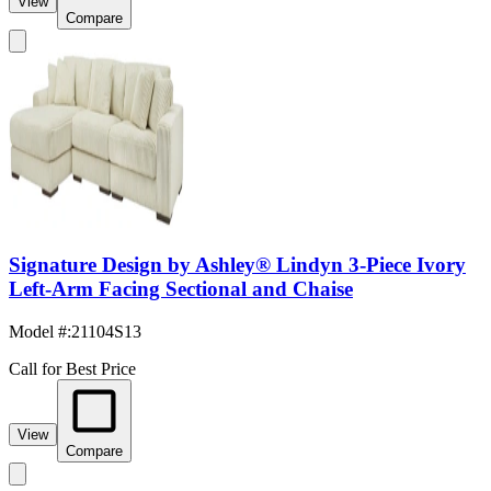
View
Compare
Signature Design by Ashley® Lindyn 3-Piece Ivory
Left-Arm Facing Sectional and Chaise
Model #
:
21104S13
Call for Best Price
View
Compare