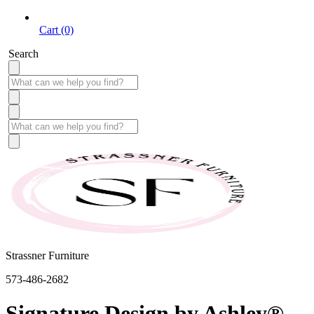
Cart (0)
Search
Strassner Furniture
573-486-2682
Signature Design by Ashley®