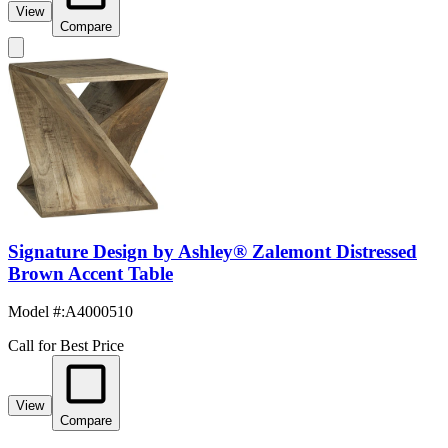
View
Compare
Signature Design by Ashley® Zalemont Distressed
Brown Accent Table
Model #
:
A4000510
Call for Best Price
View
Compare