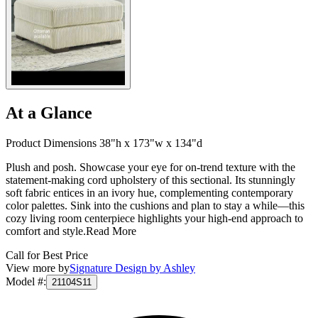
At a Glance
Product Dimensions 38"h x 173"w x 134"d
Plush and posh. Showcase your eye for on-trend texture with the
statement-making cord upholstery of this sectional. Its stunningly
soft fabric entices in an ivory hue, complementing contemporary
color palettes. Sink into the cushions and plan to stay a while—this
cozy living room centerpiece highlights your high-end approach to
comfort and style.
Read More
Call for Best Price
View more by
Signature Design by Ashley
Model #
:
21104S11