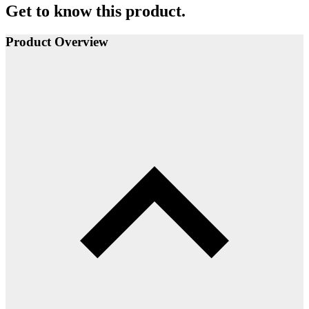
Get to know this product.
Product Overview