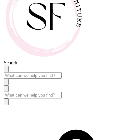
Search