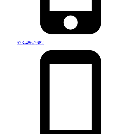
573-486-2682