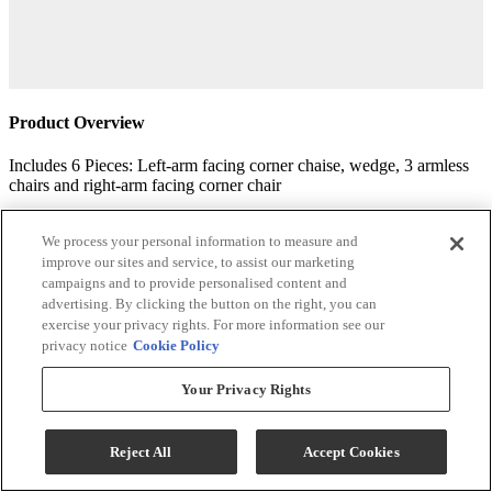
Product Overview
Includes 6 Pieces: Left-arm facing corner chaise, wedge, 3 armless
chairs and right-arm facing corner chair
"Left-arm" and "right-arm" describe the position of the arm when
you face the piece
We process your personal information to measure and
improve our sites and service, to assist our marketing
Corner-blocked frame
campaigns and to provide personalised content and
advertising. By clicking the button on the right, you can
Reversible cushions
exercise your privacy rights. For more information see our
privacy notice
Cookie Policy
High-resiliency foam cushions wrapped in thick poly fiber
Your Privacy Rights
Pillows with feather-fiber blend
Polyester upholstery
Reject All
Accept Cookies
Exposed feet with faux wood finish