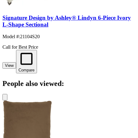
Signature Design by Ashley® Lindyn 6-Piece Ivory
L-Shape Sectional
Model #
:
21104S20
Call for Best Price
View
Compare
People also viewed: