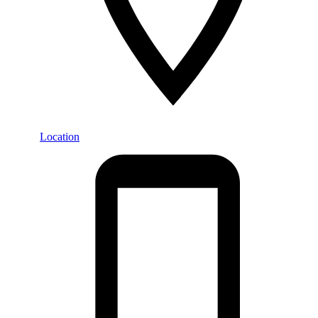
Location