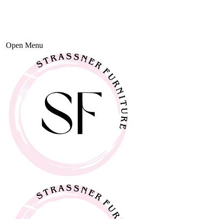
Open Menu