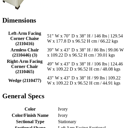
Dimensions
Left-Arm Facing
51" W x 70" D x 38" H / 146 lbs | 129.54
Corner Chaise
W x 177.8 D x 96.52 H cm / 66.22 kgs
(2110416)
Armless Chair
39" W x 43" D x 38" H / 86 lbs | 99.06 W
(2110446) (3)
x 109.22 D x 96.52 H cm / 39.01 kgs
Right-Arm Facing
49" W x 43" D x 38" H / 106 lbs | 124.46
Corner Chair
W x 109.22 D x 96.52 H cm / 48.08 kgs
(2110465)
43" W x 43" D x 38" H / 99 lbs | 109.22
Wedge (2110477)
W x 109.22 D x 96.52 H cm / 44.91 kgs
General Specs
Color
Ivory
Color/Finish Name
Ivory
Sectional Type
Stationary
Sectional Shape
Left Arm Facing Sectional