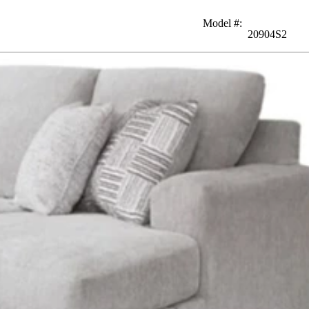
Model #
:
20904S2