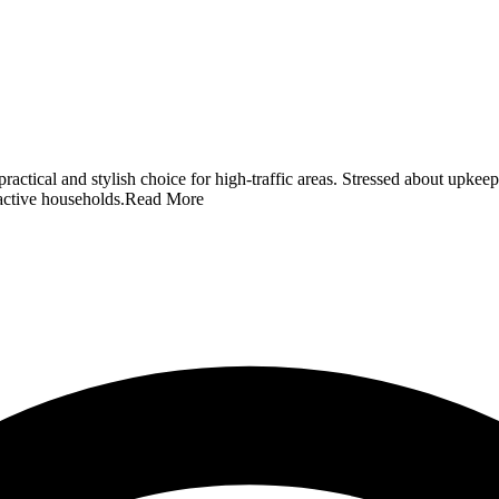
a practical and stylish choice for high-traffic areas. Stressed about 
 active households.
Read More