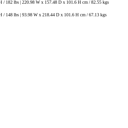
 / 182 lbs | 220.98 W x 157.48 D x 101.6 H cm / 82.55 kgs
 / 148 lbs | 93.98 W x 218.44 D x 101.6 H cm / 67.13 kgs