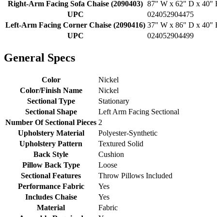
Right-Arm Facing Sofa Chaise (2090403)
87" W x 62" D x 40" H
UPC
024052904475
Left-Arm Facing Corner Chaise (2090416)
37" W x 86" D x 40" H
UPC
024052904499
General Specs
Color
Nickel
Color/Finish Name
Nickel
Sectional Type
Stationary
Sectional Shape
Left Arm Facing Sectional
Number Of Sectional Pieces
2
Upholstery Material
Polyester-Synthetic
Upholstery Pattern
Textured Solid
Back Style
Cushion
Pillow Back Type
Loose
Sectional Features
Throw Pillows Included
Performance Fabric
Yes
Includes Chaise
Yes
Material
Fabric