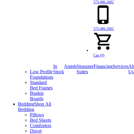
573-486-2682
573-486-2682
Cart (0)
In
Amish
Strassner
Financing
Services
Ab
Low Profile
Stock
Suites
Us
Foundations
Standard
Bed Frames
Bunkie
Boards
Bedding
Shop All
Bedding
Pillows
Bed Sheets
Comforters
Duvet