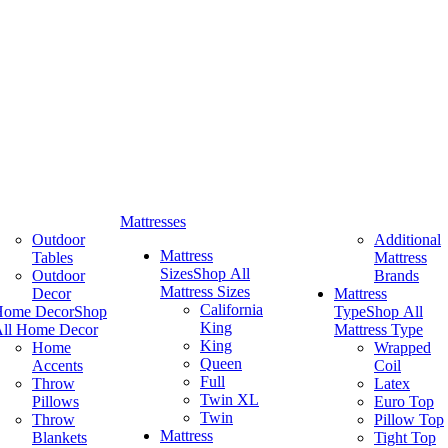
Mattresses
Outdoor
Additional
Mattress
Tables
Mattress
Sizes
Shop All
Outdoor
Brands
Mattress Sizes
Decor
Mattress
California
Home Decor
Shop
Type
Shop All
King
ll Home Decor
Mattress Type
King
Home
Wrapped
Queen
Accents
Coil
Full
Throw
Latex
Twin XL
Pillows
Euro Top
Twin
Throw
Pillow Top
Mattress
Blankets
Tight Top