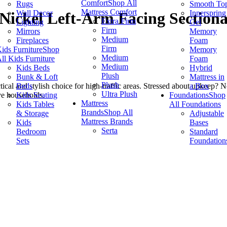
Comfort
Shop All
Rugs
Smooth To
Mattress Comfort
Wall Decor
Innerspring
Nickel Left-Arm Facing Sectiona
Extra Firm
Lighting
Gel
Firm
Mirrors
Memory
Medium
Fireplaces
Foam
Firm
ids Furniture
Shop
Memory
Medium
ll Kids Furniture
Foam
Medium
Kids Beds
Hybrid
Plush
Bunk & Loft
Mattress in
Plush
Beds
a Box
actical and stylish choice for high-traffic areas. Stressed about upke
Ultra Plush
Kids Seating
Foundations
Shop
ive households.
Mattress
Kids Tables
All Foundations
Brands
Shop All
& Storage
Adjustable
Mattress Brands
Kids
Bases
Serta
Bedroom
Standard
Sets
Foundation