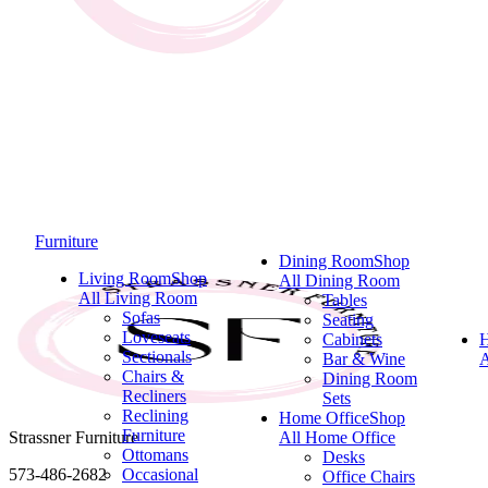
Furniture
Dining Room
Shop
Living Room
Shop
All Dining Room
All Living Room
Tables
Sofas
Seating
Loveseats
Cabinets
Sectionals
Bar & Wine
A
Chairs &
Dining Room
Recliners
Sets
Reclining
Home Office
Shop
Furniture
Strassner Furniture
All Home Office
Ottomans
Desks
573-486-2682
Occasional
Office Chairs