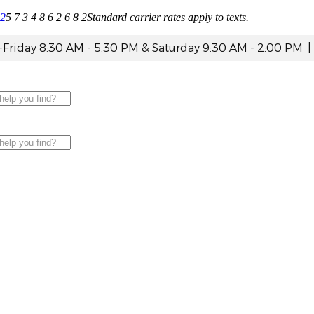
82
5 7 3 4 8 6 2 6 8 2
Standard carrier rates apply to texts.
riday 8:30 AM - 5:30 PM & Saturday 9:30 AM - 2:00 PM