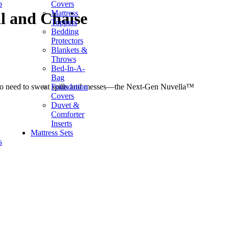
p
Covers
Mattress
l and Chaise
Toppers
Bedding
Protectors
Blankets &
Throws
Bed-In-A-
Bag
Foundation
ep? No need to sweat spills and messes—the Next-Gen Nuvella™
Covers
Duvet &
Comforter
Inserts
Mattress Sets
s