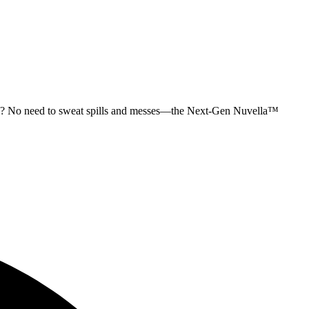
upkeep? No need to sweat spills and messes—the Next-Gen Nuvella™