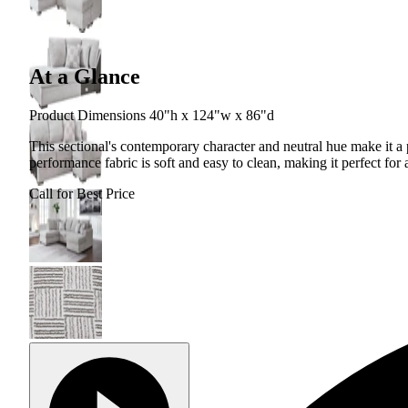
At a Glance
Product Dimensions 40"h x 124"w x 86"d
This sectional's contemporary character and neutral hue make it 
performance fabric is soft and easy to clean, making it perfect for
Call for Best Price