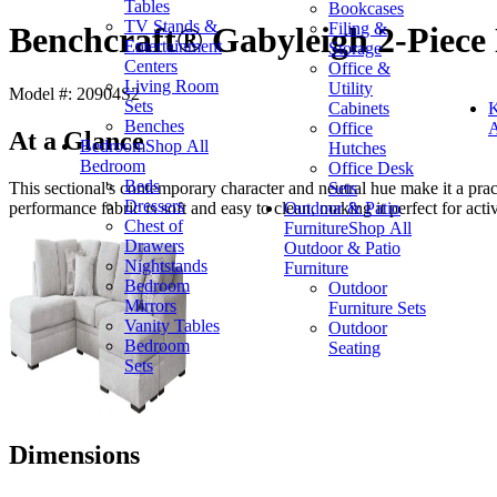
Tables
Bookcases
TV Stands &
Filing &
Benchcraft® Gabyleigh 2-Piece 
Entertainment
Storage
Centers
Office &
Living Room
Utility
Model #: 20904S2
Sets
Cabinets
K
Benches
Office
A
At a Glance
Bedroom
Shop All
Hutches
Bedroom
Office Desk
Beds
Sets
This sectional's contemporary character and neutral hue make it a pr
Dressers
Outdoor & Patio
performance fabric is soft and easy to clean, making it perfect for act
Chest of
Furniture
Shop All
Drawers
Outdoor & Patio
Nightstands
Furniture
Bedroom
Outdoor
Mirrors
Furniture Sets
Vanity Tables
Outdoor
Bedroom
Seating
Sets
Dimensions