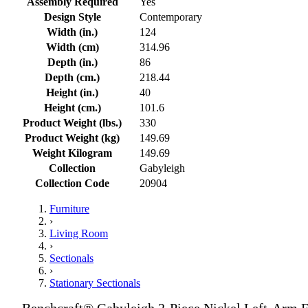
Assembly Required
Yes
Design Style
Contemporary
Width (in.)
124
Width (cm)
314.96
Depth (in.)
86
Depth (cm.)
218.44
Height (in.)
40
Height (cm.)
101.6
Product Weight (lbs.)
330
Product Weight (kg)
149.69
Weight Kilogram
149.69
Collection
Gabyleigh
Collection Code
20904
Furniture
›
Living Room
›
Sectionals
›
Stationary Sectionals
Benchcraft® Gabyleigh 2-Piece Nickel Left-Arm F