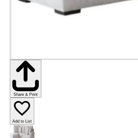
Share & Print
Add to List