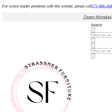
For screen reader problems with this website, please call
573-486-26
Open Monday-F
Search