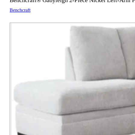
Benchcraft