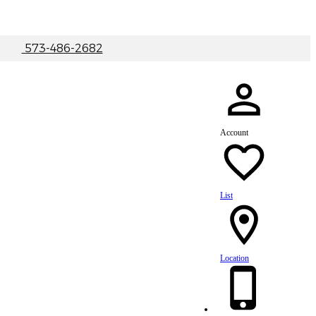
|
573-486-2682
Account
List
Location