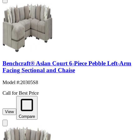
Benchcraft® Aslan Court 6-Piece Pebble Left-Arm
Facing Sectional and Chaise
Model #
:
20305S8
Call for Best Price
View
Compare