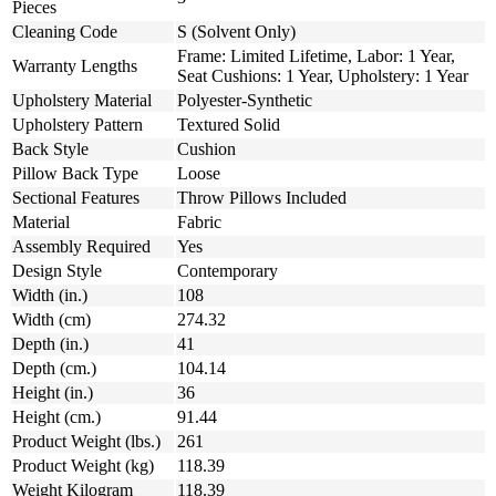
Pieces
Cleaning Code
S (Solvent Only)
Frame: Limited Lifetime, Labor: 1 Year,
Warranty Lengths
Seat Cushions: 1 Year, Upholstery: 1 Year
Upholstery Material
Polyester-Synthetic
Upholstery Pattern
Textured Solid
Back Style
Cushion
Pillow Back Type
Loose
Sectional Features
Throw Pillows Included
Material
Fabric
Assembly Required
Yes
Design Style
Contemporary
Width (in.)
108
Width (cm)
274.32
Depth (in.)
41
Depth (cm.)
104.14
Height (in.)
36
Height (cm.)
91.44
Product Weight (lbs.)
261
Product Weight (kg)
118.39
Weight Kilogram
118.39