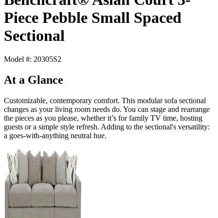
Piece Pebble Small Spaced
Sectional
Model #: 20305S2
At a Glance
Customizable, contemporary comfort. This modular sofa sectional
changes as your living room needs do. You can stage and rearrange
the pieces as you please, whether it’s for family TV time, hosting
guests or a simple style refresh. Adding to the sectional's versatility:
a goes-with-anything neutral hue.