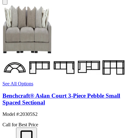
See All Options
Benchcraft® Aslan Court 3-Piece Pebble Small
Spaced Sectional
Model #
:
20305S2
Call for Best Price