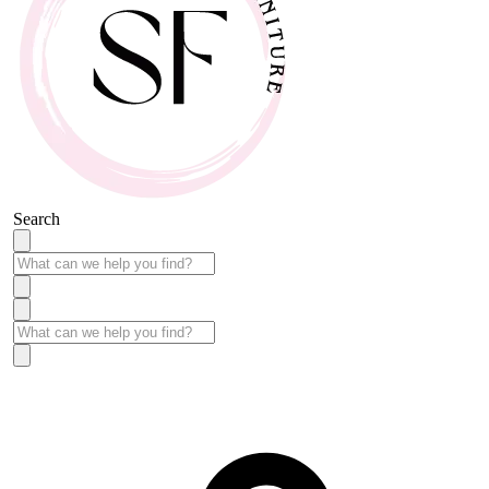
Search