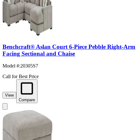
Benchcraft® Aslan Court 6-Piece Pebble Right-Arm
Facing Sectional and Chaise
Model #
:
20305S7
Call for Best Price
View
Compare