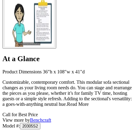
At a Glance
Product Dimensions 36"h x 108"w x 41"d
Customizable, contemporary comfort. This modular sofa sectional
changes as your living room needs do. You can stage and rearrange
the pieces as you please, whether it’s for family TV time, hosting
guests or a simple style refresh. Adding to the sectional's versatility:
a goes-with-anything neutral hue.
Read More
Call for Best Price
View more by
Benchcraft
Model #
:
20305S2