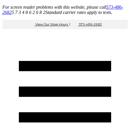
For screen reader problems with this website, please call
573-486-
2682
5 7 3 4 8 6 2 6 8 2
Standard carrier rates apply to texts.
View Our Store Hours
|
573-486-2682