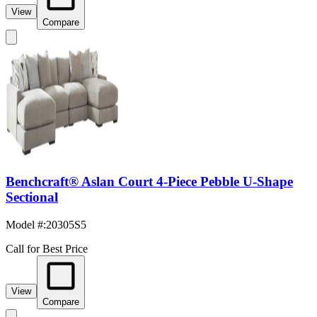
View
Compare
Benchcraft® Aslan Court 4-Piece Pebble U-Shape
Sectional
Model #
:
20305S5
Call for Best Price
View
Compare