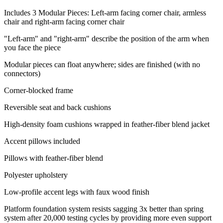
Includes 3 Modular Pieces: Left-arm facing corner chair, armless
chair and right-arm facing corner chair
"Left-arm" and "right-arm" describe the position of the arm when
you face the piece
Modular pieces can float anywhere; sides are finished (with no
connectors)
Corner-blocked frame
Reversible seat and back cushions
High-density foam cushions wrapped in feather-fiber blend jacket
Accent pillows included
Pillows with feather-fiber blend
Polyester upholstery
Low-profile accent legs with faux wood finish
Platform foundation system resists sagging 3x better than spring
system after 20,000 testing cycles by providing more even support