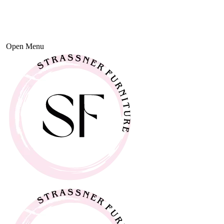
Open Menu