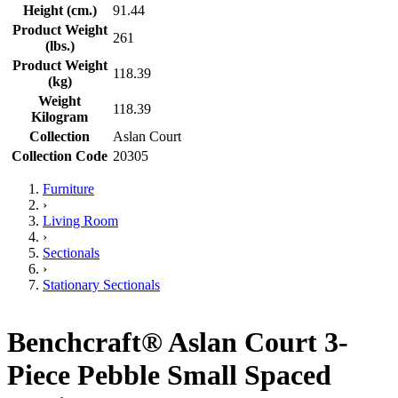
Height (cm.)
91.44
Product Weight
261
(lbs.)
Product Weight
118.39
(kg)
Weight
118.39
Kilogram
Collection
Aslan Court
Collection Code
20305
Furniture
›
Living Room
›
Sectionals
›
Stationary Sectionals
Benchcraft® Aslan Court 3-
Piece Pebble Small Spaced