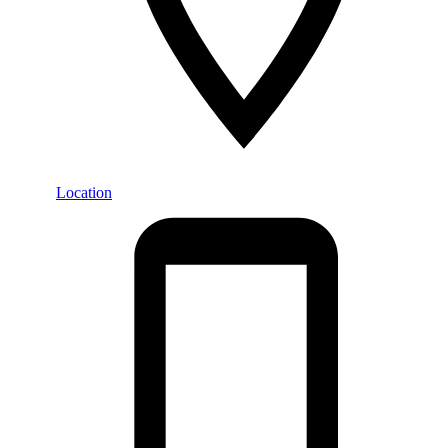
Location