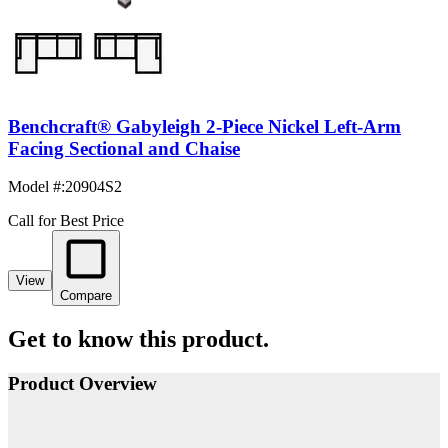
Benchcraft® Gabyleigh 2-Piece Nickel Left-Arm
Facing Sectional and Chaise
Model #
:
20904S2
Call for Best Price
View
Compare
Get to know this product.
Product Overview