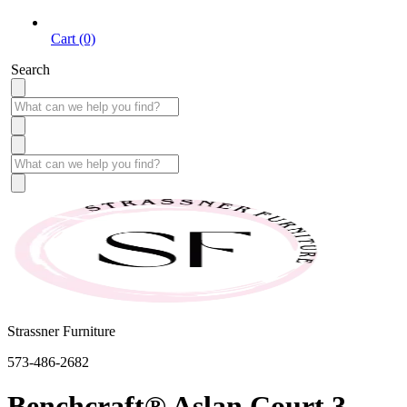
Cart (0)
Search
Strassner Furniture
573-486-2682
Benchcraft® Aslan Court 3-