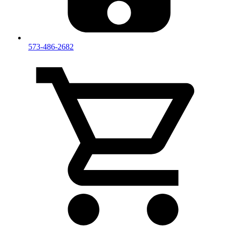
573-486-2682