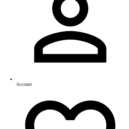
Account