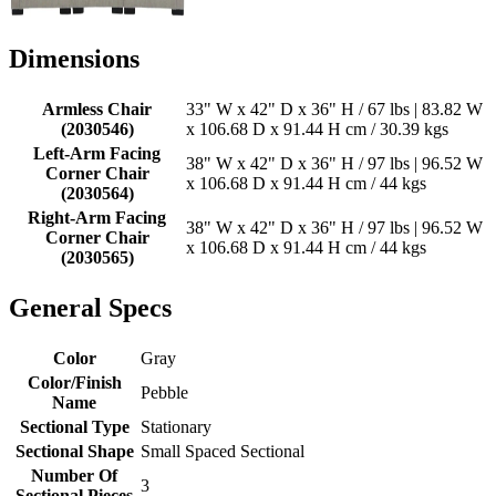
Dimensions
Armless Chair
33" W x 42" D x 36" H / 67 lbs | 83.82 W
(2030546)
x 106.68 D x 91.44 H cm / 30.39 kgs
Left-Arm Facing
38" W x 42" D x 36" H / 97 lbs | 96.52 W
Corner Chair
x 106.68 D x 91.44 H cm / 44 kgs
(2030564)
Right-Arm Facing
38" W x 42" D x 36" H / 97 lbs | 96.52 W
Corner Chair
x 106.68 D x 91.44 H cm / 44 kgs
(2030565)
General Specs
Color
Gray
Color/Finish
Pebble
Name
Sectional Type
Stationary
Sectional Shape
Small Spaced Sectional
Number Of
3
Sectional Pieces