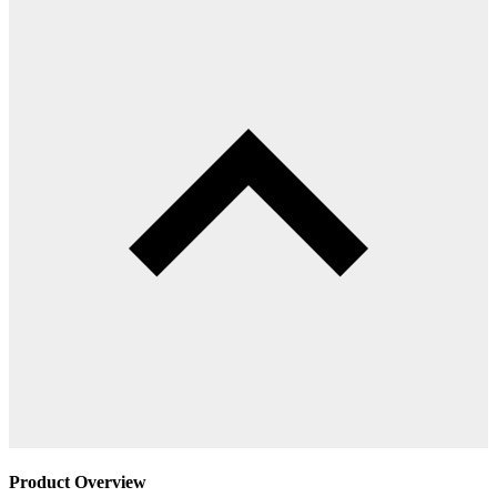
Product Overview