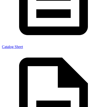
Catalog Sheet