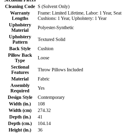
Cleaning Code
S (Solvent Only)
Warranty
Frame: Limited Lifetime, Labor: 1 Year, Seat
Lengths
Cushions: 1 Year, Upholstery: 1 Year
Upholstery
Polyester-Synthetic
Material
Upholstery
Textured Solid
Pattern
Back Style
Cushion
Pillow Back
Loose
Type
Sectional
Throw Pillows Included
Features
Material
Fabric
Assembly
Yes
Required
Design Style
Contemporary
Width (in.)
108
Width (cm)
274.32
Depth (in.)
41
Depth (cm.)
104.14
Height (in.)
36