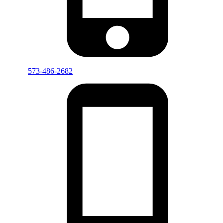
573-486-2682