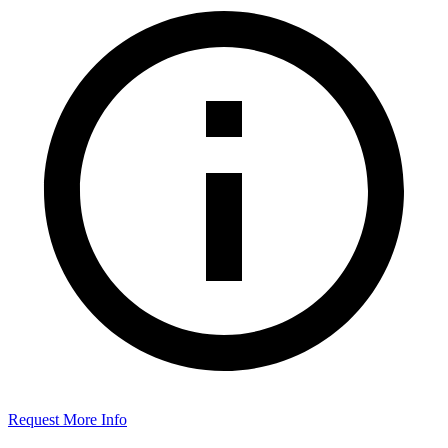
Request More Info