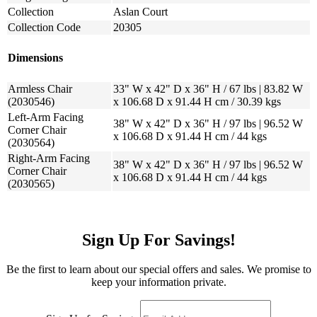
Collection
Aslan Court
Collection Code
20305
Dimensions
Armless Chair
33" W x 42" D x 36" H / 67 lbs | 83.82 W
(2030546)
x 106.68 D x 91.44 H cm / 30.39 kgs
Left-Arm Facing
38" W x 42" D x 36" H / 97 lbs | 96.52 W
Corner Chair
x 106.68 D x 91.44 H cm / 44 kgs
(2030564)
Right-Arm Facing
38" W x 42" D x 36" H / 97 lbs | 96.52 W
Corner Chair
x 106.68 D x 91.44 H cm / 44 kgs
(2030565)
Sign Up For Savings!
Be the first to learn about our special offers and sales. We promise to
keep your information private.