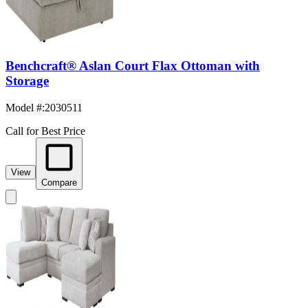
Benchcraft® Aslan Court Flax Ottoman with
Storage
Model #
:
2030511
Call for Best Price
View
Compare