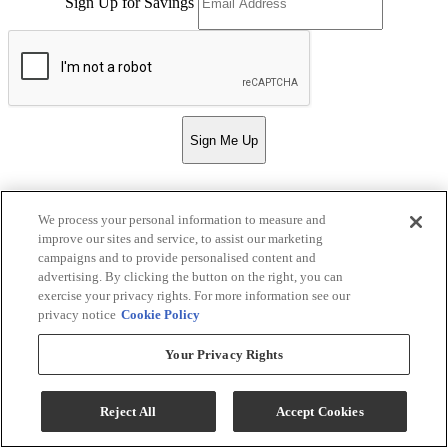
Sign Up for Savings
Sign Me Up
We process your personal information to measure and
Strassner Furniture
improve our sites and service, to assist our marketing
campaigns and to provide personalised content and
Return & Store Policies
advertising. By clicking the button on the right, you can
exercise your privacy rights. For more information see our
Location
privacy notice
Cookie Policy
Your Privacy Rights
132 E. 4th St.
Hermann, MO 65041
Phone:
573-486-2682
Reject All
Accept Cookies
Email:
strassnerfurn@gmail.com