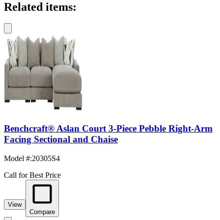
Related items:
Benchcraft® Aslan Court 3-Piece Pebble Right-Arm
Facing Sectional and Chaise
Model #
:
20305S4
Call for Best Price
View
Compare