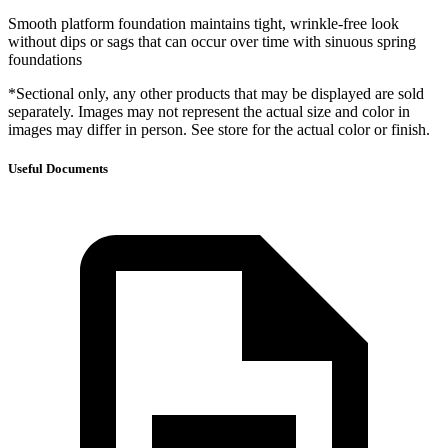
Smooth platform foundation maintains tight, wrinkle-free look
without dips or sags that can occur over time with sinuous spring
foundations
*Sectional only, any other products that may be displayed are sold
separately. Images may not represent the actual size and color in
images may differ in person. See store for the actual color or finish.
Useful Documents