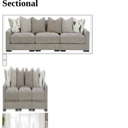
Sectional