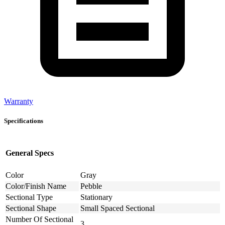
Warranty
Specifications
General Specs
Color
Gray
Color/Finish Name
Pebble
Sectional Type
Stationary
Sectional Shape
Small Spaced Sectional
Number Of Sectional
3