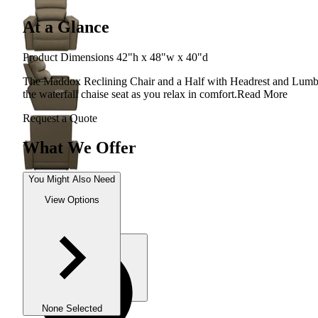
At a Glance
Product Dimensions 42"h x 48"w x 40"d
The Maddox Reclining Chair and a Half with Headrest and Lumbar h
the waterfall chaise seat as you relax in comfort.
Read More
Request a Quote
What We Offer
You Might Also Need
View Options
None Selected