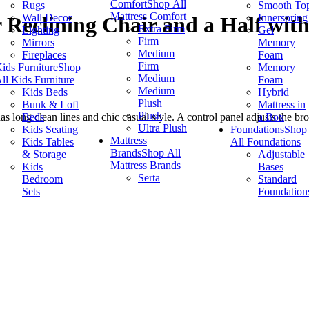
Comfort
Shop All
Rugs
Smooth To
Mattress Comfort
Wall Decor
Innerspring
Reclining Chair and a Half wit
Extra Firm
Lighting
Gel
Firm
Mirrors
Memory
Medium
Fireplaces
Foam
Firm
ids Furniture
Shop
Memory
Medium
ll Kids Furniture
Foam
Medium
Kids Beds
Hybrid
Plush
Bunk & Loft
Mattress in
Plush
Beds
a Box
ong clean lines and chic casual style. A control panel adjusts the bro
Ultra Plush
Kids Seating
Foundations
Shop
Mattress
Kids Tables
All Foundations
Brands
Shop All
& Storage
Adjustable
Mattress Brands
Kids
Bases
Serta
Bedroom
Standard
Sets
Foundation