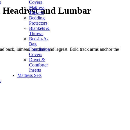
p
Covers
Mattress
h Headrest and Lumbar
Toppers
Bedding
Protectors
Blankets &
Throws
Bed-In-A-
Bag
Foundation
ad back, lumbar, headrest and legrest. Bold track arms anchor the
Covers
Duvet &
Comforter
Inserts
Mattress Sets
s