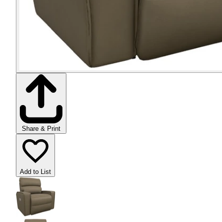
Share & Print
Add to List