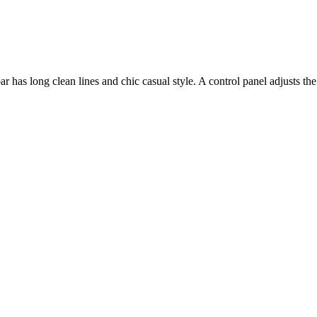
as long clean lines and chic casual style. A control panel adjusts the