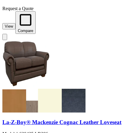
Request a Quote
View
Compare
La-Z-Boy® Mackenzie Cognac Leather Loveseat