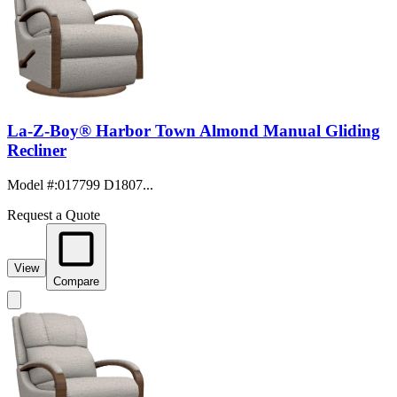
La-Z-Boy® Harbor Town Almond Manual Gliding
Recliner
Model #
:
017799 D1807...
Request a Quote
View
Compare