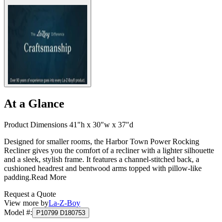
At a Glance
Product Dimensions 41"h x 30"w x 37"d
Designed for smaller rooms, the Harbor Town Power Rocking
Recliner gives you the comfort of a recliner with a lighter silhouette
and a sleek, stylish frame. It features a channel-stitched back, a
cushioned headrest and bentwood arms topped with pillow-like
padding.
Read More
Request a Quote
View more by
La-Z-Boy
Model #
:
P10799 D180753