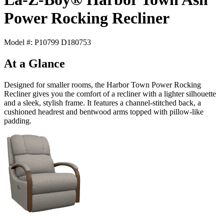
Power Rocking Recliner
Model #: P10799 D180753
At a Glance
Designed for smaller rooms, the Harbor Town Power Rocking
Recliner gives you the comfort of a recliner with a lighter silhouette
and a sleek, stylish frame. It features a channel-stitched back, a
cushioned headrest and bentwood arms topped with pillow-like
padding.