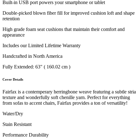
Built-in USB port powers your smartphone or tablet
Double-picked blown fiber fill for improved cushion loft and shape
retention
High grade foam seat cushions that maintain their comfort and
appearance
Includes our Limited Lifetime Warranty
Handcrafted in North America
Fully Extended: 63" ( 160.02 cm )
Cover Details
Fairfax is a contemperary herringbone weave featuring a subtle stria
texture and wonderfully soft chenille yarn. Perfect for everything
from sofas to accent chairs, Fairfax provides a ton of versatility!
Water/Dry
Stain Resistant
Performance Durability