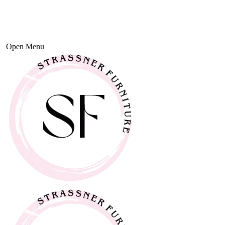
Open Menu