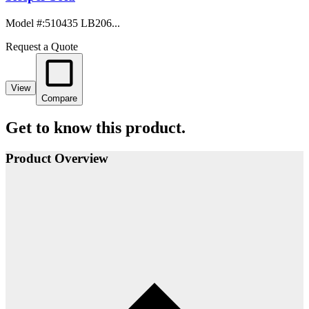
Model #
:
510435 LB206...
Request a Quote
View
Compare
Get to know this product.
Product Overview