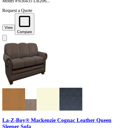
Model #
:
630435 LB206...
Request a Quote
View
Compare
La-Z-Boy® Mackenzie Cognac Leather Queen
Sleeper Sofa