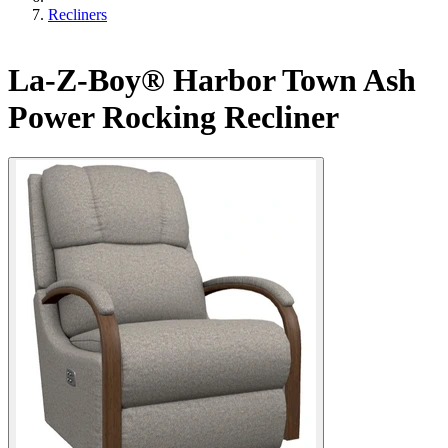
Recliners
La-Z-Boy® Harbor Town Ash
Power Rocking Recliner