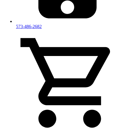
573-486-2682