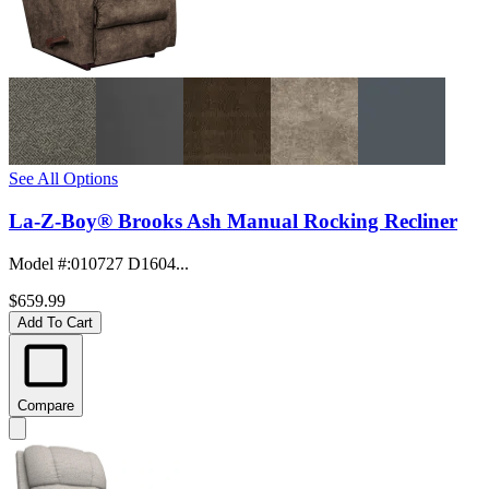
See All Options
La-Z-Boy® Brooks Ash Manual Rocking Recliner
Model #
:
010727 D1604...
$659.99
Add To Cart
Compare