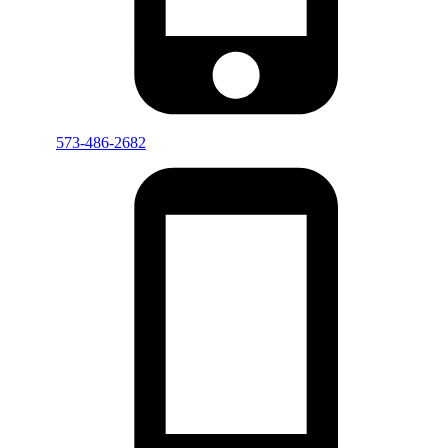
573-486-2682