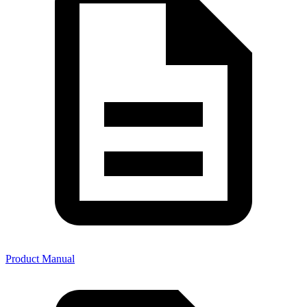
Product Manual