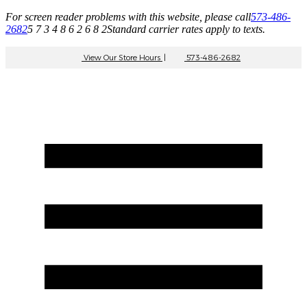
For screen reader problems with this website, please call
573-486-
2682
5 7 3 4 8 6 2 6 8 2
Standard carrier rates apply to texts.
View Our Store Hours
|
573-486-2682