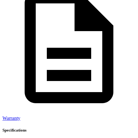
Warranty
Specifications