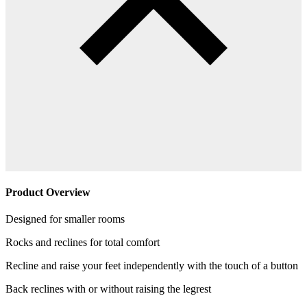
Product Overview
Designed for smaller rooms
Rocks and reclines for total comfort
Recline and raise your feet independently with the touch of a button
Back reclines with or without raising the legrest