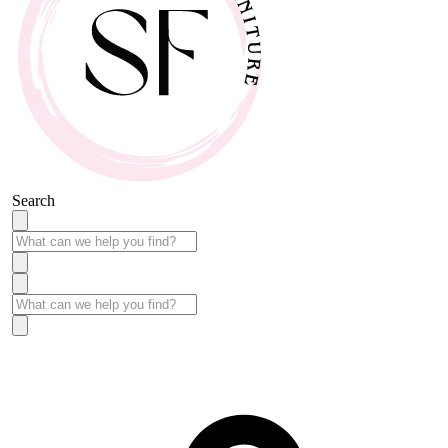
Search