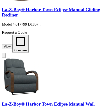
La-Z-Boy® Harbor Town Eclipse Manual Gliding
Recliner
Model #
:
017799 D1807...
Request a Quote
View
Compare
La-Z-Boy® Harbor Town Eclipse Manual Wall