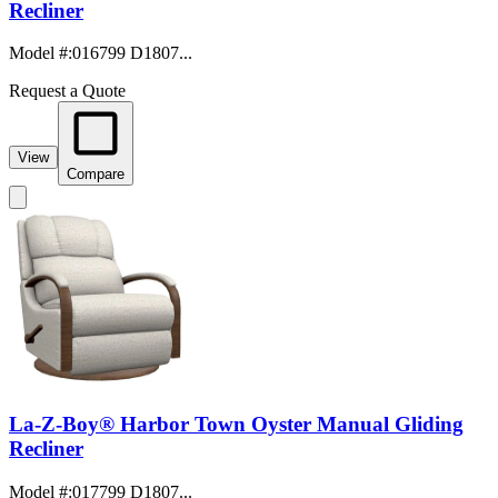
Recliner
Model #
:
016799 D1807...
Request a Quote
View
Compare
La-Z-Boy® Harbor Town Oyster Manual Gliding
Recliner
Model #
:
017799 D1807...