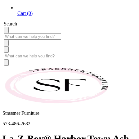
Cart (0)
Search
Strassner Furniture
573-486-2682
La-Z-Boy® Harbor Town Ash