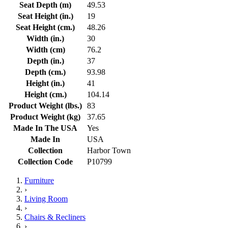
Seat Depth (m)
49.53
Seat Height (in.)
19
Seat Height (cm.)
48.26
Width (in.)
30
Width (cm)
76.2
Depth (in.)
37
Depth (cm.)
93.98
Height (in.)
41
Height (cm.)
104.14
Product Weight (lbs.)
83
Product Weight (kg)
37.65
Made In The USA
Yes
Made In
USA
Collection
Harbor Town
Collection Code
P10799
Furniture
›
Living Room
›
Chairs & Recliners
›