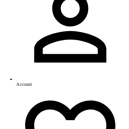
Account