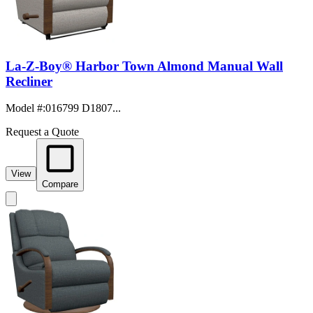
La-Z-Boy® Harbor Town Almond Manual Wall
Recliner
Model #
:
016799 D1807...
Request a Quote
View
Compare