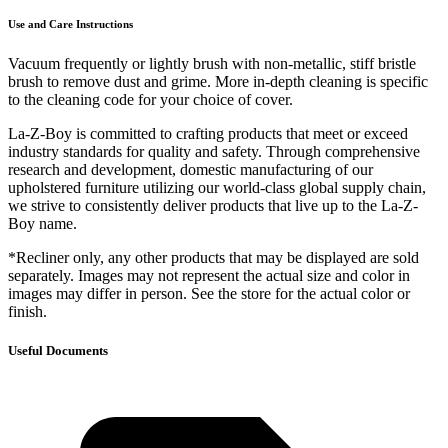
Use and Care Instructions
Vacuum frequently or lightly brush with non-metallic, stiff bristle
brush to remove dust and grime. More in-depth cleaning is specific
to the cleaning code for your choice of cover.
La-Z-Boy is committed to crafting products that meet or exceed
industry standards for quality and safety. Through comprehensive
research and development, domestic manufacturing of our
upholstered furniture utilizing our world-class global supply chain,
we strive to consistently deliver products that live up to the La-Z-
Boy name.
*Recliner only, any other products that may be displayed are sold
separately. Images may not represent the actual size and color in
images may differ in person. See the store for the actual color or
finish.
Useful Documents