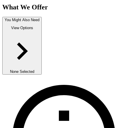
What We Offer
You Might Also Need
View Options
None Selected