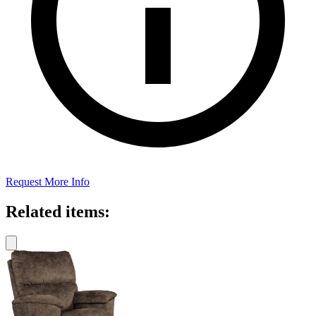
Request More Info
Related items: