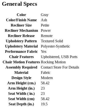
General Specs
Color
Gray
Color/Finish Name
Ash
Recliner Size
Petite
Recliner Mechanism
Power
Recliner Release
Remote
Upholstery Pattern
Textured Solid
Upholstery Material
Polyester-Synthetic
Performance Fabric
Yes
Chair Features
Upholstered, USB Ports
Chair Motion Features
Rocking Motion
Assembly Required
Contact Store For Details
Material
Fabric
Design Style
Modern
Arm Height (cm.)
58.42
Arm Height (in.)
23
Seat Width ( in.)
23
Seat Width (cm)
58.42
Seat Depth (in.)
19.5