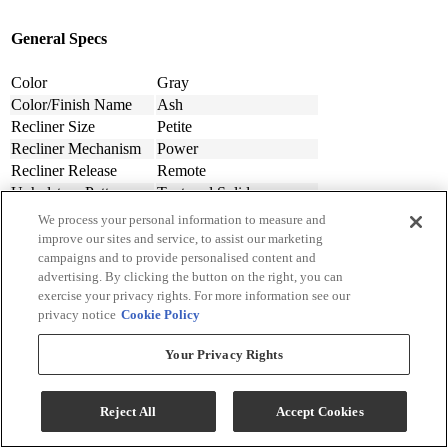
General Specs
Color
Gray
Color/Finish Name
Ash
Recliner Size
Petite
Recliner Mechanism
Power
Recliner Release
Remote
Upholstery Pattern
Textured Solid
Upholstery Material
Polyester-Synthetic
We process your personal information to measure and
Performance Fabric
Yes
improve our sites and service, to assist our marketing
Chair Features
Upholstered, USB Ports
campaigns and to provide personalised content and
advertising. By clicking the button on the right, you can
Chair Motion Features
Rocking Motion
exercise your privacy rights. For more information see our
Assembly Required
Contact Store For Details
privacy notice
Cookie Policy
Material
Fabric
Design Style
Modern
Your Privacy Rights
Arm Height (cm.)
58.42
Arm Height (in.)
23
Seat Width ( in.)
23
Reject All
Accept Cookies
Seat Width (cm)
58.42