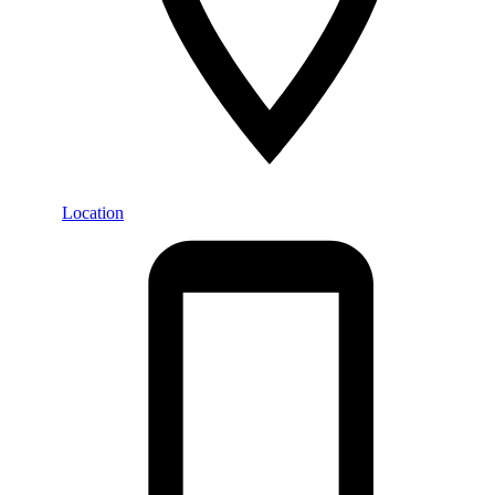
Location