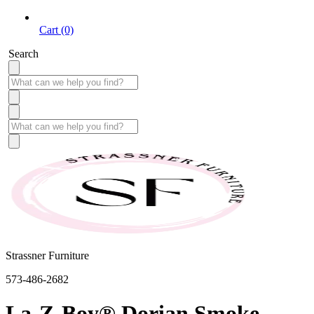
Cart (0)
Search
Strassner Furniture
573-486-2682
La-Z-Boy® Dorian Smoke