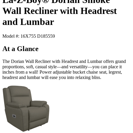
Wall Recliner with Headrest
and Lumbar
Model #: 16X755 D185559
At a Glance
The Dorian Wall Recliner with Headrest and Lumbar offers grand
proportions, soft, casual style—and versatility—you can place it
inches from a wall! Power adjustable bucket chaise seat, legrest,
headrest and lumbar will ease you into relaxing bliss.