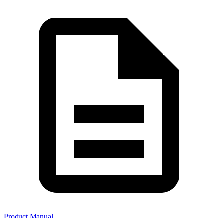
Product Manual