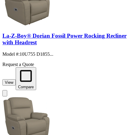
La-Z-Boy® Dorian Fossil Power Rocking Recliner
with Headrest
Model #
:
10U755 D1855...
Request a Quote
View
Compare