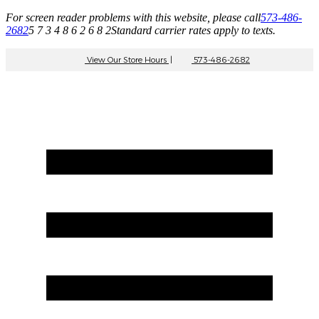
For screen reader problems with this website, please call
573-486-
2682
5 7 3 4 8 6 2 6 8 2
Standard carrier rates apply to texts.
View Our Store Hours
|
573-486-2682