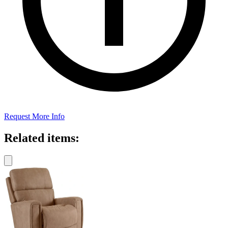
Request More Info
Related items: