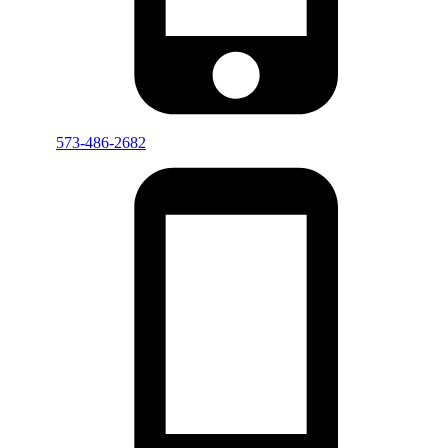
573-486-2682