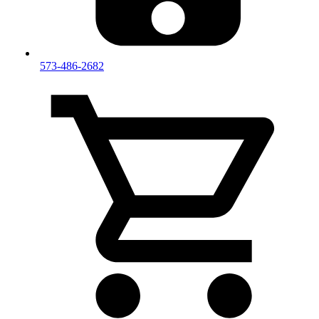
573-486-2682