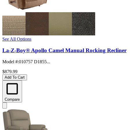
See All Options
La-Z-Boy® Apollo Camel Manual Rocking Recliner
Model #
:
010757 D1855...
$879.99
Add To Cart
Compare