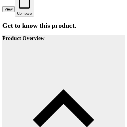
View
Compare
Get to know this product.
Product Overview