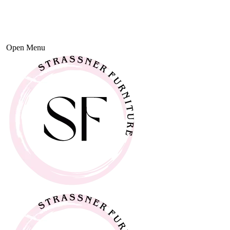
Open Menu