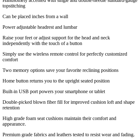
Handsomely accented with single and double-needle standard-gauge
topstitching
Can be placed inches from a wall
Power adjustable headrest and lumbar
Raise your feet or adjust support for the head and neck
independently with the touch of a button
Simply use the wireless remote control for perfectly customized
comfort
Two memory options save your favorite reclining positions
Home button returns you to the upright seated position
Built-in USB port powers your smartphone or tablet
Double-picked blown fiber fill for improved cushion loft and shape
retention
High grade foam seat cushions maintain their comfort and
appearance.
Premium grade fabrics and leathers tested to resist wear and fading.