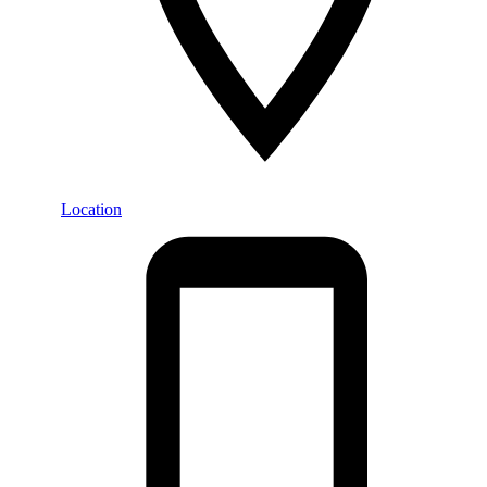
Location