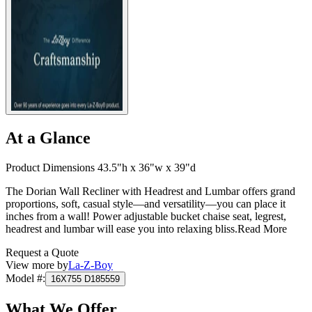
At a Glance
Product Dimensions 43.5"h x 36"w x 39"d
The Dorian Wall Recliner with Headrest and Lumbar offers grand
proportions, soft, casual style—and versatility—you can place it
inches from a wall! Power adjustable bucket chaise seat, legrest,
headrest and lumbar will ease you into relaxing bliss.
Read More
Request a Quote
View more by
La-Z-Boy
Model #
:
16X755 D185559
What We Offer