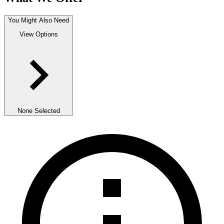
You Might Also Need
View Options
None Selected