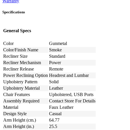
Warranty
Specifications
General Specs
Color
Gunmetal
Color/Finish Name
Smoke
Recliner Size
Standard
Recliner Mechanism
Power
Recliner Release
Remote
Power Reclining Option
Headrest and Lumbar
Upholstery Pattern
Solid
Upholstery Material
Leather
Chair Features
Upholstered, USB Ports
Assembly Required
Contact Store For Details
Material
Faux Leather
Design Style
Casual
Arm Height (cm.)
64.77
Arm Height (in.)
25.5