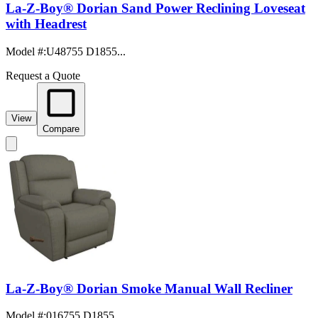
La-Z-Boy® Dorian Sand Power Reclining Loveseat
with Headrest
Model #
:
U48755 D1855...
Request a Quote
View
Compare
La-Z-Boy® Dorian Smoke Manual Wall Recliner
Model #
:
016755 D1855...