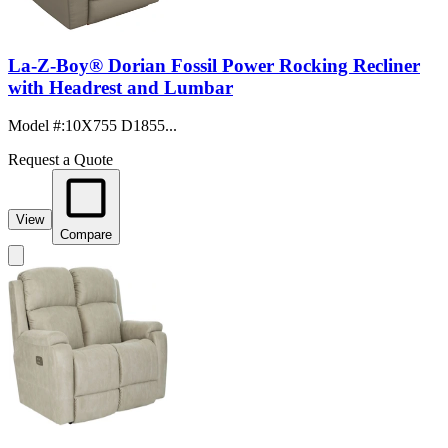
La-Z-Boy® Dorian Fossil Power Rocking Recliner
with Headrest and Lumbar
Model #
:
10X755 D1855...
Request a Quote
View
Compare