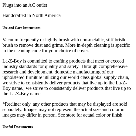
Plugs into an AC outlet
Handcrafted in North America
Use and Care Instructions
Vacuum frequently or lightly brush with non-metallic, stiff bristle
brush to remove dust and grime. More in-depth cleaning is specific
to the cleaning code for your choice of cover.
La-Z-Boy is committed to crafting products that meet or exceed
industry standards for quality and safety. Through comprehensive
research and development, domestic manufacturing of our
upholstered furniture utilizing our world-class global supply chain,
we strive to consistently deliver products that live up to the La-Z-
Boy name., we strive to consistently deliver products that live up to
the La-Z-Boy name.
*Recliner only, any other products that may be displayed are sold
separately. Images may not represent the actual size and color in
images may differ in person. See store for actual color or finish.
Useful Documents