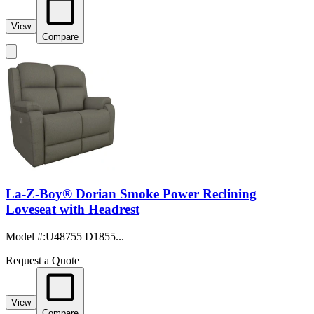
View
Compare
La-Z-Boy® Dorian Smoke Power Reclining
Loveseat with Headrest
Model #
:
U48755 D1855...
Request a Quote
View
Compare