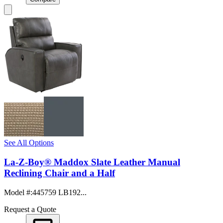
See All Options
La-Z-Boy® Maddox Slate Leather Manual
Reclining Chair and a Half
Model #
:
445759 LB192...
Request a Quote