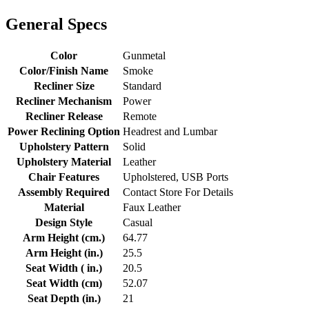
General Specs
Color
Gunmetal
Color/Finish Name
Smoke
Recliner Size
Standard
Recliner Mechanism
Power
Recliner Release
Remote
Power Reclining Option
Headrest and Lumbar
Upholstery Pattern
Solid
Upholstery Material
Leather
Chair Features
Upholstered, USB Ports
Assembly Required
Contact Store For Details
Material
Faux Leather
Design Style
Casual
Arm Height (cm.)
64.77
Arm Height (in.)
25.5
Seat Width ( in.)
20.5
Seat Width (cm)
52.07
Seat Depth (in.)
21