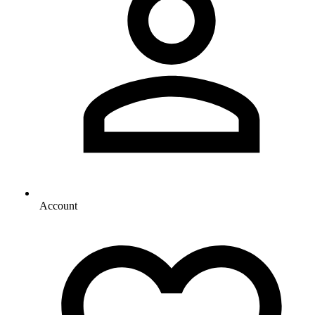
Account