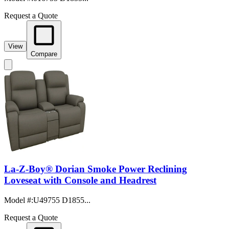
Request a Quote
View
Compare
La-Z-Boy® Dorian Smoke Power Reclining
Loveseat with Console and Headrest
Model #
:
U49755 D1855...
Request a Quote