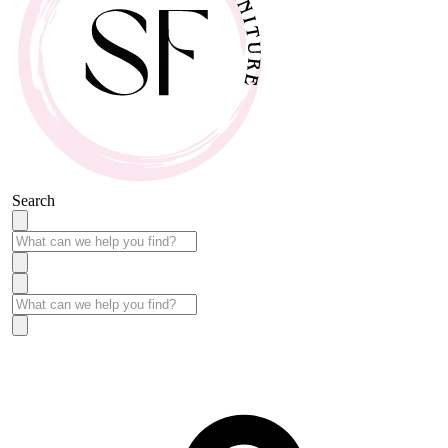
Search