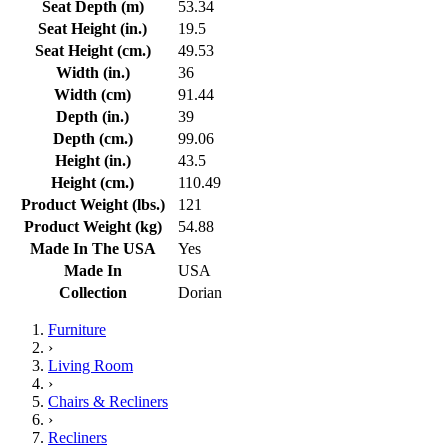
Seat Depth (m)
53.34
Seat Height (in.)
19.5
Seat Height (cm.)
49.53
Width (in.)
36
Width (cm)
91.44
Depth (in.)
39
Depth (cm.)
99.06
Height (in.)
43.5
Height (cm.)
110.49
Product Weight (lbs.)
121
Product Weight (kg)
54.88
Made In The USA
Yes
Made In
USA
Collection
Dorian
Furniture
›
Living Room
›
Chairs & Recliners
›
Recliners