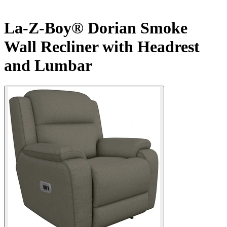
La-Z-Boy® Dorian Smoke
Wall Recliner with Headrest
and Lumbar