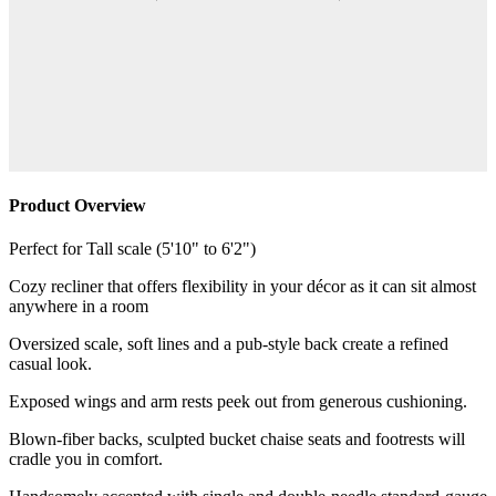
Product Overview
Perfect for Tall scale (5'10" to 6'2")
Cozy recliner that offers flexibility in your décor as it can sit almost
anywhere in a room
Oversized scale, soft lines and a pub-style back create a refined
casual look.
Exposed wings and arm rests peek out from generous cushioning.
Blown-fiber backs, sculpted bucket chaise seats and footrests will
cradle you in comfort.