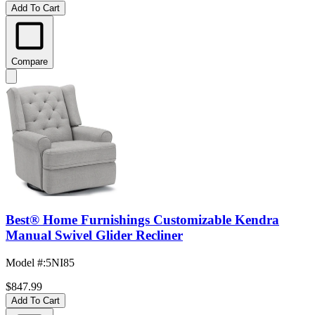
Add To Cart
Compare
Best® Home Furnishings Customizable Kendra
Manual Swivel Glider Recliner
Model #
:
5NI85
$847.99
Add To Cart