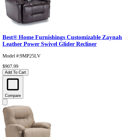
Best® Home Furnishings Customizable Zaynah
Leather Power Swivel Glider Recliner
Model #
:
9MP25LV
$907.99
Add To Cart
Compare