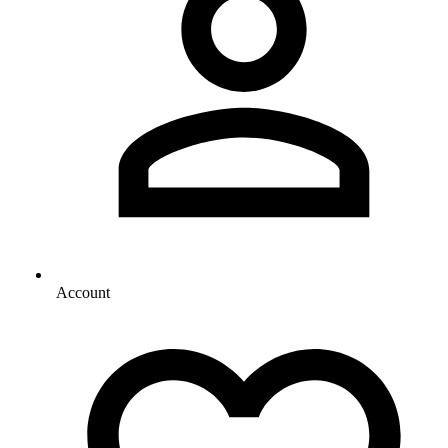
Account