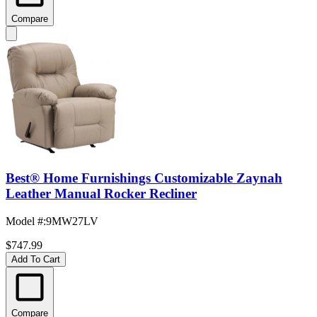
Compare
Best® Home Furnishings Customizable Zaynah
Leather Manual Rocker Recliner
Model #
:
9MW27LV
$747.99
Add To Cart
Compare