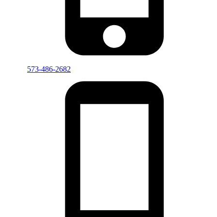
573-486-2682