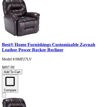
Best® Home Furnishings Customizable Zaynah
Leather Power Rocker Recliner
Model #
:
9MP27LV
$897.99
Add To Cart
Compare