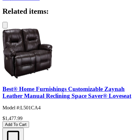
Related items:
Best® Home Furnishings Customizable Zaynah
Leather Manual Reclining Space Saver® Loveseat
Model #
:
L501CA4
$1,477.99
Add To Cart