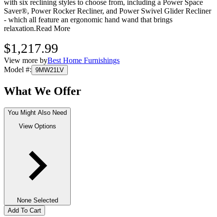
with six reclining styles to choose from, including a Power Space
Saver®, Power Rocker Recliner, and Power Swivel Glider Recliner
- which all feature an ergonomic hand wand that brings
relaxation.
Read More
$1,217.99
View more by
Best Home Furnishings
Model #
:
9MW21LV
What We Offer
You Might Also Need
View Options
None Selected
Add To Cart