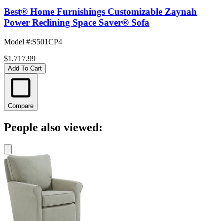
Best® Home Furnishings Customizable Zaynah
Power Reclining Space Saver® Sofa
Model #
:
S501CP4
$1,717.99
Add To Cart
Compare
People also viewed: