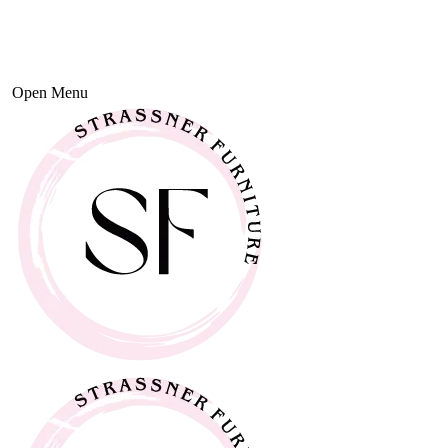
Open Menu