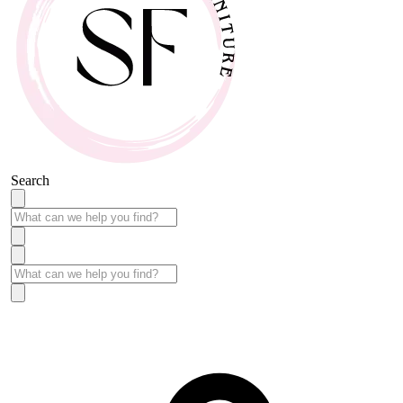
Search