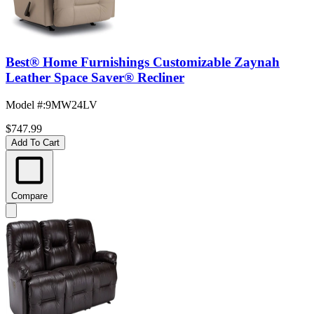
Best® Home Furnishings Customizable Zaynah
Leather Space Saver® Recliner
Model #
:
9MW24LV
$747.99
Add To Cart
Compare