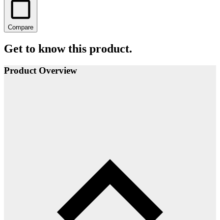
Compare
Get to know this product.
Product Overview