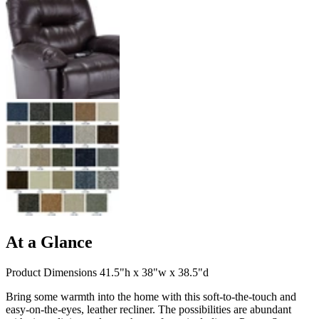
At a Glance
Product Dimensions 41.5"h x 38"w x 38.5"d
Bring some warmth into the home with this soft-to-the-touch and
easy-on-the-eyes, leather recliner. The possibilities are abundant