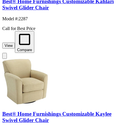
Best® Home Furnishings Customizable Kahlari
Swivel Glider Chair
Model #
:
2287
Call for Best Price
View
Compare
Best® Home Furnishings Customizable Kaylee
Swivel Glider Chair