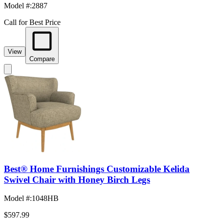
Model #
:
2887
Call for Best Price
View
Compare
Best® Home Furnishings Customizable Kelida
Swivel Chair with Honey Birch Legs
Model #
:
1048HB
$597.99