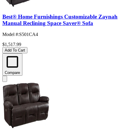
Best® Home Furnishings Customizable Zaynah
Manual Reclining Space Saver® Sofa
Model #
:
S501CA4
$1,517.99
Add To Cart
Compare