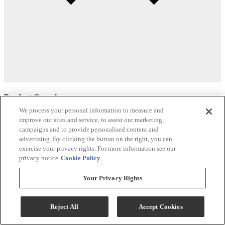
Product Overview
We process your personal information to measure and
Tufted back
improve our sites and service, to assist our marketing
campaigns and to provide personalised content and
Removable back
advertising. By clicking the button on the right, you can
exercise your privacy rights. For more information see our
Recommended to fit individuals who are 5’6” – 6’3” tall
privacy notice
Cookie Policy
The Best Lift Whenever You Need It
Your Privacy Rights
All Solo Comfort lift recliners, like all of our lift recliners, feature the
industry-leading lift mechanism. Our lifts are made in the USA and
Reject All
Accept Cookies
tested extensively to withstand years of daily use and abuse so you
can have confidence your lift chair will work whenever you need it.