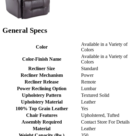
General Specs
Available in a Variety of
Color
Colors
Available in a Variety of
Color-Finish Name
Colors
Recliner Size
Standard
Recliner Mechanism
Power
Recliner Release
Remote
Power Reclining Option
Lumbar
Upholstery Pattern
Textured Solid
Upholstery Material
Leather
100% Top Grain Leather
Yes
Chair Features
Upholstered, Tufted
Assembly Required
Contact Store For Details
Material
Leather
Weight Capacity (lbs.)
350