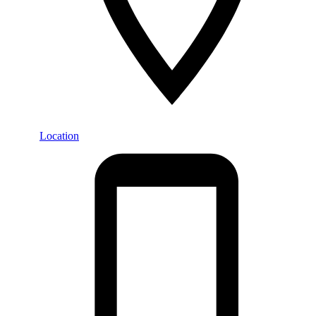
Location