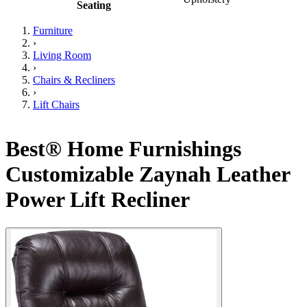
Seating
Furniture
›
Living Room
›
Chairs & Recliners
›
Lift Chairs
Best® Home Furnishings
Customizable Zaynah Leather
Power Lift Recliner