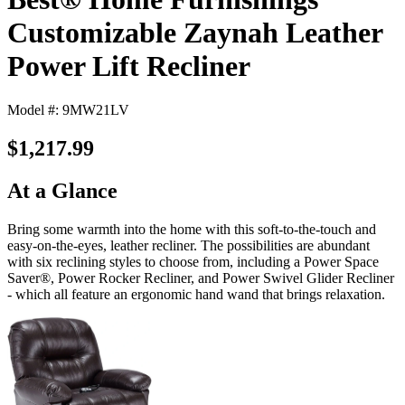
Customizable Zaynah Leather
Power Lift Recliner
Model #: 9MW21LV
$1,217.99
At a Glance
Bring some warmth into the home with this soft-to-the-touch and
easy-on-the-eyes, leather recliner. The possibilities are abundant
with six reclining styles to choose from, including a Power Space
Saver®, Power Rocker Recliner, and Power Swivel Glider Recliner
- which all feature an ergonomic hand wand that brings relaxation.