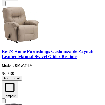
Best® Home Furnishings Customizable Zaynah
Leather Manual Swivel Glider Recliner
Model #
:
9MW25LV
$807.99
Add To Cart
Compare