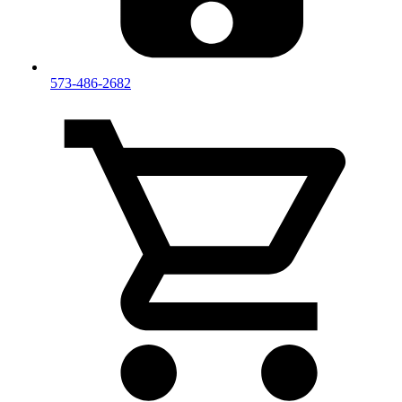
573-486-2682