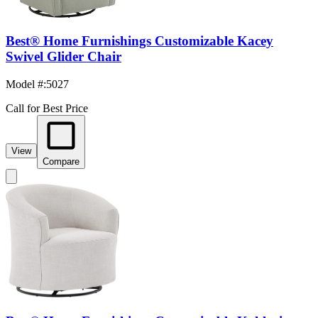
Best® Home Furnishings Customizable Kacey
Swivel Glider Chair
Model #
:
5027
Call for Best Price
View
Compare