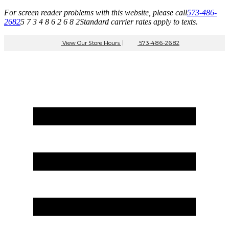
For screen reader problems with this website, please call
573-486-
2682
5 7 3 4 8 6 2 6 8 2
Standard carrier rates apply to texts.
View Our Store Hours
|
573-486-2682