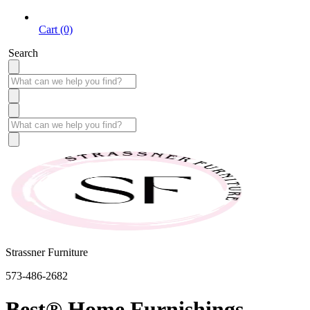
Cart (0)
Search
Strassner Furniture
573-486-2682
Best® Home Furnishings