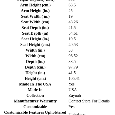
Arm Height (cm.)
63.5
Arm Height (in.)
25
Seat Width ( in.)
19
Seat Width (cm)
48.26
Seat Depth (in.)
21.5
Seat Depth (m)
54.61
Seat Height (in.)
19.5
Seat Height (cm.)
49.53
Width (in.)
38
Width (cm)
96.52
Depth (in.)
38.5
Depth (cm.)
97.79
Height (in.)
41.5
Height (cm.)
105.41
Made In The USA
Yes
Made In
USA
Collection
Zaynah
Manufacturer Warranty
Contact Store For Details
Customizable
Yes
Customizable Features Upholstered
Upholstery