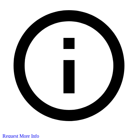
Request More Info