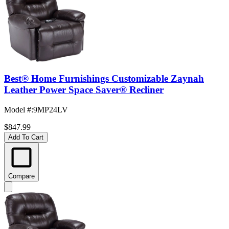
Best® Home Furnishings Customizable Zaynah
Leather Power Space Saver® Recliner
Model #
:
9MP24LV
$847.99
Add To Cart
Compare