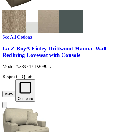
See All Options
La-Z-Boy® Finley Driftwood Manual Wall
Reclining Loveseat with Console
Model #
:
339747 D2099...
Request a Quote
View
Compare