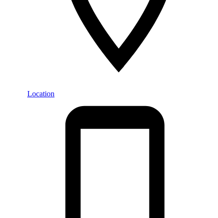
Location