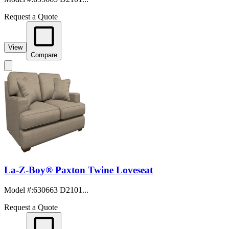
Request a Quote
View
Compare
La-Z-Boy® Paxton Twine Loveseat
Model #
:
630663 D2101...
Request a Quote