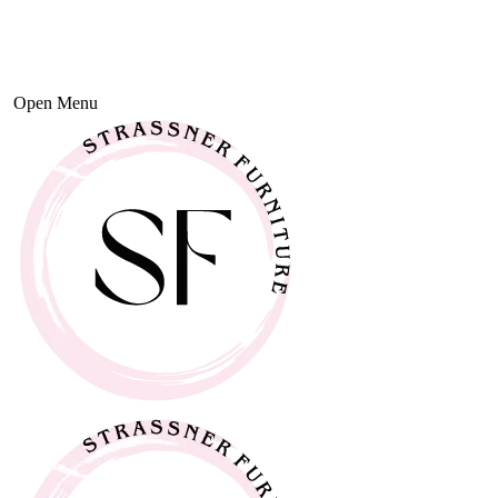
Open Menu