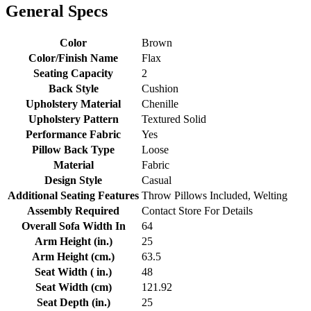
General Specs
Color
Brown
Color/Finish Name
Flax
Seating Capacity
2
Back Style
Cushion
Upholstery Material
Chenille
Upholstery Pattern
Textured Solid
Performance Fabric
Yes
Pillow Back Type
Loose
Material
Fabric
Design Style
Casual
Additional Seating Features
Throw Pillows Included, Welting
Assembly Required
Contact Store For Details
Overall Sofa Width In
64
Arm Height (in.)
25
Arm Height (cm.)
63.5
Seat Width ( in.)
48
Seat Width (cm)
121.92
Seat Depth (in.)
25