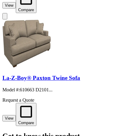
View
Compare
La-Z-Boy® Paxton Twine Sofa
Model #
:
610663 D2101...
Request a Quote
View
Compare
Get to know this product.