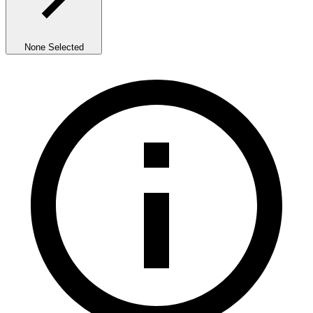
None Selected