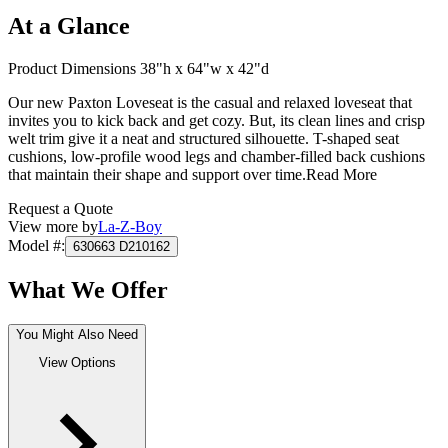
At a Glance
Product Dimensions 38"h x 64"w x 42"d
Our new Paxton Loveseat is the casual and relaxed loveseat that
invites you to kick back and get cozy. But, its clean lines and crisp
welt trim give it a neat and structured silhouette. T-shaped seat
cushions, low-profile wood legs and chamber-filled back cushions
that maintain their shape and support over time.
Read More
Request a Quote
View more by
La-Z-Boy
Model #
:
630663 D210162
What We Offer
You Might Also Need
View Options