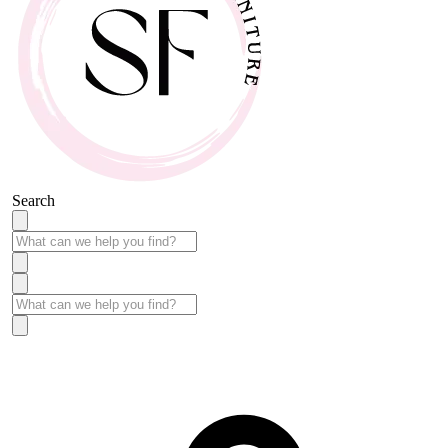
Search