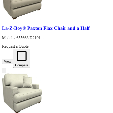
La-Z-Boy® Paxton Flax Chair and a Half
Model #
:
655663 D2101...
Request a Quote
View
Compare