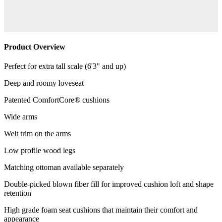
Product Overview
Perfect for extra tall scale (6'3" and up)
Deep and roomy loveseat
Patented ComfortCore® cushions
Wide arms
Welt trim on the arms
Low profile wood legs
Matching ottoman available separately
Double-picked blown fiber fill for improved cushion loft and shape
retention
High grade foam seat cushions that maintain their comfort and
appearance