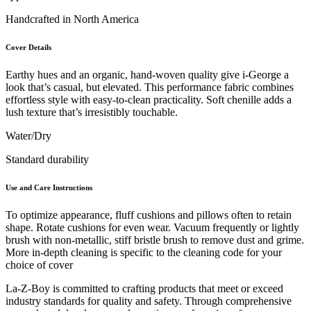
Handcrafted in North America
Cover Details
Earthy hues and an organic, hand-woven quality give i-George a
look that’s casual, but elevated. This performance fabric combines
effortless style with easy-to-clean practicality. Soft chenille adds a
lush texture that’s irresistibly touchable.
Water/Dry
Standard durability
Use and Care Instructions
To optimize appearance, fluff cushions and pillows often to retain
shape. Rotate cushions for even wear. Vacuum frequently or lightly
brush with non-metallic, stiff bristle brush to remove dust and grime.
More in-depth cleaning is specific to the cleaning code for your
choice of cover
La-Z-Boy is committed to crafting products that meet or exceed
industry standards for quality and safety. Through comprehensive