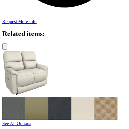
Request More Info
Related items:
See All Options