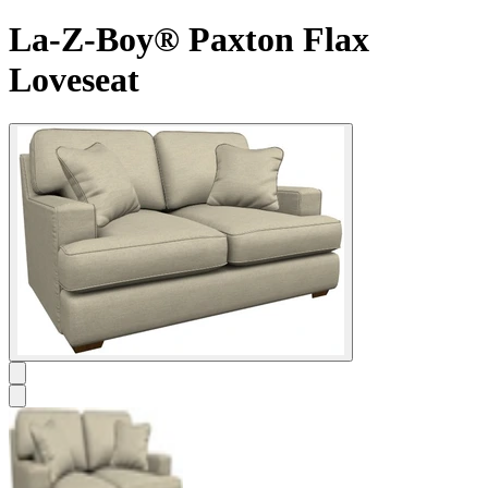
La-Z-Boy® Paxton Flax
Loveseat