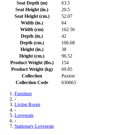
Seat Depth (m)
63.5
Seat Height (in.)
20.5
Seat Height (cm.)
52.07
Width (in.)
64
Width (cm)
162.56
Depth (in.)
42
Depth (cm.)
106.68
Height (in.)
38
Height (cm.)
96.52
Product Weight (lbs.)
154
Product Weight (kg)
69.85
Collection
Paxton
Collection Code
630663
Furniture
›
Living Room
›
Loveseats
›
Stationary Loveseats