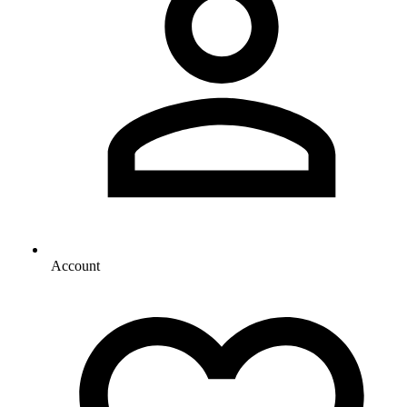
Account