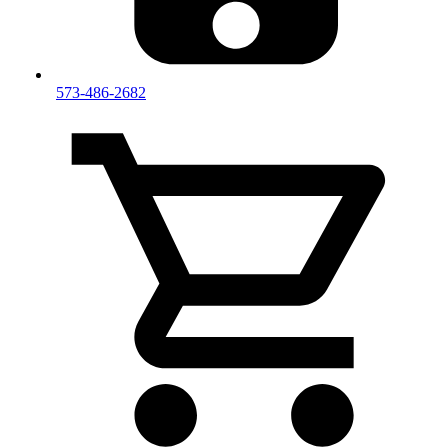
573-486-2682