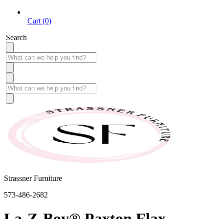
Cart (0)
Search
Strassner Furniture
573-486-2682
La-Z-Boy® Paxton Flax