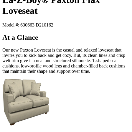
Loveseat
Model #: 630663 D210162
At a Glance
Our new Paxton Loveseat is the casual and relaxed loveseat that
invites you to kick back and get cozy. But, its clean lines and crisp
welt trim give it a neat and structured silhouette. T-shaped seat
cushions, low-profile wood legs and chamber-filled back cushions
that maintain their shape and support over time.