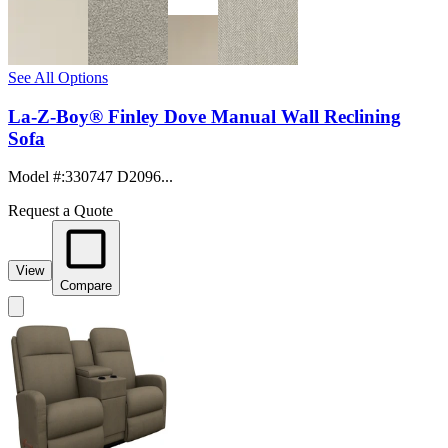
See All Options
La-Z-Boy® Finley Dove Manual Wall Reclining
Sofa
Model #
:
330747 D2096...
Request a Quote
View
Compare