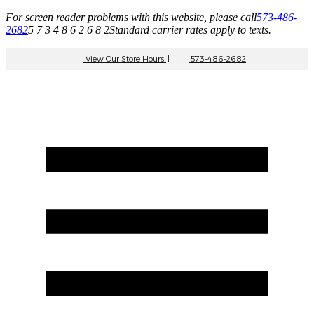
For screen reader problems with this website, please call
573-486-
2682
5 7 3 4 8 6 2 6 8 2
Standard carrier rates apply to texts.
View Our Store Hours
|
573-486-2682