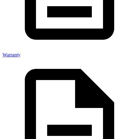
Warranty