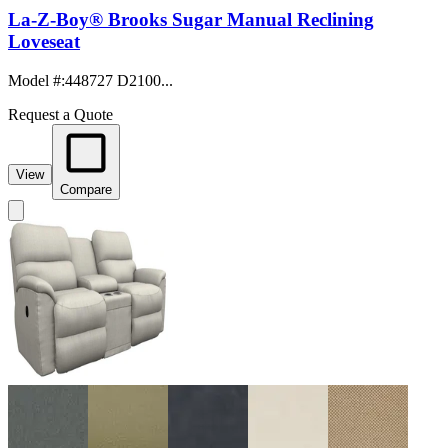
La-Z-Boy® Brooks Sugar Manual Reclining
Loveseat
Model #
:
448727 D2100...
Request a Quote
View
Compare