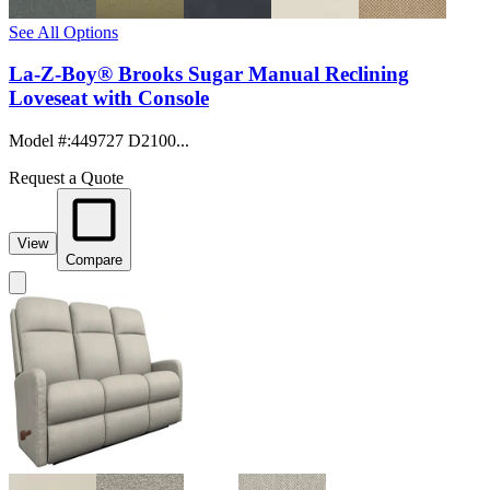
See All Options
La-Z-Boy® Brooks Sugar Manual Reclining
Loveseat with Console
Model #
:
449727 D2100...
Request a Quote
View
Compare