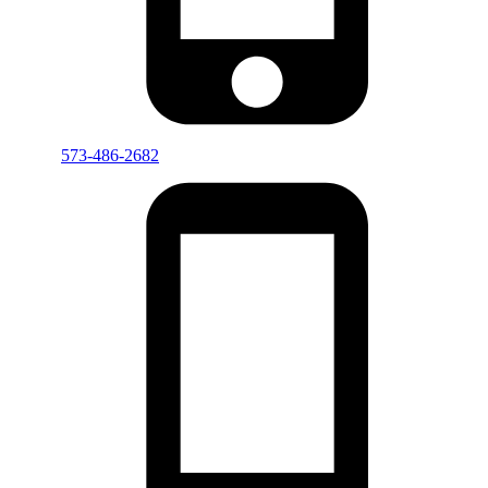
573-486-2682