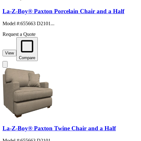
La-Z-Boy® Paxton Porcelain Chair and a Half
Model #
:
655663 D2101...
Request a Quote
View
Compare
La-Z-Boy® Paxton Twine Chair and a Half
Model #
:
655663 D2101...