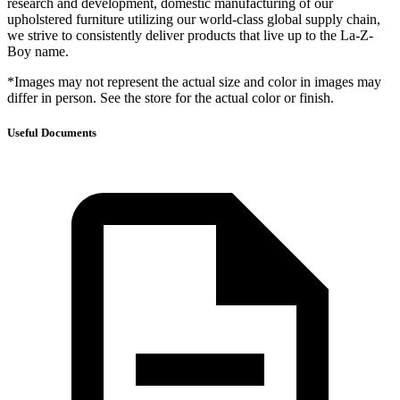
research and development, domestic manufacturing of our
upholstered furniture utilizing our world-class global supply chain,
we strive to consistently deliver products that live up to the La-Z-
Boy name.
*Images may not represent the actual size and color in images may
differ in person. See the store for the actual color or finish.
Useful Documents