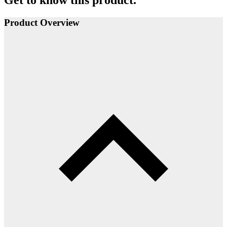
Product Overview