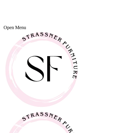
Open Menu