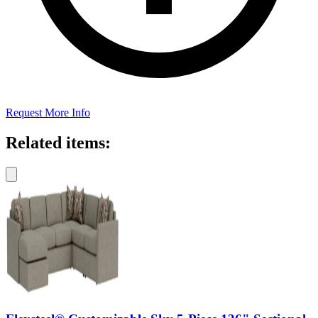
Request More Info
Related items: