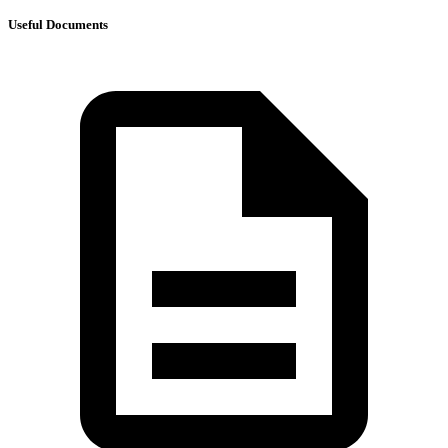
Useful Documents