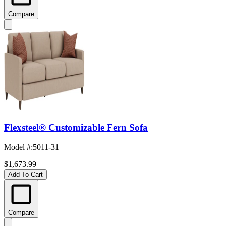
Compare
Flexsteel® Customizable Fern Sofa
Model #
:
5011-31
$1,673.99
Add To Cart
Compare