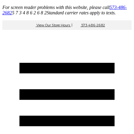
For screen reader problems with this website, please call
573-486-
2682
5 7 3 4 8 6 2 6 8 2
Standard carrier rates apply to texts.
View Our Store Hours
|
573-486-2682