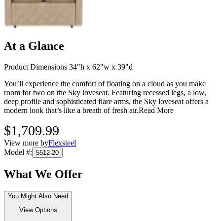
At a Glance
Product Dimensions 34"h x 62"w x 39"d
You’ll experience the comfort of floating on a cloud as you make
room for two on the Sky loveseat. Featuring recessed legs, a low,
deep profile and sophisticated flare arms, the Sky loveseat offers a
modern look that’s like a breath of fresh air.
Read More
$1,709.99
View more by
Flexsteel
Model #
:
5512-20
What We Offer
You Might Also Need
View Options