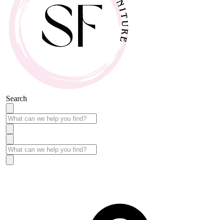
Search