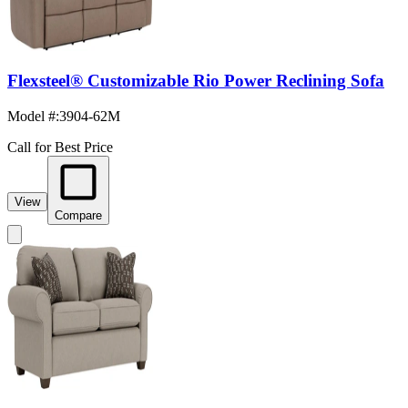
Flexsteel® Customizable Rio Power Reclining Sofa
Model #
:
3904-62M
Call for Best Price
View
Compare