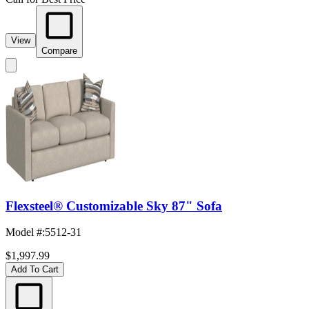
View
Compare
Flexsteel® Customizable Sky 87" Sofa
Model #
:
5512-31
$1,997.99
Add To Cart