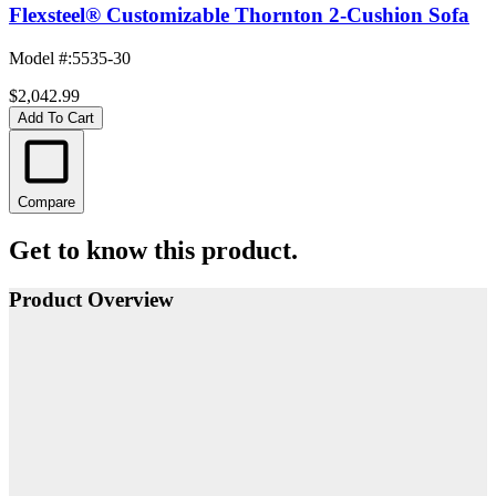
Flexsteel® Customizable Thornton 2-Cushion Sofa
Model #
:
5535-30
$2,042.99
Add To Cart
Compare
Get to know this product.
Product Overview