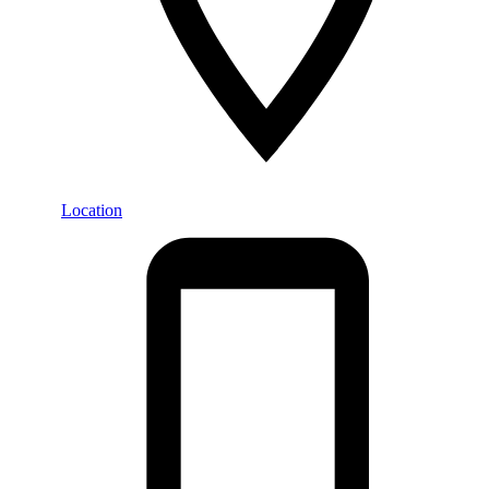
Location