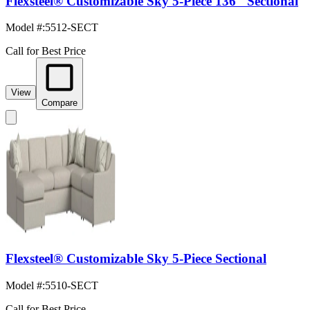
Flexsteel® Customizable Sky 5-Piece 136" Sectional
Model #
:
5512-SECT
Call for Best Price
View
Compare
Flexsteel® Customizable Sky 5-Piece Sectional
Model #
:
5510-SECT
Call for Best Price