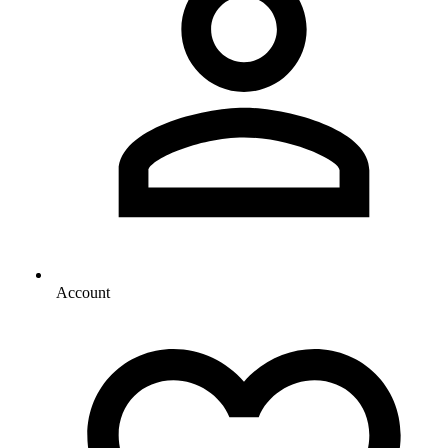
Account