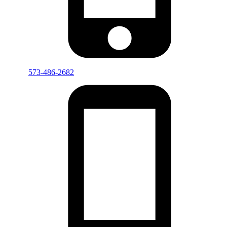
573-486-2682