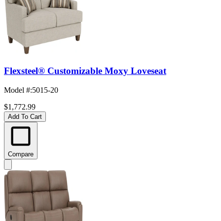
Flexsteel® Customizable Moxy Loveseat
Model #
:
5015-20
$1,772.99
Add To Cart
Compare