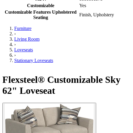
Customizable
Yes
Customizable Features Upholstered
Finish, Upholstery
Seating
Furniture
›
Living Room
›
Loveseats
›
Stationary Loveseats
Flexsteel® Customizable Sky
62" Loveseat