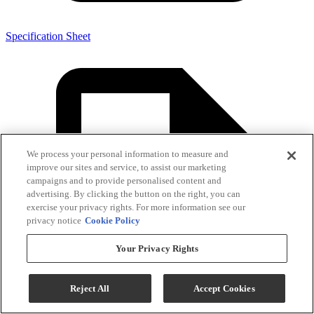
Specification Sheet
We process your personal information to measure and
improve our sites and service, to assist our marketing
campaigns and to provide personalised content and
advertising. By clicking the button on the right, you can
exercise your privacy rights. For more information see our
privacy notice
Cookie Policy
Your Privacy Rights
Reject All
Accept Cookies