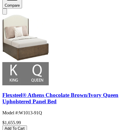
Compare
Flexsteel® Athens Chocolate Brown/Ivory Queen
Upholstered Panel Bed
Model #
:
W1013-91Q
$1,655.99
Add To Cart