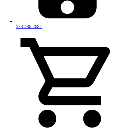
573-486-2682