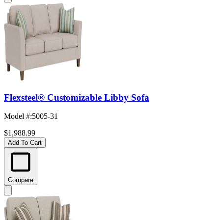
Flexsteel® Customizable Libby Sofa
Model #
:
5005-31
$1,988.99
Add To Cart
Compare