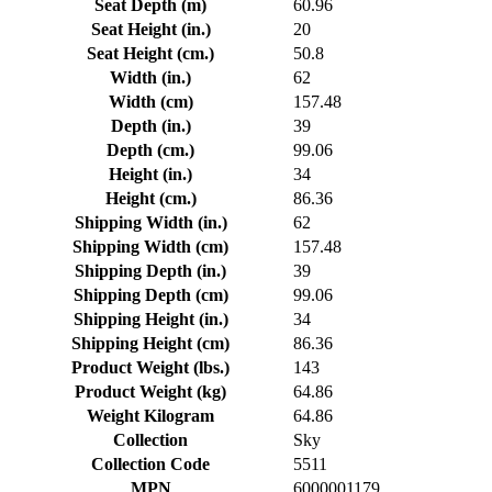
Seat Depth (m)
60.96
Seat Height (in.)
20
Seat Height (cm.)
50.8
Width (in.)
62
Width (cm)
157.48
Depth (in.)
39
Depth (cm.)
99.06
Height (in.)
34
Height (cm.)
86.36
Shipping Width (in.)
62
Shipping Width (cm)
157.48
Shipping Depth (in.)
39
Shipping Depth (cm)
99.06
Shipping Height (in.)
34
Shipping Height (cm)
86.36
Product Weight (lbs.)
143
Product Weight (kg)
64.86
Weight Kilogram
64.86
Collection
Sky
Collection Code
5511
MPN
6000001179