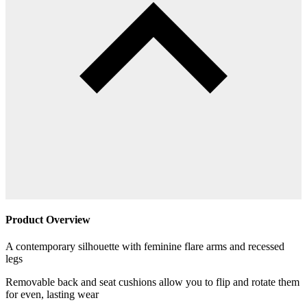
Product Overview
A contemporary silhouette with feminine flare arms and recessed
legs
Removable back and seat cushions allow you to flip and rotate them
for even, lasting wear