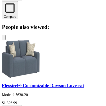
Compare
People also viewed:
Flexsteel® Customizable Dawson Loveseat
Model #
:
5630-20
$1,826.99