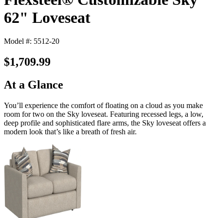
62" Loveseat
Model #: 5512-20
$1,709.99
At a Glance
You’ll experience the comfort of floating on a cloud as you make
room for two on the Sky loveseat. Featuring recessed legs, a low,
deep profile and sophisticated flare arms, the Sky loveseat offers a
modern look that’s like a breath of fresh air.