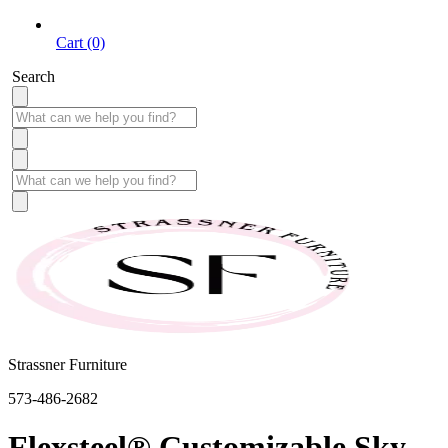
Cart (0)
Search
Strassner Furniture
573-486-2682
Flexsteel® Customizable Sky