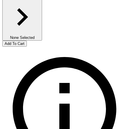
None Selected
Add To Cart