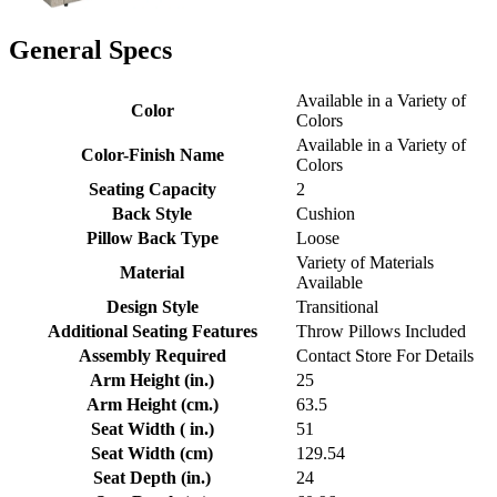
General Specs
Available in a Variety of
Color
Colors
Available in a Variety of
Color-Finish Name
Colors
Seating Capacity
2
Back Style
Cushion
Pillow Back Type
Loose
Variety of Materials
Material
Available
Design Style
Transitional
Additional Seating Features
Throw Pillows Included
Assembly Required
Contact Store For Details
Arm Height (in.)
25
Arm Height (cm.)
63.5
Seat Width ( in.)
51
Seat Width (cm)
129.54
Seat Depth (in.)
24