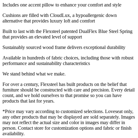
Includes one accent pillow to enhance your comfort and style
Cushions are filled with CloudLux, a hypoallergenic down
alternative that provides luxury loft and comfort
Built to last with the Flexsteel patented DualFlex Blue Steel Spring
that provides an elevated level of support
Sustainably sourced wood frame delivers exceptional durability
Available in hundreds of fabric choices, including those with robust
performance and sustainability characteristics
We stand behind what we make.
For over a century, Flexsteel has built products on the belief that
furniture should be constructed with care and precision. Every detail
count, and we hold ourselves to that promise so you can have
products that last for years.
*Price may vary according to customized selections. Loveseat only,
any other products that may be displayed are sold separately. Images
may not reflect the actual size and color in images may differ in
person. Contact store for customization options and fabric or finish
availability.