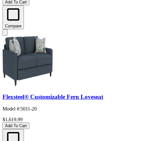
Add To Cart
Compare
Flexsteel® Customizable Fern Loveseat
Model #
:
5011-20
$1,619.99
Add To Cart