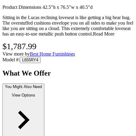
Product Dimensions 42.5"h x 76.5"w x 40.5"d
Sitting in the Lucas reclining loveseat is like getting a big bear hug.
The overstuffed cushions envelope you on all sides to make you feel
like you are sitting on a cloud. This extremely comfortable loveseat
has an easy-to-use metallic push button control.
Read More
$1,787.99
View more by
Best Home Furnishings
Model #
:
L655RY4
What We Offer
You Might Also Need
View Options