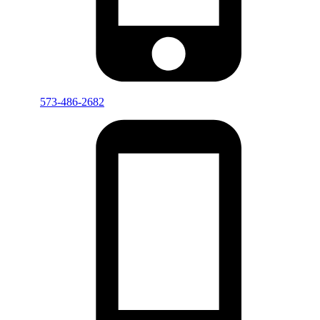
573-486-2682