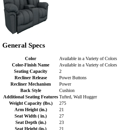
General Specs
Color
Available in a Variety of Colors
Color-Finish Name
Available in a Variety of Colors
Seating Capacity
2
Recliner Release
Power Buttons
Recliner Mechanism
Power
Back Style
Cushion
Additional Seating Features
Tufted, Wall Hugger
Weight Capacity (lbs.)
275
Arm Height (in.)
21
Seat Width ( in.)
27
Seat Depth (in.)
23
Seat Height (in.)
21