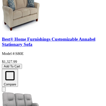
Best® Home Furnishings Customizable Annabel
Stationary Sofa
Model #
:
S80E
$1,327.99
Add To Cart
Compare