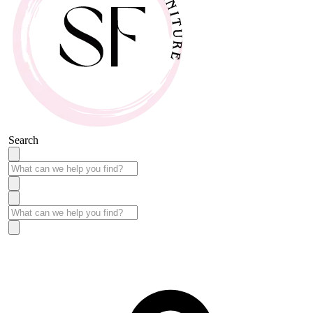
Search