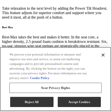
Take relaxation to the next level by adding the Power Tilt Headrest.
This feature adjusts for superior comfort and support where you
need it most, all at the push of a button.
Best Max
Best-Max takes the best and makes it better. In the seat core, a
higher density, 2.5 pound foam cushion is breakdown resistant. Six,
no-sag, sinuous wire seat springs are strategically placed in the
"seating zone" ensuring maximum weight distribution that will instill
We process your personal information to measure and
a lifetime of comfort. Last, but not least, zipper access in the back of
improve our sites and service, to assist our marketing
the chaise lounge allows custom adjustment of the pillow fiber.
campaigns and to provide personalised content and
advertising. By clicking the button on the right, you can
American Quality Construction Built to Last
exercise your privacy rights. For more information see our
privacy notice
Cookie Policy
Best Home Furnishings' recliner frames are built from the ground up
to ensure durable comfort. Some of the premium components and
Your Privacy Rights
techniques we use include:
Kiln-dried hardwood frame parts are doweled, screwed, and glued
for solid, long lasting construction
Reject All
Accept Cookies
Tenon and mortise joints secured by steel truss plates