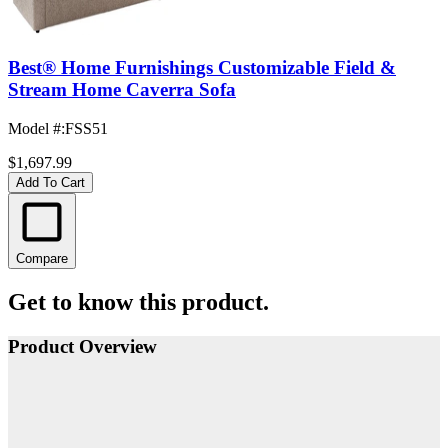
Best® Home Furnishings Customizable Field &
Stream Home Caverra Sofa
Model #
:
FSS51
$1,697.99
Add To Cart
Compare
Get to know this product.
Product Overview