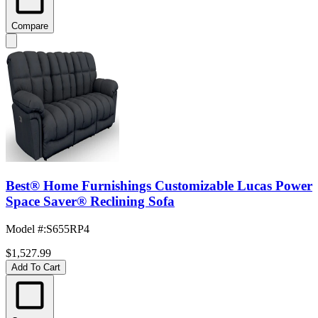
Compare
Best® Home Furnishings Customizable Lucas Power
Space Saver® Reclining Sofa
Model #
:
S655RP4
$1,527.99
Add To Cart