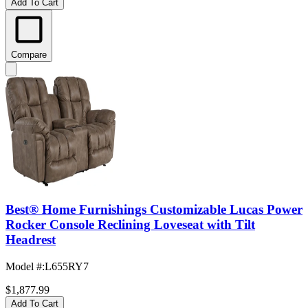
Add To Cart
Compare
Best® Home Furnishings Customizable Lucas Power
Rocker Console Reclining Loveseat with Tilt
Headrest
Model #
:
L655RY7
$1,877.99
Add To Cart