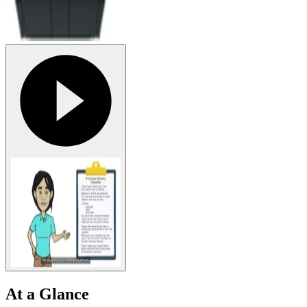
At a Glance