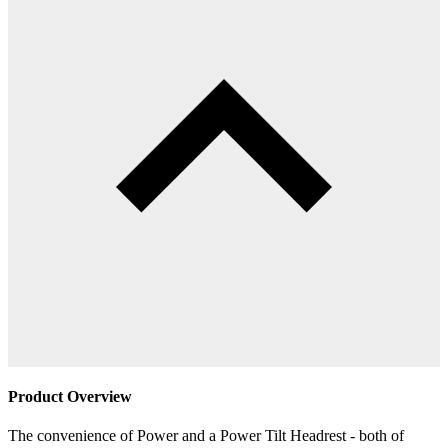
Product Overview
The convenience of Power and a Power Tilt Headrest - both of