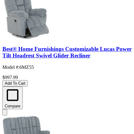
Best® Home Furnishings Customizable Lucas Power
Tilt Headrest Swivel Glider Recliner
Model #
:
6MZ55
$997.99
Add To Cart
Compare