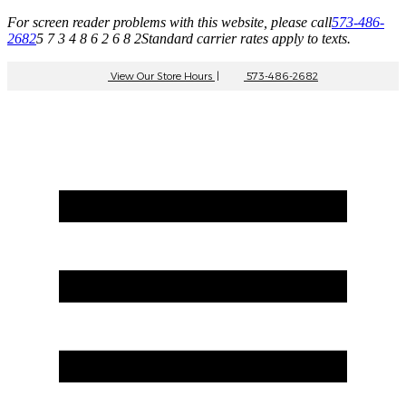
For screen reader problems with this website, please call
573-486-
2682
5 7 3 4 8 6 2 6 8 2
Standard carrier rates apply to texts.
View Our Store Hours
|
573-486-2682