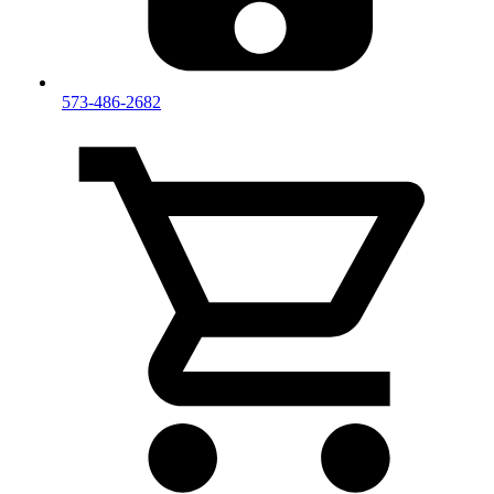
573-486-2682