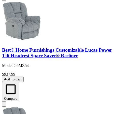
Best® Home Furnishings Customizable Lucas Power
Tilt Headrest Space Saver® Recliner
Model #
:
6MZ54
$937.99
Add To Cart
Compare