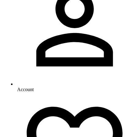
Account