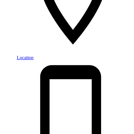
Location