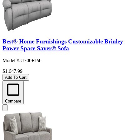
Best® Home Furnishings Customizable Brinley
Power Space Saver® Sofa
Model #
:
U700RP4
$1,647.99
Add To Cart
Compare