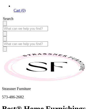
Cart (0)
Search
Strassner Furniture
573-486-2682
Best® Home Furnishings