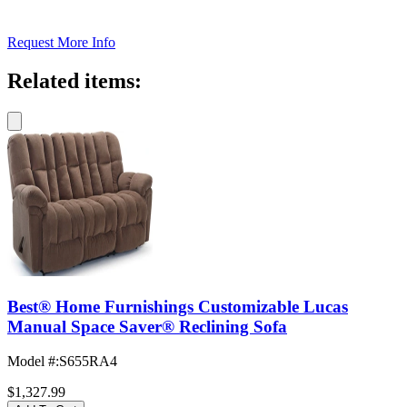
Request More Info
Related items:
Best® Home Furnishings Customizable Lucas
Manual Space Saver® Reclining Sofa
Model #
:
S655RA4
$1,327.99