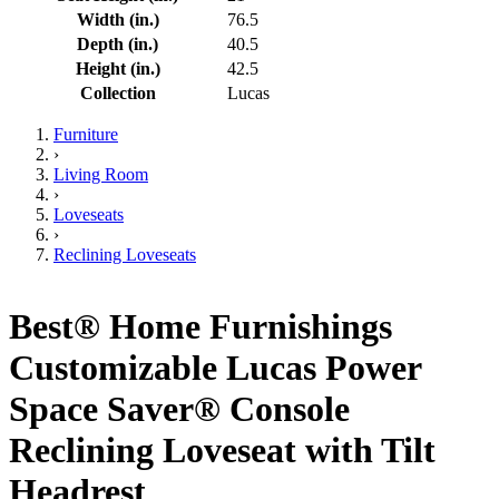
Width (in.)
76.5
Depth (in.)
40.5
Height (in.)
42.5
Collection
Lucas
Furniture
›
Living Room
›
Loveseats
›
Reclining Loveseats
Best® Home Furnishings
Customizable Lucas Power
Space Saver® Console
Reclining Loveseat with Tilt
Headrest