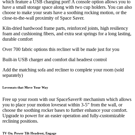
which feature a USB charging port! A console option allows you to
have a small storage space along with two cup holders. You can also
choose to make your seats have a soothing rocking motion, or the
close-to-the-wall proximity of Space Saver.
Kiln-dried hardwood frame parts, reinforced joints, high resiliency
foam and cushioning fibers, and extra seat springs for a long lasting,
durable comfort
Over 700 fabric options this recliner will be made just for you
Built-in USB charger and comfort dial headrest control
Add the matching sofa and recliner to complete your room (sold
separately)
Loveseats that Move Your Way
Free up your room with our SpaceSaver® mechanism which allows
you to place your motion loveseat within 3-5” from the wall, or
choose the soothing rocker bases to further enhance your comfort.
Upgrade to power for an easier operation and fully-customizable
reclining positions.
TV On. Power Tilt Headrest, Engage