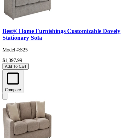
Best® Home Furnishings Customizable Dovely
Stationary Sofa
Model #
:
S25
$1,397.99
Add To Cart
Compare