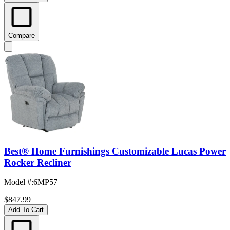
Compare
Best® Home Furnishings Customizable Lucas Power
Rocker Recliner
Model #
:
6MP57
$847.99
Add To Cart