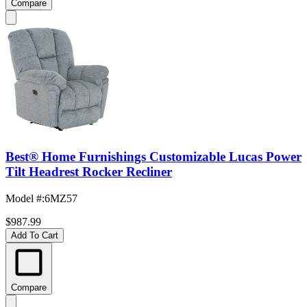
Compare
Best® Home Furnishings Customizable Lucas Power
Tilt Headrest Rocker Recliner
Model #
:
6MZ57
$987.99
Add To Cart
Compare