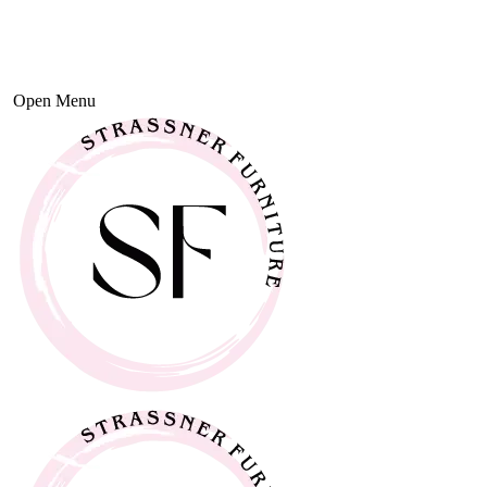
Open Menu