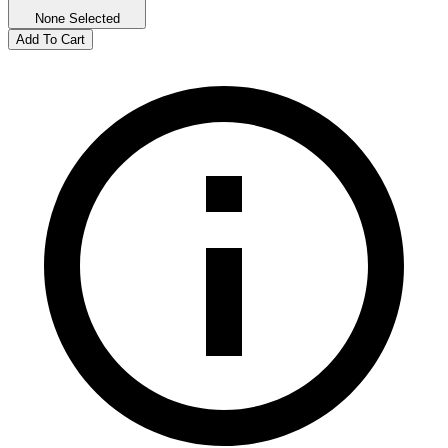
None Selected
Add To Cart