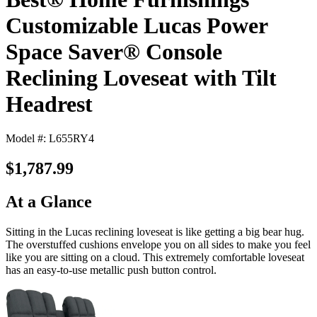
Customizable Lucas Power
Space Saver® Console
Reclining Loveseat with Tilt
Headrest
Model #: L655RY4
$1,787.99
At a Glance
Sitting in the Lucas reclining loveseat is like getting a big bear hug.
The overstuffed cushions envelope you on all sides to make you feel
like you are sitting on a cloud. This extremely comfortable loveseat
has an easy-to-use metallic push button control.