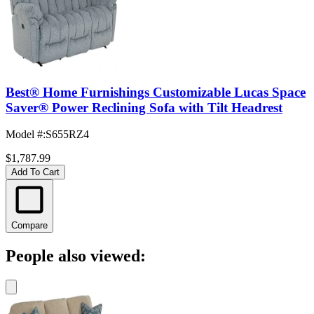
Best® Home Furnishings Customizable Lucas Space
Saver® Power Reclining Sofa with Tilt Headrest
Model #
:
S655RZ4
$1,787.99
Add To Cart
Compare
People also viewed: