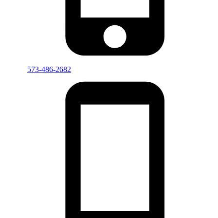
573-486-2682