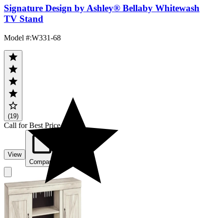
Signature Design by Ashley® Bellaby Whitewash
TV Stand
Model #
:
W331-68
(19)
Call for Best Price
View
Compare