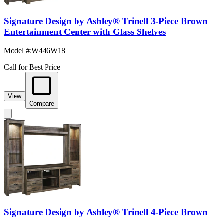
Signature Design by Ashley® Trinell 3-Piece Brown
Entertainment Center with Glass Shelves
Model #
:
W446W18
Call for Best Price
View
Compare
Signature Design by Ashley® Trinell 4-Piece Brown