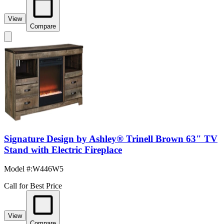
View
Compare
Signature Design by Ashley® Trinell Brown 63" TV
Stand with Electric Fireplace
Model #
:
W446W5
Call for Best Price
View
Compare