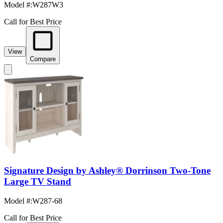
Model #
:
W287W3
Call for Best Price
View
Compare
Signature Design by Ashley® Dorrinson Two-Tone
Large TV Stand
Model #
:
W287-68
Call for Best Price