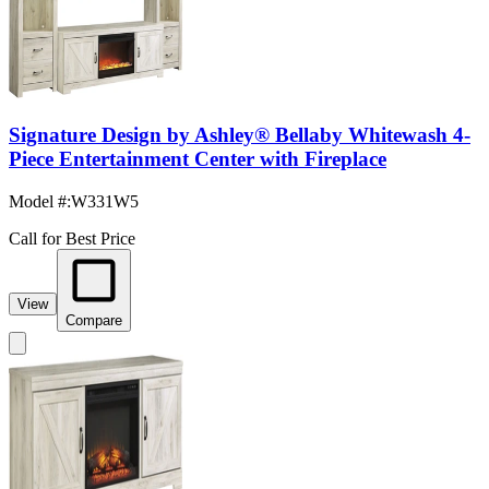
Signature Design by Ashley® Bellaby Whitewash 4-
Piece Entertainment Center with Fireplace
Model #
:
W331W5
Call for Best Price
View
Compare