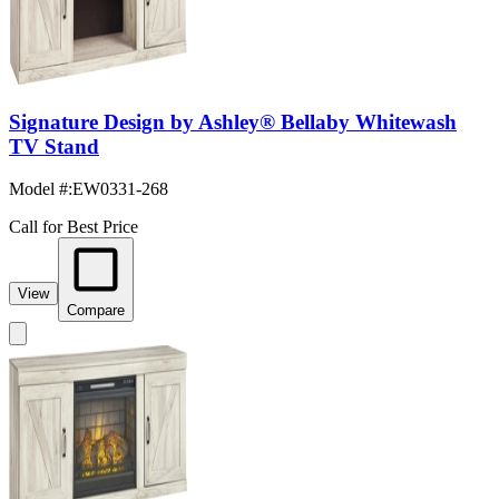
Signature Design by Ashley® Bellaby Whitewash
TV Stand
Model #
:
EW0331-268
Call for Best Price
View
Compare