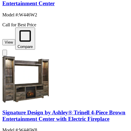
Entertainment Center
Model #
:
W446W2
Call for Best Price
View
Compare
Signature Design by Ashley® Trinell 4-Piece Brown
Entertainment Center with Electric Fireplace
Model #
:
W446W8