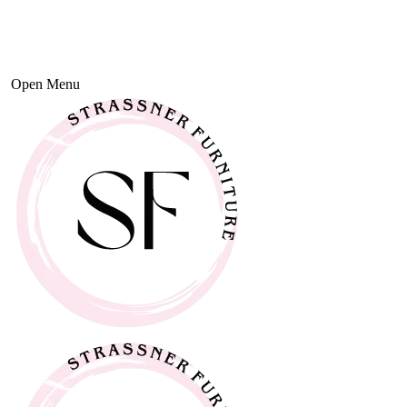
Open Menu