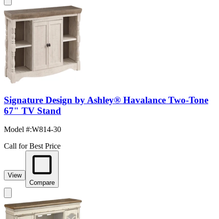
Signature Design by Ashley® Havalance Two-Tone
67" TV Stand
Model #
:
W814-30
Call for Best Price
View
Compare