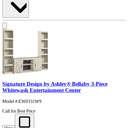
Signature Design by Ashley® Bellaby 3-Piece
Whitewash Entertainment Center
Model #
:
EW0331W9
Call for Best Price