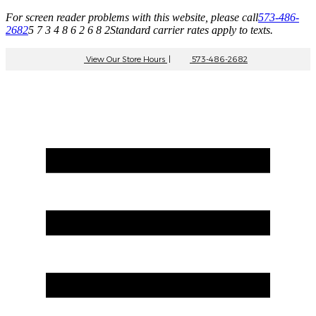
For screen reader problems with this website, please call
573-486-
2682
5 7 3 4 8 6 2 6 8 2
Standard carrier rates apply to texts.
View Our Store Hours
|
573-486-2682