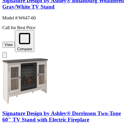
Signature Design by Ashley® Bolanburg Weathered
Gray/White TV Stand
Model #
:
W647-60
Call for Best Price
View
Compare
Signature Design by Ashley® Dorrinson Two-Tone
60" TV Stand with Electric Fireplace