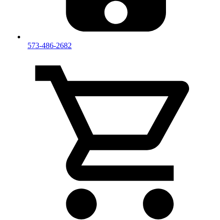
573-486-2682