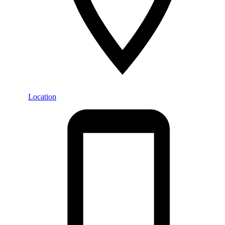
Location