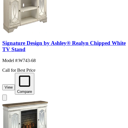
Signature Design by Ashley® Realyn Chipped White
TV Stand
Model #
:
W743-68
Call for Best Price
View
Compare