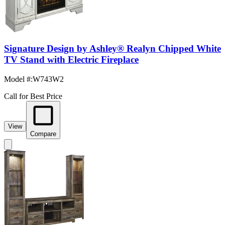
Signature Design by Ashley® Realyn Chipped White
TV Stand with Electric Fireplace
Model #
:
W743W2
Call for Best Price
View
Compare