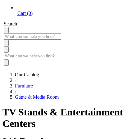
Cart (0)
Search
Our Catalog
›
Furniture
›
Game & Media Room
TV Stands & Entertainment
Centers