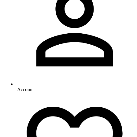
Account