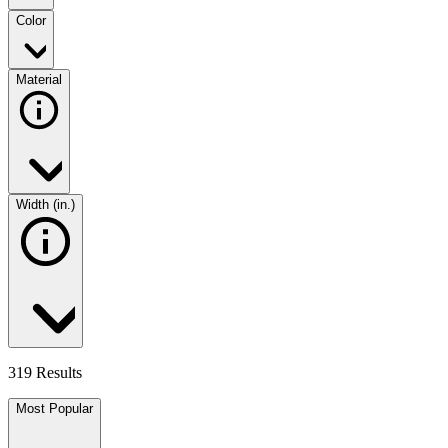
Color
Material
Width (in.)
319 Results
Most Popular