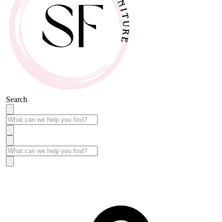
Search