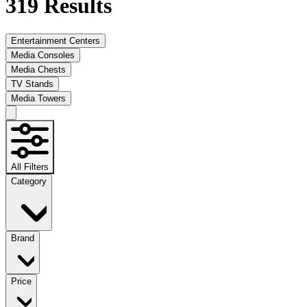
319
Results
Entertainment Centers
Media Consoles
Media Chests
TV Stands
Media Towers
All Filters
Category
Brand
Price