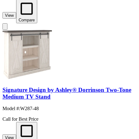
View
Compare
Signature Design by Ashley® Dorrinson Two-Tone
Medium TV Stand
Model #
:
W287-48
Call for Best Price
View