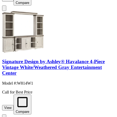
Compare
Signature Design by Ashley® Havalance 4-Piece
Vintage White/Weathered Gray Entertainment
Center
Model #
:
W814W1
Call for Best Price
View
Compare