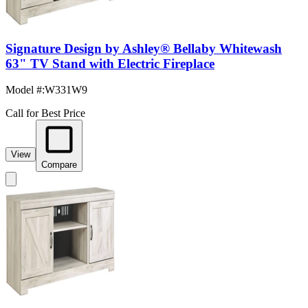
Signature Design by Ashley® Bellaby Whitewash
63" TV Stand with Electric Fireplace
Model #
:
W331W9
Call for Best Price
View
Compare