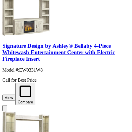
Signature Design by Ashley® Bellaby 4-Piece
Whitewash Entertainment Center with Electric
Fireplace Insert
Model #
:
EW0331W8
Call for Best Price
View
Compare