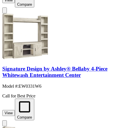
View
Compare
Signature Design by Ashley® Bellaby 4-Piece
Whitewash Entertainment Center
Model #
:
EW0331W6
Call for Best Price
View
Compare