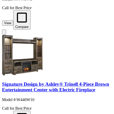
Call for Best Price
View
Compare
Signature Design by Ashley® Trinell 4-Piece Brown
Entertainment Center with Electric Fireplace
Model #
:
W446W10
Call for Best Price