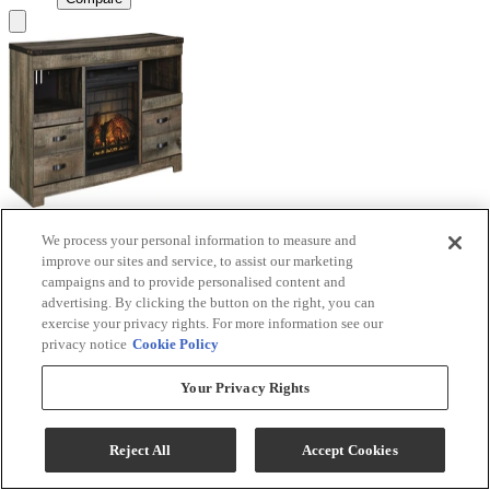
We process your personal information to measure and
Signature Design by Ashley® Trinell Brown TV
improve our sites and service, to assist our marketing
Stand with Electric Fireplace
campaigns and to provide personalised content and
advertising. By clicking the button on the right, you can
Model #
:
W446W9
exercise your privacy rights. For more information see our
privacy notice
Cookie Policy
Call for Best Price
Your Privacy Rights
View
Compare
Reject All
Accept Cookies