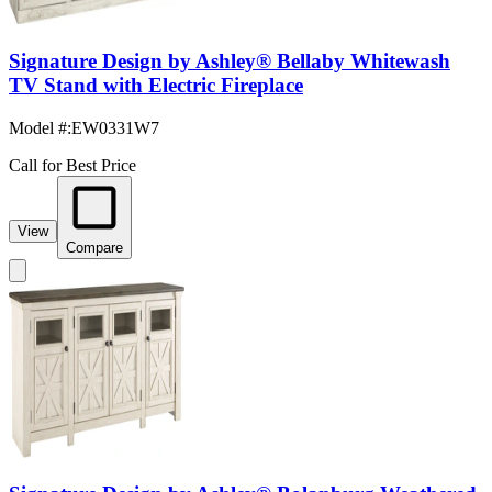
Signature Design by Ashley® Bellaby Whitewash
TV Stand with Electric Fireplace
Model #
:
EW0331W7
Call for Best Price
View
Compare