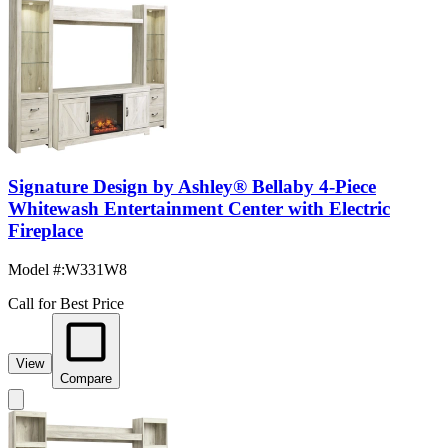
Signature Design by Ashley® Bellaby 4-Piece
Whitewash Entertainment Center with Electric
Fireplace
Model #
:
W331W8
Call for Best Price
View
Compare