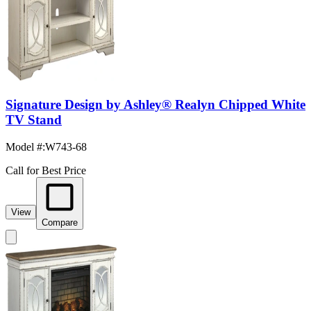
Signature Design by Ashley® Realyn Chipped White
TV Stand
Model #
:
W743-68
Call for Best Price
View
Compare