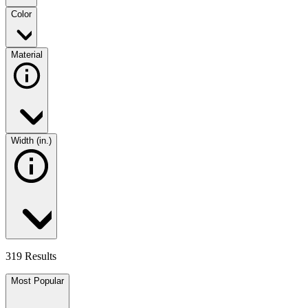
Color
Material
Width (in.)
319 Results
Most Popular