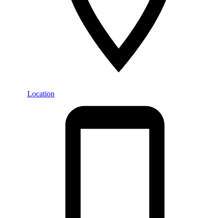
Location