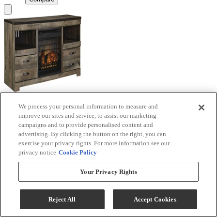
We process your personal information to measure and
Signature Design by Ashley® Trinell Brown TV
improve our sites and service, to assist our marketing
Stand with Electric Fireplace
campaigns and to provide personalised content and
advertising. By clicking the button on the right, you can
Model #
:
W446W9
exercise your privacy rights. For more information see our
privacy notice
Cookie Policy
Call for Best Price
Your Privacy Rights
View
Compare
Reject All
Accept Cookies