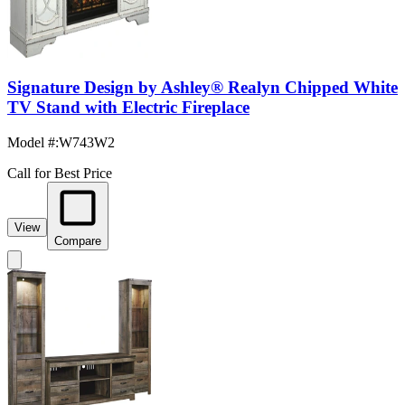
Signature Design by Ashley® Realyn Chipped White
TV Stand with Electric Fireplace
Model #
:
W743W2
Call for Best Price
View
Compare