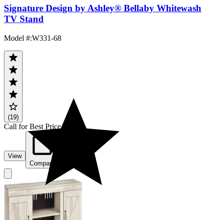
Signature Design by Ashley® Bellaby Whitewash
TV Stand
Model #
:
W331-68
(19)
Call for Best Price
View
Compare