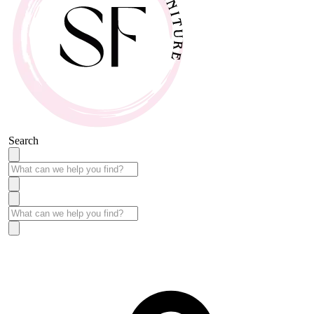
Search