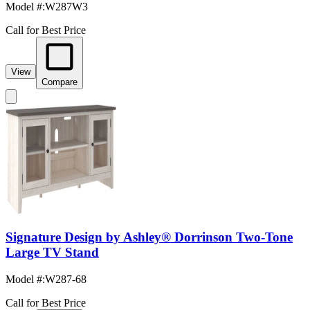
Model #
:
W287W3
Call for Best Price
View
Compare
Signature Design by Ashley® Dorrinson Two-Tone
Large TV Stand
Model #
:
W287-68
Call for Best Price