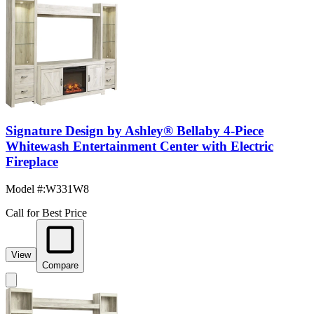
Signature Design by Ashley® Bellaby 4-Piece
Whitewash Entertainment Center with Electric
Fireplace
Model #
:
W331W8
Call for Best Price
View
Compare