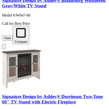
Signature Design by Ashley® Bolanburg Weathered
Gray/White TV Stand
Model #
:
W647-60
Call for Best Price
View
Compare
Signature Design by Ashley® Dorrinson Two-Tone
60" TV Stand with Electric Fireplace