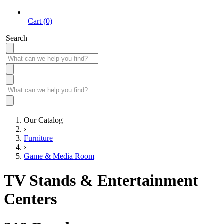
Cart (0)
Search
Our Catalog
›
Furniture
›
Game & Media Room
TV Stands & Entertainment
Centers