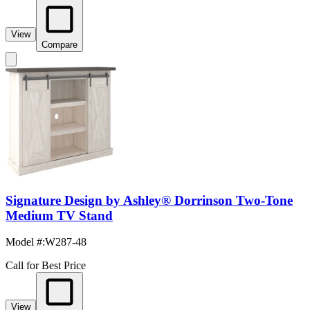
View
Compare
Signature Design by Ashley® Dorrinson Two-Tone
Medium TV Stand
Model #
:
W287-48
Call for Best Price
View