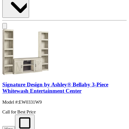
Signature Design by Ashley® Bellaby 3-Piece
Whitewash Entertainment Center
Model #
:
EW0331W9
Call for Best Price