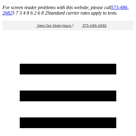
For screen reader problems with this website, please call
573-486-
2682
5 7 3 4 8 6 2 6 8 2
Standard carrier rates apply to texts.
View Our Store Hours
|
573-486-2682