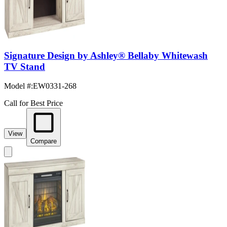
Signature Design by Ashley® Bellaby Whitewash
TV Stand
Model #
:
EW0331-268
Call for Best Price
View
Compare