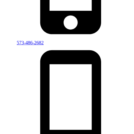
573-486-2682