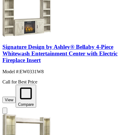
Signature Design by Ashley® Bellaby 4-Piece
Whitewash Entertainment Center with Electric
Fireplace Insert
Model #
:
EW0331W8
Call for Best Price
View
Compare