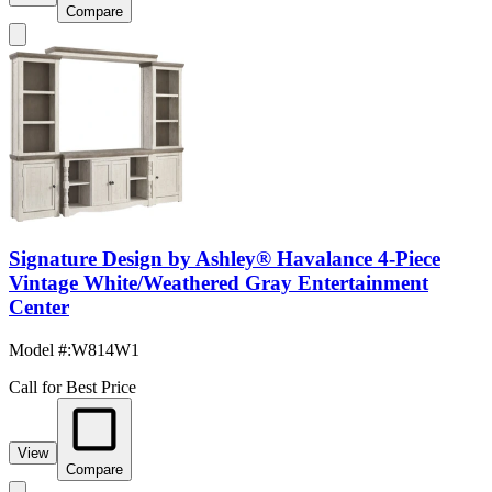
Compare
Signature Design by Ashley® Havalance 4-Piece
Vintage White/Weathered Gray Entertainment
Center
Model #
:
W814W1
Call for Best Price
View
Compare