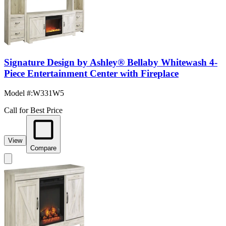
Signature Design by Ashley® Bellaby Whitewash 4-
Piece Entertainment Center with Fireplace
Model #
:
W331W5
Call for Best Price
View
Compare