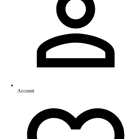
Account