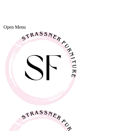
Open Menu