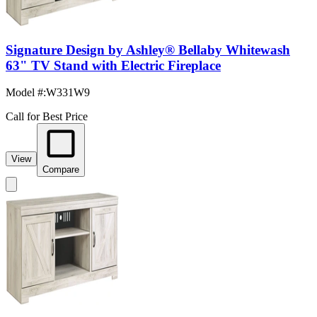
Signature Design by Ashley® Bellaby Whitewash
63" TV Stand with Electric Fireplace
Model #
:
W331W9
Call for Best Price
View
Compare