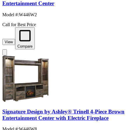
Entertainment Center
Model #
:
W446W2
Call for Best Price
View
Compare
Signature Design by Ashley® Trinell 4-Piece Brown
Entertainment Center with Electric Fireplace
Model #
:
W446W8