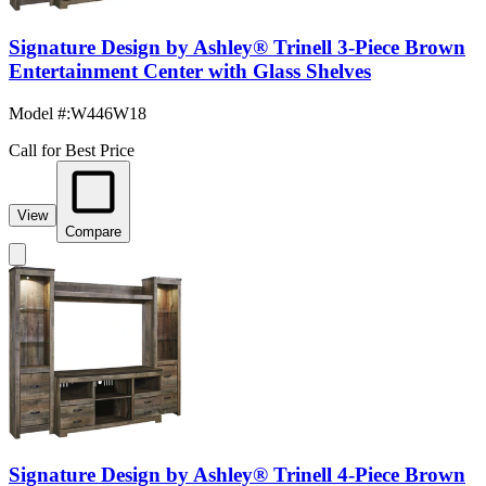
Signature Design by Ashley® Trinell 3-Piece Brown
Entertainment Center with Glass Shelves
Model #
:
W446W18
Call for Best Price
View
Compare
Signature Design by Ashley® Trinell 4-Piece Brown