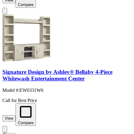
View
Compare
Signature Design by Ashley® Bellaby 4-Piece
Whitewash Entertainment Center
Model #
:
EW0331W6
Call for Best Price
View
Compare