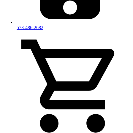
573-486-2682