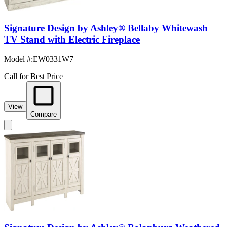
Signature Design by Ashley® Bellaby Whitewash
TV Stand with Electric Fireplace
Model #
:
EW0331W7
Call for Best Price
View
Compare