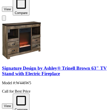
View
Compare
Signature Design by Ashley® Trinell Brown 63" TV
Stand with Electric Fireplace
Model #
:
W446W5
Call for Best Price
View
Compare