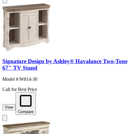
Signature Design by Ashley® Havalance Two-Tone
67" TV Stand
Model #
:
W814-30
Call for Best Price
View
Compare