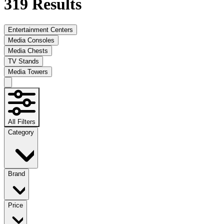
319
Results
Entertainment Centers
Media Consoles
Media Chests
TV Stands
Media Towers
All Filters
Category
Brand
Price