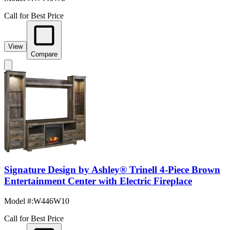
Call for Best Price
View
Compare
Signature Design by Ashley® Trinell 4-Piece Brown
Entertainment Center with Electric Fireplace
Model #
:
W446W10
Call for Best Price