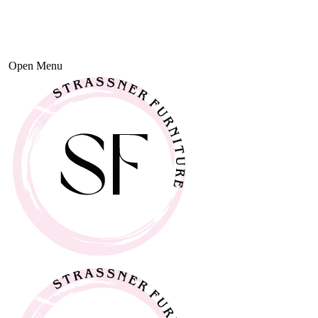
Open Menu