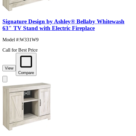
Signature Design by Ashley® Bellaby Whitewash
63" TV Stand with Electric Fireplace
Model #
:
W331W9
Call for Best Price
View
Compare