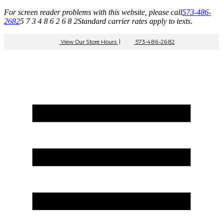
For screen reader problems with this website, please call
573-486-
2682
5 7 3 4 8 6 2 6 8 2
Standard carrier rates apply to texts.
View Our Store Hours
|
573-486-2682