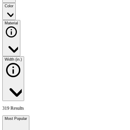
Color
Material
Width (in.)
319 Results
Most Popular