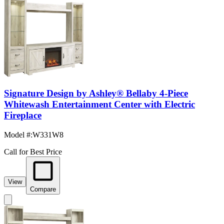
Signature Design by Ashley® Bellaby 4-Piece
Whitewash Entertainment Center with Electric
Fireplace
Model #
:
W331W8
Call for Best Price
View
Compare