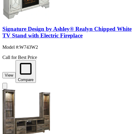
Signature Design by Ashley® Realyn Chipped White
TV Stand with Electric Fireplace
Model #
:
W743W2
Call for Best Price
View
Compare