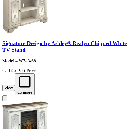
Signature Design by Ashley® Realyn Chipped White
TV Stand
Model #
:
W743-68
Call for Best Price
View
Compare