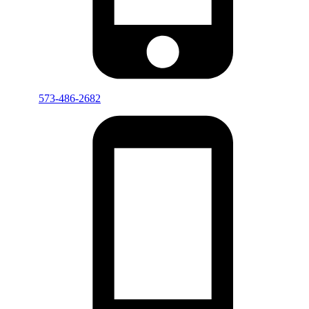
573-486-2682