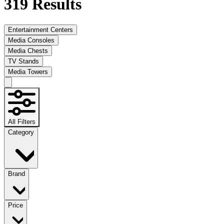
319
Results
Entertainment Centers
Media Consoles
Media Chests
TV Stands
Media Towers
All Filters
Category
Brand
Price