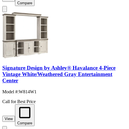
Compare
Signature Design by Ashley® Havalance 4-Piece
Vintage White/Weathered Gray Entertainment
Center
Model #
:
W814W1
Call for Best Price
View
Compare