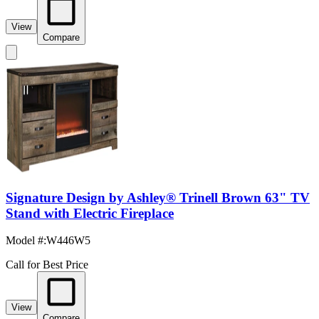
View
Compare
Signature Design by Ashley® Trinell Brown 63" TV
Stand with Electric Fireplace
Model #
:
W446W5
Call for Best Price
View
Compare