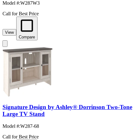
Model #
:
W287W3
Call for Best Price
View
Compare
Signature Design by Ashley® Dorrinson Two-Tone
Large TV Stand
Model #
:
W287-68
Call for Best Price