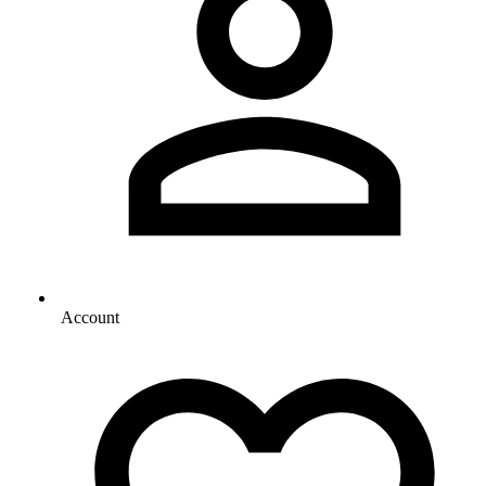
Account