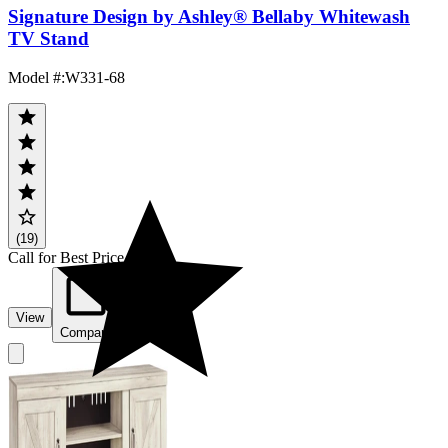
Signature Design by Ashley® Bellaby Whitewash
TV Stand
Model #
:
W331-68
(19)
Call for Best Price
View
Compare