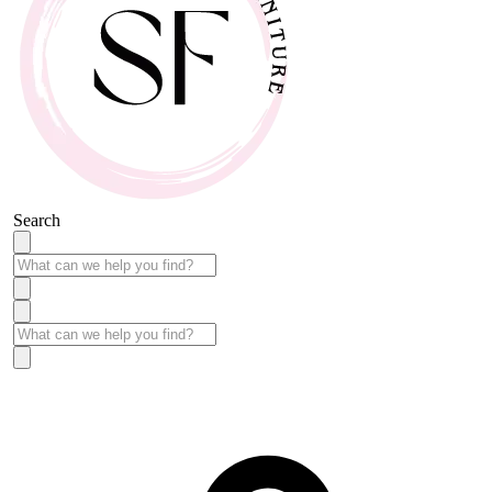
Search