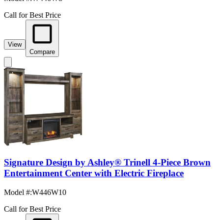
Call for Best Price
View
Compare
Signature Design by Ashley® Trinell 4-Piece Brown
Entertainment Center with Electric Fireplace
Model #
:
W446W10
Call for Best Price