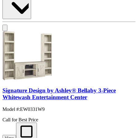
Signature Design by Ashley® Bellaby 3-Piece
Whitewash Entertainment Center
Model #
:
EW0331W9
Call for Best Price