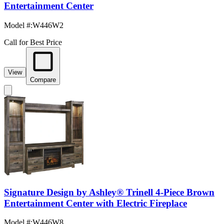
Entertainment Center
Model #
:
W446W2
Call for Best Price
View
Compare
Signature Design by Ashley® Trinell 4-Piece Brown
Entertainment Center with Electric Fireplace
Model #
:
W446W8