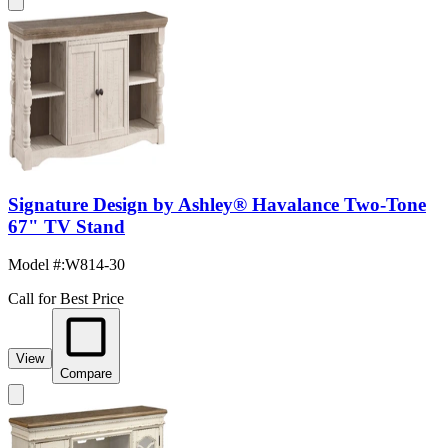
Signature Design by Ashley® Havalance Two-Tone
67" TV Stand
Model #
:
W814-30
Call for Best Price
View
Compare