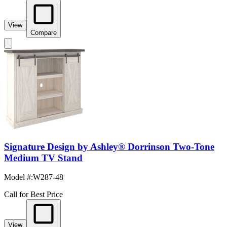
View
Compare
Signature Design by Ashley® Dorrinson Two-Tone
Medium TV Stand
Model #
:
W287-48
Call for Best Price
View