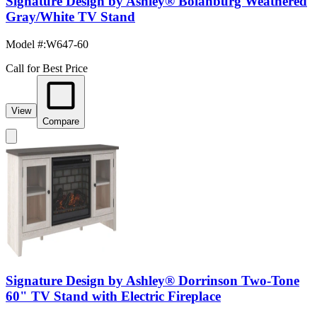
Signature Design by Ashley® Bolanburg Weathered
Gray/White TV Stand
Model #
:
W647-60
Call for Best Price
View
Compare
Signature Design by Ashley® Dorrinson Two-Tone
60" TV Stand with Electric Fireplace