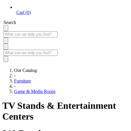
Cart (0)
Search
Our Catalog
›
Furniture
›
Game & Media Room
TV Stands & Entertainment
Centers