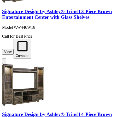
Signature Design by Ashley® Trinell 3-Piece Brown
Entertainment Center with Glass Shelves
Model #
:
W446W18
Call for Best Price
View
Compare
Signature Design by Ashley® Trinell 4-Piece Brown