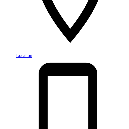
Location