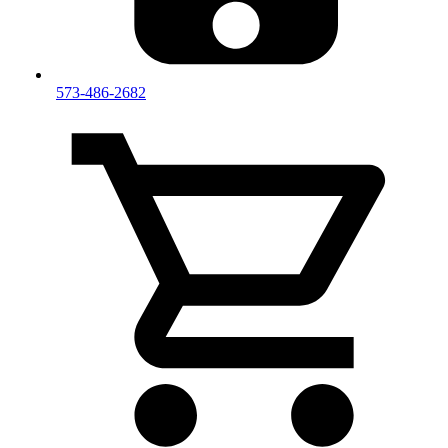
573-486-2682