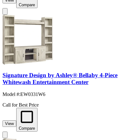
View
Compare
Signature Design by Ashley® Bellaby 4-Piece
Whitewash Entertainment Center
Model #
:
EW0331W6
Call for Best Price
View
Compare