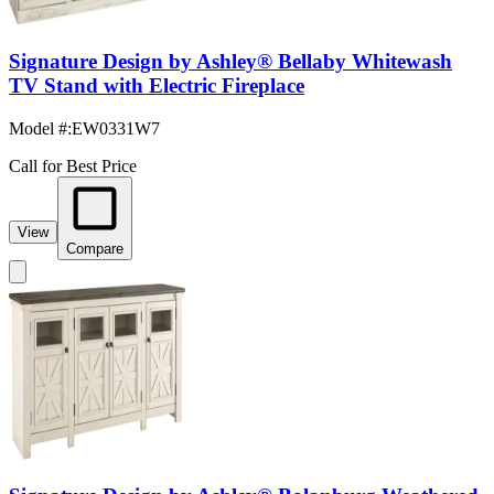
Signature Design by Ashley® Bellaby Whitewash
TV Stand with Electric Fireplace
Model #
:
EW0331W7
Call for Best Price
View
Compare