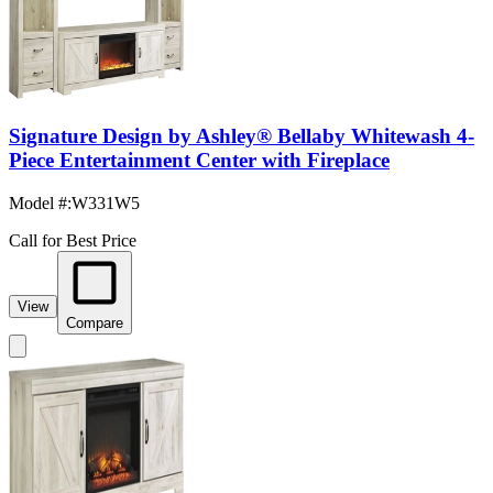
Signature Design by Ashley® Bellaby Whitewash 4-
Piece Entertainment Center with Fireplace
Model #
:
W331W5
Call for Best Price
View
Compare