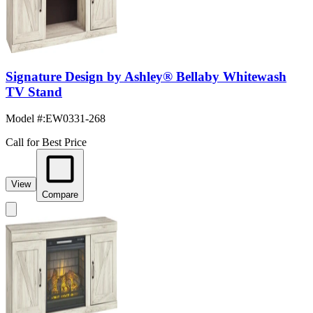
Signature Design by Ashley® Bellaby Whitewash
TV Stand
Model #
:
EW0331-268
Call for Best Price
View
Compare