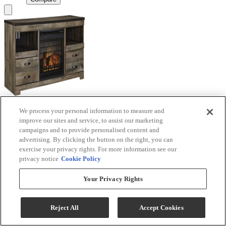
We process your personal information to measure and
Signature Design by Ashley® Trinell Brown TV
improve our sites and service, to assist our marketing
Stand with Electric Fireplace
campaigns and to provide personalised content and
advertising. By clicking the button on the right, you can
Model #
:
W446W9
exercise your privacy rights. For more information see our
privacy notice
Cookie Policy
Call for Best Price
Your Privacy Rights
View
Compare
Reject All
Accept Cookies