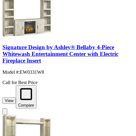
Signature Design by Ashley® Bellaby 4-Piece
Whitewash Entertainment Center with Electric
Fireplace Insert
Model #
:
EW0331W8
Call for Best Price
View
Compare