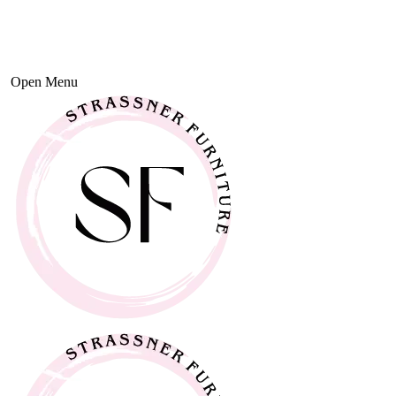
Open Menu