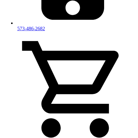
573-486-2682