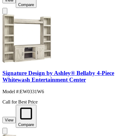
View
Compare
Signature Design by Ashley® Bellaby 4-Piece
Whitewash Entertainment Center
Model #
:
EW0331W6
Call for Best Price
View
Compare