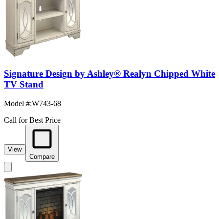
Signature Design by Ashley® Realyn Chipped White
TV Stand
Model #
:
W743-68
Call for Best Price
View
Compare