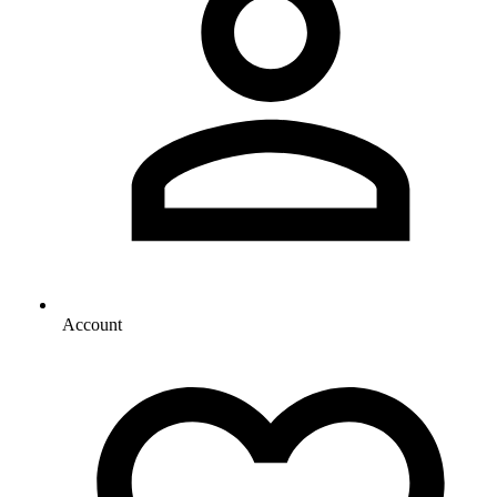
Account