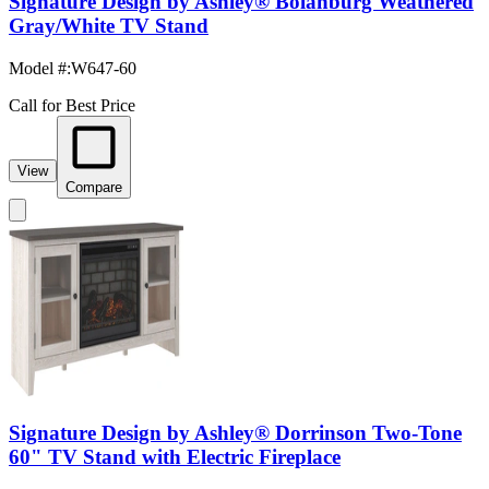
Signature Design by Ashley® Bolanburg Weathered
Gray/White TV Stand
Model #
:
W647-60
Call for Best Price
View
Compare
Signature Design by Ashley® Dorrinson Two-Tone
60" TV Stand with Electric Fireplace