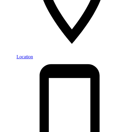
Location