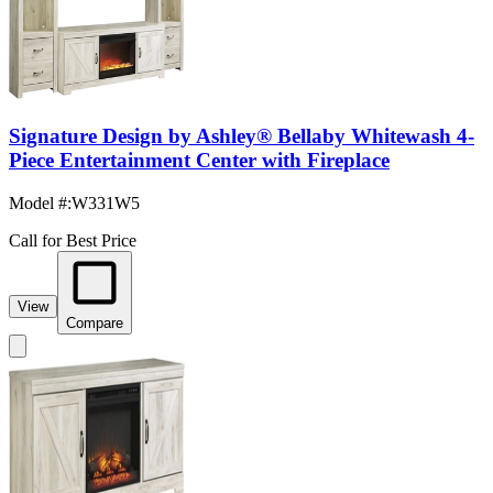
Signature Design by Ashley® Bellaby Whitewash 4-
Piece Entertainment Center with Fireplace
Model #
:
W331W5
Call for Best Price
View
Compare