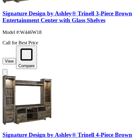
Signature Design by Ashley® Trinell 3-Piece Brown
Entertainment Center with Glass Shelves
Model #
:
W446W18
Call for Best Price
View
Compare
Signature Design by Ashley® Trinell 4-Piece Brown