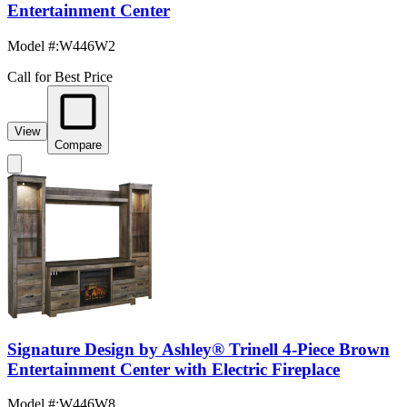
Entertainment Center
Model #
:
W446W2
Call for Best Price
View
Compare
Signature Design by Ashley® Trinell 4-Piece Brown
Entertainment Center with Electric Fireplace
Model #
:
W446W8