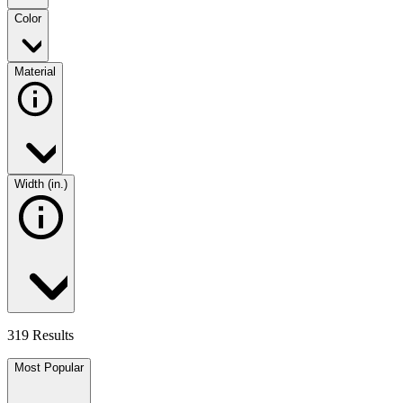
Color
Material
Width (in.)
319 Results
Most Popular