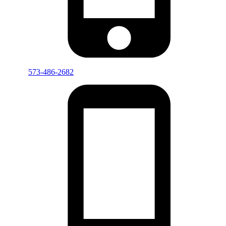
573-486-2682