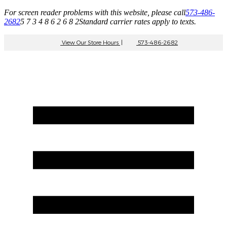
For screen reader problems with this website, please call
573-486-
2682
5 7 3 4 8 6 2 6 8 2
Standard carrier rates apply to texts.
View Our Store Hours
|
573-486-2682