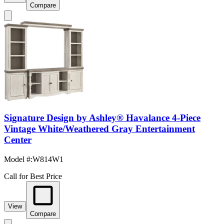
Compare
Signature Design by Ashley® Havalance 4-Piece
Vintage White/Weathered Gray Entertainment
Center
Model #
:
W814W1
Call for Best Price
View
Compare