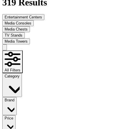
319
Results
Entertainment Centers
Media Consoles
Media Chests
TV Stands
Media Towers
All Filters
Category
Brand
Price