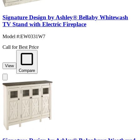
Signature Design by Ashley® Bellaby Whitewash
TV Stand with Electric Fireplace
Model #
:
EW0331W7
Call for Best Price
View
Compare