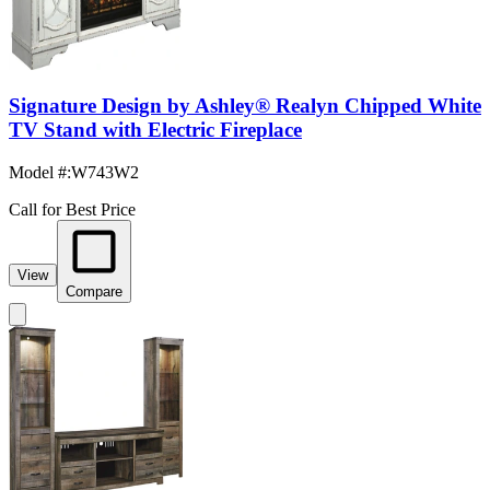
Signature Design by Ashley® Realyn Chipped White
TV Stand with Electric Fireplace
Model #
:
W743W2
Call for Best Price
View
Compare