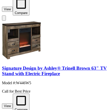
View
Compare
Signature Design by Ashley® Trinell Brown 63" TV
Stand with Electric Fireplace
Model #
:
W446W5
Call for Best Price
View
Compare