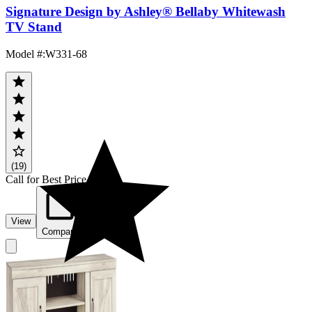
Signature Design by Ashley® Bellaby Whitewash
TV Stand
Model #
:
W331-68
(19)
Call for Best Price
View
Compare