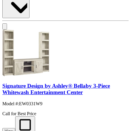
Signature Design by Ashley® Bellaby 3-Piece
Whitewash Entertainment Center
Model #
:
EW0331W9
Call for Best Price