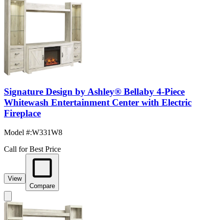
Signature Design by Ashley® Bellaby 4-Piece
Whitewash Entertainment Center with Electric
Fireplace
Model #
:
W331W8
Call for Best Price
View
Compare