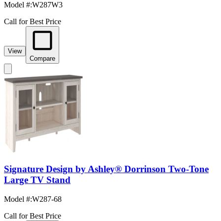
Model #
:
W287W3
Call for Best Price
View
Compare
Signature Design by Ashley® Dorrinson Two-Tone
Large TV Stand
Model #
:
W287-68
Call for Best Price