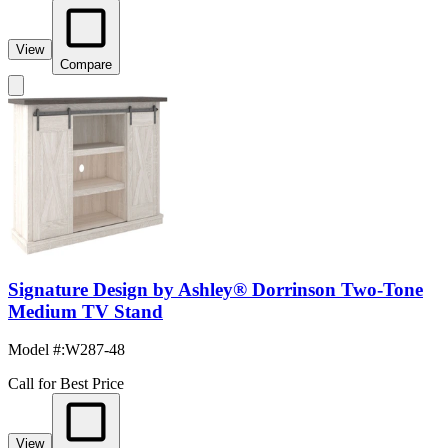
View
Compare
Signature Design by Ashley® Dorrinson Two-Tone
Medium TV Stand
Model #
:
W287-48
Call for Best Price
View