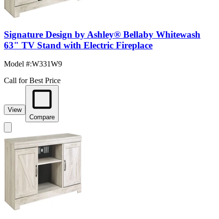
Signature Design by Ashley® Bellaby Whitewash
63" TV Stand with Electric Fireplace
Model #
:
W331W9
Call for Best Price
View
Compare