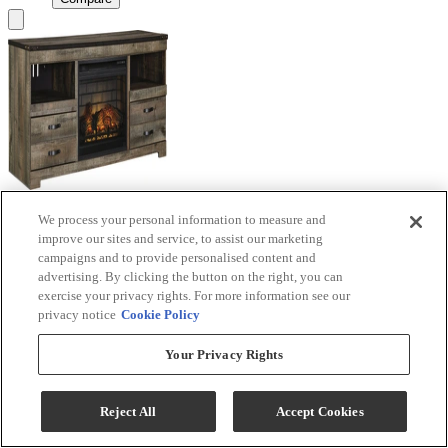
We process your personal information to measure and
Signature Design by Ashley® Trinell Brown TV
improve our sites and service, to assist our marketing
Stand with Electric Fireplace
campaigns and to provide personalised content and
advertising. By clicking the button on the right, you can
Model #
:
W446W9
exercise your privacy rights. For more information see our
privacy notice
Cookie Policy
Call for Best Price
Your Privacy Rights
View
Compare
Reject All
Accept Cookies