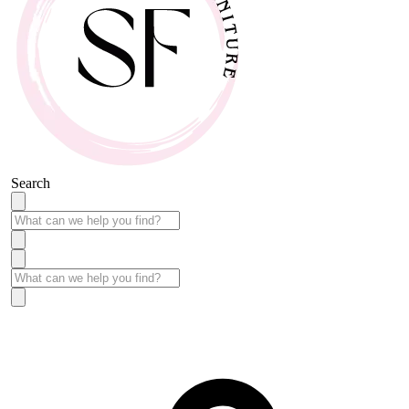
Search