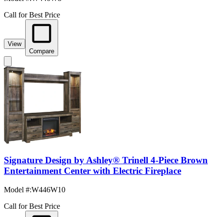
Call for Best Price
View
Compare
Signature Design by Ashley® Trinell 4-Piece Brown
Entertainment Center with Electric Fireplace
Model #
:
W446W10
Call for Best Price