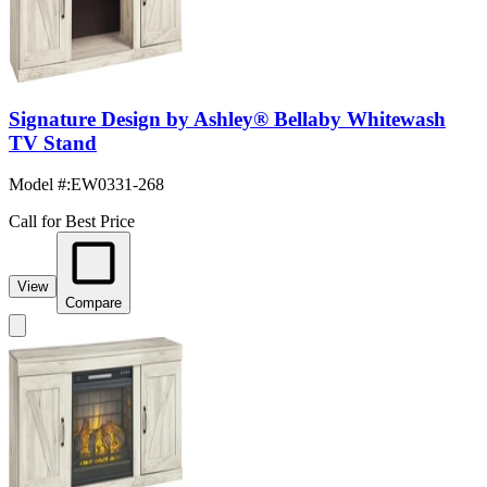
Signature Design by Ashley® Bellaby Whitewash
TV Stand
Model #
:
EW0331-268
Call for Best Price
View
Compare