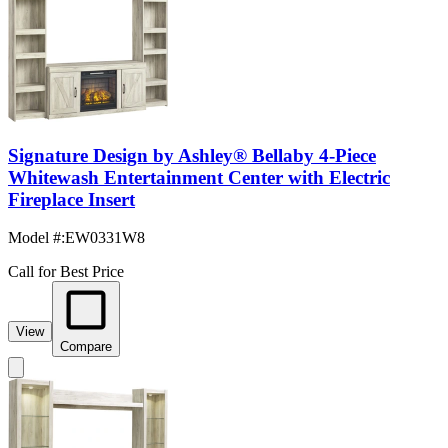
Signature Design by Ashley® Bellaby 4-Piece
Whitewash Entertainment Center with Electric
Fireplace Insert
Model #
:
EW0331W8
Call for Best Price
View
Compare