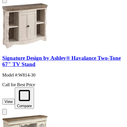
Signature Design by Ashley® Havalance Two-Tone
67" TV Stand
Model #
:
W814-30
Call for Best Price
View
Compare