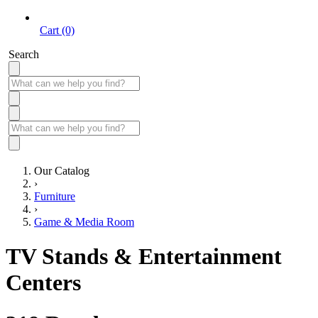
Cart (0)
Search
Our Catalog
›
Furniture
›
Game & Media Room
TV Stands & Entertainment
Centers