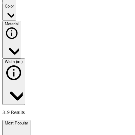
Color
Material
Width (in.)
319 Results
Most Popular