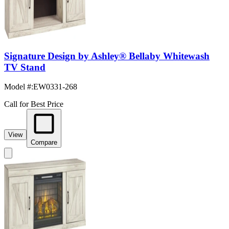
Signature Design by Ashley® Bellaby Whitewash
TV Stand
Model #
:
EW0331-268
Call for Best Price
View
Compare