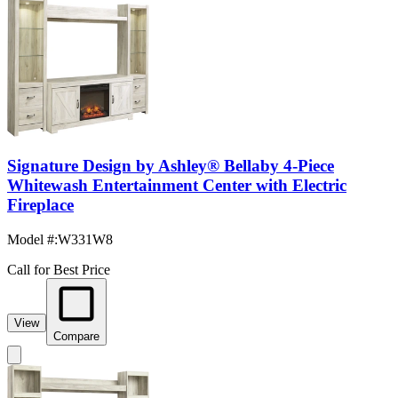
Signature Design by Ashley® Bellaby 4-Piece
Whitewash Entertainment Center with Electric
Fireplace
Model #
:
W331W8
Call for Best Price
View
Compare