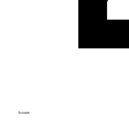
Account