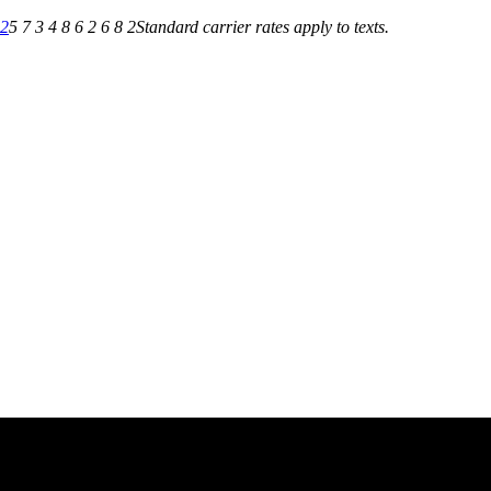
82
5 7 3 4 8 6 2 6 8 2
Standard carrier rates apply to texts.