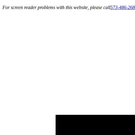
For screen reader problems with this website, please call
573-486-26