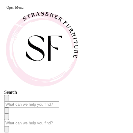
Open Menu
Search