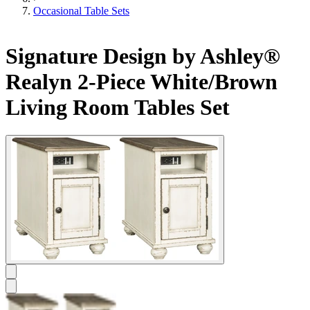
Occasional Table Sets
Signature Design by Ashley®
Realyn 2-Piece White/Brown
Living Room Tables Set