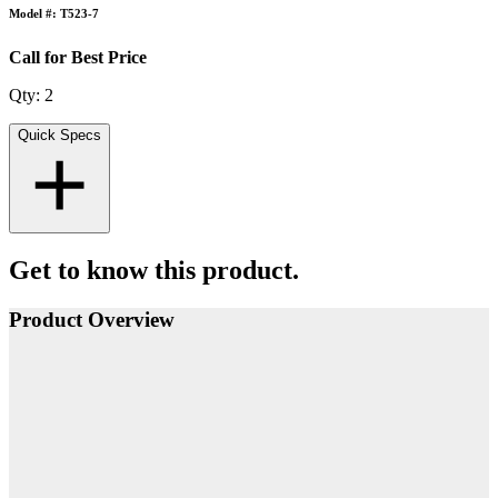
Model #: T523-7
Call for Best Price
Qty:
2
Quick Specs
Get to know this product.
Product Overview