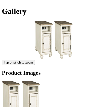
Gallery
Tap or pinch to zoom
Product Images