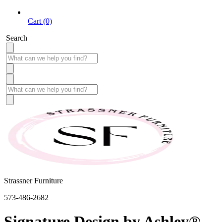
Cart (0)
Search
Strassner Furniture
573-486-2682
Signature Design by Ashley®