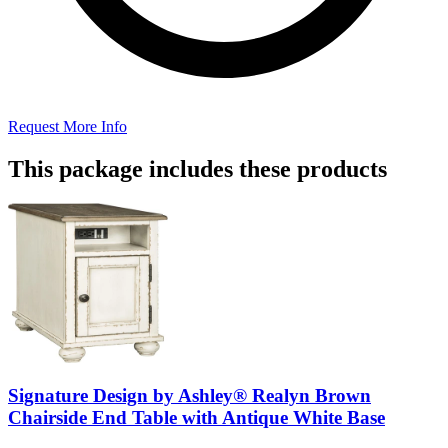
Request More Info
This package includes these products
Signature Design by Ashley® Realyn Brown
Chairside End Table with Antique White Base