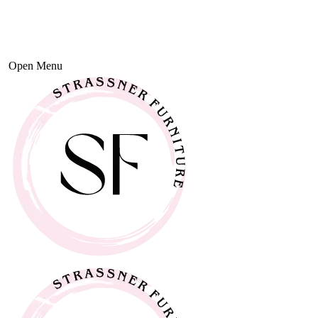
Open Menu