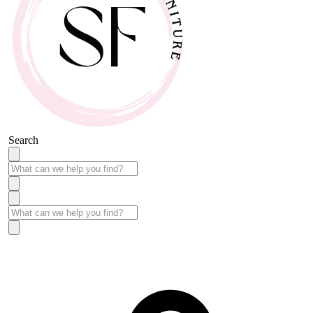
Search