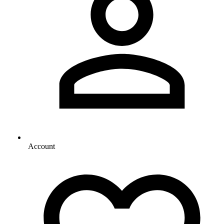
Account