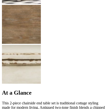
At a Glance
This 2-piece chairside end table set is traditional cottage styling
made for modern living. Antiqued two-tone finish blends a chipped