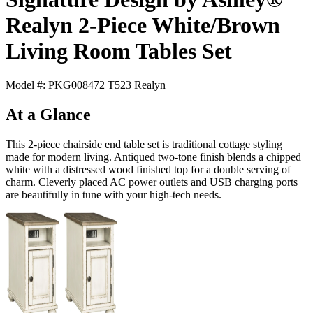
Realyn 2-Piece White/Brown
Living Room Tables Set
Model #: PKG008472 T523 Realyn
At a Glance
This 2-piece chairside end table set is traditional cottage styling
made for modern living. Antiqued two-tone finish blends a chipped
white with a distressed wood finished top for a double serving of
charm. Cleverly placed AC power outlets and USB charging ports
are beautifully in tune with your high-tech needs.