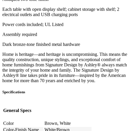
Each table with open display shelf; cabinet storage with shelf; 2
electrical outlets and USB charging ports
Power cords included; UL Listed
Assembly required
Dark bronze-tone finished metal hardware
Home is heritage—and heritage is uncompromising. This means the
quality construction, unique stylings, and exceptional comfort of
home furnishings from Signature Design by Ashley® always match
the integrity of your home and family. The Signature Design by
Ashley® line takes pride in its furniture—inspired by the American
home for more than 70 years and enriched by you.
Specifications
General Specs
Color
Brown, White
Color-Finish Name
White/Brown