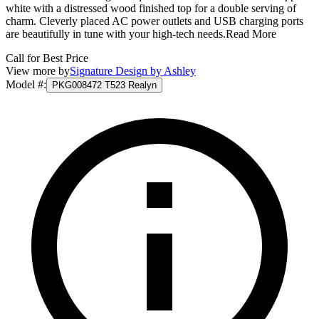
white with a distressed wood finished top for a double serving of
charm. Cleverly placed AC power outlets and USB charging ports
are beautifully in tune with your high-tech needs.
Read More
Call for Best Price
View more by
Signature Design by Ashley
Model #
:
PKG008472 T523 Realyn