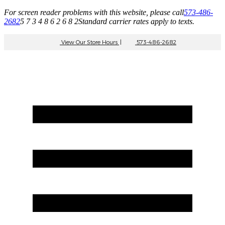
For screen reader problems with this website, please call
573-486-
2682
5 7 3 4 8 6 2 6 8 2
Standard carrier rates apply to texts.
View Our Store Hours
|
573-486-2682