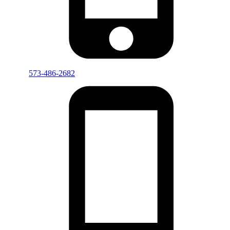
573-486-2682