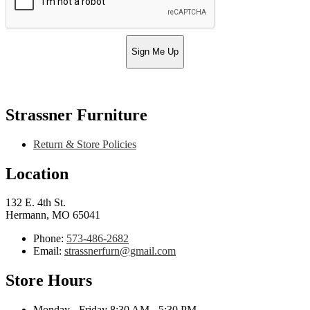
Sign Me Up
Strassner Furniture
Return & Store Policies
Location
132 E. 4th St.
Hermann, MO 65041
Phone:
573-486-2682
Email:
strassnerfurn@gmail.com
Store Hours
Monday - Friday 8:30 AM - 5:30 PM