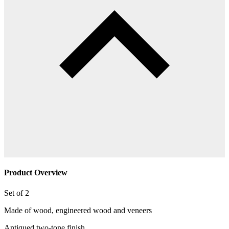
Product Overview
Set of 2
Made of wood, engineered wood and veneers
Antiqued two-tone finish