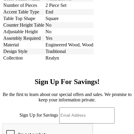
Number of Pieces
2 Piece Set
Accent Table Type
End
Table Top Shape
Square
Counter Height Table
No
Adjustable Height
No
Assembly Required
Yes
Material
Engineered Wood, Wood
Design Style
Traditional
Collection
Realyn
Sign Up For Savings!
Be the first to learn about our special offers and sales. We promise to
keep your information private.
Sign Up for Savings