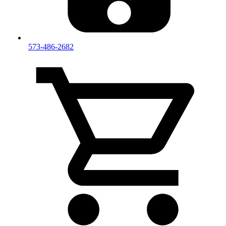
573-486-2682