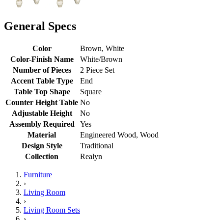
General Specs
Color
Brown, White
Color-Finish Name
White/Brown
Number of Pieces
2 Piece Set
Accent Table Type
End
Table Top Shape
Square
Counter Height Table
No
Adjustable Height
No
Assembly Required
Yes
Material
Engineered Wood, Wood
Design Style
Traditional
Collection
Realyn
Furniture
›
Living Room
›
Living Room Sets
›