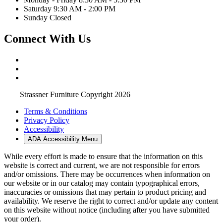
Saturday 9:30 AM - 2:00 PM
Sunday Closed
Connect With Us
Strassner Furniture Copyright 2026
Terms & Conditions
Privacy Policy
Accessibility
ADA Accessibility Menu
While every effort is made to ensure that the information on this
website is correct and current, we are not responsible for errors
and/or omissions. There may be occurrences when information on
our website or in our catalog may contain typographical errors,
inaccuracies or omissions that may pertain to product pricing and
availability. We reserve the right to correct and/or update any content
on this website without notice (including after you have submitted
your order).