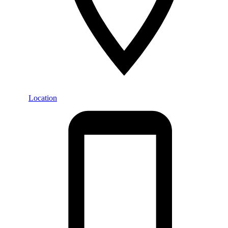
Location