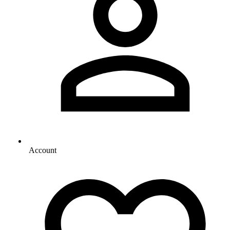
Account