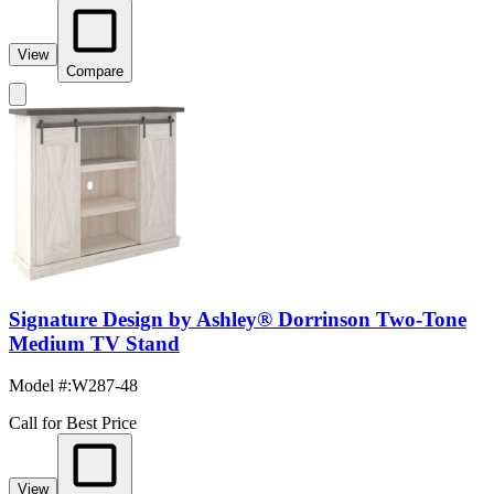
View
Compare
Signature Design by Ashley® Dorrinson Two-Tone
Medium TV Stand
Model #
:
W287-48
Call for Best Price
View