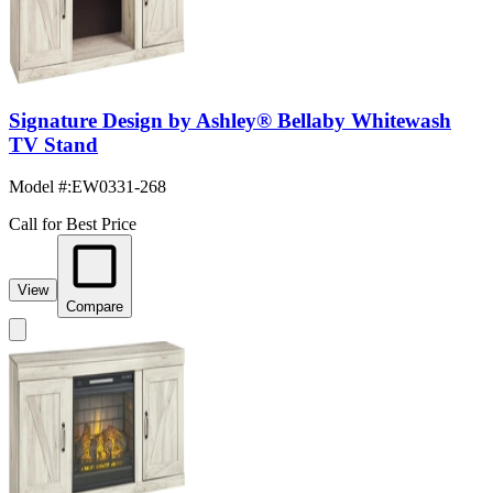
Signature Design by Ashley® Bellaby Whitewash
TV Stand
Model #
:
EW0331-268
Call for Best Price
View
Compare