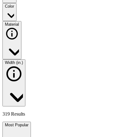
Color
Material
Width (in.)
319 Results
Most Popular