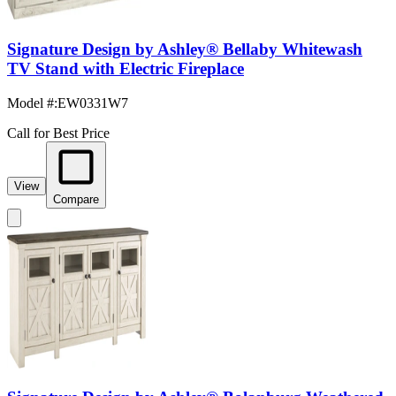
Signature Design by Ashley® Bellaby Whitewash
TV Stand with Electric Fireplace
Model #
:
EW0331W7
Call for Best Price
View
Compare