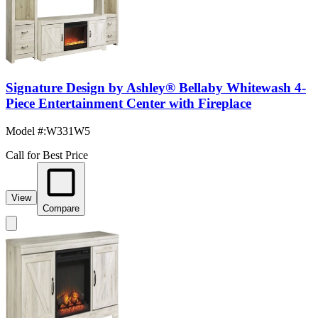
Signature Design by Ashley® Bellaby Whitewash 4-
Piece Entertainment Center with Fireplace
Model #
:
W331W5
Call for Best Price
View
Compare