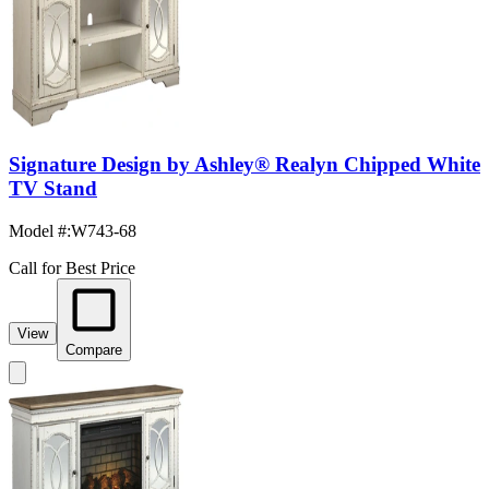
Signature Design by Ashley® Realyn Chipped White
TV Stand
Model #
:
W743-68
Call for Best Price
View
Compare