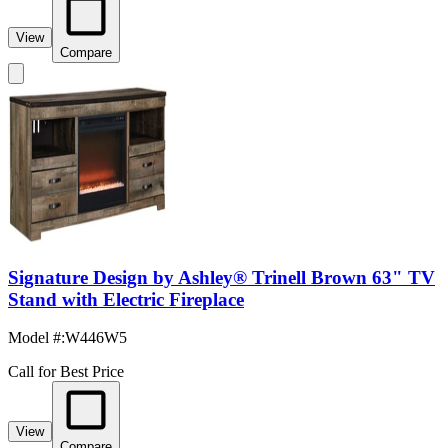
View
Compare
Signature Design by Ashley® Trinell Brown 63" TV
Stand with Electric Fireplace
Model #
:
W446W5
Call for Best Price
View
Compare