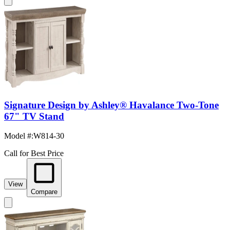
Signature Design by Ashley® Havalance Two-Tone
67" TV Stand
Model #
:
W814-30
Call for Best Price
View
Compare