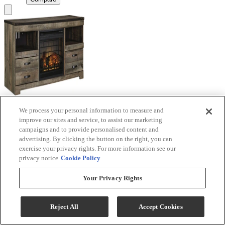
We process your personal information to measure and
Signature Design by Ashley® Trinell Brown TV
improve our sites and service, to assist our marketing
Stand with Electric Fireplace
campaigns and to provide personalised content and
advertising. By clicking the button on the right, you can
Model #
:
W446W9
exercise your privacy rights. For more information see our
privacy notice
Cookie Policy
Call for Best Price
Your Privacy Rights
View
Compare
Reject All
Accept Cookies