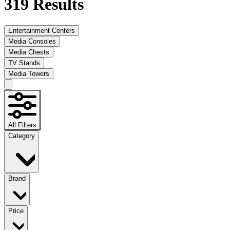
319
Results
Entertainment Centers
Media Consoles
Media Chests
TV Stands
Media Towers
All Filters
Category
Brand
Price