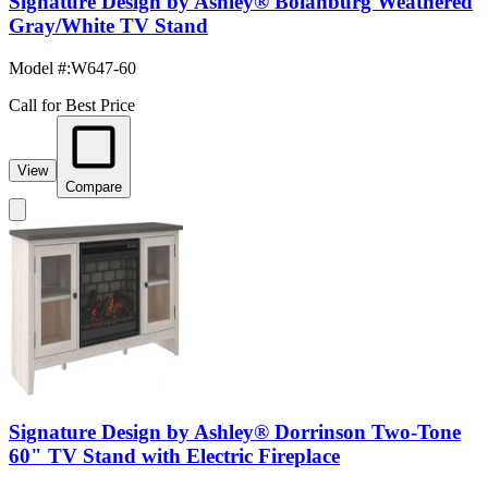
Signature Design by Ashley® Bolanburg Weathered
Gray/White TV Stand
Model #
:
W647-60
Call for Best Price
View
Compare
Signature Design by Ashley® Dorrinson Two-Tone
60" TV Stand with Electric Fireplace