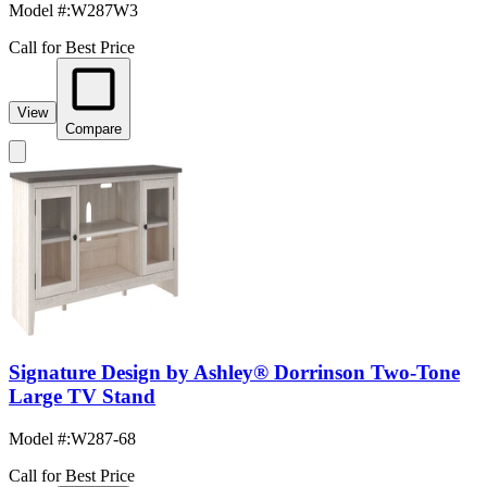
Model #
:
W287W3
Call for Best Price
View
Compare
Signature Design by Ashley® Dorrinson Two-Tone
Large TV Stand
Model #
:
W287-68
Call for Best Price