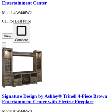
Entertainment Center
Model #
:
W446W2
Call for Best Price
View
Compare
Signature Design by Ashley® Trinell 4-Piece Brown
Entertainment Center with Electric Fireplace
Model #
:
W446W8