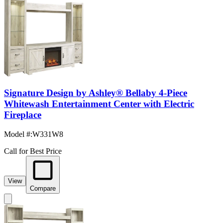
Signature Design by Ashley® Bellaby 4-Piece
Whitewash Entertainment Center with Electric
Fireplace
Model #
:
W331W8
Call for Best Price
View
Compare