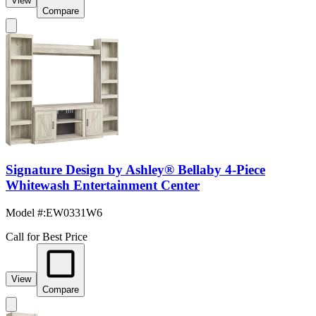
View
Compare
Signature Design by Ashley® Bellaby 4-Piece
Whitewash Entertainment Center
Model #
:
EW0331W6
Call for Best Price
View
Compare