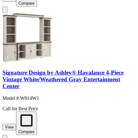
Compare
Signature Design by Ashley® Havalance 4-Piece
Vintage White/Weathered Gray Entertainment
Center
Model #
:
W814W1
Call for Best Price
View
Compare