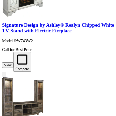
Signature Design by Ashley® Realyn Chipped White
TV Stand with Electric Fireplace
Model #
:
W743W2
Call for Best Price
View
Compare