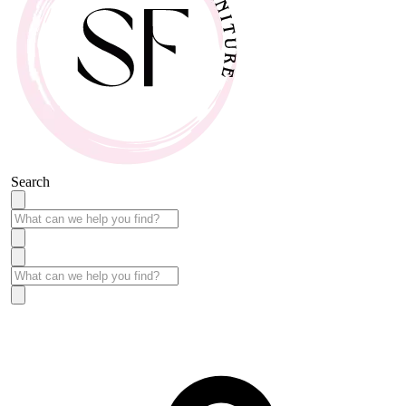
Search