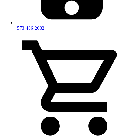
573-486-2682