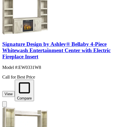
Signature Design by Ashley® Bellaby 4-Piece
Whitewash Entertainment Center with Electric
Fireplace Insert
Model #
:
EW0331W8
Call for Best Price
View
Compare