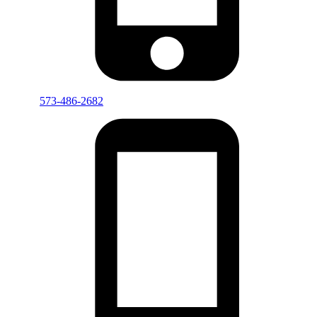
573-486-2682