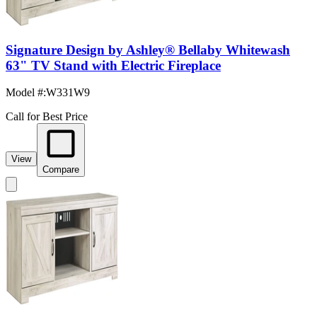
Signature Design by Ashley® Bellaby Whitewash
63" TV Stand with Electric Fireplace
Model #
:
W331W9
Call for Best Price
View
Compare