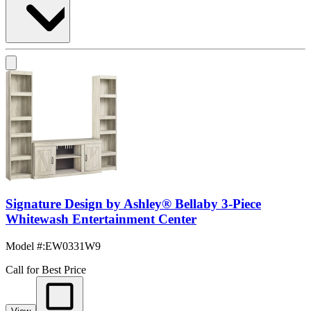
Signature Design by Ashley® Bellaby 3-Piece
Whitewash Entertainment Center
Model #
:
EW0331W9
Call for Best Price