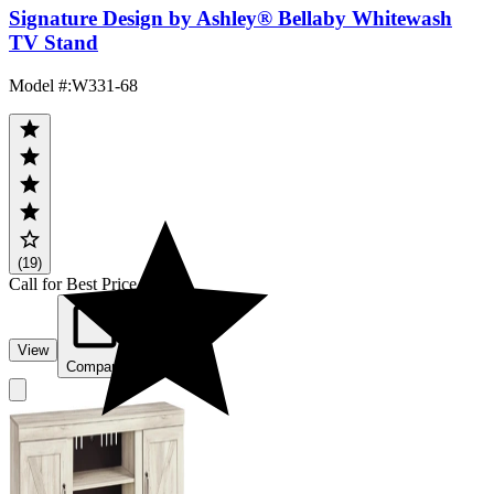
Signature Design by Ashley® Bellaby Whitewash
TV Stand
Model #
:
W331-68
(19)
Call for Best Price
View
Compare