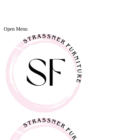
Open Menu