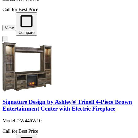
Call for Best Price
View
Compare
Signature Design by Ashley® Trinell 4-Piece Brown
Entertainment Center with Electric Fireplace
Model #
:
W446W10
Call for Best Price