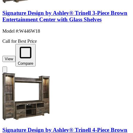
Signature Design by Ashley® Trinell 3-Piece Brown
Entertainment Center with Glass Shelves
Model #
:
W446W18
Call for Best Price
View
Compare
Signature Design by Ashley® Trinell 4-Piece Brown