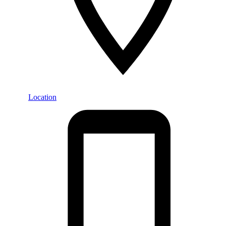
Location