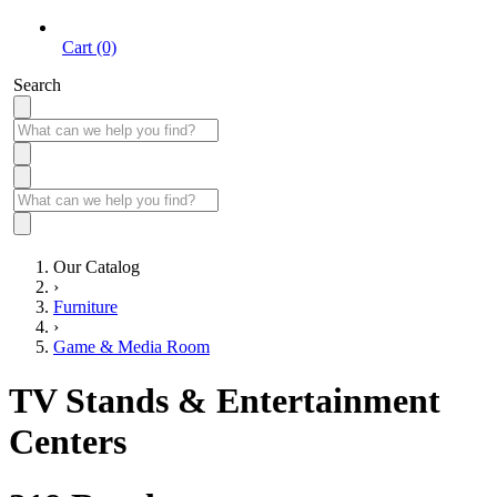
Cart (0)
Search
Our Catalog
›
Furniture
›
Game & Media Room
TV Stands & Entertainment
Centers