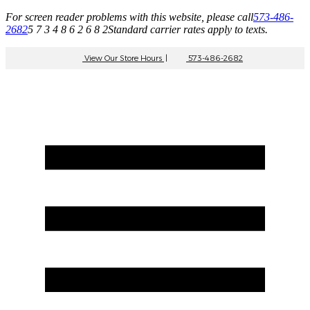
For screen reader problems with this website, please call
573-486-
2682
5 7 3 4 8 6 2 6 8 2
Standard carrier rates apply to texts.
View Our Store Hours
|
573-486-2682