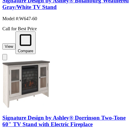
Signature Design by Ashley® Bolanburg Weathered
Gray/White TV Stand
Model #
:
W647-60
Call for Best Price
View
Compare
Signature Design by Ashley® Dorrinson Two-Tone
60" TV Stand with Electric Fireplace