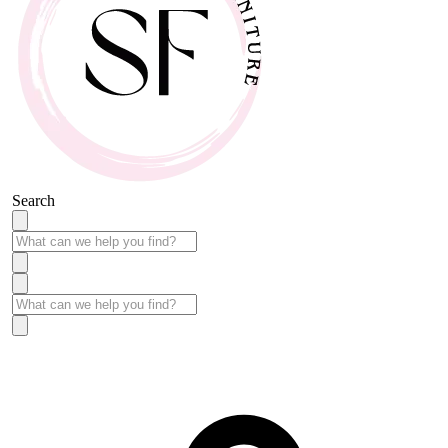
Search