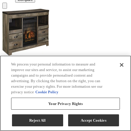
We process your personal information to measure and
Signature Design by Ashley® Trinell Brown TV
improve our sites and service, to assist our marketing
Stand with Electric Fireplace
campaigns and to provide personalised content and
advertising. By clicking the button on the right, you can
Model #
:
W446W9
exercise your privacy rights. For more information see our
privacy notice
Cookie Policy
Call for Best Price
Your Privacy Rights
View
Compare
Reject All
Accept Cookies