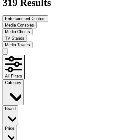
319
Results
Entertainment Centers
Media Consoles
Media Chests
TV Stands
Media Towers
All Filters
Category
Brand
Price