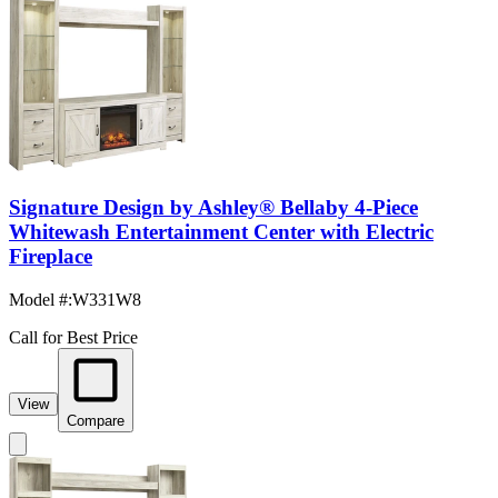
Signature Design by Ashley® Bellaby 4-Piece
Whitewash Entertainment Center with Electric
Fireplace
Model #
:
W331W8
Call for Best Price
View
Compare