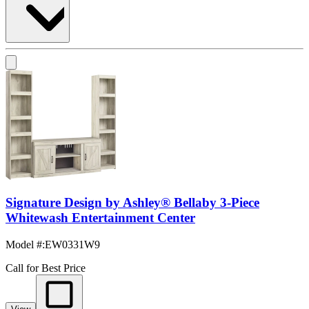
Signature Design by Ashley® Bellaby 3-Piece
Whitewash Entertainment Center
Model #
:
EW0331W9
Call for Best Price