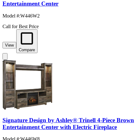
Entertainment Center
Model #
:
W446W2
Call for Best Price
View
Compare
Signature Design by Ashley® Trinell 4-Piece Brown
Entertainment Center with Electric Fireplace
Model #
:
W446W8