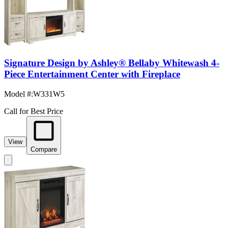
Signature Design by Ashley® Bellaby Whitewash 4-
Piece Entertainment Center with Fireplace
Model #
:
W331W5
Call for Best Price
View
Compare