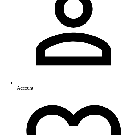
Account