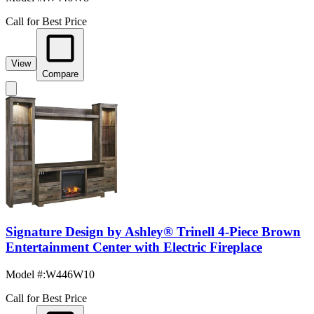
Call for Best Price
View
Compare
Signature Design by Ashley® Trinell 4-Piece Brown
Entertainment Center with Electric Fireplace
Model #
:
W446W10
Call for Best Price