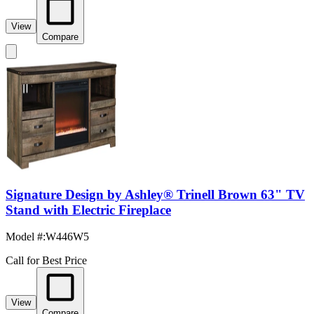
View
Compare
Signature Design by Ashley® Trinell Brown 63" TV
Stand with Electric Fireplace
Model #
:
W446W5
Call for Best Price
View
Compare