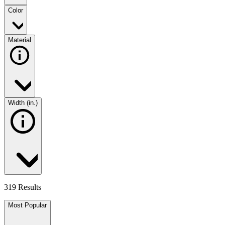
Color
Material
Width (in.)
319 Results
Most Popular