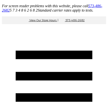
For screen reader problems with this website, please call
573-486-
2682
5 7 3 4 8 6 2 6 8 2
Standard carrier rates apply to texts.
View Our Store Hours
|
573-486-2682