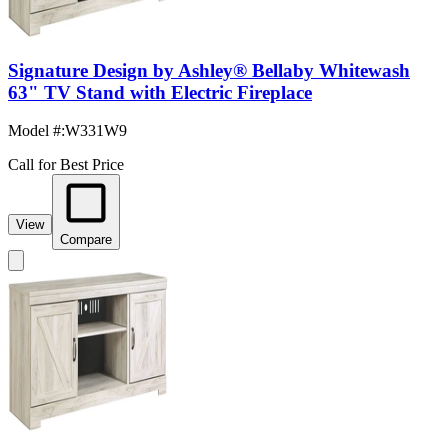
Signature Design by Ashley® Bellaby Whitewash
63" TV Stand with Electric Fireplace
Model #
:
W331W9
Call for Best Price
View
Compare