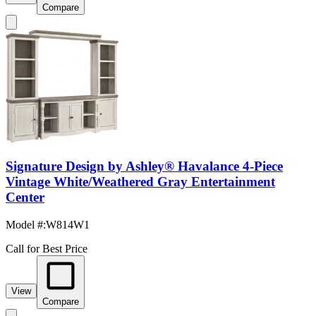
Compare
Signature Design by Ashley® Havalance 4-Piece
Vintage White/Weathered Gray Entertainment
Center
Model #
:
W814W1
Call for Best Price
View
Compare