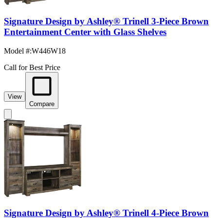
Signature Design by Ashley® Trinell 3-Piece Brown
Entertainment Center with Glass Shelves
Model #
:
W446W18
Call for Best Price
View
Compare
Signature Design by Ashley® Trinell 4-Piece Brown