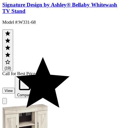
Signature Design by Ashley® Bellaby Whitewash
TV Stand
Model #
:
W331-68
(19)
Call for Best Price
View
Compare