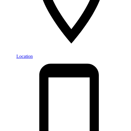
Location