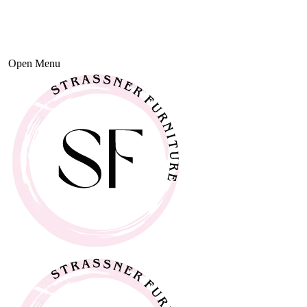
Open Menu