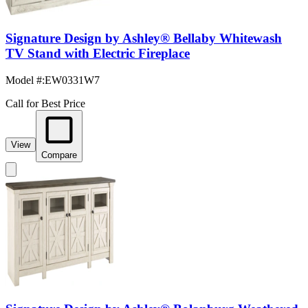
Signature Design by Ashley® Bellaby Whitewash
TV Stand with Electric Fireplace
Model #
:
EW0331W7
Call for Best Price
View
Compare