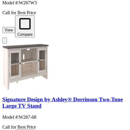
Model #
:
W287W3
Call for Best Price
View
Compare
Signature Design by Ashley® Dorrinson Two-Tone
Large TV Stand
Model #
:
W287-68
Call for Best Price