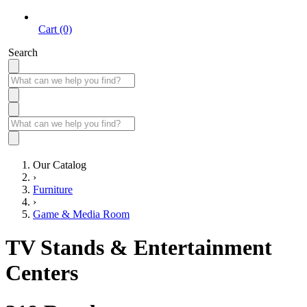
Cart (0)
Search
Our Catalog
›
Furniture
›
Game & Media Room
TV Stands & Entertainment
Centers