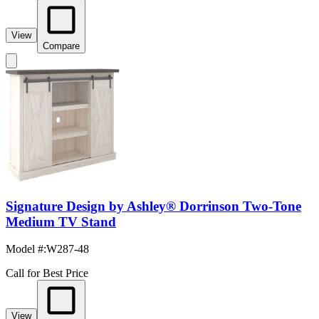
View
Compare
Signature Design by Ashley® Dorrinson Two-Tone
Medium TV Stand
Model #
:
W287-48
Call for Best Price
View