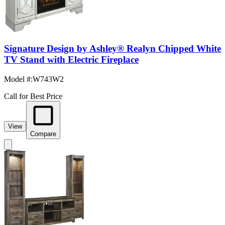
Signature Design by Ashley® Realyn Chipped White
TV Stand with Electric Fireplace
Model #
:
W743W2
Call for Best Price
View
Compare