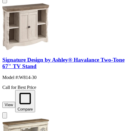
Signature Design by Ashley® Havalance Two-Tone
67" TV Stand
Model #
:
W814-30
Call for Best Price
View
Compare