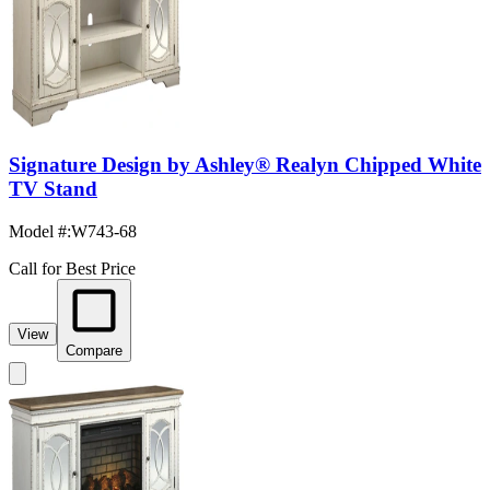
Signature Design by Ashley® Realyn Chipped White
TV Stand
Model #
:
W743-68
Call for Best Price
View
Compare