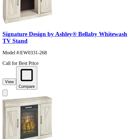
Signature Design by Ashley® Bellaby Whitewash
TV Stand
Model #
:
EW0331-268
Call for Best Price
View
Compare