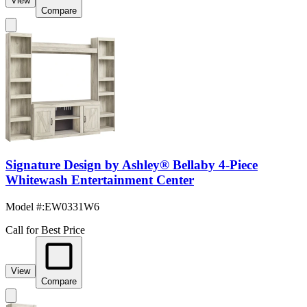
View
Compare
Signature Design by Ashley® Bellaby 4-Piece
Whitewash Entertainment Center
Model #
:
EW0331W6
Call for Best Price
View
Compare