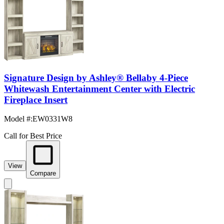
Signature Design by Ashley® Bellaby 4-Piece
Whitewash Entertainment Center with Electric
Fireplace Insert
Model #
:
EW0331W8
Call for Best Price
View
Compare