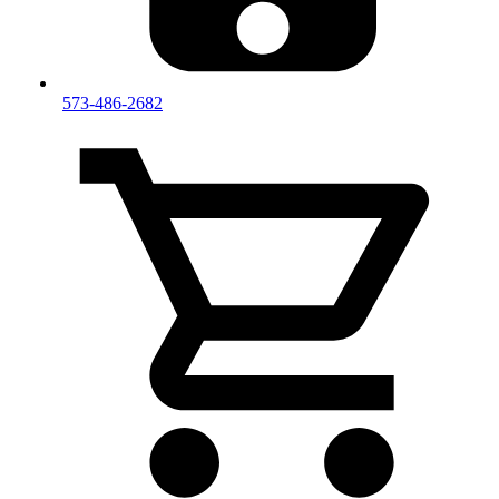
573-486-2682