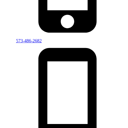
573-486-2682